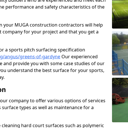
cility builders who are experienced and meet each
the performance and safety characteristics of the
 your MUGA construction contractors will help
t company for your project and that you get a
r a sports pitch surfacing specification
ng/angus/greens-of-gardyne
Our experienced
ne and provide you with some case studies of our
 you understand the best surface for your sports,
y.
on
our company to offer various options of services
us surface types as well as maintenance for a
cleaning hard court surfaces such as polymeric