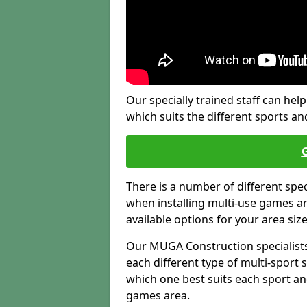
Our specially trained staff can help
which suits the different sports and
There is a number of different spe
when installing multi-use games are
available options for your area siz
Our MUGA Construction specialists
each different type of multi-sport 
which one best suits each sport an
games area.