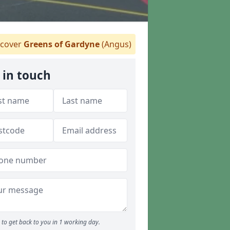
cover
Greens of Gardyne
(Angus)
 in touch
to get back to you in 1 working day.