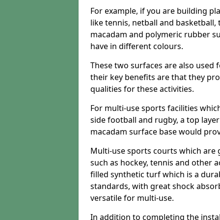
For example, if you are building pl
like tennis, netball and basketball
macadam and polymeric rubber surf
have in different colours.
These two surfaces are also used 
their key benefits are that they pr
qualities for these activities.
For multi-use sports facilities whic
side football and rugby, a top layer
macadam surface base would provid
Multi-use sports courts which are 
such as hockey, tennis and other act
filled synthetic turf which is a dura
standards, with great shock absorb
versatile for multi-use.
In addition to completing the insta