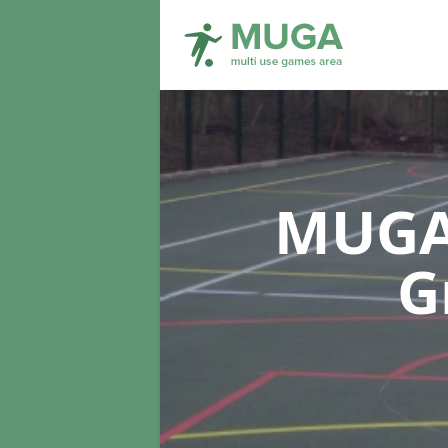
MUGA 
G