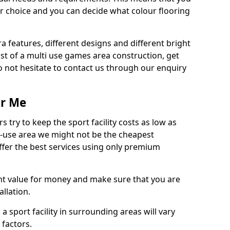
r choice and you can decide what colour flooring
ra features, different designs and different bright
ost of a multi use games area construction, get
o not hesitate to contact us through our enquiry
ar Me
try to keep the sport facility costs as low as
i-use area we might not be the cheapest
ffer the best services using only premium
nt value for money and make sure that you are
llation.
 a sport facility in surrounding areas will vary
 factors.