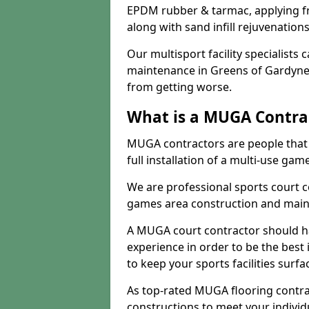
EPDM rubber & tarmac, applying fre
along with sand infill rejuvenatio
Our multisport facility specialists
maintenance in Greens of Gardyne
from getting worse.
What is a MUGA Contra
MUGA contractors are people that c
full installation of a multi-use gam
We are professional sports court c
games area construction and main
A MUGA court contractor should h
experience in order to be the best 
to keep your sports facilities surf
As top-rated MUGA flooring contra
constructions to meet your indivi