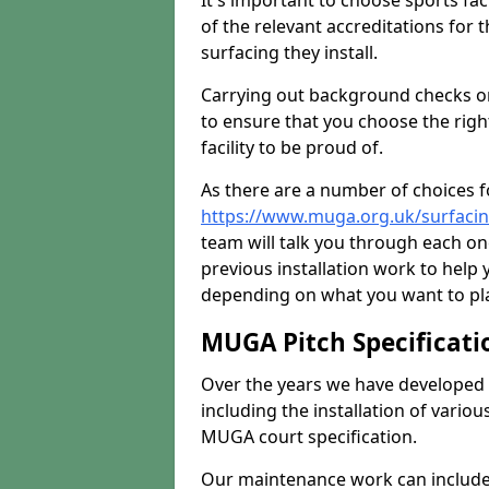
It's important to choose sports fa
of the relevant accreditations for 
surfacing they install.
Carrying out background checks on
to ensure that you choose the righ
facility to be proud of.
As there are a number of choices fo
https://www.muga.org.uk/surfaci
team will talk you through each o
previous installation work to help
depending on what you want to pla
MUGA Pitch Specificati
Over the years we have developed 
including the installation of vario
MUGA court specification.
Our maintenance work can include 