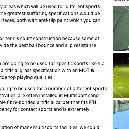
ay areas which will be used for different sports
, the greatest surfacing specifications would be
aces, both with anti-slip paint which you can
for tennis court construction because some of
ovide the best ball bounce and slip resistance
h are going to be used for specific sports like 5-a-
 artificial grass specification with an MOT &
e top playing qualities.
going to be used for a number of different sports
ivities, are often installed in Multisport sand-
ble fibre-bonded artificial carpet that fits FIH
ency for contact sports and is extremely
llation of many multisports facilities, we could