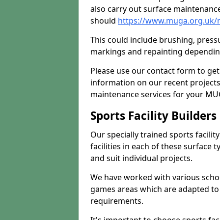
also carry out surface maintenance
should
https://www.muga.org.uk/
This could include brushing, pressur
markings and repainting depending
Please use our contact form to get
information on our recent project
maintenance services for your MUGA
Sports Facility Builder
Our specially trained sports facili
facilities in each of these surface
and suit individual projects.
We have worked with various school
games areas which are adapted to
requirements.