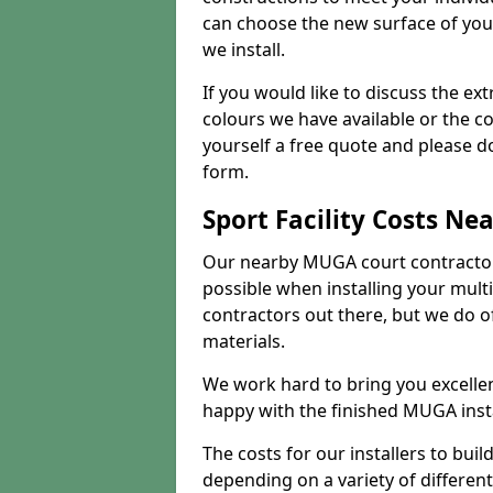
can choose the new surface of you
we install.
If you would like to discuss the ext
colours we have available or the c
yourself a free quote and please d
form.
Sport Facility Costs Ne
Our nearby MUGA court contractors 
possible when installing your mult
contractors out there, but we do o
materials.
We work hard to bring you excelle
happy with the finished MUGA insta
The costs for our installers to build
depending on a variety of different