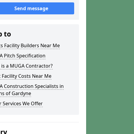
Send message
p to
s Facility Builders Near Me
Pitch Specification
 is a MUGA Contractor?
 Facility Costs Near Me
Construction Specialists in
ns of Gardyne
 Services We Offer
ery