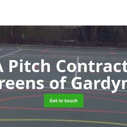
Pitch Contrac
reens of Gardy
Get in touch