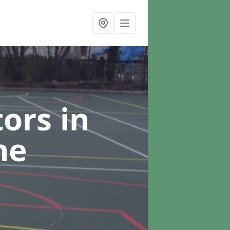
tors
in
ne