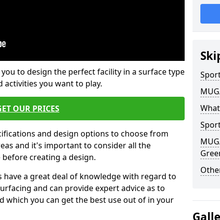
Ski
 you to design the perfect facility in a surface type
Sport
 activities you want to play.
MUGA 
What
GET OUR PRICES
Sport
cifications and design options to choose from
MUGA 
as and it's important to consider all the
Gree
e before creating a design.
Other
 have a great deal of knowledge with regard to
surfacing and can provide expert advice as to
d which you can get the best use out of in your
Gall