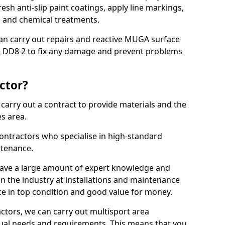
sh anti-slip paint coatings, apply line markings,
ns and chemical treatments.
 can carry out repairs and reactive MUGA surface
 DD8 2 to fix any damage and prevent problems
ctor?
arry out a contract to provide materials and the
es area.
ontractors who specialise in high-standard
tenance.
ave a large amount of expert knowledge and
in the industry at installations and maintenance
ace in top condition and good value for money.
ctors, we can carry out multisport area
dual needs and requirements. This means that you