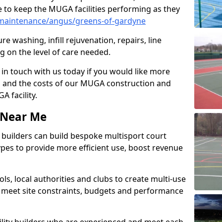
 to keep the MUGA facilities performing as they
maintenance/angus/greens-of-gardyne
e washing, infill rejuvenation, repairs, line
 on the level of care needed.
 in touch with us today if you would like more
s and the costs of our MUGA construction and
 facility.
s Near Me
ty builders can build bespoke multisport court
 types to provide more efficient use, boost revenue
s, local authorities and clubs to create multi-use
 meet site constraints, budgets and performance