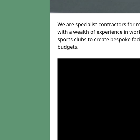
We are specialist contractors for
with a wealth of experience in work
sports clubs to create bespoke fac
budgets.