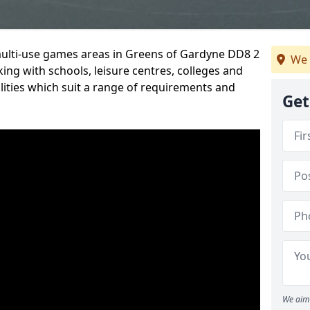
 multi-use games areas in Greens of Gardyne DD8 2
We 
ing with schools, leisure centres, colleges and
ilities which suit a range of requirements and
Get
We aim 