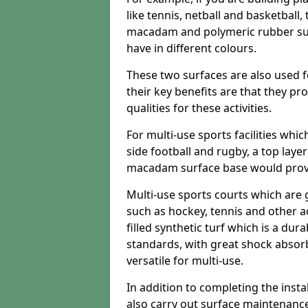
like tennis, netball and basketball
macadam and polymeric rubber surf
have in different colours.
These two surfaces are also used 
their key benefits are that they pr
qualities for these activities.
For multi-use sports facilities whic
side football and rugby, a top layer
macadam surface base would provid
Multi-use sports courts which are 
such as hockey, tennis and other act
filled synthetic turf which is a dura
standards, with great shock absorb
versatile for multi-use.
In addition to completing the insta
also carry out surface maintenance