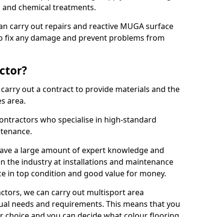
ns and chemical treatments.
 can carry out repairs and reactive MUGA surface
to fix any damage and prevent problems from
ctor?
arry out a contract to provide materials and the
es area.
ontractors who specialise in high-standard
tenance.
ave a large amount of expert knowledge and
in the industry at installations and maintenance
ace in top condition and good value for money.
ctors, we can carry out multisport area
dual needs and requirements. This means that you
r choice and you can decide what colour flooring