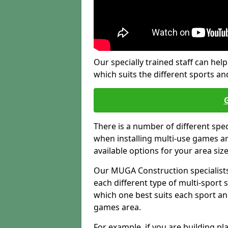
Our specially trained staff can help
which suits the different sports and
There is a number of different spe
when installing multi-use games are
available options for your area siz
Our MUGA Construction specialists
each different type of multi-sport 
which one best suits each sport an
games area.
For example, if you are building pl