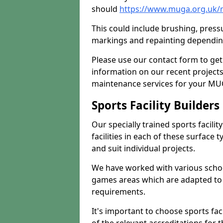
should
https://www.muga.org.uk/
This could include brushing, pressur
markings and repainting depending
Please use our contact form to get
information on our recent project
maintenance services for your MUGA
Sports Facility Builder
Our specially trained sports facili
facilities in each of these surface
and suit individual projects.
We have worked with various school
games areas which are adapted to
requirements.
It's important to choose sports fa