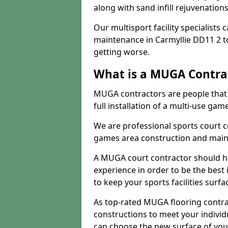
along with sand infill rejuvenatio
Our multisport facility specialists
maintenance in Carmyllie DD11 2 
getting worse.
What is a MUGA Contra
MUGA contractors are people that c
full installation of a multi-use gam
We are professional sports court c
games area construction and main
A MUGA court contractor should h
experience in order to be the best 
to keep your sports facilities surf
As top-rated MUGA flooring contra
constructions to meet your indivi
can choose the new surface of you