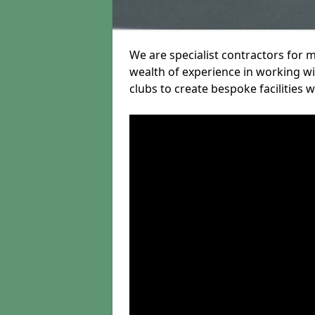
We are specialist contractors for 
wealth of experience in working wit
clubs to create bespoke facilities