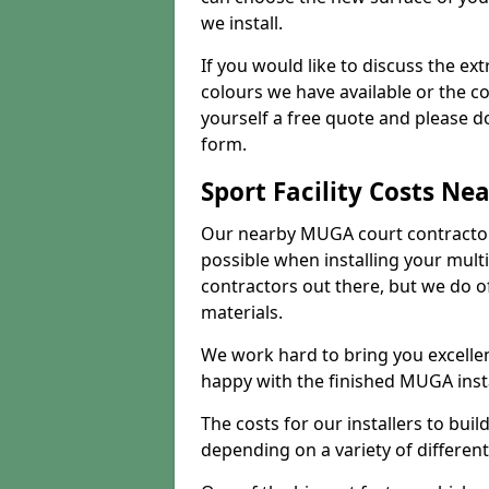
we install.
If you would like to discuss the ext
colours we have available or the c
yourself a free quote and please d
form.
Sport Facility Costs Ne
Our nearby MUGA court contractors 
possible when installing your mult
contractors out there, but we do o
materials.
We work hard to bring you excelle
happy with the finished MUGA insta
The costs for our installers to build
depending on a variety of different