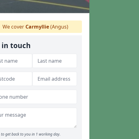
We cover
Carmyllie
(Angus)
 in touch
to get back to you in 1 working day.