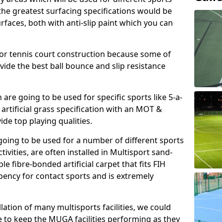
, the greatest surfacing specifications would be
aces, both with anti-slip paint which you can
for tennis court construction because some of
ovide the best ball bounce and slip resistance
h are going to be used for specific sports like 5-a-
 artificial grass specification with an MOT &
e top playing qualities.
going to be used for a number of different sports
ivities, are often installed in Multisport sand-
ble fibre-bonded artificial carpet that fits FIH
ency for contact sports and is extremely
llation of many multisports facilities, we could
 to keep the MUGA facilities performing as they