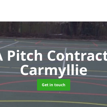
Pitch Contrac
Carmyllie
Get in touch