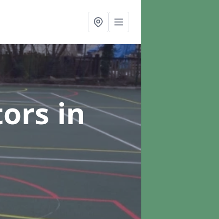
tors
in