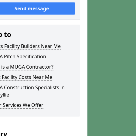
Send message
p to
s Facility Builders Near Me
Pitch Specification
 is a MUGA Contractor?
 Facility Costs Near Me
Construction Specialists in
llie
 Services We Offer
ery