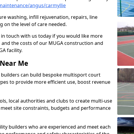
maintenance/angus/carmyllie
e washing, infill rejuvenation, repairs, line
 on the level of care needed.
 in touch with us today if you would like more
s and the costs of our MUGA construction and
 facility.
s Near Me
ty builders can build bespoke multisport court
 types to provide more efficient use, boost revenue
s, local authorities and clubs to create multi-use
 meet site constraints, budgets and performance
cility builders who are experienced and meet each