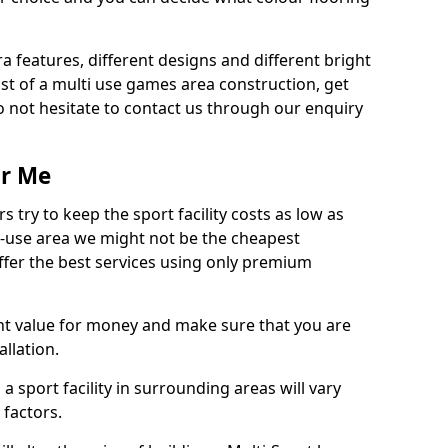
ra features, different designs and different bright
ost of a multi use games area construction, get
o not hesitate to contact us through our enquiry
ar Me
try to keep the sport facility costs as low as
i-use area we might not be the cheapest
ffer the best services using only premium
nt value for money and make sure that you are
llation.
 a sport facility in surrounding areas will vary
 factors.