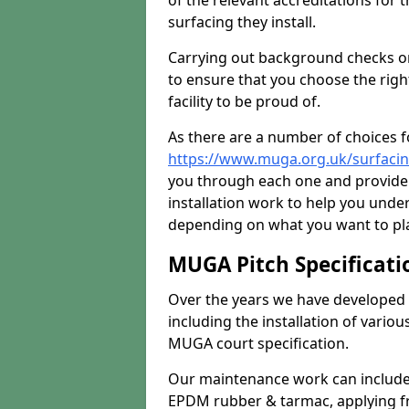
of the relevant accreditations for 
surfacing they install.
Carrying out background checks on
to ensure that you choose the righ
facility to be proud of.
As there are a number of choices fo
https://www.muga.org.uk/surfacin
you through each one and provide 
installation work to help you unde
depending on what you want to pla
MUGA Pitch Specificati
Over the years we have developed 
including the installation of vario
MUGA court specification.
Our maintenance work can include 
EPDM rubber & tarmac, applying fre