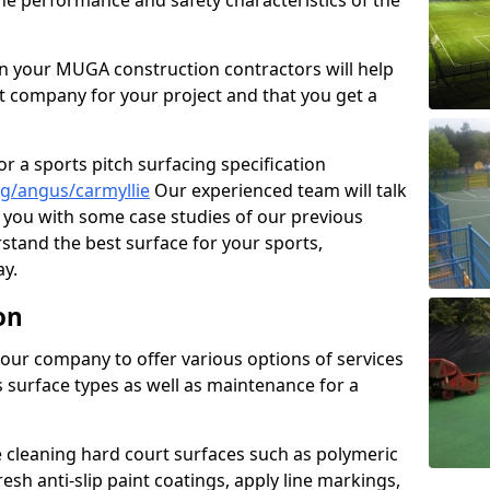
the performance and safety characteristics of the
 your MUGA construction contractors will help
t company for your project and that you get a
r a sports pitch surfacing specification
g/angus/carmyllie
Our experienced team will talk
you with some case studies of our previous
rstand the best surface for your sports,
y.
on
our company to offer various options of services
us surface types as well as maintenance for a
cleaning hard court surfaces such as polymeric
sh anti-slip paint coatings, apply line markings,