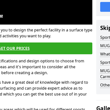
Ski
 you to design the perfect facility in a surface type
 activities you want to play.
Sport
MUGA 
GET OUR PRICES
What
cifications and design options to choose from
Sport
as and it's important to consider all the
MUGA 
e before creating a design.
Carmy
 have a great deal of knowledge with regard to
Other
surfacing and can provide expert advice as to
d which you can get the best use out of in your
Gall
ay areas which will be used for different sports