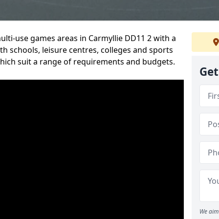
multi-use games areas in Carmyllie DD11 2 with a
h schools, leisure centres, colleges and sports
 which suit a range of requirements and budgets.
Get
We aim 