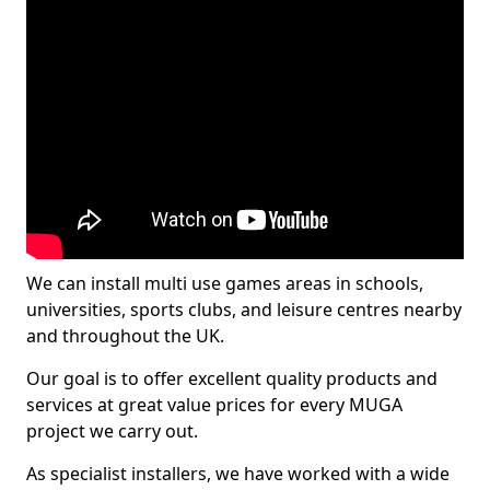
We can install multi use games areas in schools,
universities, sports clubs, and leisure centres nearby
and throughout the UK.
Our goal is to offer excellent quality products and
services at great value prices for every MUGA
project we carry out.
As specialist installers, we have worked with a wide