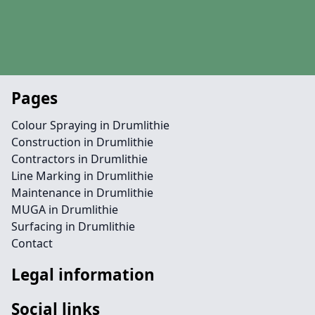
Pages
Colour Spraying in Drumlithie
Construction in Drumlithie
Contractors in Drumlithie
Line Marking in Drumlithie
Maintenance in Drumlithie
MUGA in Drumlithie
Surfacing in Drumlithie
Contact
Legal information
Social links