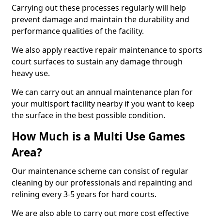
Carrying out these processes regularly will help
prevent damage and maintain the durability and
performance qualities of the facility.
We also apply reactive repair maintenance to sports
court surfaces to sustain any damage through
heavy use.
We can carry out an annual maintenance plan for
your multisport facility nearby if you want to keep
the surface in the best possible condition.
How Much is a Multi Use Games
Area?
Our maintenance scheme can consist of regular
cleaning by our professionals and repainting and
relining every 3-5 years for hard courts.
We are also able to carry out more cost effective