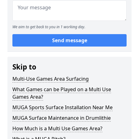
We aim to get back to you in 1 working day.
Send message
Skip to
Multi-Use Games Area Surfacing
What Games can be Played on a Multi Use
Games Area?
MUGA Sports Surface Installation Near Me
MUGA Surface Maintenance in Drumlithie
How Much is a Multi Use Games Area?