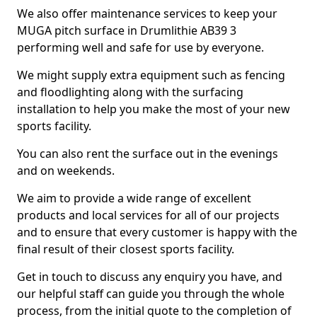
We also offer maintenance services to keep your
MUGA pitch surface in Drumlithie AB39 3
performing well and safe for use by everyone.
We might supply extra equipment such as fencing
and floodlighting along with the surfacing
installation to help you make the most of your new
sports facility.
You can also rent the surface out in the evenings
and on weekends.
We aim to provide a wide range of excellent
products and local services for all of our projects
and to ensure that every customer is happy with the
final result of their closest sports facility.
Get in touch to discuss any enquiry you have, and
our helpful staff can guide you through the whole
process, from the initial quote to the completion of