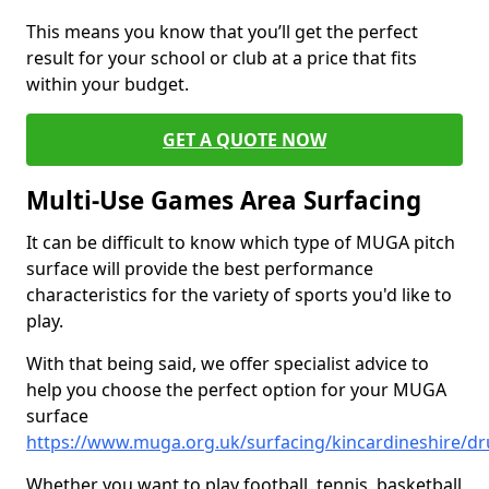
This means you know that you’ll get the perfect
result for your school or club at a price that fits
within your budget.
GET A QUOTE NOW
Multi-Use Games Area Surfacing
It can be difficult to know which type of MUGA pitch
surface will provide the best performance
characteristics for the variety of sports you'd like to
play.
With that being said, we offer specialist advice to
help you choose the perfect option for your MUGA
surface
https://www.muga.org.uk/surfacing/kincardineshire/dr
Whether you want to play football, tennis, basketball