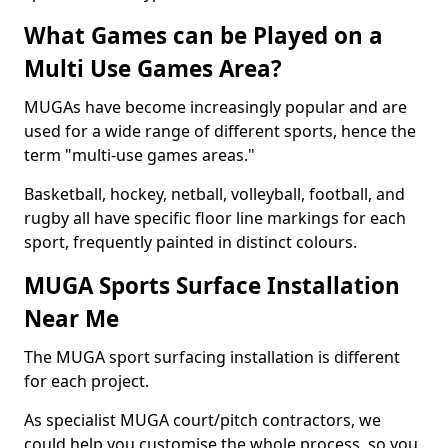
What Games can be Played on a
Multi Use Games Area?
MUGAs have become increasingly popular and are
used for a wide range of different sports, hence the
term "multi-use games areas."
Basketball, hockey, netball, volleyball, football, and
rugby all have specific floor line markings for each
sport, frequently painted in distinct colours.
MUGA Sports Surface Installation
Near Me
The MUGA sport surfacing installation is different
for each project.
As specialist MUGA court/pitch contractors, we
could help you customise the whole process, so you