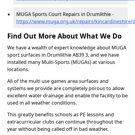
MUGA Sports Court Repairs in Drumlithie -
https://www.muga.org.uk/repairs/kincardineshire/d
Find Out More About What We Do
We have a wealth of expert knowledge about MUGA
sport surfaces in Drumlithie AB39 3, and we have
installed many Multi-Sports (MUGAs) at various
locations.
All of the multi use games area surfaces and
systems we provide are completely porous to allow
excellent water drainage and enable the facility to be
used in all weather conditions.
This greatly benefits schools as PE lessons and
extracurricular clubs can continue throughout the
year without being called off in bad weather.