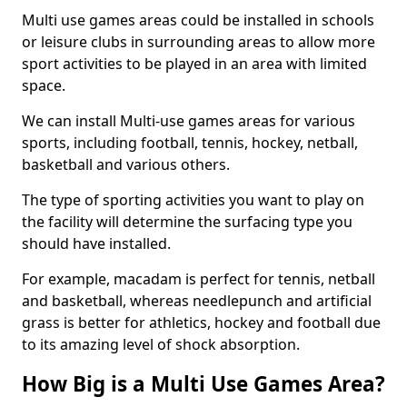
Multi use games areas could be installed in schools
or leisure clubs in surrounding areas to allow more
sport activities to be played in an area with limited
space.
We can install Multi-use games areas for various
sports, including football, tennis, hockey, netball,
basketball and various others.
The type of sporting activities you want to play on
the facility will determine the surfacing type you
should have installed.
For example, macadam is perfect for tennis, netball
and basketball, whereas needlepunch and artificial
grass is better for athletics, hockey and football due
to its amazing level of shock absorption.
How Big is a Multi Use Games Area?