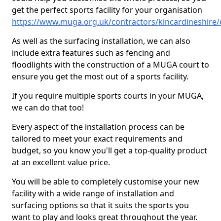
get the perfect sports facility for your organisation
https://www.muga.org.uk/contractors/kincardineshire/
As well as the surfacing installation, we can also
include extra features such as fencing and
floodlights with the construction of a MUGA court to
ensure you get the most out of a sports facility.
If you require multiple sports courts in your MUGA,
we can do that too!
Every aspect of the installation process can be
tailored to meet your exact requirements and
budget, so you know you'll get a top-quality product
at an excellent value price.
You will be able to completely customise your new
facility with a wide range of installation and
surfacing options so that it suits the sports you
want to play and looks great throughout the year.