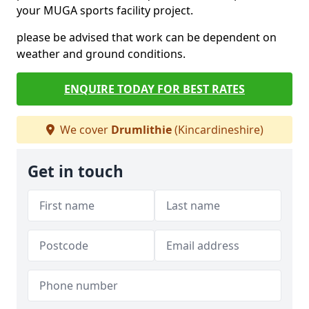
your MUGA sports facility project.
please be advised that work can be dependent on
weather and ground conditions.
ENQUIRE TODAY FOR BEST RATES
We cover
Drumlithie
(Kincardineshire)
Get in touch