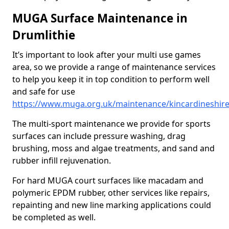
MUGA Surface Maintenance in
Drumlithie
It’s important to look after your multi use games
area, so we provide a range of maintenance services
to help you keep it in top condition to perform well
and safe for use
https://www.muga.org.uk/maintenance/kincardineshire
The multi-sport maintenance we provide for sports
surfaces can include pressure washing, drag
brushing, moss and algae treatments, and sand and
rubber infill rejuvenation.
For hard MUGA court surfaces like macadam and
polymeric EPDM rubber, other services like repairs,
repainting and new line marking applications could
be completed as well.