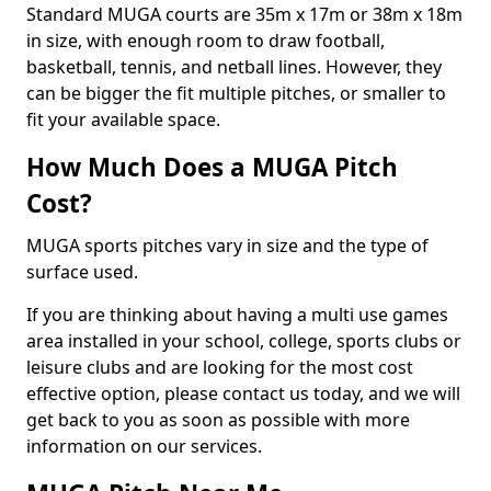
Standard MUGA courts are 35m x 17m or 38m x 18m
in size, with enough room to draw football,
basketball, tennis, and netball lines. However, they
can be bigger the fit multiple pitches, or smaller to
fit your available space.
How Much Does a MUGA Pitch
Cost?
MUGA sports pitches vary in size and the type of
surface used.
If you are thinking about having a multi use games
area installed in your school, college, sports clubs or
leisure clubs and are looking for the most cost
effective option, please contact us today, and we will
get back to you as soon as possible with more
information on our services.