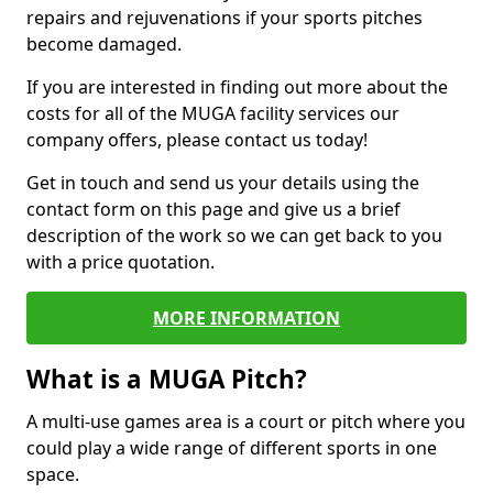
repairs and rejuvenations if your sports pitches
become damaged.
If you are interested in finding out more about the
costs for all of the MUGA facility services our
company offers, please contact us today!
Get in touch and send us your details using the
contact form on this page and give us a brief
description of the work so we can get back to you
with a price quotation.
MORE INFORMATION
What is a MUGA Pitch?
A multi-use games area is a court or pitch where you
could play a wide range of different sports in one
space.