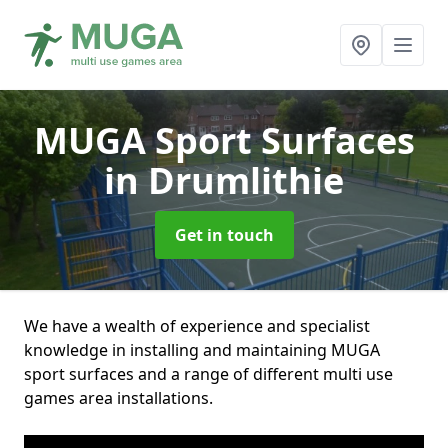
MUGA Sport Surfaces
in Drumlithie
Get in touch
We have a wealth of experience and specialist
knowledge in installing and maintaining MUGA
sport surfaces and a range of different multi use
games area installations.