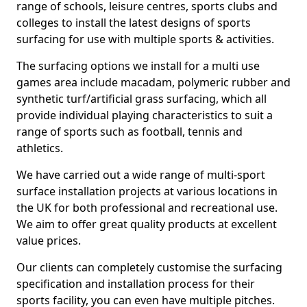
range of schools, leisure centres, sports clubs and
colleges to install the latest designs of sports
surfacing for use with multiple sports & activities.
The surfacing options we install for a multi use
games area include macadam, polymeric rubber and
synthetic turf/artificial grass surfacing, which all
provide individual playing characteristics to suit a
range of sports such as football, tennis and
athletics.
We have carried out a wide range of multi-sport
surface installation projects at various locations in
the UK for both professional and recreational use.
We aim to offer great quality products at excellent
value prices.
Our clients can completely customise the surfacing
specification and installation process for their
sports facility, you can even have multiple pitches.