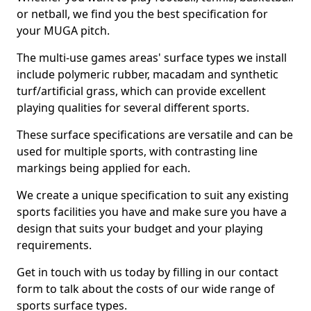
or netball, we find you the best specification for
your MUGA pitch.
The multi-use games areas' surface types we install
include polymeric rubber, macadam and synthetic
turf/artificial grass, which can provide excellent
playing qualities for several different sports.
These surface specifications are versatile and can be
used for multiple sports, with contrasting line
markings being applied for each.
We create a unique specification to suit any existing
sports facilities you have and make sure you have a
design that suits your budget and your playing
requirements.
Get in touch with us today by filling in our contact
form to talk about the costs of our wide range of
sports surface types.