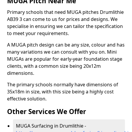
MUGA Pitch Near Me
Primary schools that need MUGA pitches Drumlithie
AB39 3 can come to us for prices and designs. We
specialise in ensuring we can tailor the specification
to meet your requirements.
A MUGA pitch design can be any size, colour and has
many variations we can consult with you on. Mini
MUGAs are popular for early-year foundation stage
clients, with a common size being 20x12m
dimensions.
The primary schools normally have dimensions of
35x18m in size, with this size being a highly cost
effective solution.
Other Services We Offer
MUGA Surfacing in Drumlithie -