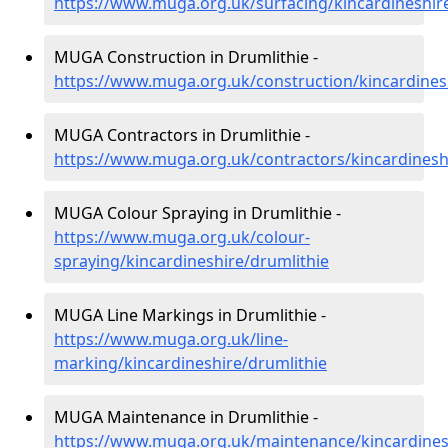
https://www.muga.org.uk/surfacing/kincardineshir
MUGA Construction in Drumlithie -
https://www.muga.org.uk/construction/kincardines
MUGA Contractors in Drumlithie -
https://www.muga.org.uk/contractors/kincardinesh
MUGA Colour Spraying in Drumlithie -
https://www.muga.org.uk/colour-
spraying/kincardineshire/drumlithie
MUGA Line Markings in Drumlithie -
https://www.muga.org.uk/line-
marking/kincardineshire/drumlithie
MUGA Maintenance in Drumlithie -
https://www.muga.org.uk/maintenance/kincardines