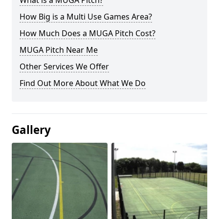
What is a MUGA Pitch?
How Big is a Multi Use Games Area?
How Much Does a MUGA Pitch Cost?
MUGA Pitch Near Me
Other Services We Offer
Find Out More About What We Do
Gallery