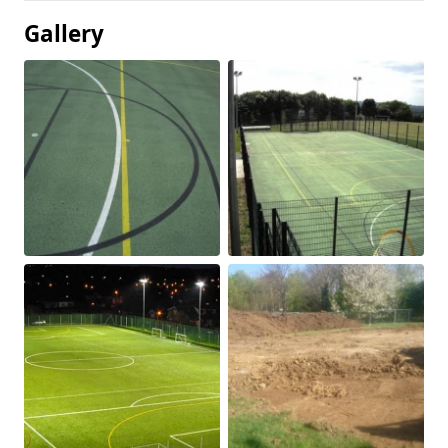
Gallery