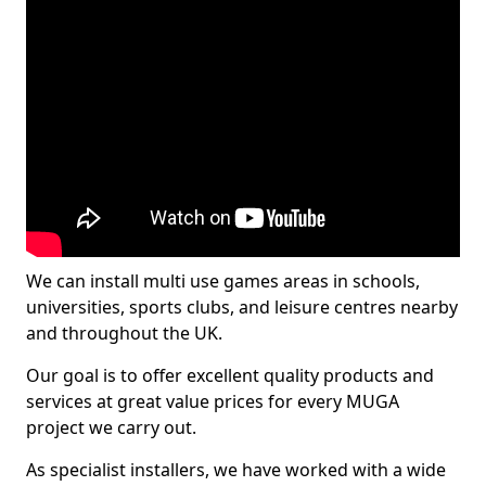
We can install multi use games areas in schools,
universities, sports clubs, and leisure centres nearby
and throughout the UK.
Our goal is to offer excellent quality products and
services at great value prices for every MUGA
project we carry out.
As specialist installers, we have worked with a wide