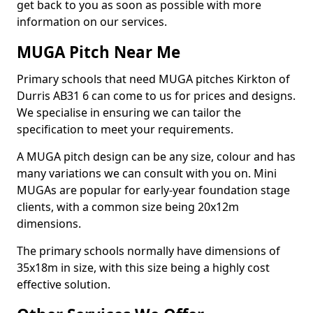
get back to you as soon as possible with more
information on our services.
MUGA Pitch Near Me
Primary schools that need MUGA pitches Kirkton of
Durris AB31 6 can come to us for prices and designs.
We specialise in ensuring we can tailor the
specification to meet your requirements.
A MUGA pitch design can be any size, colour and has
many variations we can consult with you on. Mini
MUGAs are popular for early-year foundation stage
clients, with a common size being 20x12m
dimensions.
The primary schools normally have dimensions of
35x18m in size, with this size being a highly cost
effective solution.