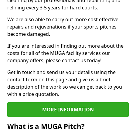
cleaning by our professionals and repainting and
relining every 3-5 years for hard courts.
We are also able to carry out more cost effective
repairs and rejuvenations if your sports pitches
become damaged.
If you are interested in finding out more about the
costs for all of the MUGA facility services our
company offers, please contact us today!
Get in touch and send us your details using the
contact form on this page and give us a brief
description of the work so we can get back to you
with a price quotation.
MORE INFORMATION
What is a MUGA Pitch?