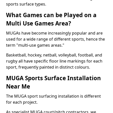
sports surface types.
What Games can be Played on a
Multi Use Games Area?
MUGAs have become increasingly popular and are
used for a wide range of different sports, hence the
term "multi-use games areas."
Basketball, hockey, netball, volleyball, football, and
rugby all have specific floor line markings for each
sport, frequently painted in distinct colours.
MUGA Sports Surface Installation
Near Me
The MUGA sport surfacing installation is different
for each project.
As specialist MUGA court/pitch contractors, we