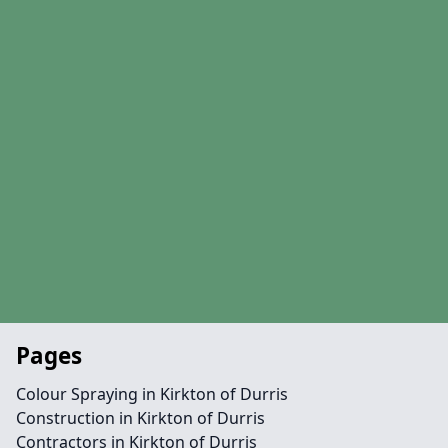
Pages
Colour Spraying in Kirkton of Durris
Construction in Kirkton of Durris
Contractors in Kirkton of Durris