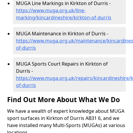
MUGA Line Markings in Kirkton of Durris -
https://www.muga.org.uk/line-
marking/kincardineshire/kirkton-of-durris
MUGA Maintenance in Kirkton of Durris -
https://www.muga.org.uk/maintenance/kincardinesh
of-durris
MUGA Sports Court Repairs in Kirkton of
Durris -
https://www.muga.org.uk/repairs/kincardineshire/k
of-durris
Find Out More About What We Do
We have a wealth of expert knowledge about MUGA
sport surfaces in Kirkton of Durris AB31 6, and we
have installed many Multi-Sports (MUGAs) at various
locations.