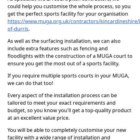
could help you customise the whole process, so you
get the perfect sports facility for your organisation
https://www.muga.org.uk/contractors/kincardineshire/
of-durris
.
As well as the surfacing installation, we can also
include extra features such as fencing and
floodlights with the construction of a MUGA court to
ensure you get the most out of a sports facility.
If you require multiple sports courts in your MUGA,
we can do that too!
Every aspect of the installation process can be
tailored to meet your exact requirements and
budget, so you know you'll get a top-quality product
at an excellent value price.
You will be able to completely customise your new
facility with a wide range of installation and