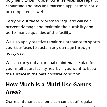
polymeric EPDM rubber, other services like repairs,
repainting and new line marking applications could
be completed as well.
Carrying out these processes regularly will help
prevent damage and maintain the durability and
performance qualities of the facility.
We also apply reactive repair maintenance to sports
court surfaces to sustain any damage through
heavy use.
We can carry out an annual maintenance plan for
your multisport facility nearby if you want to keep
the surface in the best possible condition.
How Much is a Multi Use Games
Area?
Our maintenance scheme can consist of regular