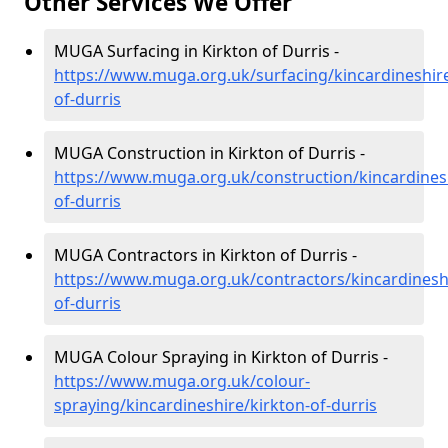
Other Services We Offer
MUGA Surfacing in Kirkton of Durris -
https://www.muga.org.uk/surfacing/kincardineshire
of-durris
MUGA Construction in Kirkton of Durris -
https://www.muga.org.uk/construction/kincardinesh
of-durris
MUGA Contractors in Kirkton of Durris -
https://www.muga.org.uk/contractors/kincardineshi
of-durris
MUGA Colour Spraying in Kirkton of Durris -
https://www.muga.org.uk/colour-
spraying/kincardineshire/kirkton-of-durris