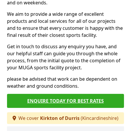
and on weekends.
We aim to provide a wide range of excellent
products and local services for all of our projects
and to ensure that every customer is happy with the
final result of their closest sports facility.
Get in touch to discuss any enquiry you have, and
our helpful staff can guide you through the whole
process, from the initial quote to the completion of
your MUGA sports facility project.
please be advised that work can be dependent on
weather and ground conditions.
ENQUIRE TODAY FOR BEST RATES
We cover
Kirkton of Durris
(Kincardineshire)