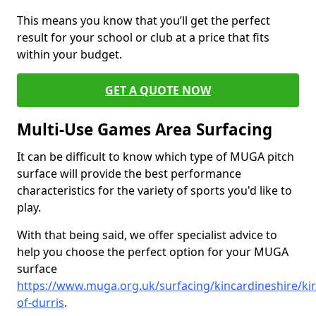
This means you know that you’ll get the perfect
result for your school or club at a price that fits
within your budget.
GET A QUOTE NOW
Multi-Use Games Area Surfacing
It can be difficult to know which type of MUGA pitch
surface will provide the best performance
characteristics for the variety of sports you'd like to
play.
With that being said, we offer specialist advice to
help you choose the perfect option for your MUGA
surface
https://www.muga.org.uk/surfacing/kincardineshire/kir
of-durris
.