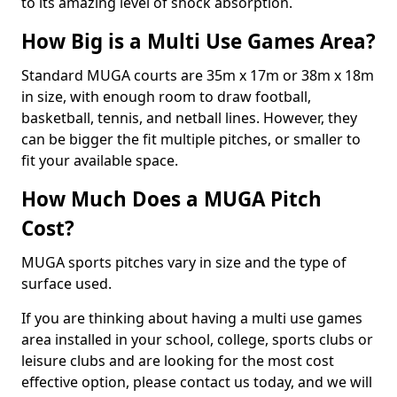
to its amazing level of shock absorption.
How Big is a Multi Use Games Area?
Standard MUGA courts are 35m x 17m or 38m x 18m
in size, with enough room to draw football,
basketball, tennis, and netball lines. However, they
can be bigger the fit multiple pitches, or smaller to
fit your available space.
How Much Does a MUGA Pitch
Cost?
MUGA sports pitches vary in size and the type of
surface used.
If you are thinking about having a multi use games
area installed in your school, college, sports clubs or
leisure clubs and are looking for the most cost
effective option, please contact us today, and we will