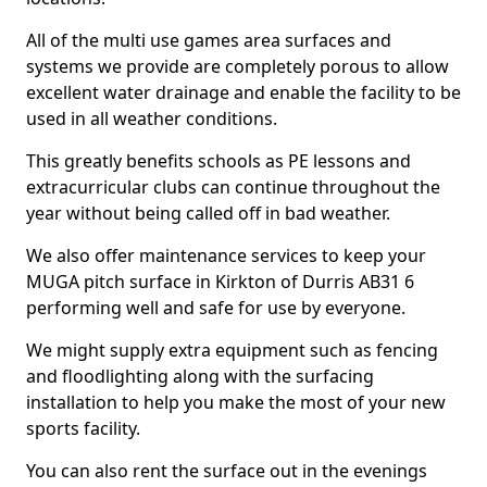
All of the multi use games area surfaces and
systems we provide are completely porous to allow
excellent water drainage and enable the facility to be
used in all weather conditions.
This greatly benefits schools as PE lessons and
extracurricular clubs can continue throughout the
year without being called off in bad weather.
We also offer maintenance services to keep your
MUGA pitch surface in Kirkton of Durris AB31 6
performing well and safe for use by everyone.
We might supply extra equipment such as fencing
and floodlighting along with the surfacing
installation to help you make the most of your new
sports facility.
You can also rent the surface out in the evenings