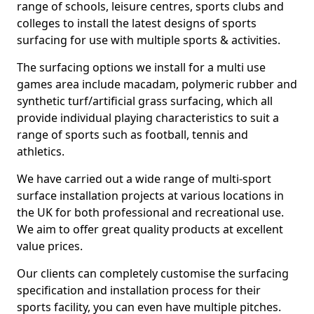
range of schools, leisure centres, sports clubs and
colleges to install the latest designs of sports
surfacing for use with multiple sports & activities.
The surfacing options we install for a multi use
games area include macadam, polymeric rubber and
synthetic turf/artificial grass surfacing, which all
provide individual playing characteristics to suit a
range of sports such as football, tennis and
athletics.
We have carried out a wide range of multi-sport
surface installation projects at various locations in
the UK for both professional and recreational use.
We aim to offer great quality products at excellent
value prices.
Our clients can completely customise the surfacing
specification and installation process for their
sports facility, you can even have multiple pitches.