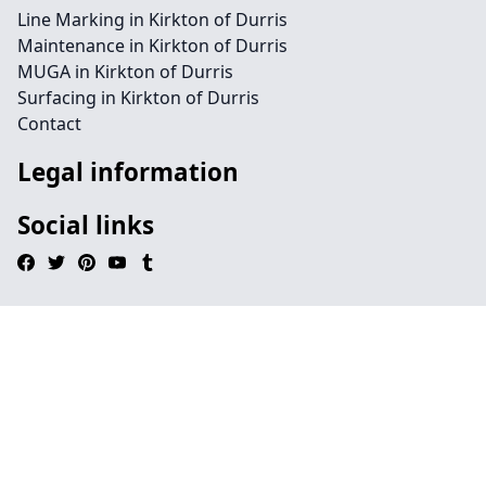
Line Marking in Kirkton of Durris
Maintenance in Kirkton of Durris
MUGA in Kirkton of Durris
Surfacing in Kirkton of Durris
Contact
Legal information
Social links