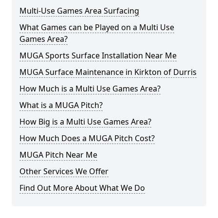
Multi-Use Games Area Surfacing
What Games can be Played on a Multi Use
Games Area?
MUGA Sports Surface Installation Near Me
MUGA Surface Maintenance in Kirkton of Durris
How Much is a Multi Use Games Area?
What is a MUGA Pitch?
How Big is a Multi Use Games Area?
How Much Does a MUGA Pitch Cost?
MUGA Pitch Near Me
Other Services We Offer
Find Out More About What We Do