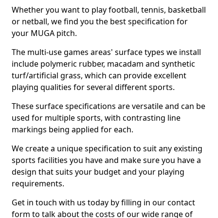
Whether you want to play football, tennis, basketball
or netball, we find you the best specification for
your MUGA pitch.
The multi-use games areas' surface types we install
include polymeric rubber, macadam and synthetic
turf/artificial grass, which can provide excellent
playing qualities for several different sports.
These surface specifications are versatile and can be
used for multiple sports, with contrasting line
markings being applied for each.
We create a unique specification to suit any existing
sports facilities you have and make sure you have a
design that suits your budget and your playing
requirements.
Get in touch with us today by filling in our contact
form to talk about the costs of our wide range of