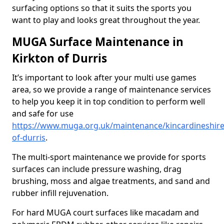
surfacing options so that it suits the sports you
want to play and looks great throughout the year.
MUGA Surface Maintenance in
Kirkton of Durris
It’s important to look after your multi use games
area, so we provide a range of maintenance services
to help you keep it in top condition to perform well
and safe for use
https://www.muga.org.uk/maintenance/kincardineshire
of-durris
.
The multi-sport maintenance we provide for sports
surfaces can include pressure washing, drag
brushing, moss and algae treatments, and sand and
rubber infill rejuvenation.
For hard MUGA court surfaces like macadam and