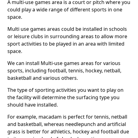
A multi-use games area is a court or pitch where you
could play a wide range of different sports in one
space.
Multi use games areas could be installed in schools
or leisure clubs in surrounding areas to allow more
sport activities to be played in an area with limited
space.
We can install Multi-use games areas for various
sports, including football, tennis, hockey, netball,
basketball and various others.
The type of sporting activities you want to play on
the facility will determine the surfacing type you
should have installed.
For example, macadam is perfect for tennis, netball
and basketball, whereas needlepunch and artificial
grass is better for athletics, hockey and football due