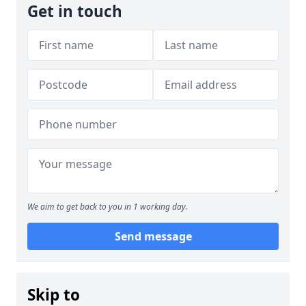
Get in touch
We aim to get back to you in 1 working day.
Send message
Skip to