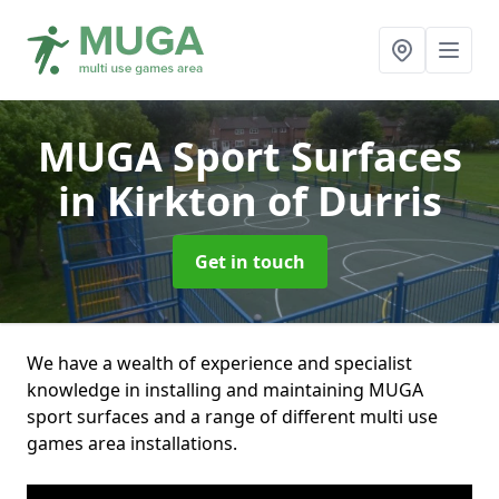
MUGA Sport Surfaces
in Kirkton of Durris
Get in touch
We have a wealth of experience and specialist
knowledge in installing and maintaining MUGA
sport surfaces and a range of different multi use
games area installations.