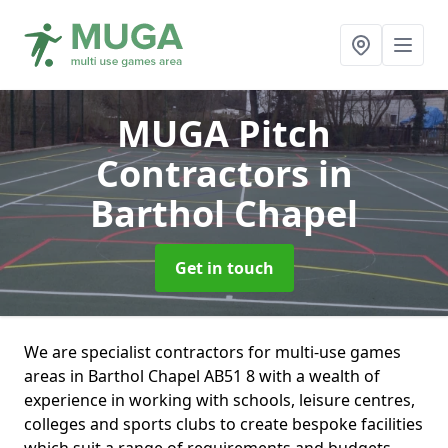
MUGA Pitch
Contractors
in
Barthol Chapel
Get in touch
We are specialist contractors for multi-use games
areas in Barthol Chapel AB51 8 with a wealth of
experience in working with schools, leisure centres,
colleges and sports clubs to create bespoke facilities