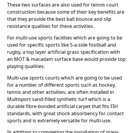
These two surfaces are also used for tennis court
construction because some of their key benefits are
that they provide the best ball bounce and slip
resistance qualities for these activities.
For multi-use sports facilities which are going to be
used for specific sports like 5-a-side football and
rugby, a top layer artificial grass specification with
an MOT & macadam surface base would provide top
playing qualities.
Multi-use sports courts which are going to be used
for a number of different sports such as hockey,
tennis and other activities, are often installed in
Multisport sand-filled synthetic turf which is a
durable fibre-bonded artificial carpet that fits FIH
standards, with great shock absorbency for contact
sports and is extremely versatile for multi-use.
In addition to completing the installation of many