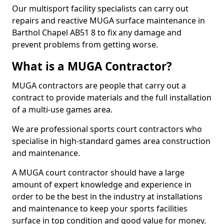
Our multisport facility specialists can carry out
repairs and reactive MUGA surface maintenance in
Barthol Chapel AB51 8 to fix any damage and
prevent problems from getting worse.
What is a MUGA Contractor?
MUGA contractors are people that carry out a
contract to provide materials and the full installation
of a multi-use games area.
We are professional sports court contractors who
specialise in high-standard games area construction
and maintenance.
A MUGA court contractor should have a large
amount of expert knowledge and experience in
order to be the best in the industry at installations
and maintenance to keep your sports facilities
surface in top condition and good value for money.