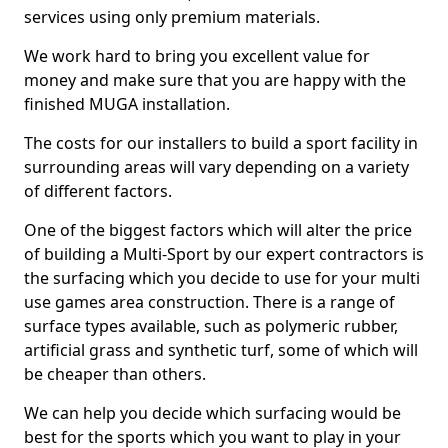
services using only premium materials.
We work hard to bring you excellent value for
money and make sure that you are happy with the
finished MUGA installation.
The costs for our installers to build a sport facility in
surrounding areas will vary depending on a variety
of different factors.
One of the biggest factors which will alter the price
of building a Multi-Sport by our expert contractors is
the surfacing which you decide to use for your multi
use games area construction. There is a range of
surface types available, such as polymeric rubber,
artificial grass and synthetic turf, some of which will
be cheaper than others.
We can help you decide which surfacing would be
best for the sports which you want to play in your