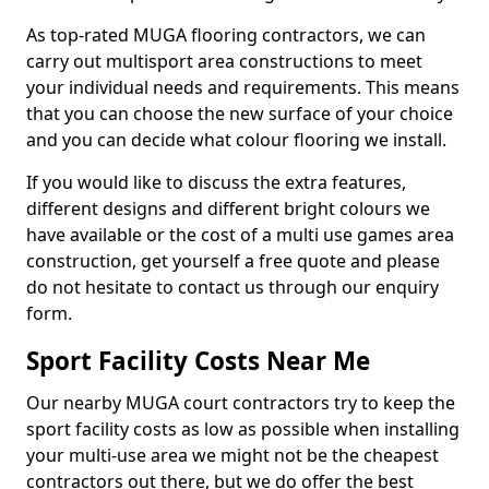
As top-rated MUGA flooring contractors, we can
carry out multisport area constructions to meet
your individual needs and requirements. This means
that you can choose the new surface of your choice
and you can decide what colour flooring we install.
If you would like to discuss the extra features,
different designs and different bright colours we
have available or the cost of a multi use games area
construction, get yourself a free quote and please
do not hesitate to contact us through our enquiry
form.
Sport Facility Costs Near Me
Our nearby MUGA court contractors try to keep the
sport facility costs as low as possible when installing
your multi-use area we might not be the cheapest
contractors out there, but we do offer the best