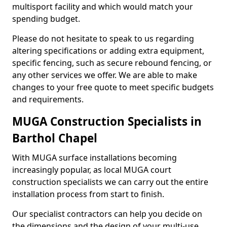
multisport facility and which would match your
spending budget.
Please do not hesitate to speak to us regarding
altering specifications or adding extra equipment,
specific fencing, such as secure rebound fencing, or
any other services we offer. We are able to make
changes to your free quote to meet specific budgets
and requirements.
MUGA Construction Specialists in
Barthol Chapel
With MUGA surface installations becoming
increasingly popular, as local MUGA court
construction specialists we can carry out the entire
installation process from start to finish.
Our specialist contractors can help you decide on
the dimensions and the design of your multi-use