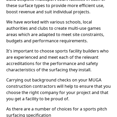
these surface types to provide more efficient use,
boost revenue and suit individual projects.
We have worked with various schools, local
authorities and clubs to create multi-use games
areas which are adapted to meet site constraints,
budgets and performance requirements.
It's important to choose sports facility builders who
are experienced and meet each of the relevant
accreditations for the performance and safety
characteristics of the surfacing they install.
Carrying out background checks on your MUGA
construction contractors will help to ensure that you
choose the right company for your project and that
you get a facility to be proud of.
As there are a number of choices for a sports pitch
surfacing specification