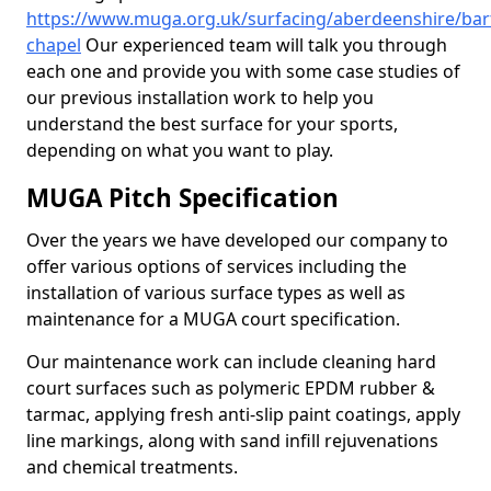
https://www.muga.org.uk/surfacing/aberdeenshire/bar
chapel
Our experienced team will talk you through
each one and provide you with some case studies of
our previous installation work to help you
understand the best surface for your sports,
depending on what you want to play.
MUGA Pitch Specification
Over the years we have developed our company to
offer various options of services including the
installation of various surface types as well as
maintenance for a MUGA court specification.
Our maintenance work can include cleaning hard
court surfaces such as polymeric EPDM rubber &
tarmac, applying fresh anti-slip paint coatings, apply
line markings, along with sand infill rejuvenations
and chemical treatments.