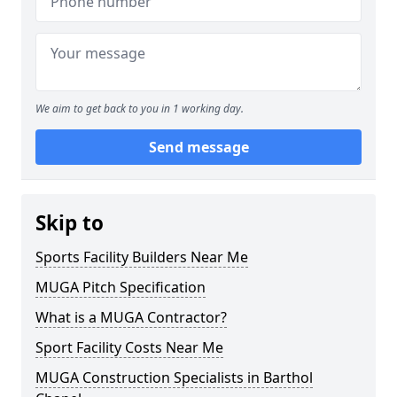
We aim to get back to you in 1 working day.
Send message
Skip to
Sports Facility Builders Near Me
MUGA Pitch Specification
What is a MUGA Contractor?
Sport Facility Costs Near Me
MUGA Construction Specialists in Barthol