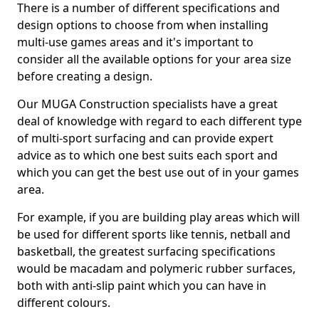
There is a number of different specifications and
design options to choose from when installing
multi-use games areas and it's important to
consider all the available options for your area size
before creating a design.
Our MUGA Construction specialists have a great
deal of knowledge with regard to each different type
of multi-sport surfacing and can provide expert
advice as to which one best suits each sport and
which you can get the best use out of in your games
area.
For example, if you are building play areas which will
be used for different sports like tennis, netball and
basketball, the greatest surfacing specifications
would be macadam and polymeric rubber surfaces,
both with anti-slip paint which you can have in
different colours.