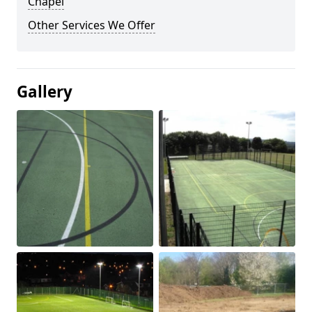
Chapel
Other Services We Offer
Gallery