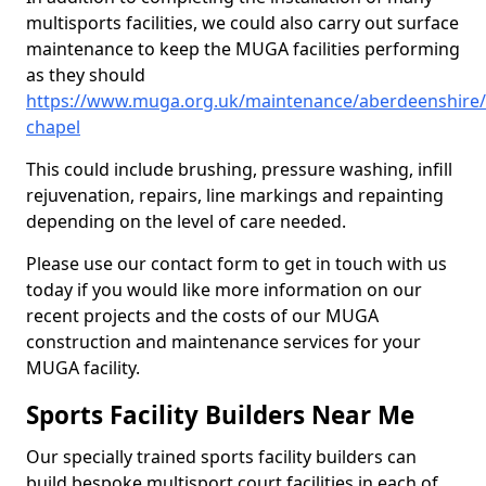
multisports facilities, we could also carry out surface
maintenance to keep the MUGA facilities performing
as they should
https://www.muga.org.uk/maintenance/aberdeenshire/
chapel
This could include brushing, pressure washing, infill
rejuvenation, repairs, line markings and repainting
depending on the level of care needed.
Please use our contact form to get in touch with us
today if you would like more information on our
recent projects and the costs of our MUGA
construction and maintenance services for your
MUGA facility.
Sports Facility Builders Near Me
Our specially trained sports facility builders can
build bespoke multisport court facilities in each of