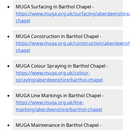
MUGA Surfacing in Barthol Chapel -
https://www.muga.org.uk/surfacing/aberdeenshire/
chapel
MUGA Construction in Barthol Chapel -
https://www.muga.org.uk/construction/aberdeenshi
chapel
MUGA Colour Spraying in Barthol Chapel -
https://www.muga.org.uk/colour-
spraying/aberdeenshire/barthol-chapel
MUGA Line Markings in Barthol Chapel -
https://www.muga.org.uk/line-
marking/aberdeenshire/barthol-chapel
MUGA Maintenance in Barthol Chapel -