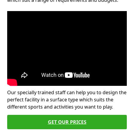
which suit a range of requirements and budgets.
Our specially trained staff can help you to design the
perfect facility in a surface type which suits the
different sports and activities you want to play.
GET OUR PRICES