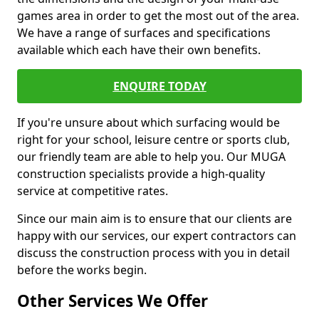
games area in order to get the most out of the area.
We have a range of surfaces and specifications
available which each have their own benefits.
ENQUIRE TODAY
If you're unsure about which surfacing would be
right for your school, leisure centre or sports club,
our friendly team are able to help you. Our MUGA
construction specialists provide a high-quality
service at competitive rates.
Since our main aim is to ensure that our clients are
happy with our services, our expert contractors can
discuss the construction process with you in detail
before the works begin.
Other Services We Offer