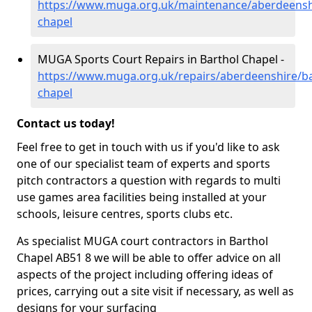
https://www.muga.org.uk/maintenance/aberdeenshi
chapel
MUGA Sports Court Repairs in Barthol Chapel -
https://www.muga.org.uk/repairs/aberdeenshire/ba
chapel
Contact us today!
Feel free to get in touch with us if you'd like to ask
one of our specialist team of experts and sports
pitch contractors a question with regards to multi
use games area facilities being installed at your
schools, leisure centres, sports clubs etc.
As specialist MUGA court contractors in Barthol
Chapel AB51 8 we will be able to offer advice on all
aspects of the project including offering ideas of
prices, carrying out a site visit if necessary, as well as
designs for your surfacing