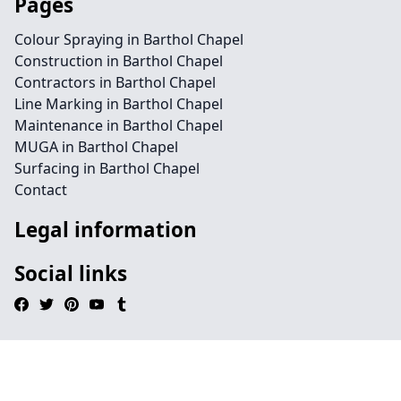
Pages
Colour Spraying in Barthol Chapel
Construction in Barthol Chapel
Contractors in Barthol Chapel
Line Marking in Barthol Chapel
Maintenance in Barthol Chapel
MUGA in Barthol Chapel
Surfacing in Barthol Chapel
Contact
Legal information
Social links