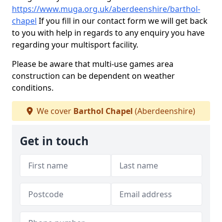
https://www.muga.org.uk/aberdeenshire/barthol-
chapel
If you fill in our contact form we will get back
to you with help in regards to any enquiry you have
regarding your multisport facility.
Please be aware that multi-use games area
construction can be dependent on weather
conditions.
We cover
Barthol Chapel
(Aberdeenshire)
Get in touch