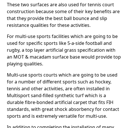
These two surfaces are also used for tennis court
construction because some of their key benefits are
that they provide the best ball bounce and slip
resistance qualities for these activities.
For multi-use sports facilities which are going to be
used for specific sports like 5-a-side football and
rugby, a top layer artificial grass specification with
an MOT & macadam surface base would provide top
playing qualities.
Multi-use sports courts which are going to be used
for a number of different sports such as hockey,
tennis and other activities, are often installed in
Multisport sand-filled synthetic turf which is a
durable fibre-bonded artificial carpet that fits FIH
standards, with great shock absorbency for contact
sports and is extremely versatile for multi-use.
In addition to completing the installation of many