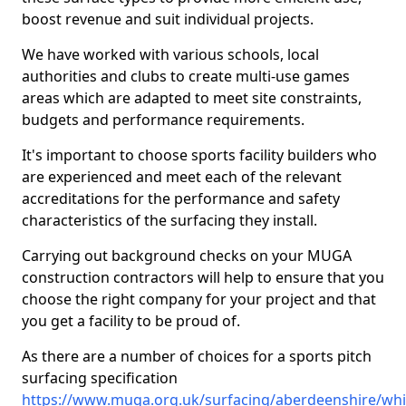
boost revenue and suit individual projects.
We have worked with various schools, local
authorities and clubs to create multi-use games
areas which are adapted to meet site constraints,
budgets and performance requirements.
It's important to choose sports facility builders who
are experienced and meet each of the relevant
accreditations for the performance and safety
characteristics of the surfacing they install.
Carrying out background checks on your MUGA
construction contractors will help to ensure that you
choose the right company for your project and that
you get a facility to be proud of.
As there are a number of choices for a sports pitch
surfacing specification
https://www.muga.org.uk/surfacing/aberdeenshire/whi