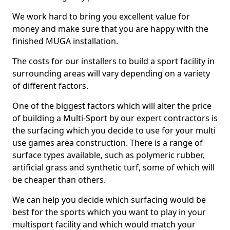
We work hard to bring you excellent value for
money and make sure that you are happy with the
finished MUGA installation.
The costs for our installers to build a sport facility in
surrounding areas will vary depending on a variety
of different factors.
One of the biggest factors which will alter the price
of building a Multi-Sport by our expert contractors is
the surfacing which you decide to use for your multi
use games area construction. There is a range of
surface types available, such as polymeric rubber,
artificial grass and synthetic turf, some of which will
be cheaper than others.
We can help you decide which surfacing would be
best for the sports which you want to play in your
multisport facility and which would match your