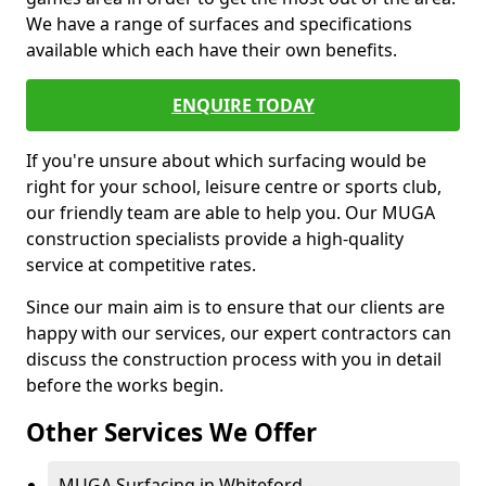
We have a range of surfaces and specifications
available which each have their own benefits.
ENQUIRE TODAY
If you're unsure about which surfacing would be
right for your school, leisure centre or sports club,
our friendly team are able to help you. Our MUGA
construction specialists provide a high-quality
service at competitive rates.
Since our main aim is to ensure that our clients are
happy with our services, our expert contractors can
discuss the construction process with you in detail
before the works begin.
Other Services We Offer
MUGA Surfacing in Whiteford -