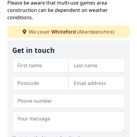
Please be aware that multi-use games area
construction can be dependent on weather
conditions.
We cover
Whiteford
(Aberdeenshire)
Get in touch