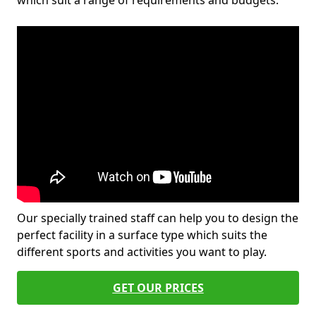
which suit a range of requirements and budgets.
Our specially trained staff can help you to design the
perfect facility in a surface type which suits the
different sports and activities you want to play.
GET OUR PRICES