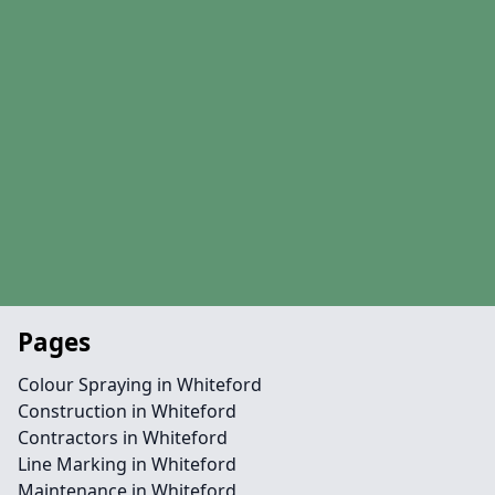
Pages
Colour Spraying in Whiteford
Construction in Whiteford
Contractors in Whiteford
Line Marking in Whiteford
Maintenance in Whiteford