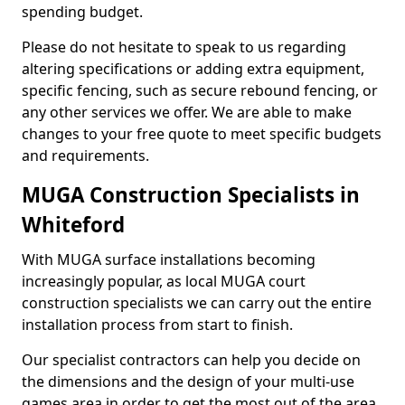
spending budget.
Please do not hesitate to speak to us regarding
altering specifications or adding extra equipment,
specific fencing, such as secure rebound fencing, or
any other services we offer. We are able to make
changes to your free quote to meet specific budgets
and requirements.
MUGA Construction Specialists in
Whiteford
With MUGA surface installations becoming
increasingly popular, as local MUGA court
construction specialists we can carry out the entire
installation process from start to finish.
Our specialist contractors can help you decide on
the dimensions and the design of your multi-use
games area in order to get the most out of the area.