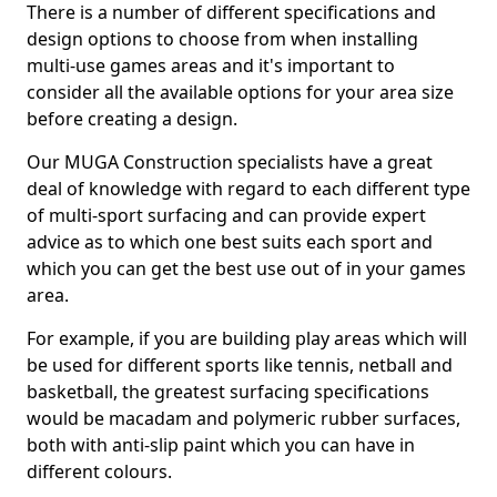
There is a number of different specifications and
design options to choose from when installing
multi-use games areas and it's important to
consider all the available options for your area size
before creating a design.
Our MUGA Construction specialists have a great
deal of knowledge with regard to each different type
of multi-sport surfacing and can provide expert
advice as to which one best suits each sport and
which you can get the best use out of in your games
area.
For example, if you are building play areas which will
be used for different sports like tennis, netball and
basketball, the greatest surfacing specifications
would be macadam and polymeric rubber surfaces,
both with anti-slip paint which you can have in
different colours.