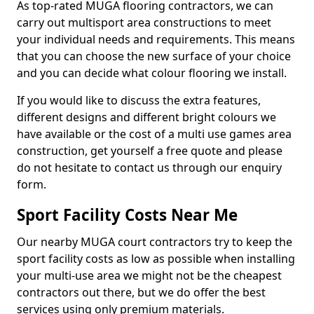
As top-rated MUGA flooring contractors, we can
carry out multisport area constructions to meet
your individual needs and requirements. This means
that you can choose the new surface of your choice
and you can decide what colour flooring we install.
If you would like to discuss the extra features,
different designs and different bright colours we
have available or the cost of a multi use games area
construction, get yourself a free quote and please
do not hesitate to contact us through our enquiry
form.
Sport Facility Costs Near Me
Our nearby MUGA court contractors try to keep the
sport facility costs as low as possible when installing
your multi-use area we might not be the cheapest
contractors out there, but we do offer the best
services using only premium materials.