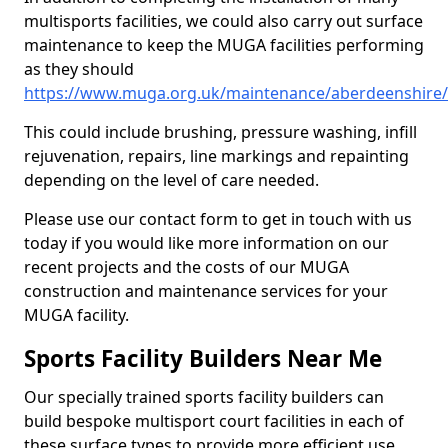
multisports facilities, we could also carry out surface
maintenance to keep the MUGA facilities performing
as they should
https://www.muga.org.uk/maintenance/aberdeenshire/
This could include brushing, pressure washing, infill
rejuvenation, repairs, line markings and repainting
depending on the level of care needed.
Please use our contact form to get in touch with us
today if you would like more information on our
recent projects and the costs of our MUGA
construction and maintenance services for your
MUGA facility.
Sports Facility Builders Near Me
Our specially trained sports facility builders can
build bespoke multisport court facilities in each of
these surface types to provide more efficient use,