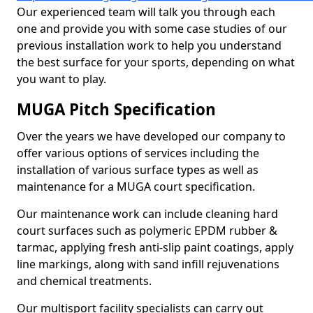
Our experienced team will talk you through each
one and provide you with some case studies of our
previous installation work to help you understand
the best surface for your sports, depending on what
you want to play.
MUGA Pitch Specification
Over the years we have developed our company to
offer various options of services including the
installation of various surface types as well as
maintenance for a MUGA court specification.
Our maintenance work can include cleaning hard
court surfaces such as polymeric EPDM rubber &
tarmac, applying fresh anti-slip paint coatings, apply
line markings, along with sand infill rejuvenations
and chemical treatments.
Our multisport facility specialists can carry out