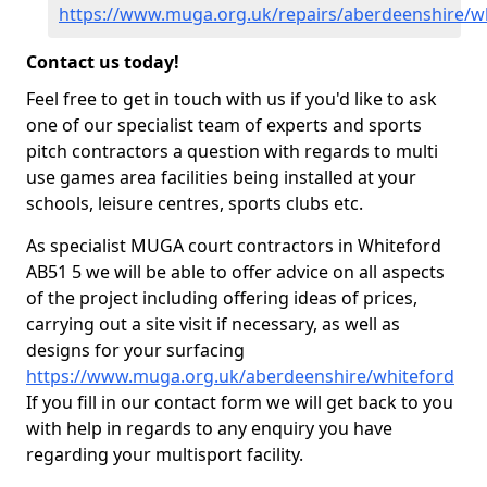
https://www.muga.org.uk/repairs/aberdeenshire/w
Contact us today!
Feel free to get in touch with us if you'd like to ask
one of our specialist team of experts and sports
pitch contractors a question with regards to multi
use games area facilities being installed at your
schools, leisure centres, sports clubs etc.
As specialist MUGA court contractors in Whiteford
AB51 5 we will be able to offer advice on all aspects
of the project including offering ideas of prices,
carrying out a site visit if necessary, as well as
designs for your surfacing
https://www.muga.org.uk/aberdeenshire/whiteford
If you fill in our contact form we will get back to you
with help in regards to any enquiry you have
regarding your multisport facility.