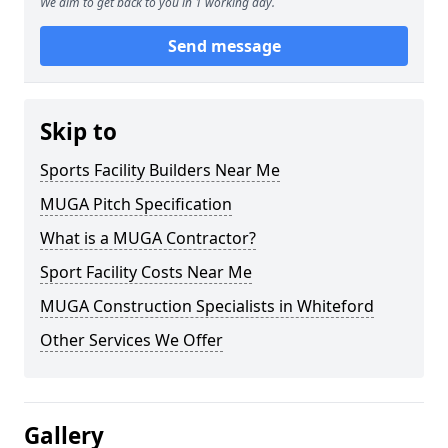
We aim to get back to you in 1 working day.
Send message
Skip to
Sports Facility Builders Near Me
MUGA Pitch Specification
What is a MUGA Contractor?
Sport Facility Costs Near Me
MUGA Construction Specialists in Whiteford
Other Services We Offer
Gallery