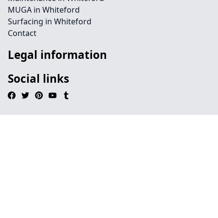
MUGA in Whiteford
Surfacing in Whiteford
Contact
Legal information
Social links