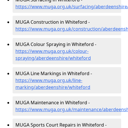
https://www.muga.org.uk/surfacing/aberdeenshire
MUGA Construction in Whiteford -
https://www.muga.org.uk/construction/aberdeensh
MUGA Colour Spraying in Whiteford -
https://www.muga.org.uk/colour-
spraying/aberdeenshire/whiteford
MUGA Line Markings in Whiteford -
https://www.muga.org.uk/line-
marking/aberdeenshire/whiteford
MUGA Maintenance in Whiteford -
https://www.muga.org.uk/maintenance/aberdeensh
MUGA Sports Court Repairs in Whiteford -