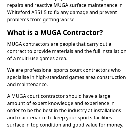
repairs and reactive MUGA surface maintenance in
Whiteford AB51 5 to fix any damage and prevent
problems from getting worse.
What is a MUGA Contractor?
MUGA contractors are people that carry out a
contract to provide materials and the full installation
of a multi-use games area.
We are professional sports court contractors who
specialise in high-standard games area construction
and maintenance.
A MUGA court contractor should have a large
amount of expert knowledge and experience in
order to be the best in the industry at installations
and maintenance to keep your sports facilities
surface in top condition and good value for money.