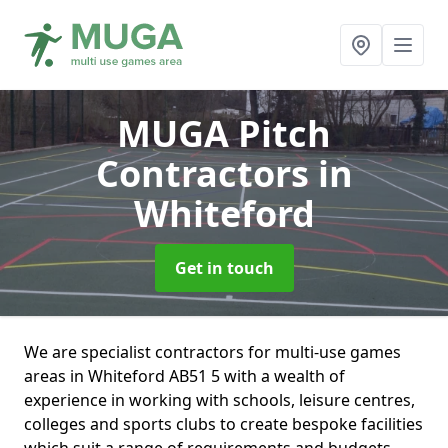
MUGA Pitch
Contractors
in
Whiteford
Get in touch
We are specialist contractors for multi-use games
areas in Whiteford AB51 5 with a wealth of
experience in working with schools, leisure centres,
colleges and sports clubs to create bespoke facilities