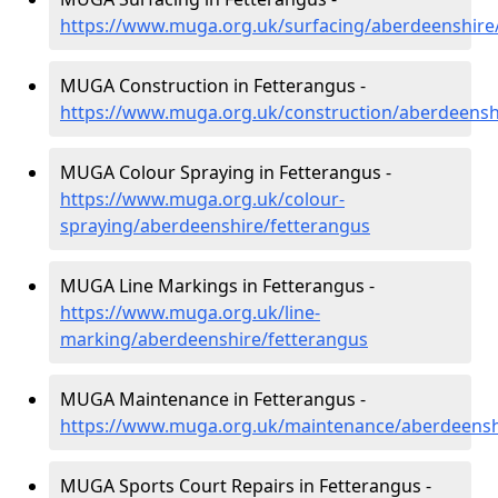
https://www.muga.org.uk/surfacing/aberdeenshire
MUGA Construction in Fetterangus -
https://www.muga.org.uk/construction/aberdeensh
MUGA Colour Spraying in Fetterangus -
https://www.muga.org.uk/colour-
spraying/aberdeenshire/fetterangus
MUGA Line Markings in Fetterangus -
https://www.muga.org.uk/line-
marking/aberdeenshire/fetterangus
MUGA Maintenance in Fetterangus -
https://www.muga.org.uk/maintenance/aberdeensh
MUGA Sports Court Repairs in Fetterangus -