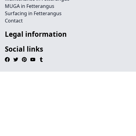
MUGA in Fetterangus
Surfacing in Fetterangus
Contact
Legal information
Social links