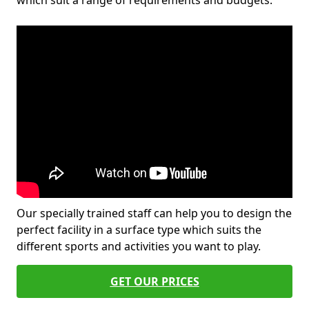
which suit a range of requirements and budgets.
Our specially trained staff can help you to design the
perfect facility in a surface type which suits the
different sports and activities you want to play.
GET OUR PRICES