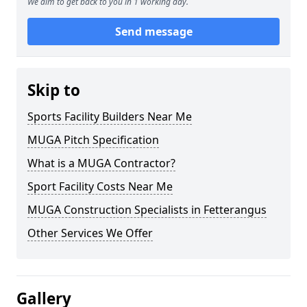
We aim to get back to you in 1 working day.
Send message
Skip to
Sports Facility Builders Near Me
MUGA Pitch Specification
What is a MUGA Contractor?
Sport Facility Costs Near Me
MUGA Construction Specialists in Fetterangus
Other Services We Offer
Gallery