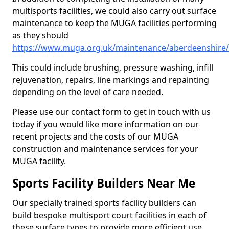
multisports facilities, we could also carry out surface
maintenance to keep the MUGA facilities performing
as they should
https://www.muga.org.uk/maintenance/aberdeenshire/
This could include brushing, pressure washing, infill
rejuvenation, repairs, line markings and repainting
depending on the level of care needed.
Please use our contact form to get in touch with us
today if you would like more information on our
recent projects and the costs of our MUGA
construction and maintenance services for your
MUGA facility.
Sports Facility Builders Near Me
Our specially trained sports facility builders can
build bespoke multisport court facilities in each of
these surface types to provide more efficient use,