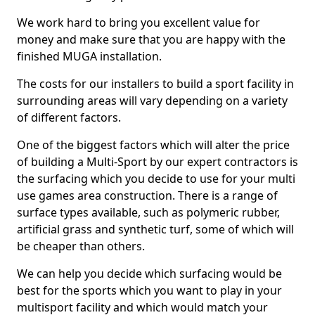
We work hard to bring you excellent value for
money and make sure that you are happy with the
finished MUGA installation.
The costs for our installers to build a sport facility in
surrounding areas will vary depending on a variety
of different factors.
One of the biggest factors which will alter the price
of building a Multi-Sport by our expert contractors is
the surfacing which you decide to use for your multi
use games area construction. There is a range of
surface types available, such as polymeric rubber,
artificial grass and synthetic turf, some of which will
be cheaper than others.
We can help you decide which surfacing would be
best for the sports which you want to play in your
multisport facility and which would match your