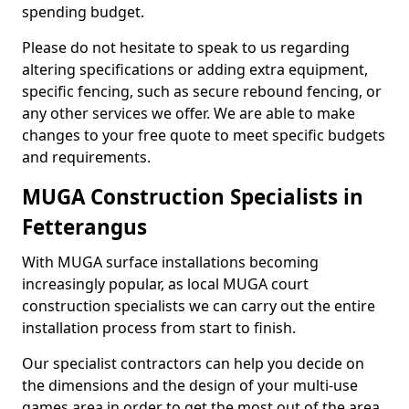
spending budget.
Please do not hesitate to speak to us regarding
altering specifications or adding extra equipment,
specific fencing, such as secure rebound fencing, or
any other services we offer. We are able to make
changes to your free quote to meet specific budgets
and requirements.
MUGA Construction Specialists in
Fetterangus
With MUGA surface installations becoming
increasingly popular, as local MUGA court
construction specialists we can carry out the entire
installation process from start to finish.
Our specialist contractors can help you decide on
the dimensions and the design of your multi-use
games area in order to get the most out of the area.