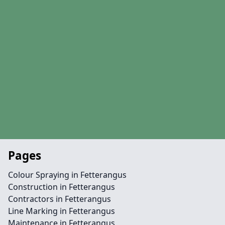
Pages
Colour Spraying in Fetterangus
Construction in Fetterangus
Contractors in Fetterangus
Line Marking in Fetterangus
Maintenance in Fetterangus