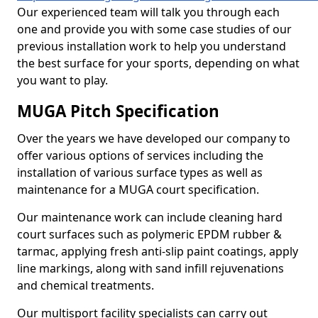
Our experienced team will talk you through each
one and provide you with some case studies of our
previous installation work to help you understand
the best surface for your sports, depending on what
you want to play.
MUGA Pitch Specification
Over the years we have developed our company to
offer various options of services including the
installation of various surface types as well as
maintenance for a MUGA court specification.
Our maintenance work can include cleaning hard
court surfaces such as polymeric EPDM rubber &
tarmac, applying fresh anti-slip paint coatings, apply
line markings, along with sand infill rejuvenations
and chemical treatments.
Our multisport facility specialists can carry out