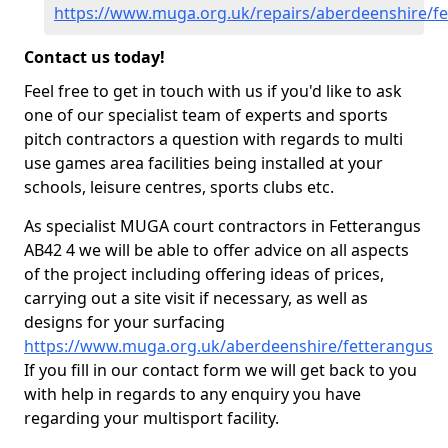
https://www.muga.org.uk/repairs/aberdeenshire/f
Contact us today!
Feel free to get in touch with us if you'd like to ask
one of our specialist team of experts and sports
pitch contractors a question with regards to multi
use games area facilities being installed at your
schools, leisure centres, sports clubs etc.
As specialist MUGA court contractors in Fetterangus
AB42 4 we will be able to offer advice on all aspects
of the project including offering ideas of prices,
carrying out a site visit if necessary, as well as
designs for your surfacing
https://www.muga.org.uk/aberdeenshire/fetterangus
If you fill in our contact form we will get back to you
with help in regards to any enquiry you have
regarding your multisport facility.