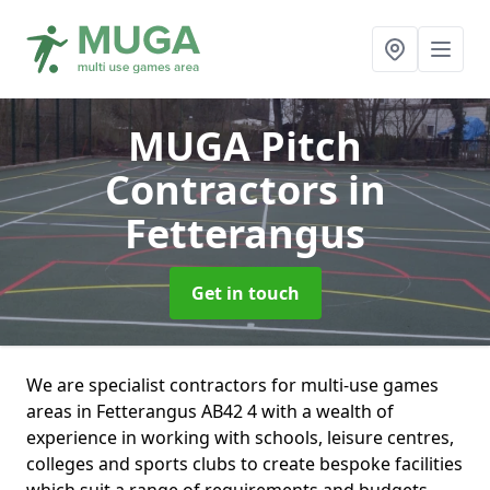
MUGA Pitch
Contractors
in
Fetterangus
Get in touch
We are specialist contractors for multi-use games
areas in Fetterangus AB42 4 with a wealth of
experience in working with schools, leisure centres,
colleges and sports clubs to create bespoke facilities