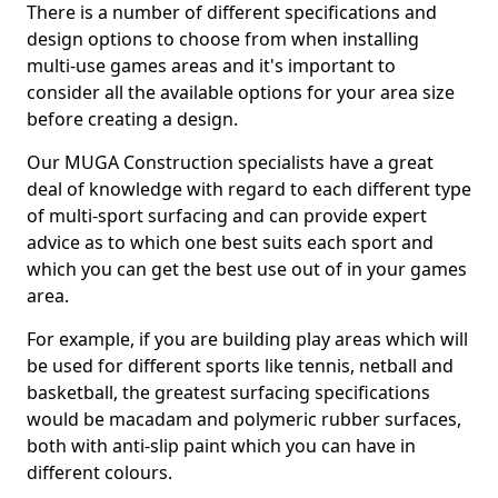
There is a number of different specifications and
design options to choose from when installing
multi-use games areas and it's important to
consider all the available options for your area size
before creating a design.
Our MUGA Construction specialists have a great
deal of knowledge with regard to each different type
of multi-sport surfacing and can provide expert
advice as to which one best suits each sport and
which you can get the best use out of in your games
area.
For example, if you are building play areas which will
be used for different sports like tennis, netball and
basketball, the greatest surfacing specifications
would be macadam and polymeric rubber surfaces,
both with anti-slip paint which you can have in
different colours.