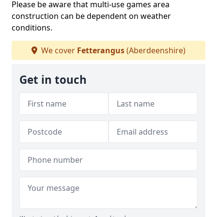
Please be aware that multi-use games area
construction can be dependent on weather
conditions.
We cover
Fetterangus
(Aberdeenshire)
Get in touch