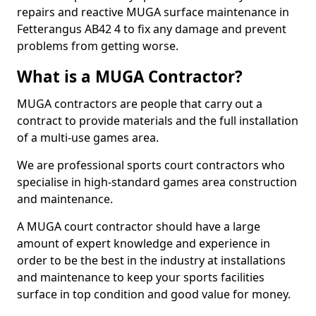
repairs and reactive MUGA surface maintenance in
Fetterangus AB42 4 to fix any damage and prevent
problems from getting worse.
What is a MUGA Contractor?
MUGA contractors are people that carry out a
contract to provide materials and the full installation
of a multi-use games area.
We are professional sports court contractors who
specialise in high-standard games area construction
and maintenance.
A MUGA court contractor should have a large
amount of expert knowledge and experience in
order to be the best in the industry at installations
and maintenance to keep your sports facilities
surface in top condition and good value for money.