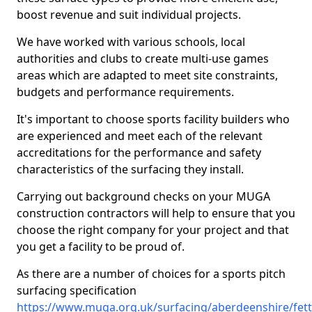
boost revenue and suit individual projects.
We have worked with various schools, local
authorities and clubs to create multi-use games
areas which are adapted to meet site constraints,
budgets and performance requirements.
It's important to choose sports facility builders who
are experienced and meet each of the relevant
accreditations for the performance and safety
characteristics of the surfacing they install.
Carrying out background checks on your MUGA
construction contractors will help to ensure that you
choose the right company for your project and that
you get a facility to be proud of.
As there are a number of choices for a sports pitch
surfacing specification
https://www.muga.org.uk/surfacing/aberdeenshire/fet