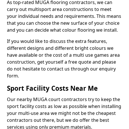
As top-rated MUGA flooring contractors, we can
carry out multisport area constructions to meet
your individual needs and requirements. This means
that you can choose the new surface of your choice
and you can decide what colour flooring we install.
If you would like to discuss the extra features,
different designs and different bright colours we
have available or the cost of a multi use games area
construction, get yourself a free quote and please
do not hesitate to contact us through our enquiry
form.
Sport Facility Costs Near Me
Our nearby MUGA court contractors try to keep the
sport facility costs as low as possible when installing
your multi-use area we might not be the cheapest
contractors out there, but we do offer the best
services using only premium materials.