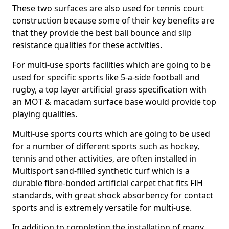
These two surfaces are also used for tennis court
construction because some of their key benefits are
that they provide the best ball bounce and slip
resistance qualities for these activities.
For multi-use sports facilities which are going to be
used for specific sports like 5-a-side football and
rugby, a top layer artificial grass specification with
an MOT & macadam surface base would provide top
playing qualities.
Multi-use sports courts which are going to be used
for a number of different sports such as hockey,
tennis and other activities, are often installed in
Multisport sand-filled synthetic turf which is a
durable fibre-bonded artificial carpet that fits FIH
standards, with great shock absorbency for contact
sports and is extremely versatile for multi-use.
In addition to completing the installation of many