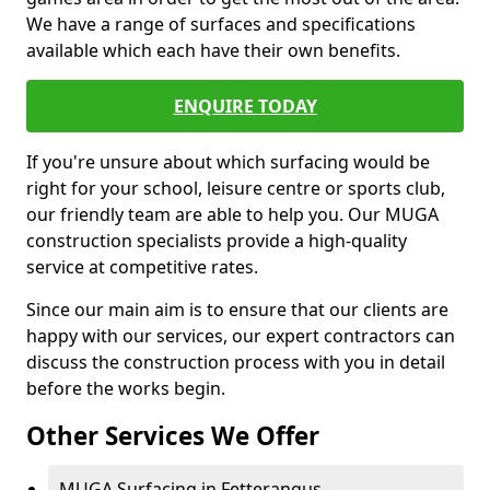
We have a range of surfaces and specifications
available which each have their own benefits.
ENQUIRE TODAY
If you're unsure about which surfacing would be
right for your school, leisure centre or sports club,
our friendly team are able to help you. Our MUGA
construction specialists provide a high-quality
service at competitive rates.
Since our main aim is to ensure that our clients are
happy with our services, our expert contractors can
discuss the construction process with you in detail
before the works begin.
Other Services We Offer
MUGA Surfacing in Fetterangus -