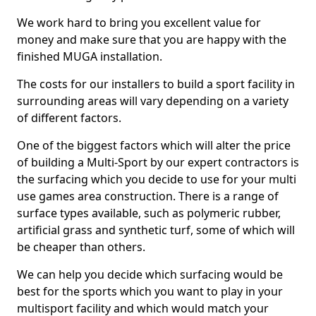
We work hard to bring you excellent value for
money and make sure that you are happy with the
finished MUGA installation.
The costs for our installers to build a sport facility in
surrounding areas will vary depending on a variety
of different factors.
One of the biggest factors which will alter the price
of building a Multi-Sport by our expert contractors is
the surfacing which you decide to use for your multi
use games area construction. There is a range of
surface types available, such as polymeric rubber,
artificial grass and synthetic turf, some of which will
be cheaper than others.
We can help you decide which surfacing would be
best for the sports which you want to play in your
multisport facility and which would match your