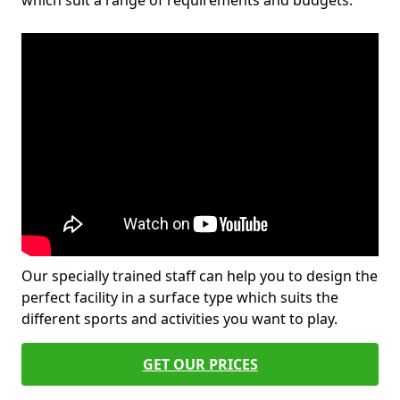
which suit a range of requirements and budgets.
Our specially trained staff can help you to design the
perfect facility in a surface type which suits the
different sports and activities you want to play.
GET OUR PRICES