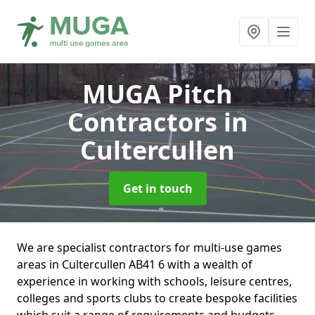
MUGA Pitch
Contractors
in
Cultercullen
Get in touch
We are specialist contractors for multi-use games
areas in Cultercullen AB41 6 with a wealth of
experience in working with schools, leisure centres,
colleges and sports clubs to create bespoke facilities