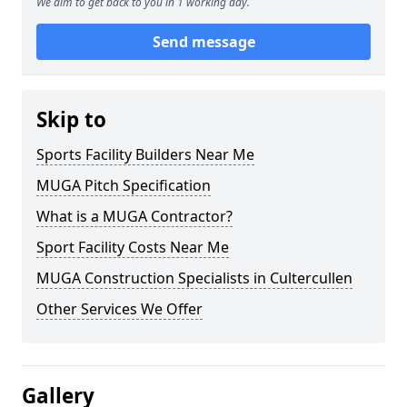
We aim to get back to you in 1 working day.
Send message
Skip to
Sports Facility Builders Near Me
MUGA Pitch Specification
What is a MUGA Contractor?
Sport Facility Costs Near Me
MUGA Construction Specialists in Cultercullen
Other Services We Offer
Gallery