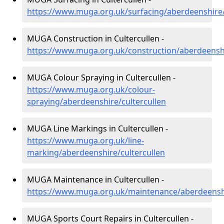
https://www.muga.org.uk/surfacing/aberdeenshire/
MUGA Construction in Cultercullen -
https://www.muga.org.uk/construction/aberdeenshi
MUGA Colour Spraying in Cultercullen -
https://www.muga.org.uk/colour-
spraying/aberdeenshire/cultercullen
MUGA Line Markings in Cultercullen -
https://www.muga.org.uk/line-
marking/aberdeenshire/cultercullen
MUGA Maintenance in Cultercullen -
https://www.muga.org.uk/maintenance/aberdeenshi
MUGA Sports Court Repairs in Cultercullen -