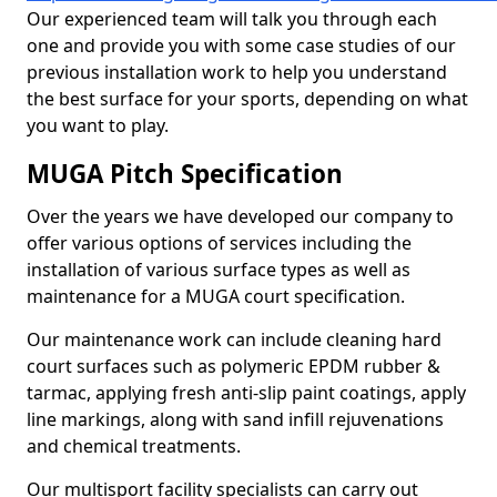
Our experienced team will talk you through each
one and provide you with some case studies of our
previous installation work to help you understand
the best surface for your sports, depending on what
you want to play.
MUGA Pitch Specification
Over the years we have developed our company to
offer various options of services including the
installation of various surface types as well as
maintenance for a MUGA court specification.
Our maintenance work can include cleaning hard
court surfaces such as polymeric EPDM rubber &
tarmac, applying fresh anti-slip paint coatings, apply
line markings, along with sand infill rejuvenations
and chemical treatments.
Our multisport facility specialists can carry out