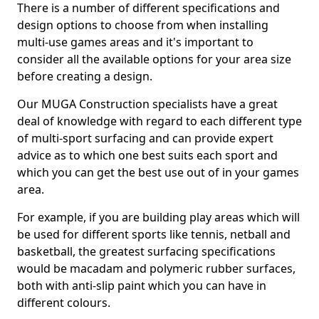
There is a number of different specifications and
design options to choose from when installing
multi-use games areas and it's important to
consider all the available options for your area size
before creating a design.
Our MUGA Construction specialists have a great
deal of knowledge with regard to each different type
of multi-sport surfacing and can provide expert
advice as to which one best suits each sport and
which you can get the best use out of in your games
area.
For example, if you are building play areas which will
be used for different sports like tennis, netball and
basketball, the greatest surfacing specifications
would be macadam and polymeric rubber surfaces,
both with anti-slip paint which you can have in
different colours.