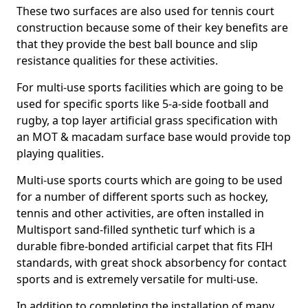
These two surfaces are also used for tennis court
construction because some of their key benefits are
that they provide the best ball bounce and slip
resistance qualities for these activities.
For multi-use sports facilities which are going to be
used for specific sports like 5-a-side football and
rugby, a top layer artificial grass specification with
an MOT & macadam surface base would provide top
playing qualities.
Multi-use sports courts which are going to be used
for a number of different sports such as hockey,
tennis and other activities, are often installed in
Multisport sand-filled synthetic turf which is a
durable fibre-bonded artificial carpet that fits FIH
standards, with great shock absorbency for contact
sports and is extremely versatile for multi-use.
In addition to completing the installation of many