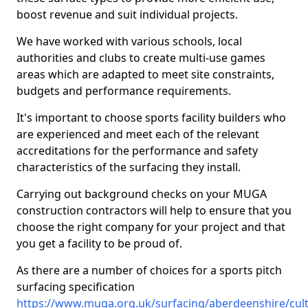
boost revenue and suit individual projects.
We have worked with various schools, local
authorities and clubs to create multi-use games
areas which are adapted to meet site constraints,
budgets and performance requirements.
It's important to choose sports facility builders who
are experienced and meet each of the relevant
accreditations for the performance and safety
characteristics of the surfacing they install.
Carrying out background checks on your MUGA
construction contractors will help to ensure that you
choose the right company for your project and that
you get a facility to be proud of.
As there are a number of choices for a sports pitch
surfacing specification
https://www.muga.org.uk/surfacing/aberdeenshire/cult