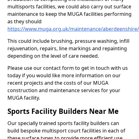
multisports facilities, we could also carry out surface
maintenance to keep the MUGA facilities performing
as they should
https://www.muga.org.uk/maintenance/aberdeenshire/c
This could include brushing, pressure washing, infill
rejuvenation, repairs, line markings and repainting
depending on the level of care needed.
Please use our contact form to get in touch with us
today if you would like more information on our
recent projects and the costs of our MUGA
construction and maintenance services for your
MUGA facility.
Sports Facility Builders Near Me
Our specially trained sports facility builders can
build bespoke multisport court facilities in each of
these surface types to provide more efficient use,