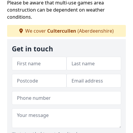
Please be aware that multi-use games area
construction can be dependent on weather
conditions.
We cover
Cultercullen
(Aberdeenshire)
Get in touch