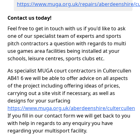
https://www.muga.org.uk/repairs/aberdeenshire/cu
Contact us today!
Feel free to get in touch with us if you'd like to ask
one of our specialist team of experts and sports
pitch contractors a question with regards to multi
use games area facilities being installed at your
schools, leisure centres, sports clubs etc.
As specialist MUGA court contractors in Cultercullen
AB41 6 we will be able to offer advice on all aspects
of the project including offering ideas of prices,
carrying out a site visit if necessary, as well as
designs for your surfacing
https://www.muga.org.uk/aberdeenshire/cultercullen
If you fill in our contact form we will get back to you
with help in regards to any enquiry you have
regarding your multisport facility.