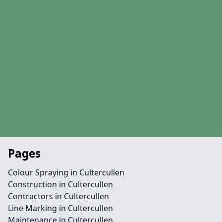
Pages
Colour Spraying in Cultercullen
Construction in Cultercullen
Contractors in Cultercullen
Line Marking in Cultercullen
Maintenance in Cultercullen