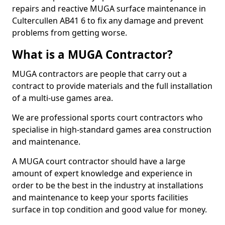
repairs and reactive MUGA surface maintenance in
Cultercullen AB41 6 to fix any damage and prevent
problems from getting worse.
What is a MUGA Contractor?
MUGA contractors are people that carry out a
contract to provide materials and the full installation
of a multi-use games area.
We are professional sports court contractors who
specialise in high-standard games area construction
and maintenance.
A MUGA court contractor should have a large
amount of expert knowledge and experience in
order to be the best in the industry at installations
and maintenance to keep your sports facilities
surface in top condition and good value for money.