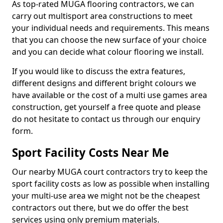
As top-rated MUGA flooring contractors, we can
carry out multisport area constructions to meet
your individual needs and requirements. This means
that you can choose the new surface of your choice
and you can decide what colour flooring we install.
If you would like to discuss the extra features,
different designs and different bright colours we
have available or the cost of a multi use games area
construction, get yourself a free quote and please
do not hesitate to contact us through our enquiry
form.
Sport Facility Costs Near Me
Our nearby MUGA court contractors try to keep the
sport facility costs as low as possible when installing
your multi-use area we might not be the cheapest
contractors out there, but we do offer the best
services using only premium materials.