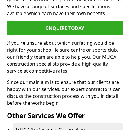
We have a range of surfaces and specifications
available which each have their own benefits.
ENQUIRE TODAY
If you're unsure about which surfacing would be
right for your school, leisure centre or sports club,
our friendly team are able to help you. Our MUGA
construction specialists provide a high-quality
service at competitive rates.
Since our main aim is to ensure that our clients are
happy with our services, our expert contractors can
discuss the construction process with you in detail
before the works begin.
Other Services We Offer
MUGA Surfacing in Cultercullen -