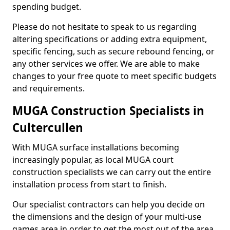
spending budget.
Please do not hesitate to speak to us regarding
altering specifications or adding extra equipment,
specific fencing, such as secure rebound fencing, or
any other services we offer. We are able to make
changes to your free quote to meet specific budgets
and requirements.
MUGA Construction Specialists in
Cultercullen
With MUGA surface installations becoming
increasingly popular, as local MUGA court
construction specialists we can carry out the entire
installation process from start to finish.
Our specialist contractors can help you decide on
the dimensions and the design of your multi-use
games area in order to get the most out of the area.