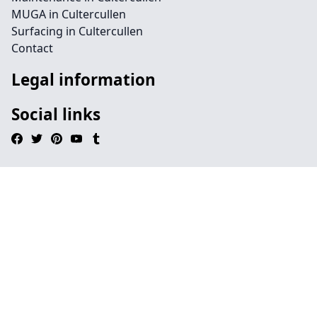
MUGA in Cultercullen
Surfacing in Cultercullen
Contact
Legal information
Social links