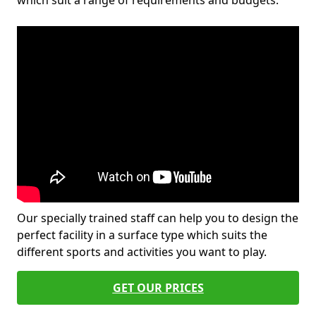
which suit a range of requirements and budgets.
Our specially trained staff can help you to design the
perfect facility in a surface type which suits the
different sports and activities you want to play.
GET OUR PRICES