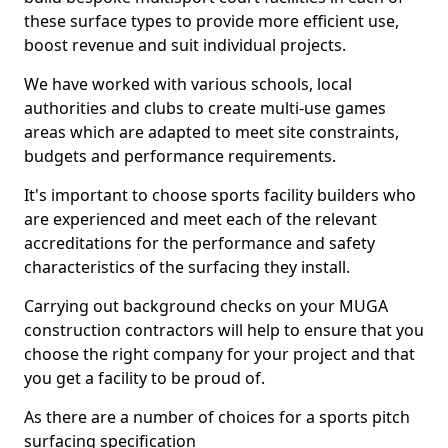
these surface types to provide more efficient use,
boost revenue and suit individual projects.
We have worked with various schools, local
authorities and clubs to create multi-use games
areas which are adapted to meet site constraints,
budgets and performance requirements.
It's important to choose sports facility builders who
are experienced and meet each of the relevant
accreditations for the performance and safety
characteristics of the surfacing they install.
Carrying out background checks on your MUGA
construction contractors will help to ensure that you
choose the right company for your project and that
you get a facility to be proud of.
As there are a number of choices for a sports pitch
surfacing specification