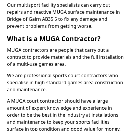
Our multisport facility specialists can carry out
repairs and reactive MUGA surface maintenance in
Bridge of Gairn AB35 5 to fix any damage and
prevent problems from getting worse.
What is a MUGA Contractor?
MUGA contractors are people that carry out a
contract to provide materials and the full installation
of a multi-use games area.
We are professional sports court contractors who
specialise in high-standard games area construction
and maintenance.
A MUGA court contractor should have a large
amount of expert knowledge and experience in
order to be the best in the industry at installations
and maintenance to keep your sports facilities
surface in top condition and good value for money.