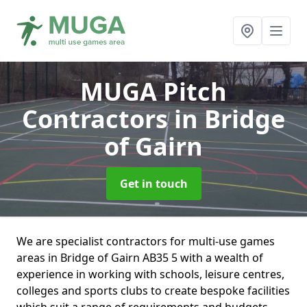
MUGA Pitch
Contractors
in Bridge
of Gairn
Get in touch
We are specialist contractors for multi-use games
areas in Bridge of Gairn AB35 5 with a wealth of
experience in working with schools, leisure centres,
colleges and sports clubs to create bespoke facilities