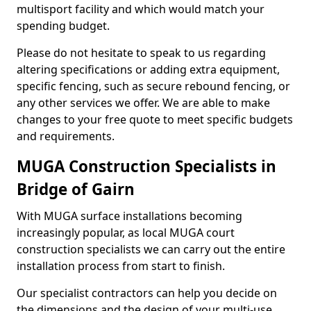
multisport facility and which would match your
spending budget.
Please do not hesitate to speak to us regarding
altering specifications or adding extra equipment,
specific fencing, such as secure rebound fencing, or
any other services we offer. We are able to make
changes to your free quote to meet specific budgets
and requirements.
MUGA Construction Specialists in
Bridge of Gairn
With MUGA surface installations becoming
increasingly popular, as local MUGA court
construction specialists we can carry out the entire
installation process from start to finish.
Our specialist contractors can help you decide on
the dimensions and the design of your multi-use