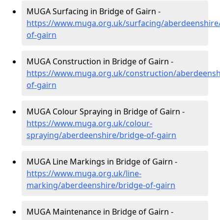
MUGA Surfacing in Bridge of Gairn -
https://www.muga.org.uk/surfacing/aberdeenshire
of-gairn
MUGA Construction in Bridge of Gairn -
https://www.muga.org.uk/construction/aberdeensh
of-gairn
MUGA Colour Spraying in Bridge of Gairn -
https://www.muga.org.uk/colour-
spraying/aberdeenshire/bridge-of-gairn
MUGA Line Markings in Bridge of Gairn -
https://www.muga.org.uk/line-
marking/aberdeenshire/bridge-of-gairn
MUGA Maintenance in Bridge of Gairn -