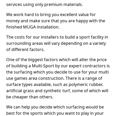
services using only premium materials.
We work hard to bring you excellent value for
money and make sure that you are happy with the
finished MUGA installation.
The costs for our installers to build a sport facility in
surrounding areas will vary depending on a variety
of different factors.
One of the biggest factors which will alter the price
of building a Multi-Sport by our expert contractors is
the surfacing which you decide to use for your multi
use games area construction. There is a range of
surface types available, such as polymeric rubber,
artificial grass and synthetic turf, some of which will
be cheaper than others.
We can help you decide which surfacing would be
best for the sports which you want to play in your