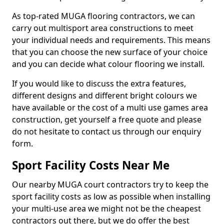
As top-rated MUGA flooring contractors, we can
carry out multisport area constructions to meet
your individual needs and requirements. This means
that you can choose the new surface of your choice
and you can decide what colour flooring we install.
If you would like to discuss the extra features,
different designs and different bright colours we
have available or the cost of a multi use games area
construction, get yourself a free quote and please
do not hesitate to contact us through our enquiry
form.
Sport Facility Costs Near Me
Our nearby MUGA court contractors try to keep the
sport facility costs as low as possible when installing
your multi-use area we might not be the cheapest
contractors out there, but we do offer the best