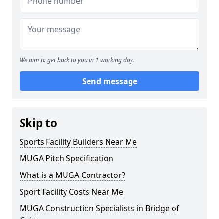
We aim to get back to you in 1 working day.
Send message
Skip to
Sports Facility Builders Near Me
MUGA Pitch Specification
What is a MUGA Contractor?
Sport Facility Costs Near Me
MUGA Construction Specialists in Bridge of