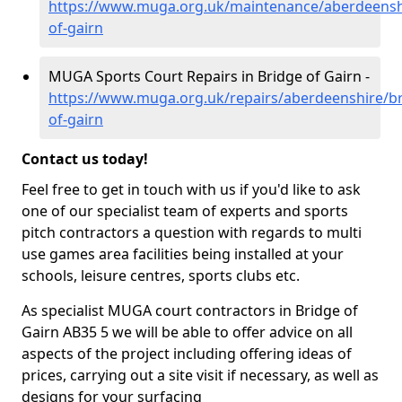
https://www.muga.org.uk/maintenance/aberdeensh
of-gairn
MUGA Sports Court Repairs in Bridge of Gairn -
https://www.muga.org.uk/repairs/aberdeenshire/br
of-gairn
Contact us today!
Feel free to get in touch with us if you'd like to ask
one of our specialist team of experts and sports
pitch contractors a question with regards to multi
use games area facilities being installed at your
schools, leisure centres, sports clubs etc.
As specialist MUGA court contractors in Bridge of
Gairn AB35 5 we will be able to offer advice on all
aspects of the project including offering ideas of
prices, carrying out a site visit if necessary, as well as
designs for your surfacing