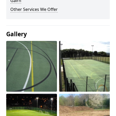
Gairn
Other Services We Offer
Gallery