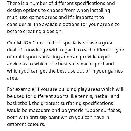
There is a number of different specifications and
design options to choose from when installing
multi-use games areas and it's important to
consider all the available options for your area size
before creating a design.
Our MUGA Construction specialists have a great
deal of knowledge with regard to each different type
of multi-sport surfacing and can provide expert
advice as to which one best suits each sport and
which you can get the best use out of in your games
area.
For example, if you are building play areas which will
be used for different sports like tennis, netball and
basketball, the greatest surfacing specifications
would be macadam and polymeric rubber surfaces,
both with anti-slip paint which you can have in
different colours.