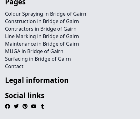
Pages
Colour Spraying in Bridge of Gairn
Construction in Bridge of Gairn
Contractors in Bridge of Gairn
Line Marking in Bridge of Gairn
Maintenance in Bridge of Gairn
MUGA in Bridge of Gairn
Surfacing in Bridge of Gairn
Contact
Legal information
Social links