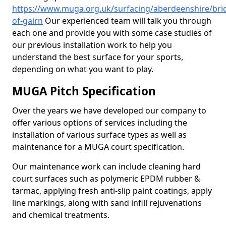
https://www.muga.org.uk/surfacing/aberdeenshire/bri
of-gairn
Our experienced team will talk you through
each one and provide you with some case studies of
our previous installation work to help you
understand the best surface for your sports,
depending on what you want to play.
MUGA Pitch Specification
Over the years we have developed our company to
offer various options of services including the
installation of various surface types as well as
maintenance for a MUGA court specification.
Our maintenance work can include cleaning hard
court surfaces such as polymeric EPDM rubber &
tarmac, applying fresh anti-slip paint coatings, apply
line markings, along with sand infill rejuvenations
and chemical treatments.