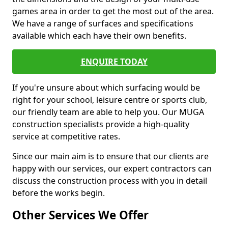
games area in order to get the most out of the area.
We have a range of surfaces and specifications
available which each have their own benefits.
ENQUIRE TODAY
If you're unsure about which surfacing would be
right for your school, leisure centre or sports club,
our friendly team are able to help you. Our MUGA
construction specialists provide a high-quality
service at competitive rates.
Since our main aim is to ensure that our clients are
happy with our services, our expert contractors can
discuss the construction process with you in detail
before the works begin.
Other Services We Offer