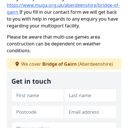
https://www.muga.org.uk/aberdeenshire/bridge-of-
gairn
If you fill in our contact form we will get back
to you with help in regards to any enquiry you have
regarding your multisport facility.
Please be aware that multi-use games area
construction can be dependent on weather
conditions.
We cover
Bridge of Gairn
(Aberdeenshire)
Get in touch