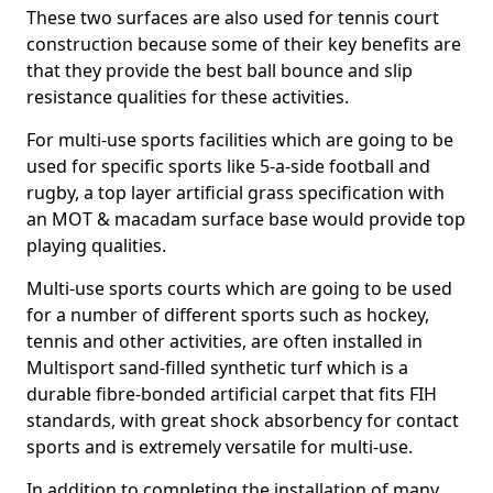
These two surfaces are also used for tennis court
construction because some of their key benefits are
that they provide the best ball bounce and slip
resistance qualities for these activities.
For multi-use sports facilities which are going to be
used for specific sports like 5-a-side football and
rugby, a top layer artificial grass specification with
an MOT & macadam surface base would provide top
playing qualities.
Multi-use sports courts which are going to be used
for a number of different sports such as hockey,
tennis and other activities, are often installed in
Multisport sand-filled synthetic turf which is a
durable fibre-bonded artificial carpet that fits FIH
standards, with great shock absorbency for contact
sports and is extremely versatile for multi-use.
In addition to completing the installation of many