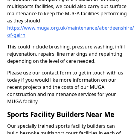
multisports facilities, we could also carry out surface
maintenance to keep the MUGA facilities performing
as they should
https://www.muga.org.uk/maintenance/aberdeenshire/
of-gairn
This could include brushing, pressure washing, infill
rejuvenation, repairs, line markings and repainting
depending on the level of care needed.
Please use our contact form to get in touch with us
today if you would like more information on our
recent projects and the costs of our MUGA
construction and maintenance services for your
MUGA facility.
Sports Facility Builders Near Me
Our specially trained sports facility builders can
build bespoke multisport court facilities in each of