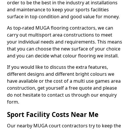
order to be the best in the industry at installations
and maintenance to keep your sports facilities
surface in top condition and good value for money.
As top-rated MUGA flooring contractors, we can
carry out multisport area constructions to meet
your individual needs and requirements. This means
that you can choose the new surface of your choice
and you can decide what colour flooring we install.
If you would like to discuss the extra features,
different designs and different bright colours we
have available or the cost of a multi use games area
construction, get yourself a free quote and please
do not hesitate to contact us through our enquiry
form.
Sport Facility Costs Near Me
Our nearby MUGA court contractors try to keep the