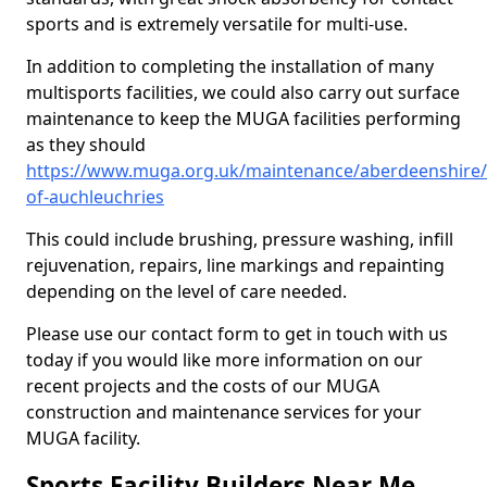
sports and is extremely versatile for multi-use.
In addition to completing the installation of many
multisports facilities, we could also carry out surface
maintenance to keep the MUGA facilities performing
as they should
https://www.muga.org.uk/maintenance/aberdeenshire/
of-auchleuchries
This could include brushing, pressure washing, infill
rejuvenation, repairs, line markings and repainting
depending on the level of care needed.
Please use our contact form to get in touch with us
today if you would like more information on our
recent projects and the costs of our MUGA
construction and maintenance services for your
MUGA facility.
Sports Facility Builders Near Me