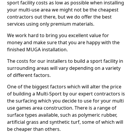
sport facility costs as low as possible when installing
your multi-use area we might not be the cheapest
contractors out there, but we do offer the best
services using only premium materials.
We work hard to bring you excellent value for
money and make sure that you are happy with the
finished MUGA installation.
The costs for our installers to build a sport facility in
surrounding areas will vary depending on a variety
of different factors.
One of the biggest factors which will alter the price
of building a Multi-Sport by our expert contractors is
the surfacing which you decide to use for your multi
use games area construction. There is a range of
surface types available, such as polymeric rubber,
artificial grass and synthetic turf, some of which will
be cheaper than others.