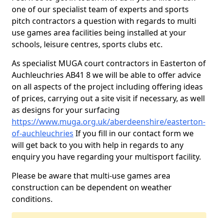
one of our specialist team of experts and sports
pitch contractors a question with regards to multi
use games area facilities being installed at your
schools, leisure centres, sports clubs etc.
As specialist MUGA court contractors in Easterton of
Auchleuchries AB41 8 we will be able to offer advice
on all aspects of the project including offering ideas
of prices, carrying out a site visit if necessary, as well
as designs for your surfacing
https://www.muga.org.uk/aberdeenshire/easterton-
of-auchleuchries
If you fill in our contact form we
will get back to you with help in regards to any
enquiry you have regarding your multisport facility.
Please be aware that multi-use games area
construction can be dependent on weather
conditions.