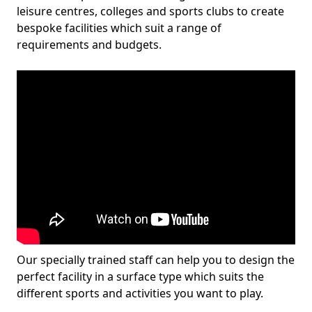
leisure centres, colleges and sports clubs to create
bespoke facilities which suit a range of
requirements and budgets.
Our specially trained staff can help you to design the
perfect facility in a surface type which suits the
different sports and activities you want to play.