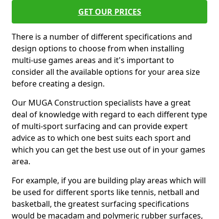
GET OUR PRICES
There is a number of different specifications and
design options to choose from when installing
multi-use games areas and it's important to
consider all the available options for your area size
before creating a design.
Our MUGA Construction specialists have a great
deal of knowledge with regard to each different type
of multi-sport surfacing and can provide expert
advice as to which one best suits each sport and
which you can get the best use out of in your games
area.
For example, if you are building play areas which will
be used for different sports like tennis, netball and
basketball, the greatest surfacing specifications
would be macadam and polymeric rubber surfaces,