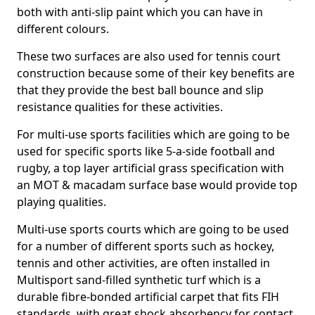
both with anti-slip paint which you can have in
different colours.
These two surfaces are also used for tennis court
construction because some of their key benefits are
that they provide the best ball bounce and slip
resistance qualities for these activities.
For multi-use sports facilities which are going to be
used for specific sports like 5-a-side football and
rugby, a top layer artificial grass specification with
an MOT & macadam surface base would provide top
playing qualities.
Multi-use sports courts which are going to be used
for a number of different sports such as hockey,
tennis and other activities, are often installed in
Multisport sand-filled synthetic turf which is a
durable fibre-bonded artificial carpet that fits FIH
standards, with great shock absorbency for contact