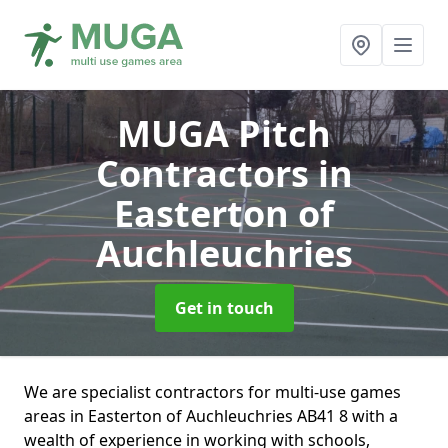
MUGA Pitch
Contractors
in
Easterton of
Auchleuchries
Get in touch
We are specialist contractors for multi-use games
areas in Easterton of Auchleuchries AB41 8 with a
wealth of experience in working with schools,