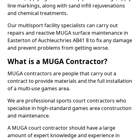
line markings, along with sand infill rejuvenations
and chemical treatments.
Our multisport facility specialists can carry out
repairs and reactive MUGA surface maintenance in
Easterton of Auchleuchries AB41 8 to fix any damage
and prevent problems from getting worse.
What is a MUGA Contractor?
MUGA contractors are people that carry out a
contract to provide materials and the full installation
of a multi-use games area.
We are professional sports court contractors who
specialise in high-standard games area construction
and maintenance.
A MUGA court contractor should have a large
amount of expert knowledge and experience in