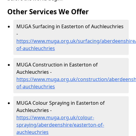
Other Services We Offer
MUGA Surfacing in Easterton of Auchleuchries
-
https://www.muga.org.uk/surfacing/aberdeenshire/
of-auchleuchries
MUGA Construction in Easterton of
Auchleuchries -
https://www.muga.org.uk/construction/aberdeensh
of-auchleuchries
MUGA Colour Spraying in Easterton of
Auchleuchries -
https://www.muga.org.uk/colour-
spraying/aberdeenshire/easterton-of-
auchleuchries