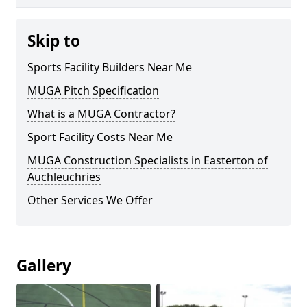
Skip to
Sports Facility Builders Near Me
MUGA Pitch Specification
What is a MUGA Contractor?
Sport Facility Costs Near Me
MUGA Construction Specialists in Easterton of
Auchleuchries
Other Services We Offer
Gallery