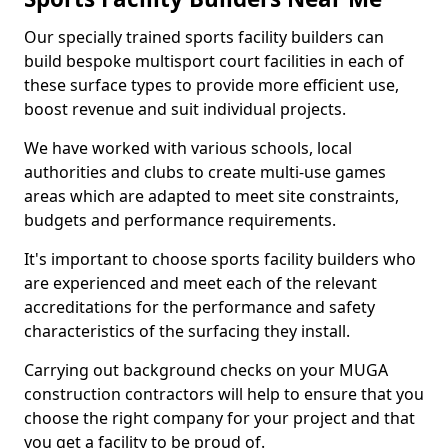
Our specially trained sports facility builders can
build bespoke multisport court facilities in each of
these surface types to provide more efficient use,
boost revenue and suit individual projects.
We have worked with various schools, local
authorities and clubs to create multi-use games
areas which are adapted to meet site constraints,
budgets and performance requirements.
It's important to choose sports facility builders who
are experienced and meet each of the relevant
accreditations for the performance and safety
characteristics of the surfacing they install.
Carrying out background checks on your MUGA
construction contractors will help to ensure that you
choose the right company for your project and that
you get a facility to be proud of.