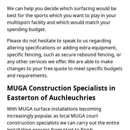
We can help you decide which surfacing would be
best for the sports which you want to play in your
multisport facility and which would match your
spending budget.
Please do not hesitate to speak to us regarding
altering specifications or adding extra equipment,
specific fencing, such as secure rebound fencing, or
any other services we offer. We are able to make
changes to your free quote to meet specific budgets
and requirements.
MUGA Construction Specialists in
Easterton of Auchleuchries
With MUGA surface installations becoming
increasingly popular, as local MUGA court
construction specialists we can carry out the entire
installation process from start to finish.