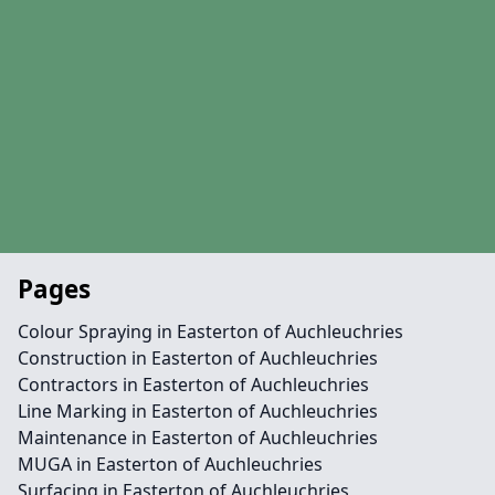
Pages
Colour Spraying in Easterton of Auchleuchries
Construction in Easterton of Auchleuchries
Contractors in Easterton of Auchleuchries
Line Marking in Easterton of Auchleuchries
Maintenance in Easterton of Auchleuchries
MUGA in Easterton of Auchleuchries
Surfacing in Easterton of Auchleuchries