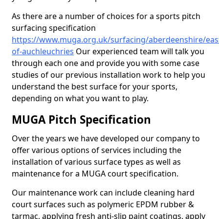
As there are a number of choices for a sports pitch
surfacing specification
https://www.muga.org.uk/surfacing/aberdeenshire/eas
of-auchleuchries
Our experienced team will talk you
through each one and provide you with some case
studies of our previous installation work to help you
understand the best surface for your sports,
depending on what you want to play.
MUGA Pitch Specification
Over the years we have developed our company to
offer various options of services including the
installation of various surface types as well as
maintenance for a MUGA court specification.
Our maintenance work can include cleaning hard
court surfaces such as polymeric EPDM rubber &
tarmac, applying fresh anti-slip paint coatings, apply