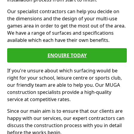
Our specialist contractors can help you decide on
the dimensions and the design of your multi-use
games area in order to get the most out of the area.
We have a range of surfaces and specifications
available which each have their own benefits.
ENQUIRE TODAY
If you're unsure about which surfacing would be
right for your school, leisure centre or sports club,
our friendly team are able to help you. Our MUGA
construction specialists provide a high-quality
service at competitive rates.
Since our main aim is to ensure that our clients are
happy with our services, our expert contractors can
discuss the construction process with you in detail
before the works begin.