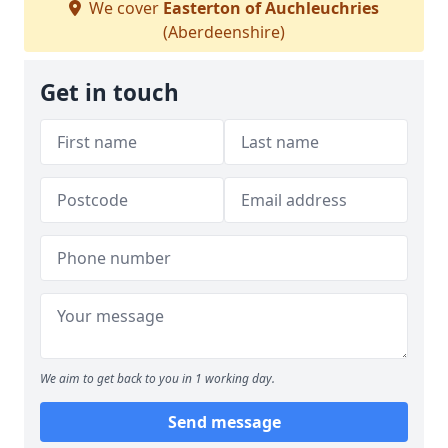
We cover
Easterton of Auchleuchries
(Aberdeenshire)
Get in touch
We aim to get back to you in 1 working day.
Send message