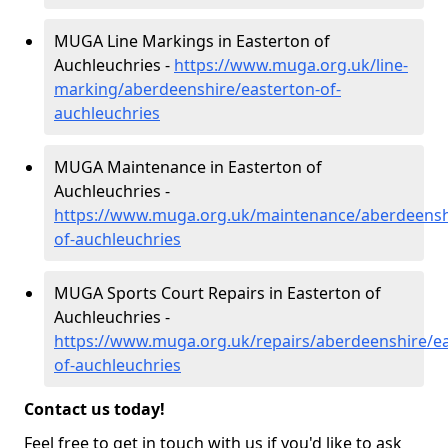
MUGA Line Markings in Easterton of
Auchleuchries -
https://www.muga.org.uk/line-
marking/aberdeenshire/easterton-of-
auchleuchries
MUGA Maintenance in Easterton of
Auchleuchries -
https://www.muga.org.uk/maintenance/aberdeensh
of-auchleuchries
MUGA Sports Court Repairs in Easterton of
Auchleuchries -
https://www.muga.org.uk/repairs/aberdeenshire/ea
of-auchleuchries
Contact us today!
Feel free to get in touch with us if you'd like to ask