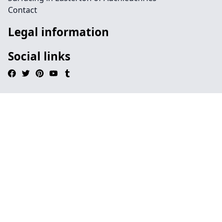
Contact
Legal information
Social links