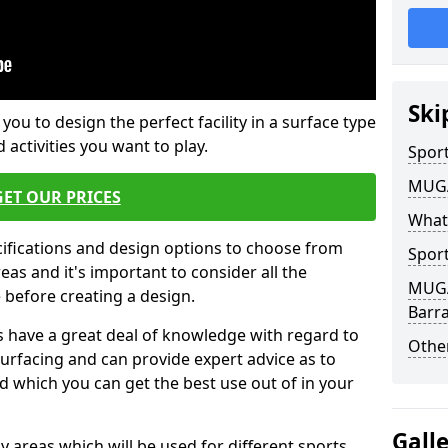
Ski
 you to design the perfect facility in a surface type
 activities you want to play.
Sport
MUGA 
GET OUR PRICES
What
cifications and design options to choose from
Sport
as and it's important to consider all the
MUGA 
e before creating a design.
Barr
 have a great deal of knowledge with regard to
Other
surfacing and can provide expert advice as to
d which you can get the best use out of in your
Gall
ay areas which will be used for different sports