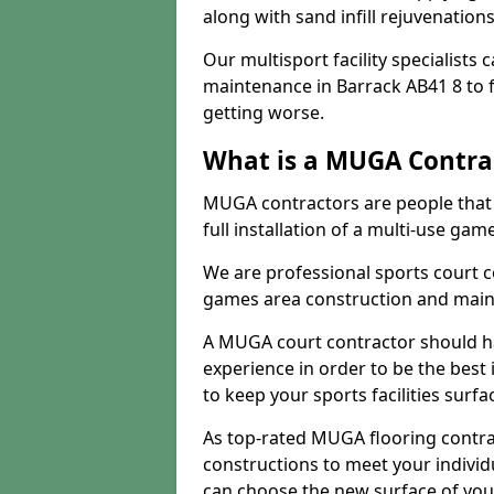
along with sand infill rejuvenatio
Our multisport facility specialists
maintenance in Barrack AB41 8 to
getting worse.
What is a MUGA Contra
MUGA contractors are people that c
full installation of a multi-use gam
We are professional sports court c
games area construction and main
A MUGA court contractor should h
experience in order to be the best 
to keep your sports facilities surf
As top-rated MUGA flooring contra
constructions to meet your indivi
can choose the new surface of you