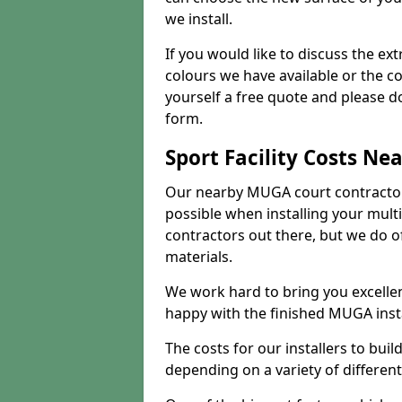
we install.
If you would like to discuss the ext
colours we have available or the c
yourself a free quote and please d
form.
Sport Facility Costs Ne
Our nearby MUGA court contractors 
possible when installing your mult
contractors out there, but we do o
materials.
We work hard to bring you excelle
happy with the finished MUGA insta
The costs for our installers to build
depending on a variety of different