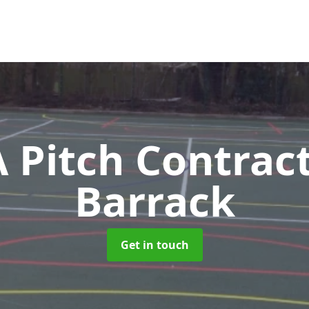
Pitch Contrac
Barrack
Get in touch