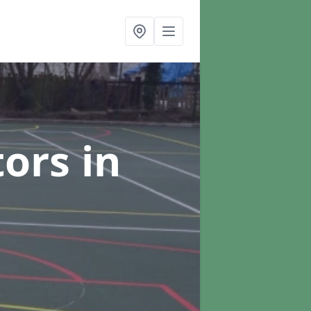
tors
in