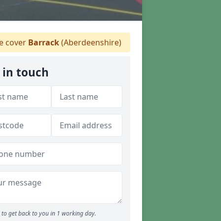
 cover
Barrack
(Aberdeenshire)
 in touch
to get back to you in 1 working day.