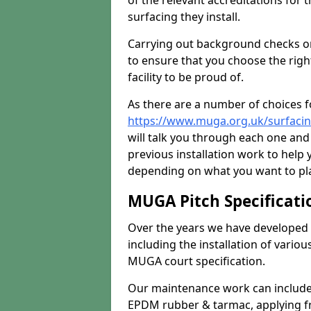
of the relevant accreditations for 
surfacing they install.
Carrying out background checks on
to ensure that you choose the righ
facility to be proud of.
As there are a number of choices fo
https://www.muga.org.uk/surfaci
will talk you through each one and
previous installation work to help
depending on what you want to pla
MUGA Pitch Specificati
Over the years we have developed 
including the installation of vario
MUGA court specification.
Our maintenance work can include 
EPDM rubber & tarmac, applying fre