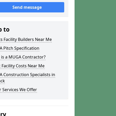
Send message
p to
s Facility Builders Near Me
Pitch Specification
 is a MUGA Contractor?
 Facility Costs Near Me
Construction Specialists in
ack
 Services We Offer
ery