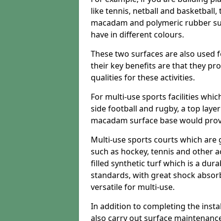
like tennis, netball and basketball
macadam and polymeric rubber surf
have in different colours.
These two surfaces are also used 
their key benefits are that they pr
qualities for these activities.
For multi-use sports facilities whic
side football and rugby, a top layer
macadam surface base would provid
Multi-use sports courts which are 
such as hockey, tennis and other act
filled synthetic turf which is a dura
standards, with great shock absorb
versatile for multi-use.
In addition to completing the insta
also carry out surface maintenance