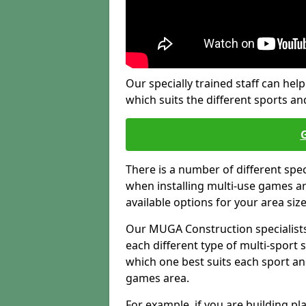
Our specially trained staff can help
which suits the different sports and
There is a number of different spe
when installing multi-use games are
available options for your area siz
Our MUGA Construction specialists
each different type of multi-sport 
which one best suits each sport an
games area.
For example, if you are building pl