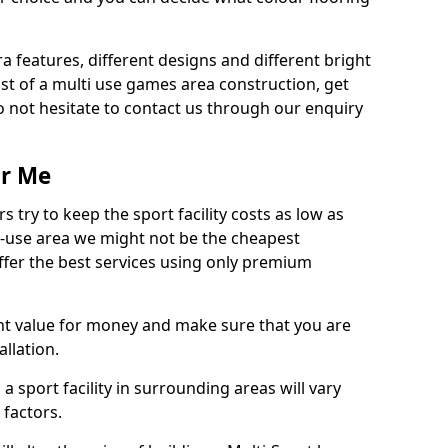
ra features, different designs and different bright
ost of a multi use games area construction, get
o not hesitate to contact us through our enquiry
ar Me
try to keep the sport facility costs as low as
i-use area we might not be the cheapest
ffer the best services using only premium
nt value for money and make sure that you are
llation.
 a sport facility in surrounding areas will vary
 factors.