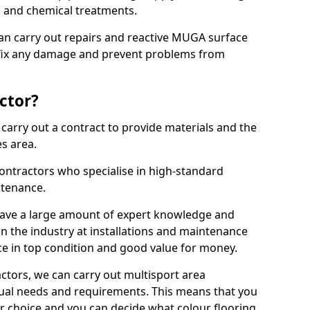
ns and chemical treatments.
 can carry out repairs and reactive MUGA surface
 fix any damage and prevent problems from
ctor?
arry out a contract to provide materials and the
es area.
ontractors who specialise in high-standard
tenance.
ave a large amount of expert knowledge and
in the industry at installations and maintenance
ace in top condition and good value for money.
ctors, we can carry out multisport area
dual needs and requirements. This means that you
r choice and you can decide what colour flooring