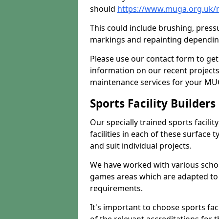
should
https://www.muga.org.uk/
This could include brushing, pressur
markings and repainting depending
Please use our contact form to get
information on our recent project
maintenance services for your MUGA
Sports Facility Builder
Our specially trained sports facili
facilities in each of these surface
and suit individual projects.
We have worked with various school
games areas which are adapted to
requirements.
It's important to choose sports fa