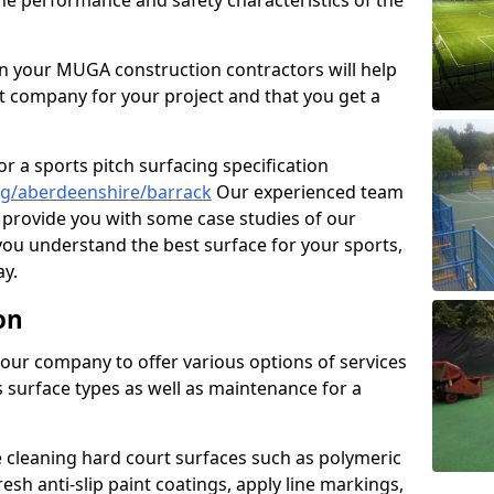
the performance and safety characteristics of the
 your MUGA construction contractors will help
t company for your project and that you get a
r a sports pitch surfacing specification
ng/aberdeenshire/barrack
Our experienced team
 provide you with some case studies of our
 you understand the best surface for your sports,
y.
on
our company to offer various options of services
us surface types as well as maintenance for a
cleaning hard court surfaces such as polymeric
sh anti-slip paint coatings, apply line markings,