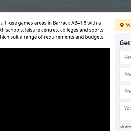
multi-use games areas in Barrack AB41 8 with a
We
h schools, leisure centres, colleges and sports
 which suit a range of requirements and budgets.
Get
We aim 