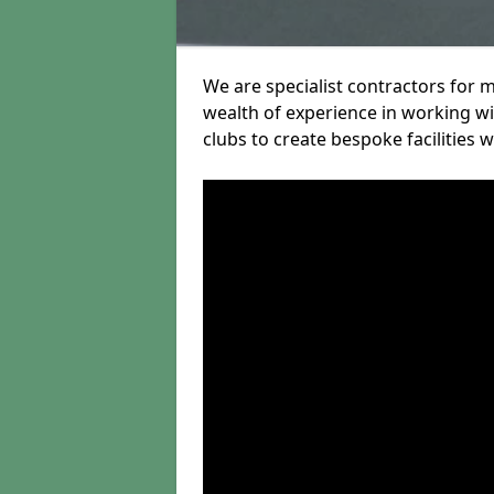
We are specialist contractors for 
wealth of experience in working wit
clubs to create bespoke facilities