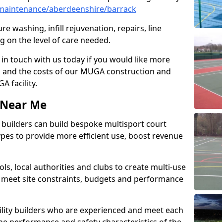
maintenance/aberdeenshire/barrack
e washing, infill rejuvenation, repairs, line
 on the level of care needed.
 in touch with us today if you would like more
s and the costs of our MUGA construction and
 facility.
s Near Me
ty builders can build bespoke multisport court
 types to provide more efficient use, boost revenue
s, local authorities and clubs to create multi-use
 meet site constraints, budgets and performance
cility builders who are experienced and meet each