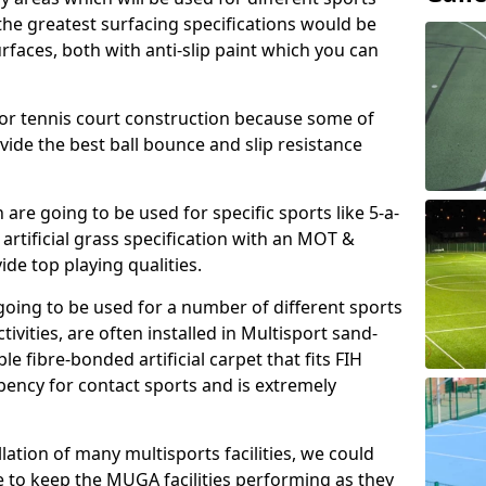
, the greatest surfacing specifications would be
aces, both with anti-slip paint which you can
for tennis court construction because some of
ovide the best ball bounce and slip resistance
h are going to be used for specific sports like 5-a-
 artificial grass specification with an MOT &
e top playing qualities.
going to be used for a number of different sports
ivities, are often installed in Multisport sand-
ble fibre-bonded artificial carpet that fits FIH
ency for contact sports and is extremely
llation of many multisports facilities, we could
 to keep the MUGA facilities performing as they