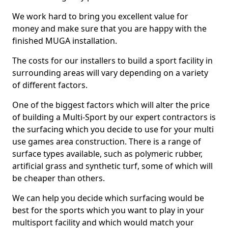
We work hard to bring you excellent value for
money and make sure that you are happy with the
finished MUGA installation.
The costs for our installers to build a sport facility in
surrounding areas will vary depending on a variety
of different factors.
One of the biggest factors which will alter the price
of building a Multi-Sport by our expert contractors is
the surfacing which you decide to use for your multi
use games area construction. There is a range of
surface types available, such as polymeric rubber,
artificial grass and synthetic turf, some of which will
be cheaper than others.
We can help you decide which surfacing would be
best for the sports which you want to play in your
multisport facility and which would match your