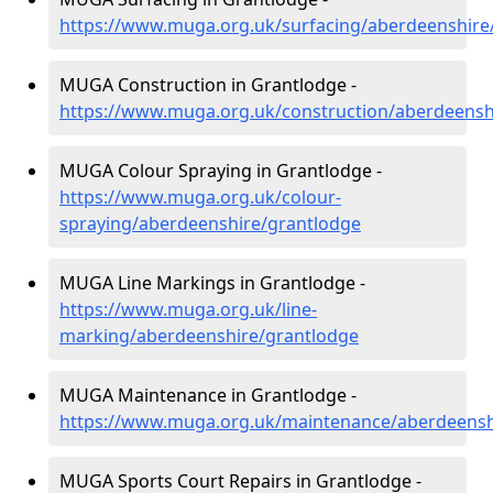
https://www.muga.org.uk/surfacing/aberdeenshire
MUGA Construction in Grantlodge -
https://www.muga.org.uk/construction/aberdeensh
MUGA Colour Spraying in Grantlodge -
https://www.muga.org.uk/colour-
spraying/aberdeenshire/grantlodge
MUGA Line Markings in Grantlodge -
https://www.muga.org.uk/line-
marking/aberdeenshire/grantlodge
MUGA Maintenance in Grantlodge -
https://www.muga.org.uk/maintenance/aberdeensh
MUGA Sports Court Repairs in Grantlodge -