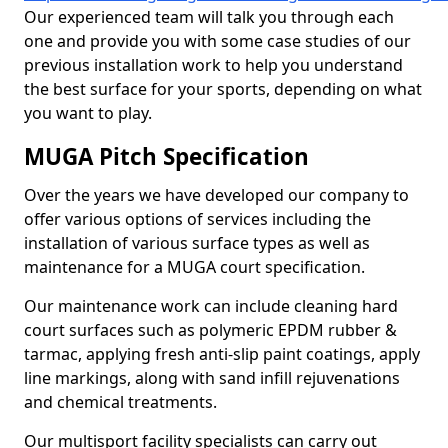
Our experienced team will talk you through each
one and provide you with some case studies of our
previous installation work to help you understand
the best surface for your sports, depending on what
you want to play.
MUGA Pitch Specification
Over the years we have developed our company to
offer various options of services including the
installation of various surface types as well as
maintenance for a MUGA court specification.
Our maintenance work can include cleaning hard
court surfaces such as polymeric EPDM rubber &
tarmac, applying fresh anti-slip paint coatings, apply
line markings, along with sand infill rejuvenations
and chemical treatments.
Our multisport facility specialists can carry out