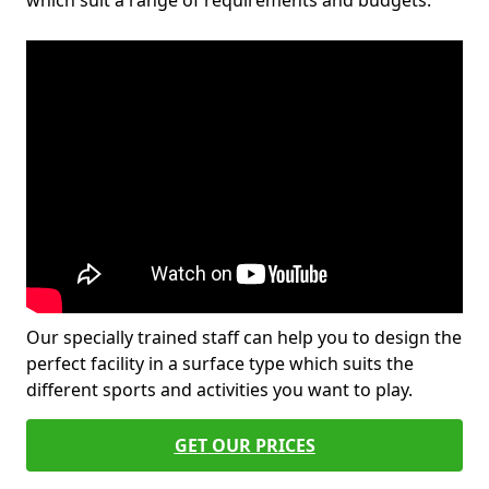
which suit a range of requirements and budgets.
Our specially trained staff can help you to design the
perfect facility in a surface type which suits the
different sports and activities you want to play.
GET OUR PRICES