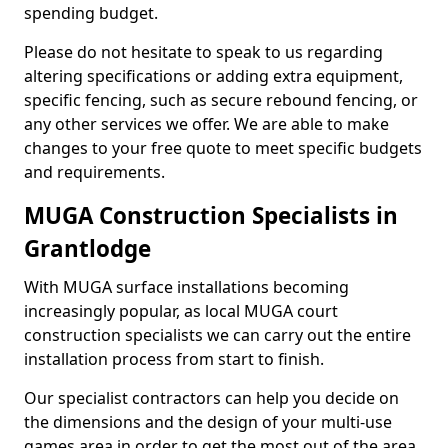
spending budget.
Please do not hesitate to speak to us regarding
altering specifications or adding extra equipment,
specific fencing, such as secure rebound fencing, or
any other services we offer. We are able to make
changes to your free quote to meet specific budgets
and requirements.
MUGA Construction Specialists in
Grantlodge
With MUGA surface installations becoming
increasingly popular, as local MUGA court
construction specialists we can carry out the entire
installation process from start to finish.
Our specialist contractors can help you decide on
the dimensions and the design of your multi-use
games area in order to get the most out of the area.