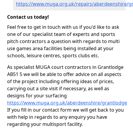
https://www.muga.org.uk/repairs/aberdeenshire/g
Contact us today!
Feel free to get in touch with us if you'd like to ask
one of our specialist team of experts and sports
pitch contractors a question with regards to multi
use games area facilities being installed at your
schools, leisure centres, sports clubs etc.
As specialist MUGA court contractors in Grantlodge
AB51 5 we will be able to offer advice on all aspects
of the project including offering ideas of prices,
carrying out a site visit if necessary, as well as
designs for your surfacing
https://www.muga.org.uk/aberdeenshire/grantlodge
If you fill in our contact form we will get back to you
with help in regards to any enquiry you have
regarding your multisport facility.