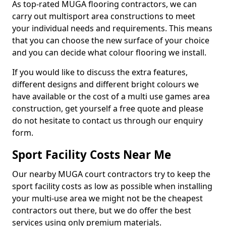
As top-rated MUGA flooring contractors, we can
carry out multisport area constructions to meet
your individual needs and requirements. This means
that you can choose the new surface of your choice
and you can decide what colour flooring we install.
If you would like to discuss the extra features,
different designs and different bright colours we
have available or the cost of a multi use games area
construction, get yourself a free quote and please
do not hesitate to contact us through our enquiry
form.
Sport Facility Costs Near Me
Our nearby MUGA court contractors try to keep the
sport facility costs as low as possible when installing
your multi-use area we might not be the cheapest
contractors out there, but we do offer the best
services using only premium materials.