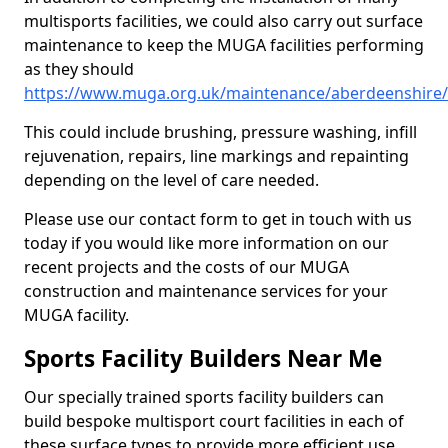
multisports facilities, we could also carry out surface
maintenance to keep the MUGA facilities performing
as they should
https://www.muga.org.uk/maintenance/aberdeenshire
This could include brushing, pressure washing, infill
rejuvenation, repairs, line markings and repainting
depending on the level of care needed.
Please use our contact form to get in touch with us
today if you would like more information on our
recent projects and the costs of our MUGA
construction and maintenance services for your
MUGA facility.
Sports Facility Builders Near Me
Our specially trained sports facility builders can
build bespoke multisport court facilities in each of
these surface types to provide more efficient use,