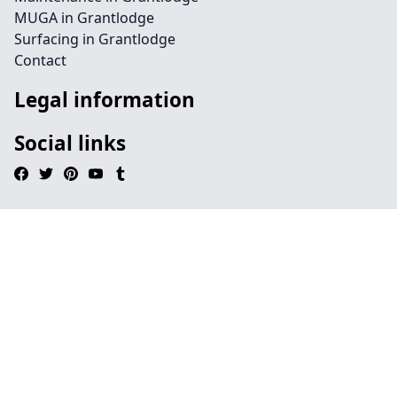
MUGA in Grantlodge
Surfacing in Grantlodge
Contact
Legal information
Social links