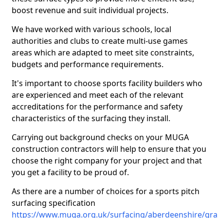
boost revenue and suit individual projects.
We have worked with various schools, local
authorities and clubs to create multi-use games
areas which are adapted to meet site constraints,
budgets and performance requirements.
It's important to choose sports facility builders who
are experienced and meet each of the relevant
accreditations for the performance and safety
characteristics of the surfacing they install.
Carrying out background checks on your MUGA
construction contractors will help to ensure that you
choose the right company for your project and that
you get a facility to be proud of.
As there are a number of choices for a sports pitch
surfacing specification
https://www.muga.org.uk/surfacing/aberdeenshire/gra