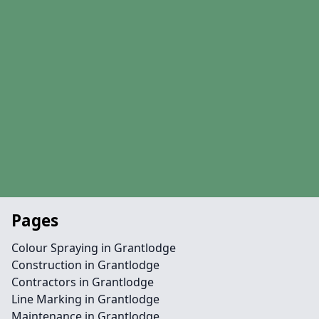
Pages
Colour Spraying in Grantlodge
Construction in Grantlodge
Contractors in Grantlodge
Line Marking in Grantlodge
Maintenance in Grantlodge