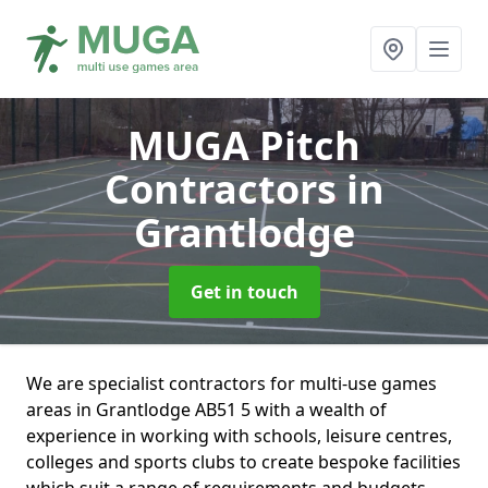
MUGA Pitch
Contractors
in
Grantlodge
Get in touch
We are specialist contractors for multi-use games
areas in Grantlodge AB51 5 with a wealth of
experience in working with schools, leisure centres,
colleges and sports clubs to create bespoke facilities