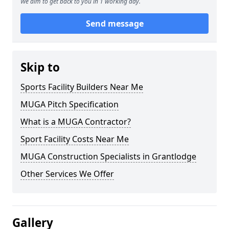
We aim to get back to you in 1 working day.
Send message
Skip to
Sports Facility Builders Near Me
MUGA Pitch Specification
What is a MUGA Contractor?
Sport Facility Costs Near Me
MUGA Construction Specialists in Grantlodge
Other Services We Offer
Gallery