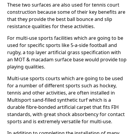
These two surfaces are also used for tennis court
construction because some of their key benefits are
that they provide the best ball bounce and slip
resistance qualities for these activities.
For multi-use sports facilities which are going to be
used for specific sports like 5-a-side football and
rugby, a top layer artificial grass specification with
an MOT & macadam surface base would provide top
playing qualities.
Multi-use sports courts which are going to be used
for a number of different sports such as hockey,
tennis and other activities, are often installed in
Multisport sand-filled synthetic turf which is a
durable fibre-bonded artificial carpet that fits FIH
standards, with great shock absorbency for contact
sports and is extremely versatile for multi-use.
In addition to completing the installation of many