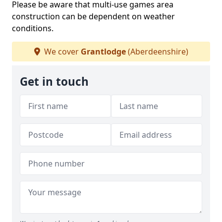
Please be aware that multi-use games area
construction can be dependent on weather
conditions.
We cover
Grantlodge
(Aberdeenshire)
Get in touch