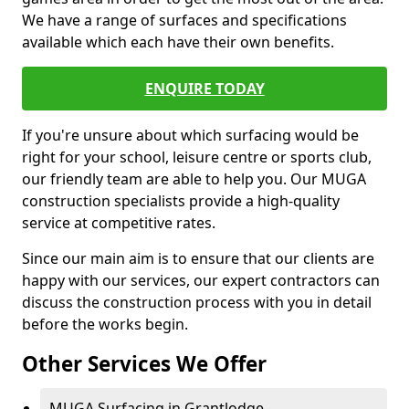
We have a range of surfaces and specifications
available which each have their own benefits.
ENQUIRE TODAY
If you're unsure about which surfacing would be
right for your school, leisure centre or sports club,
our friendly team are able to help you. Our MUGA
construction specialists provide a high-quality
service at competitive rates.
Since our main aim is to ensure that our clients are
happy with our services, our expert contractors can
discuss the construction process with you in detail
before the works begin.
Other Services We Offer
MUGA Surfacing in Grantlodge -