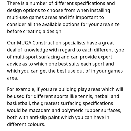
There is a number of different specifications and
design options to choose from when installing
multi-use games areas and it's important to
consider all the available options for your area size
before creating a design.
Our MUGA Construction specialists have a great
deal of knowledge with regard to each different type
of multi-sport surfacing and can provide expert
advice as to which one best suits each sport and
which you can get the best use out of in your games
area.
For example, if you are building play areas which will
be used for different sports like tennis, netball and
basketball, the greatest surfacing specifications
would be macadam and polymeric rubber surfaces,
both with anti-slip paint which you can have in
different colours.