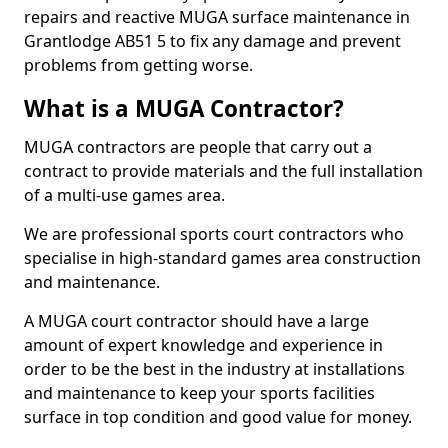
repairs and reactive MUGA surface maintenance in
Grantlodge AB51 5 to fix any damage and prevent
problems from getting worse.
What is a MUGA Contractor?
MUGA contractors are people that carry out a
contract to provide materials and the full installation
of a multi-use games area.
We are professional sports court contractors who
specialise in high-standard games area construction
and maintenance.
A MUGA court contractor should have a large
amount of expert knowledge and experience in
order to be the best in the industry at installations
and maintenance to keep your sports facilities
surface in top condition and good value for money.