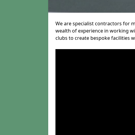
We are specialist contractors for 
wealth of experience in working wit
clubs to create bespoke facilities