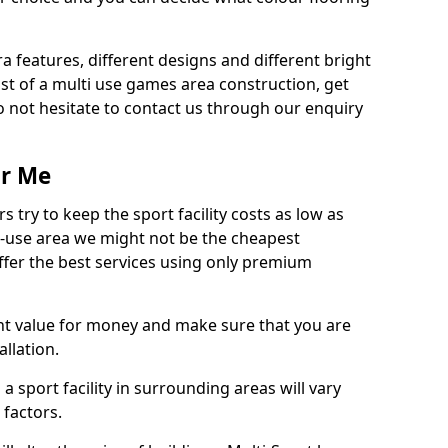
ra features, different designs and different bright
ost of a multi use games area construction, get
o not hesitate to contact us through our enquiry
ar Me
try to keep the sport facility costs as low as
i-use area we might not be the cheapest
ffer the best services using only premium
nt value for money and make sure that you are
llation.
 a sport facility in surrounding areas will vary
 factors.