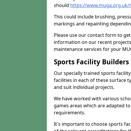
should
https://www.muga.org.uk/
This could include brushing, pressur
markings and repainting depending
Please use our contact form to get
information on our recent project
maintenance services for your MUGA
Sports Facility Builder
Our specially trained sports facili
facilities in each of these surface
and suit individual projects.
We have worked with various school
games areas which are adapted to
requirements.
It's important to choose sports fa