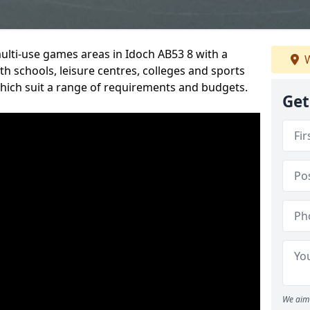
multi-use games areas in Idoch AB53 8 with a
W
h schools, leisure centres, colleges and sports
 which suit a range of requirements and budgets.
Get
We aim 