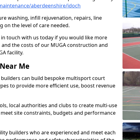
maintenance/aberdeenshire/idoch
e washing, infill rejuvenation, repairs, line
 on the level of care needed.
 in touch with us today if you would like more
s and the costs of our MUGA construction and
 facility.
s Near Me
ty builders can build bespoke multisport court
 types to provide more efficient use, boost revenue
s, local authorities and clubs to create multi-use
 meet site constraints, budgets and performance
cility builders who are experienced and meet each