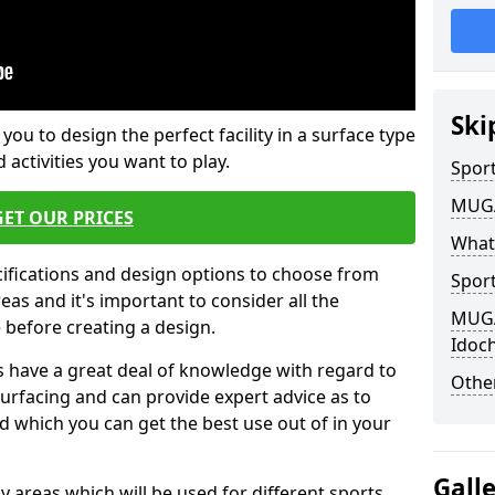
Ski
 you to design the perfect facility in a surface type
 activities you want to play.
Sport
MUGA 
GET OUR PRICES
What
cifications and design options to choose from
Sport
as and it's important to consider all the
MUGA 
e before creating a design.
Idoc
 have a great deal of knowledge with regard to
Other
surfacing and can provide expert advice as to
d which you can get the best use out of in your
Gall
ay areas which will be used for different sports