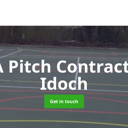
Pitch Contrac
Idoch
Get in touch