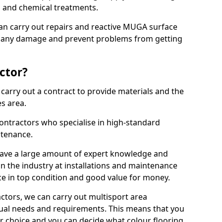
ns and chemical treatments.
 can carry out repairs and reactive MUGA surface
x any damage and prevent problems from getting
ctor?
arry out a contract to provide materials and the
es area.
ontractors who specialise in high-standard
tenance.
ave a large amount of expert knowledge and
in the industry at installations and maintenance
ace in top condition and good value for money.
ctors, we can carry out multisport area
dual needs and requirements. This means that you
r choice and you can decide what colour flooring