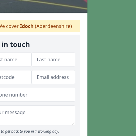
e cover
Idoch
(Aberdeenshire)
 in touch
to get back to you in 1 working day.