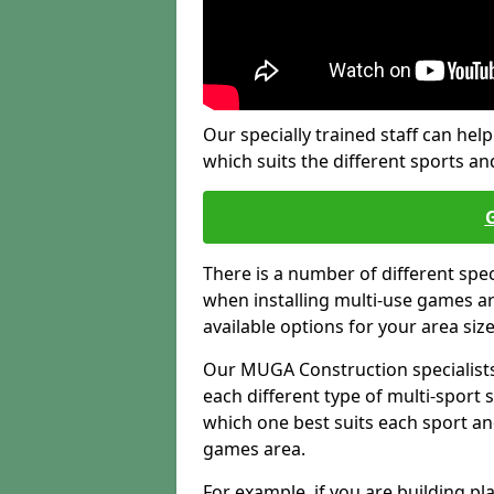
Our specially trained staff can help
which suits the different sports and
There is a number of different spe
when installing multi-use games are
available options for your area siz
Our MUGA Construction specialists
each different type of multi-sport 
which one best suits each sport an
games area.
For example, if you are building pl