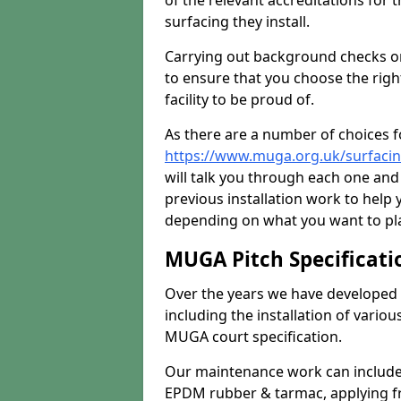
of the relevant accreditations for 
surfacing they install.
Carrying out background checks on
to ensure that you choose the righ
facility to be proud of.
As there are a number of choices fo
https://www.muga.org.uk/surfaci
will talk you through each one and
previous installation work to help
depending on what you want to pla
MUGA Pitch Specificati
Over the years we have developed 
including the installation of vario
MUGA court specification.
Our maintenance work can include 
EPDM rubber & tarmac, applying fre