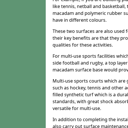
like tennis, netball and basketball
macadam and polymeric rubber surf
have in different colours.
These two surfaces are also used 
their key benefits are that they pr
qualities for these activities.
For multi-use sports facilities whic
side football and rugby, a top layer
macadam surface base would provid
Multi-use sports courts which are 
such as hockey, tennis and other act
filled synthetic turf which is a dura
standards, with great shock absorb
versatile for multi-use.
In addition to completing the insta
also carry out surface maintenance