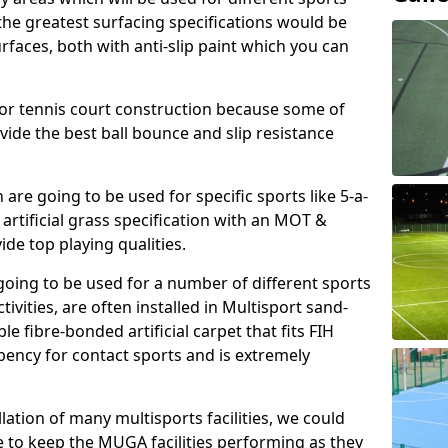
, the greatest surfacing specifications would be
aces, both with anti-slip paint which you can
for tennis court construction because some of
ovide the best ball bounce and slip resistance
h are going to be used for specific sports like 5-a-
 artificial grass specification with an MOT &
e top playing qualities.
going to be used for a number of different sports
ivities, are often installed in Multisport sand-
ble fibre-bonded artificial carpet that fits FIH
ency for contact sports and is extremely
llation of many multisports facilities, we could
 to keep the MUGA facilities performing as they