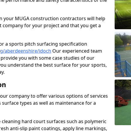
the performance and safety characteristics of the
 your MUGA construction contractors will help
t company for your project and that you get a
r a sports pitch surfacing specification
ng/aberdeenshire/idoch
Our experienced team
 provide you with some case studies of our
 you understand the best surface for your sports,
y.
on
our company to offer various options of services
us surface types as well as maintenance for a
cleaning hard court surfaces such as polymeric
sh anti-slip paint coatings, apply line markings,