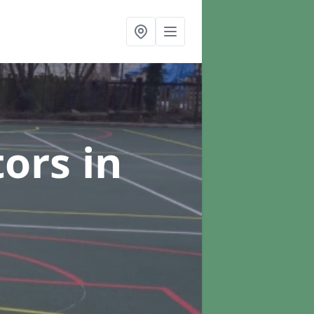
tors
in