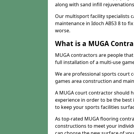
along with sand infill rejuvenatio
Our multisport facility specialists
maintenance in Idoch AB53 8 to fi
worse.
What is a MUGA Contra
MUGA contractors are people that c
full installation of a multi-use gam
We are professional sports court c
games area construction and main
A MUGA court contractor should h
experience in order to be the best 
to keep your sports facilities surf
As top-rated MUGA flooring contra
constructions to meet your indivi
can choose the new surface of you