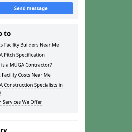
Send message
p to
s Facility Builders Near Me
Pitch Specification
 is a MUGA Contractor?
 Facility Costs Near Me
Construction Specialists in
h
 Services We Offer
ery