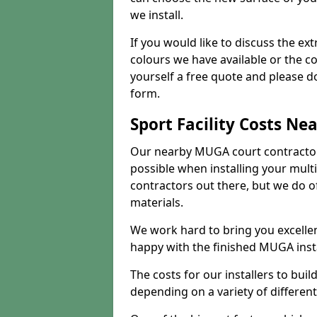
we install.
If you would like to discuss the ext
colours we have available or the c
yourself a free quote and please d
form.
Sport Facility Costs Ne
Our nearby MUGA court contractors 
possible when installing your mult
contractors out there, but we do o
materials.
We work hard to bring you excelle
happy with the finished MUGA insta
The costs for our installers to build
depending on a variety of different