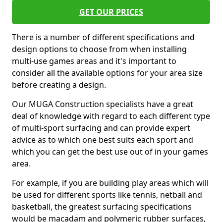
GET OUR PRICES
There is a number of different specifications and
design options to choose from when installing
multi-use games areas and it's important to
consider all the available options for your area size
before creating a design.
Our MUGA Construction specialists have a great
deal of knowledge with regard to each different type
of multi-sport surfacing and can provide expert
advice as to which one best suits each sport and
which you can get the best use out of in your games
area.
For example, if you are building play areas which will
be used for different sports like tennis, netball and
basketball, the greatest surfacing specifications
would be macadam and polymeric rubber surfaces,