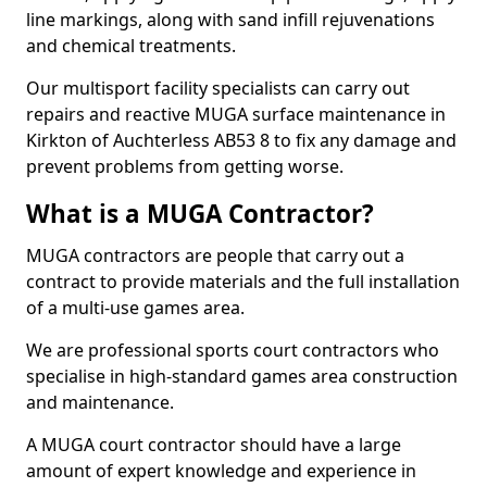
line markings, along with sand infill rejuvenations
and chemical treatments.
Our multisport facility specialists can carry out
repairs and reactive MUGA surface maintenance in
Kirkton of Auchterless AB53 8 to fix any damage and
prevent problems from getting worse.
What is a MUGA Contractor?
MUGA contractors are people that carry out a
contract to provide materials and the full installation
of a multi-use games area.
We are professional sports court contractors who
specialise in high-standard games area construction
and maintenance.
A MUGA court contractor should have a large
amount of expert knowledge and experience in