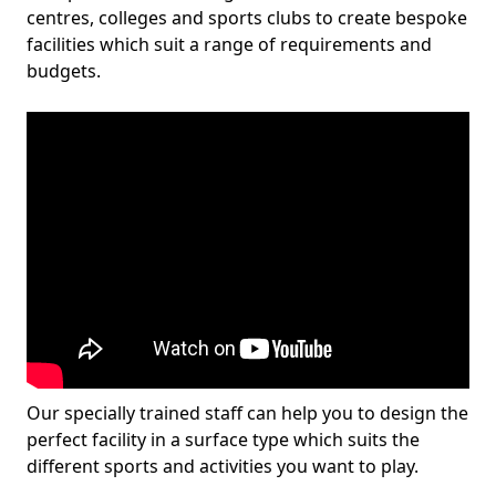
centres, colleges and sports clubs to create bespoke
facilities which suit a range of requirements and
budgets.
Our specially trained staff can help you to design the
perfect facility in a surface type which suits the
different sports and activities you want to play.