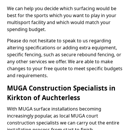
We can help you decide which surfacing would be
best for the sports which you want to play in your
multisport facility and which would match your
spending budget.
Please do not hesitate to speak to us regarding
altering specifications or adding extra equipment,
specific fencing, such as secure rebound fencing, or
any other services we offer. We are able to make
changes to your free quote to meet specific budgets
and requirements.
MUGA Construction Specialists in
Kirkton of Auchterless
With MUGA surface installations becoming
increasingly popular, as local MUGA court
construction specialists we can carry out the entire
installation process from start to finish.