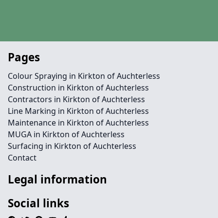
Pages
Colour Spraying in Kirkton of Auchterless
Construction in Kirkton of Auchterless
Contractors in Kirkton of Auchterless
Line Marking in Kirkton of Auchterless
Maintenance in Kirkton of Auchterless
MUGA in Kirkton of Auchterless
Surfacing in Kirkton of Auchterless
Contact
Legal information
Social links