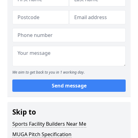
We aim to get back to you in 1 working day.
Send message
Skip to
Sports Facility Builders Near Me
MUGA Pitch Specification