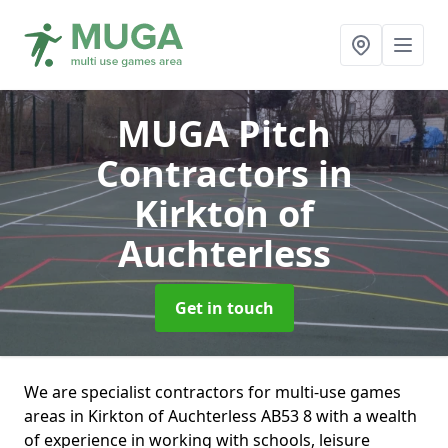
MUGA Pitch
Contractors
in
Kirkton of
Auchterless
Get in touch
We are specialist contractors for multi-use games
areas in Kirkton of Auchterless AB53 8 with a wealth
of experience in working with schools, leisure