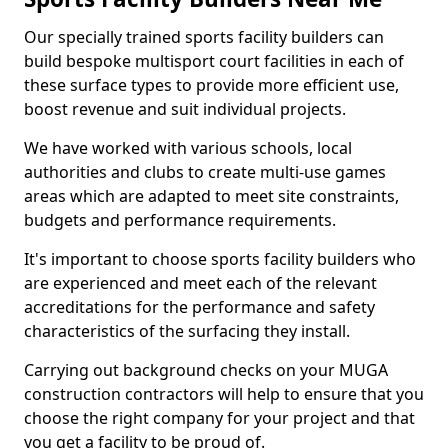
Our specially trained sports facility builders can
build bespoke multisport court facilities in each of
these surface types to provide more efficient use,
boost revenue and suit individual projects.
We have worked with various schools, local
authorities and clubs to create multi-use games
areas which are adapted to meet site constraints,
budgets and performance requirements.
It's important to choose sports facility builders who
are experienced and meet each of the relevant
accreditations for the performance and safety
characteristics of the surfacing they install.
Carrying out background checks on your MUGA
construction contractors will help to ensure that you
choose the right company for your project and that
you get a facility to be proud of.