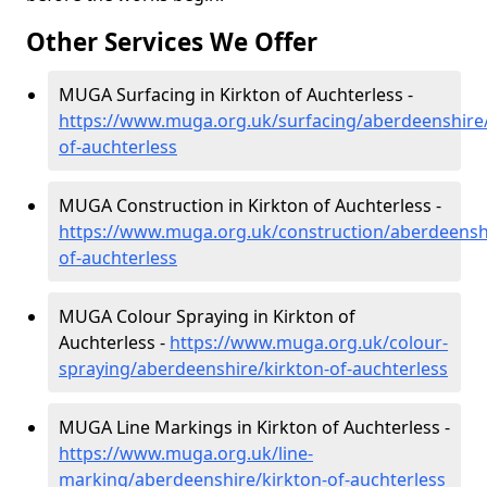
Other Services We Offer
MUGA Surfacing in Kirkton of Auchterless -
https://www.muga.org.uk/surfacing/aberdeenshire/
of-auchterless
MUGA Construction in Kirkton of Auchterless -
https://www.muga.org.uk/construction/aberdeenshi
of-auchterless
MUGA Colour Spraying in Kirkton of
Auchterless -
https://www.muga.org.uk/colour-
spraying/aberdeenshire/kirkton-of-auchterless
MUGA Line Markings in Kirkton of Auchterless -
https://www.muga.org.uk/line-
marking/aberdeenshire/kirkton-of-auchterless