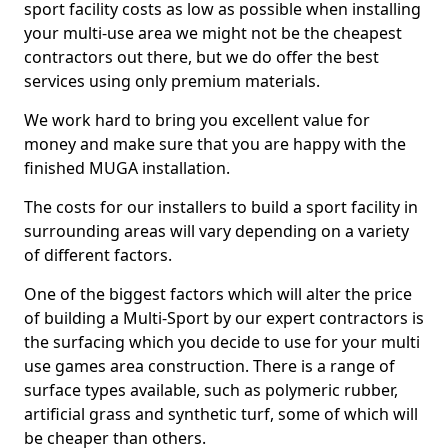
sport facility costs as low as possible when installing
your multi-use area we might not be the cheapest
contractors out there, but we do offer the best
services using only premium materials.
We work hard to bring you excellent value for
money and make sure that you are happy with the
finished MUGA installation.
The costs for our installers to build a sport facility in
surrounding areas will vary depending on a variety
of different factors.
One of the biggest factors which will alter the price
of building a Multi-Sport by our expert contractors is
the surfacing which you decide to use for your multi
use games area construction. There is a range of
surface types available, such as polymeric rubber,
artificial grass and synthetic turf, some of which will
be cheaper than others.