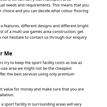
dual needs and requirements. This means that you
r choice and you can decide what colour flooring
ra features, different designs and different bright
ost of a multi use games area construction, get
o not hesitate to contact us through our enquiry
ar Me
try to keep the sport facility costs as low as
i-use area we might not be the cheapest
ffer the best services using only premium
nt value for money and make sure that you are
llation.
 a sport facility in surrounding areas will vary