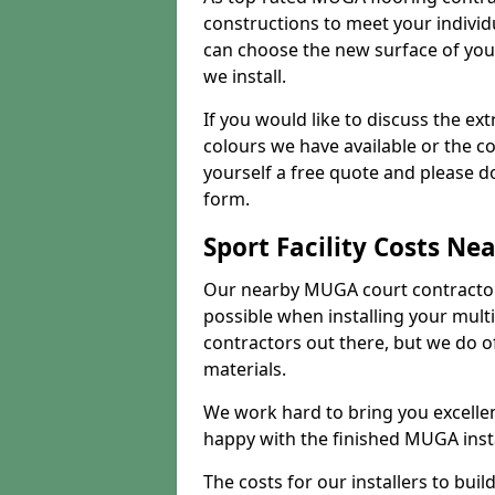
constructions to meet your indivi
can choose the new surface of you
we install.
If you would like to discuss the ext
colours we have available or the c
yourself a free quote and please d
form.
Sport Facility Costs Ne
Our nearby MUGA court contractors 
possible when installing your mult
contractors out there, but we do o
materials.
We work hard to bring you excelle
happy with the finished MUGA insta
The costs for our installers to build