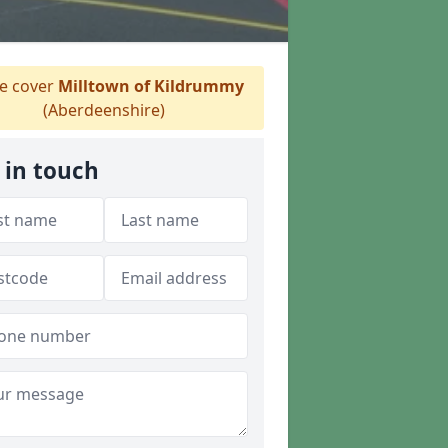
 cover
Milltown of Kildrummy
(Aberdeenshire)
 in touch