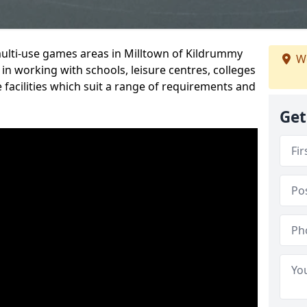
multi-use games areas in Milltown of Kildrummy
We
in working with schools, leisure centres, colleges
 facilities which suit a range of requirements and
Get