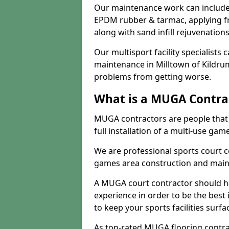
Our maintenance work can include 
EPDM rubber & tarmac, applying fre
along with sand infill rejuvenatio
Our multisport facility specialists
maintenance in Milltown of Kildru
problems from getting worse.
What is a MUGA Contra
MUGA contractors are people that c
full installation of a multi-use gam
We are professional sports court c
games area construction and main
A MUGA court contractor should h
experience in order to be the best 
to keep your sports facilities surf
As top-rated MUGA flooring contra