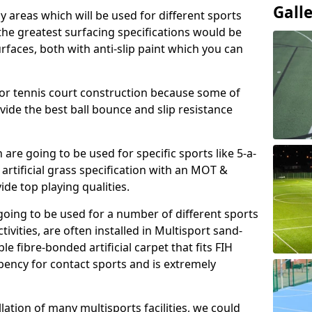
Gall
ay areas which will be used for different sports
, the greatest surfacing specifications would be
aces, both with anti-slip paint which you can
for tennis court construction because some of
ovide the best ball bounce and slip resistance
h are going to be used for specific sports like 5-a-
 artificial grass specification with an MOT &
e top playing qualities.
going to be used for a number of different sports
ivities, are often installed in Multisport sand-
ble fibre-bonded artificial carpet that fits FIH
ency for contact sports and is extremely
llation of many multisports facilities, we could