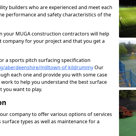
cility builders who are experienced and meet each
the performance and safety characteristics of the
 your MUGA construction contractors will help
t company for your project and that you get a
r a sports pitch surfacing specification
ng/aberdeenshire/milltown-of-kildrummy
Our
rough each one and provide you with some case
on work to help you understand the best surface
 you want to play.
on
our company to offer various options of services
us surface types as well as maintenance for a