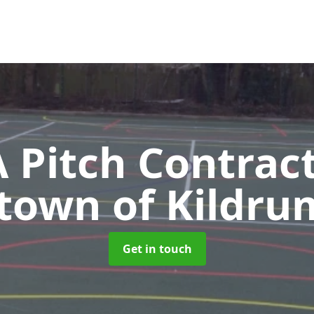
Pitch Contrac
ltown of Kildr
Get in touch