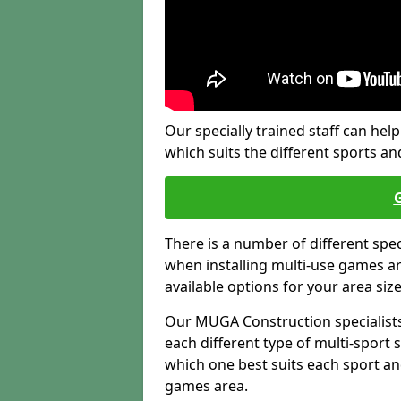
Our specially trained staff can help
which suits the different sports and
There is a number of different spe
when installing multi-use games are
available options for your area siz
Our MUGA Construction specialists
each different type of multi-sport 
which one best suits each sport an
games area.