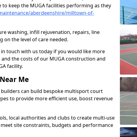
 to keep the MUGA facilities performing as they
maintenance/aberdeenshire/milltown-of-
e washing, infill rejuvenation, repairs, line
 on the level of care needed.
 in touch with us today if you would like more
s and the costs of our MUGA construction and
 facility.
s Near Me
ty builders can build bespoke multisport court
 types to provide more efficient use, boost revenue
s, local authorities and clubs to create multi-use
 meet site constraints, budgets and performance