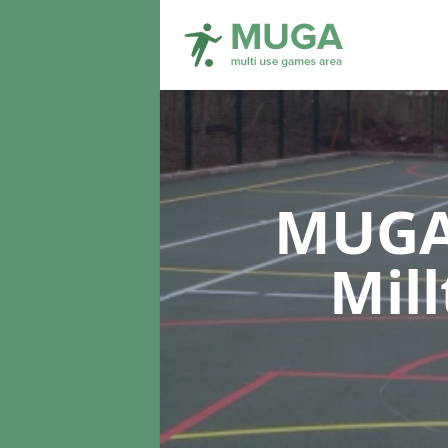
MUGA 
Mil