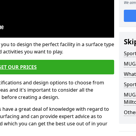
We aim 
Ski
 you to design the perfect facility in a surface type
 activities you want to play.
Sport
MUGA 
GET OUR PRICES
What
cifications and design options to choose from
Sport
as and it's important to consider all the
MUGA 
e before creating a design.
Mill
 have a great deal of knowledge with regard to
Other
surfacing and can provide expert advice as to
d which you can get the best use out of in your