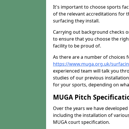
It's important to choose sports fa
of the relevant accreditations for 
surfacing they install.
Carrying out background checks on
to ensure that you choose the righ
facility to be proud of.
As there are a number of choices fo
https://www.muga.org.uk/surfaci
experienced team will talk you th
studies of our previous installati
for your sports, depending on what
MUGA Pitch Specificati
Over the years we have developed 
including the installation of vario
MUGA court specification.