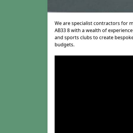
We are specialist contractors for 
AB33 8 with a wealth of experience 
and sports clubs to create bespoke
budgets.