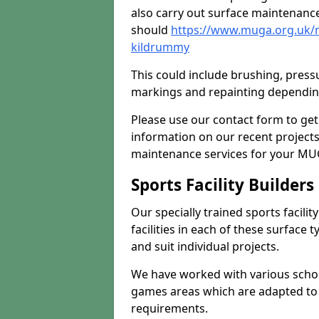
also carry out surface maintenance
should
https://www.muga.org.uk/
kildrummy
This could include brushing, pressur
markings and repainting depending
Please use our contact form to get
information on our recent project
maintenance services for your MUGA
Sports Facility Builder
Our specially trained sports facili
facilities in each of these surface
and suit individual projects.
We have worked with various school
games areas which are adapted to
requirements.