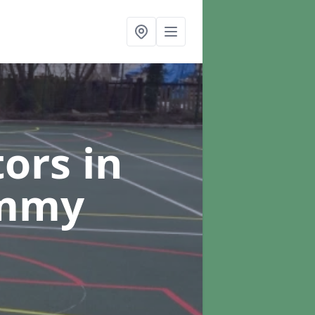
tors
in
ummy