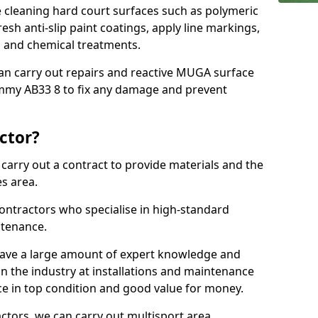
cleaning hard court surfaces such as polymeric
sh anti-slip paint coatings, apply line markings,
ns and chemical treatments.
 can carry out repairs and reactive MUGA surface
mmy AB33 8 to fix any damage and prevent
ctor?
arry out a contract to provide materials and the
es area.
ontractors who specialise in high-standard
tenance.
ave a large amount of expert knowledge and
in the industry at installations and maintenance
ace in top condition and good value for money.
ctors, we can carry out multisport area