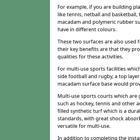
For example, if you are building pl
like tennis, netball and basketball
macadam and polymeric rubber surf
have in different colours.
These two surfaces are also used 
their key benefits are that they pr
qualities for these activities.
For multi-use sports facilities whic
side football and rugby, a top layer
macadam surface base would provid
Multi-use sports courts which are 
such as hockey, tennis and other act
filled synthetic turf which is a dura
standards, with great shock absorb
versatile for multi-use.
In addition to completing the insta