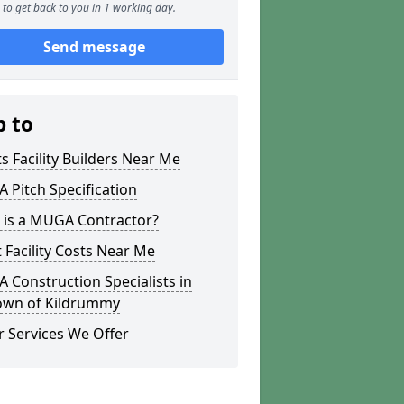
to get back to you in 1 working day.
Send message
p to
s Facility Builders Near Me
Pitch Specification
 is a MUGA Contractor?
 Facility Costs Near Me
Construction Specialists in
town of Kildrummy
 Services We Offer