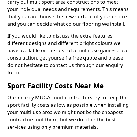
carry out multisport area constructions to meet
your individual needs and requirements. This means
that you can choose the new surface of your choice
and you can decide what colour flooring we install.
If you would like to discuss the extra features,
different designs and different bright colours we
have available or the cost of a multi use games area
construction, get yourself a free quote and please
do not hesitate to contact us through our enquiry
form.
Sport Facility Costs Near Me
Our nearby MUGA court contractors try to keep the
sport facility costs as low as possible when installing
your multi-use area we might not be the cheapest
contractors out there, but we do offer the best
services using only premium materials.