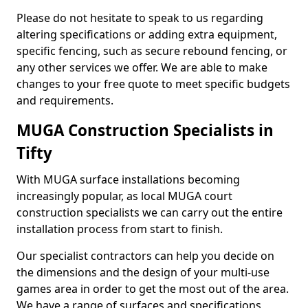
Please do not hesitate to speak to us regarding
altering specifications or adding extra equipment,
specific fencing, such as secure rebound fencing, or
any other services we offer. We are able to make
changes to your free quote to meet specific budgets
and requirements.
MUGA Construction Specialists in
Tifty
With MUGA surface installations becoming
increasingly popular, as local MUGA court
construction specialists we can carry out the entire
installation process from start to finish.
Our specialist contractors can help you decide on
the dimensions and the design of your multi-use
games area in order to get the most out of the area.
We have a range of surfaces and specifications