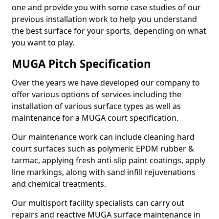
one and provide you with some case studies of our
previous installation work to help you understand
the best surface for your sports, depending on what
you want to play.
MUGA Pitch Specification
Over the years we have developed our company to
offer various options of services including the
installation of various surface types as well as
maintenance for a MUGA court specification.
Our maintenance work can include cleaning hard
court surfaces such as polymeric EPDM rubber &
tarmac, applying fresh anti-slip paint coatings, apply
line markings, along with sand infill rejuvenations
and chemical treatments.
Our multisport facility specialists can carry out
repairs and reactive MUGA surface maintenance in