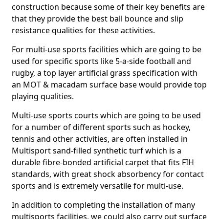
construction because some of their key benefits are
that they provide the best ball bounce and slip
resistance qualities for these activities.
For multi-use sports facilities which are going to be
used for specific sports like 5-a-side football and
rugby, a top layer artificial grass specification with
an MOT & macadam surface base would provide top
playing qualities.
Multi-use sports courts which are going to be used
for a number of different sports such as hockey,
tennis and other activities, are often installed in
Multisport sand-filled synthetic turf which is a
durable fibre-bonded artificial carpet that fits FIH
standards, with great shock absorbency for contact
sports and is extremely versatile for multi-use.
In addition to completing the installation of many
multisports facilities, we could also carry out surface