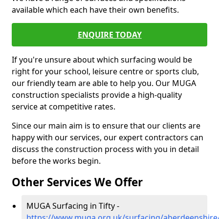
available which each have their own benefits.
ENQUIRE TODAY
If you're unsure about which surfacing would be
right for your school, leisure centre or sports club,
our friendly team are able to help you. Our MUGA
construction specialists provide a high-quality
service at competitive rates.
Since our main aim is to ensure that our clients are
happy with our services, our expert contractors can
discuss the construction process with you in detail
before the works begin.
Other Services We Offer
MUGA Surfacing in Tifty -
https://www.muga.org.uk/surfacing/aberdeenshire/