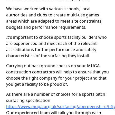
We have worked with various schools, local
authorities and clubs to create multi-use games
areas which are adapted to meet site constraints,
budgets and performance requirements.
It's important to choose sports facility builders who
are experienced and meet each of the relevant
accreditations for the performance and safety
characteristics of the surfacing they install.
Carrying out background checks on your MUGA
construction contractors will help to ensure that you
choose the right company for your project and that
you get a facility to be proud of.
As there are a number of choices for a sports pitch
surfacing specification
https://www.muga.org.uk/surfacing/aberdeenshire/tift
Our experienced team will talk you through each