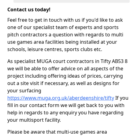
Contact us today!
Feel free to get in touch with us if you'd like to ask
one of our specialist team of experts and sports
pitch contractors a question with regards to multi
use games area facilities being installed at your
schools, leisure centres, sports clubs etc.
As specialist MUGA court contractors in Tifty AB53 8
we will be able to offer advice on all aspects of the
project including offering ideas of prices, carrying
out a site visit if necessary, as well as designs for
your surfacing
https://www.muga.org.uk/aberdeenshire/tifty
If you
fill in our contact form we will get back to you with
help in regards to any enquiry you have regarding
your multisport facility.
Please be aware that multi-use games area