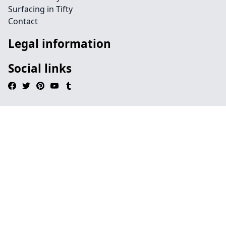
Surfacing in Tifty
Contact
Legal information
Social links