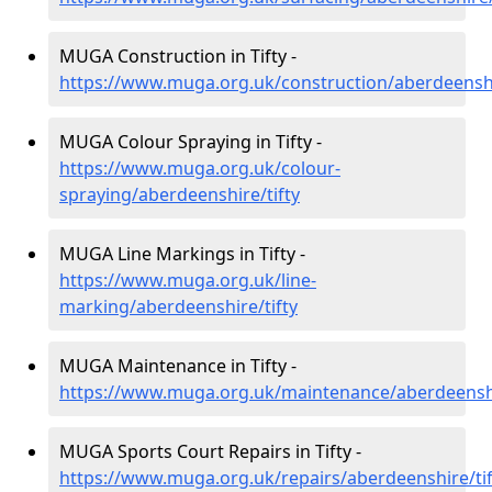
MUGA Construction in Tifty -
https://www.muga.org.uk/construction/aberdeenshi
MUGA Colour Spraying in Tifty -
https://www.muga.org.uk/colour-
spraying/aberdeenshire/tifty
MUGA Line Markings in Tifty -
https://www.muga.org.uk/line-
marking/aberdeenshire/tifty
MUGA Maintenance in Tifty -
https://www.muga.org.uk/maintenance/aberdeenshi
MUGA Sports Court Repairs in Tifty -
https://www.muga.org.uk/repairs/aberdeenshire/tif