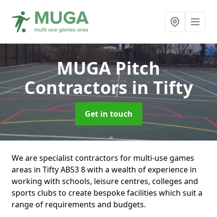
MUGA Pitch
Contractors
in Tifty
Get in touch
We are specialist contractors for multi-use games
areas in Tifty AB53 8 with a wealth of experience in
working with schools, leisure centres, colleges and
sports clubs to create bespoke facilities which suit a
range of requirements and budgets.