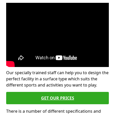
Our specially trained staff can help you to design the
perfect facility in a surface type which suits the
different sports and activities you want to play.
GET OUR PRICES
There is a number of different specifications and