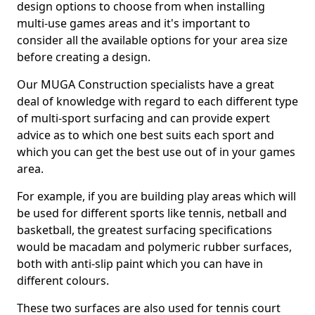
design options to choose from when installing
multi-use games areas and it's important to
consider all the available options for your area size
before creating a design.
Our MUGA Construction specialists have a great
deal of knowledge with regard to each different type
of multi-sport surfacing and can provide expert
advice as to which one best suits each sport and
which you can get the best use out of in your games
area.
For example, if you are building play areas which will
be used for different sports like tennis, netball and
basketball, the greatest surfacing specifications
would be macadam and polymeric rubber surfaces,
both with anti-slip paint which you can have in
different colours.
These two surfaces are also used for tennis court