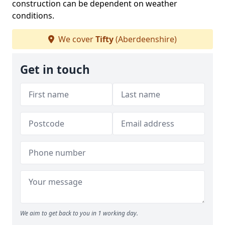
construction can be dependent on weather
conditions.
We cover
Tifty
(Aberdeenshire)
Get in touch
We aim to get back to you in 1 working day.