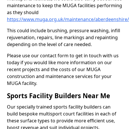
maintenance to keep the MUGA facilities performing
as they should
https://www.muga.org.uk/maintenance/aberdeenshire/t
This could include brushing, pressure washing, infill
rejuvenation, repairs, line markings and repainting
depending on the level of care needed.
Please use our contact form to get in touch with us
today if you would like more information on our
recent projects and the costs of our MUGA
construction and maintenance services for your
MUGA facility.
Sports Facility Builders Near Me
Our specially trained sports facility builders can
build bespoke multisport court facilities in each of
these surface types to provide more efficient use,
boost revenue and suit individual projects.