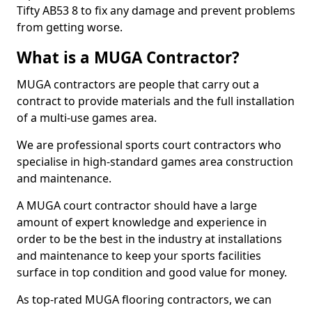
Tifty AB53 8 to fix any damage and prevent problems
from getting worse.
What is a MUGA Contractor?
MUGA contractors are people that carry out a
contract to provide materials and the full installation
of a multi-use games area.
We are professional sports court contractors who
specialise in high-standard games area construction
and maintenance.
A MUGA court contractor should have a large
amount of expert knowledge and experience in
order to be the best in the industry at installations
and maintenance to keep your sports facilities
surface in top condition and good value for money.
As top-rated MUGA flooring contractors, we can