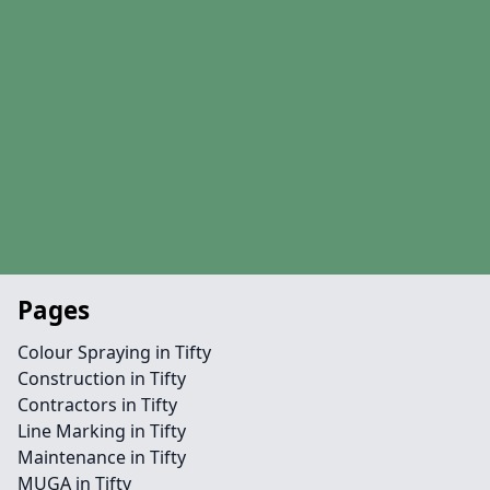
Pages
Colour Spraying in Tifty
Construction in Tifty
Contractors in Tifty
Line Marking in Tifty
Maintenance in Tifty
MUGA in Tifty