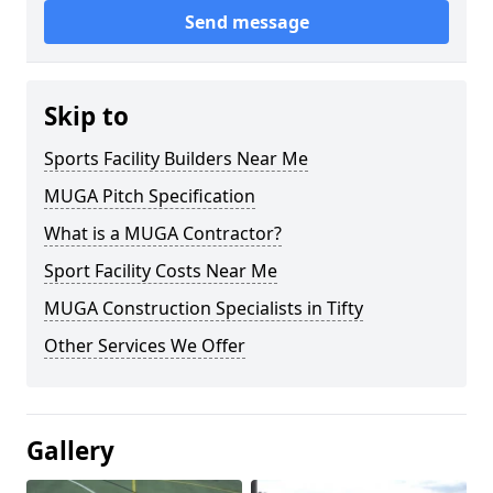
Send message
Skip to
Sports Facility Builders Near Me
MUGA Pitch Specification
What is a MUGA Contractor?
Sport Facility Costs Near Me
MUGA Construction Specialists in Tifty
Other Services We Offer
Gallery