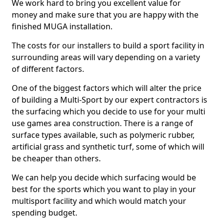
We work hard to bring you excellent value for
money and make sure that you are happy with the
finished MUGA installation.
The costs for our installers to build a sport facility in
surrounding areas will vary depending on a variety
of different factors.
One of the biggest factors which will alter the price
of building a Multi-Sport by our expert contractors is
the surfacing which you decide to use for your multi
use games area construction. There is a range of
surface types available, such as polymeric rubber,
artificial grass and synthetic turf, some of which will
be cheaper than others.
We can help you decide which surfacing would be
best for the sports which you want to play in your
multisport facility and which would match your
spending budget.