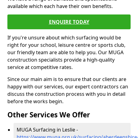
available which each have their own benefits.
ENQUIRE TODAY
If you're unsure about which surfacing would be
right for your school, leisure centre or sports club,
our friendly team are able to help you. Our MUGA
construction specialists provide a high-quality
service at competitive rates.
Since our main aim is to ensure that our clients are
happy with our services, our expert contractors can
discuss the construction process with you in detail
before the works begin.
Other Services We Offer
MUGA Surfacing in Leslie -
https://www.muga.org.uk/surfacing/aberdeenshire/