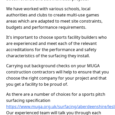
We have worked with various schools, local
authorities and clubs to create multi-use games
areas which are adapted to meet site constraints,
budgets and performance requirements.
It's important to choose sports facility builders who
are experienced and meet each of the relevant
accreditations for the performance and safety
characteristics of the surfacing they install.
Carrying out background checks on your MUGA
construction contractors will help to ensure that you
choose the right company for your project and that
you get a facility to be proud of.
As there are a number of choices for a sports pitch
surfacing specification
https://www.muga.org.uk/surfacing/aberdeenshire/lesl
Our experienced team will talk you through each