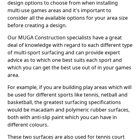
design options to choose from when installing
multi-use games areas and it's important to
consider all the available options for your area size
before creating a design.
Our MUGA Construction specialists have a great
deal of knowledge with regard to each different type
of multi-sport surfacing and can provide expert
advice as to which one best suits each sport and
which you can get the best use out of in your games
area.
For example, if you are building play areas which will
be used for different sports like tennis, netball and
basketball, the greatest surfacing specifications
would be macadam and polymeric rubber surfaces,
both with anti-slip paint which you can have in
different colours.
These two surfaces are also used for tennis court