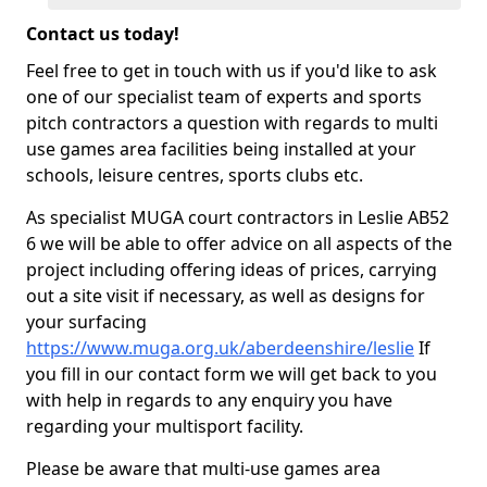
Contact us today!
Feel free to get in touch with us if you'd like to ask
one of our specialist team of experts and sports
pitch contractors a question with regards to multi
use games area facilities being installed at your
schools, leisure centres, sports clubs etc.
As specialist MUGA court contractors in Leslie AB52
6 we will be able to offer advice on all aspects of the
project including offering ideas of prices, carrying
out a site visit if necessary, as well as designs for
your surfacing
https://www.muga.org.uk/aberdeenshire/leslie
If
you fill in our contact form we will get back to you
with help in regards to any enquiry you have
regarding your multisport facility.
Please be aware that multi-use games area