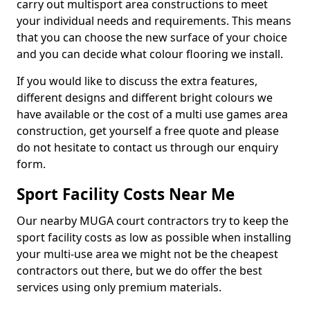
carry out multisport area constructions to meet
your individual needs and requirements. This means
that you can choose the new surface of your choice
and you can decide what colour flooring we install.
If you would like to discuss the extra features,
different designs and different bright colours we
have available or the cost of a multi use games area
construction, get yourself a free quote and please
do not hesitate to contact us through our enquiry
form.
Sport Facility Costs Near Me
Our nearby MUGA court contractors try to keep the
sport facility costs as low as possible when installing
your multi-use area we might not be the cheapest
contractors out there, but we do offer the best
services using only premium materials.