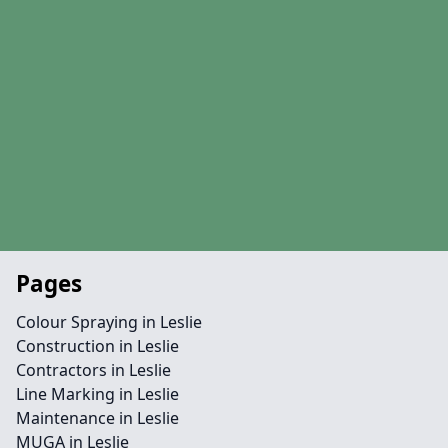
Pages
Colour Spraying in Leslie
Construction in Leslie
Contractors in Leslie
Line Marking in Leslie
Maintenance in Leslie
MUGA in Leslie