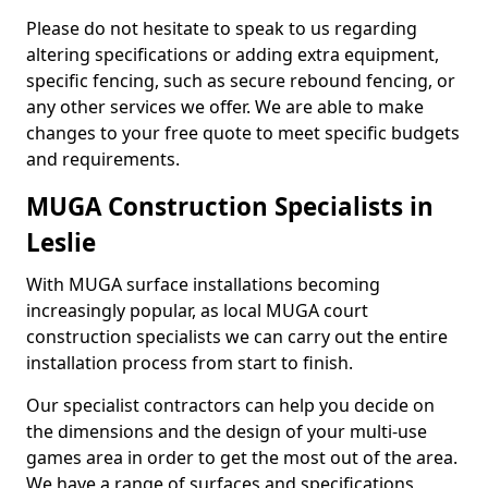
Please do not hesitate to speak to us regarding
altering specifications or adding extra equipment,
specific fencing, such as secure rebound fencing, or
any other services we offer. We are able to make
changes to your free quote to meet specific budgets
and requirements.
MUGA Construction Specialists in
Leslie
With MUGA surface installations becoming
increasingly popular, as local MUGA court
construction specialists we can carry out the entire
installation process from start to finish.
Our specialist contractors can help you decide on
the dimensions and the design of your multi-use
games area in order to get the most out of the area.
We have a range of surfaces and specifications