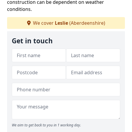
construction can be dependent on weather
conditions.
We cover
Leslie
(Aberdeenshire)
Get in touch
We aim to get back to you in 1 working day.