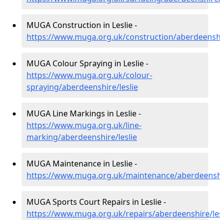
MUGA Construction in Leslie -
https://www.muga.org.uk/construction/aberdeenshi
MUGA Colour Spraying in Leslie -
https://www.muga.org.uk/colour-
spraying/aberdeenshire/leslie
MUGA Line Markings in Leslie -
https://www.muga.org.uk/line-
marking/aberdeenshire/leslie
MUGA Maintenance in Leslie -
https://www.muga.org.uk/maintenance/aberdeenshi
MUGA Sports Court Repairs in Leslie -
https://www.muga.org.uk/repairs/aberdeenshire/les