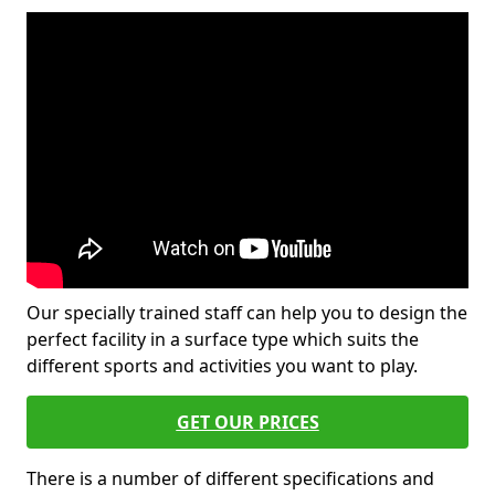
Our specially trained staff can help you to design the
perfect facility in a surface type which suits the
different sports and activities you want to play.
GET OUR PRICES
There is a number of different specifications and