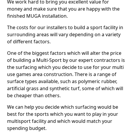
We work hard to bring you excellent value for
money and make sure that you are happy with the
finished MUGA installation.
The costs for our installers to build a sport facility in
surrounding areas will vary depending on a variety
of different factors.
One of the biggest factors which will alter the price
of building a Multi-Sport by our expert contractors is
the surfacing which you decide to use for your multi
use games area construction. There is a range of
surface types available, such as polymeric rubber,
artificial grass and synthetic turf, some of which will
be cheaper than others.
We can help you decide which surfacing would be
best for the sports which you want to play in your
multisport facility and which would match your
spending budget.