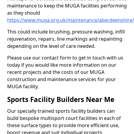
maintenance to keep the MUGA facilities performing
as they should
https://www.muga.org.uk/maintenance/aberdeenshire/l
This could include brushing, pressure washing, infill
rejuvenation, repairs, line markings and repainting
depending on the level of care needed.
Please use our contact form to get in touch with us
today if you would like more information on our
recent projects and the costs of our MUGA
construction and maintenance services for your
MUGA facility.
Sports Facility Builders Near Me
Our specially trained sports facility builders can
build bespoke multisport court facilities in each of
these surface types to provide more efficient use,
boost revenue and suit individual projects.