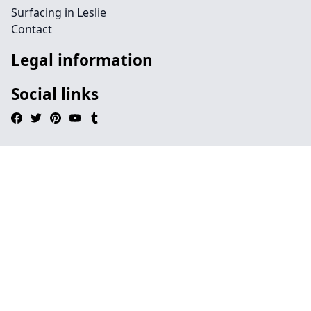
Surfacing in Leslie
Contact
Legal information
Social links