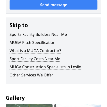
Send message
Skip to
Sports Facility Builders Near Me
MUGA Pitch Specification
What is a MUGA Contractor?
Sport Facility Costs Near Me
MUGA Construction Specialists in Leslie
Other Services We Offer
Gallery