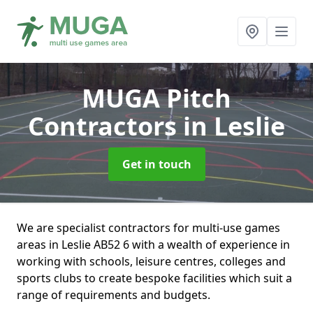
MUGA Pitch
Contractors
in Leslie
Get in touch
We are specialist contractors for multi-use games
areas in Leslie AB52 6 with a wealth of experience in
working with schools, leisure centres, colleges and
sports clubs to create bespoke facilities which suit a
range of requirements and budgets.