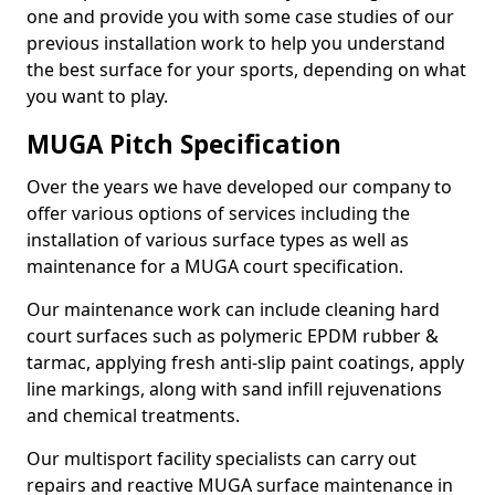
one and provide you with some case studies of our
previous installation work to help you understand
the best surface for your sports, depending on what
you want to play.
MUGA Pitch Specification
Over the years we have developed our company to
offer various options of services including the
installation of various surface types as well as
maintenance for a MUGA court specification.
Our maintenance work can include cleaning hard
court surfaces such as polymeric EPDM rubber &
tarmac, applying fresh anti-slip paint coatings, apply
line markings, along with sand infill rejuvenations
and chemical treatments.
Our multisport facility specialists can carry out
repairs and reactive MUGA surface maintenance in