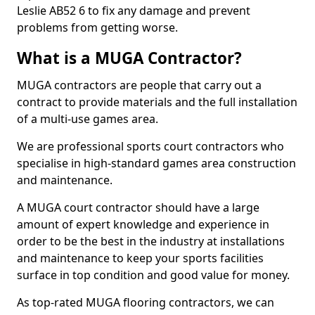
Leslie AB52 6 to fix any damage and prevent
problems from getting worse.
What is a MUGA Contractor?
MUGA contractors are people that carry out a
contract to provide materials and the full installation
of a multi-use games area.
We are professional sports court contractors who
specialise in high-standard games area construction
and maintenance.
A MUGA court contractor should have a large
amount of expert knowledge and experience in
order to be the best in the industry at installations
and maintenance to keep your sports facilities
surface in top condition and good value for money.
As top-rated MUGA flooring contractors, we can