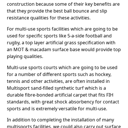
construction because some of their key benefits are
that they provide the best ball bounce and slip
resistance qualities for these activities.
For multi-use sports facilities which are going to be
used for specific sports like 5-a-side football and
rugby, a top layer artificial grass specification with
an MOT & macadam surface base would provide top
playing qualities.
Multi-use sports courts which are going to be used
for a number of different sports such as hockey,
tennis and other activities, are often installed in
Multisport sand-filled synthetic turf which is a
durable fibre-bonded artificial carpet that fits FIH
standards, with great shock absorbency for contact
sports and is extremely versatile for multi-use.
In addition to completing the installation of many
multisports facilities, we could also carry out surface