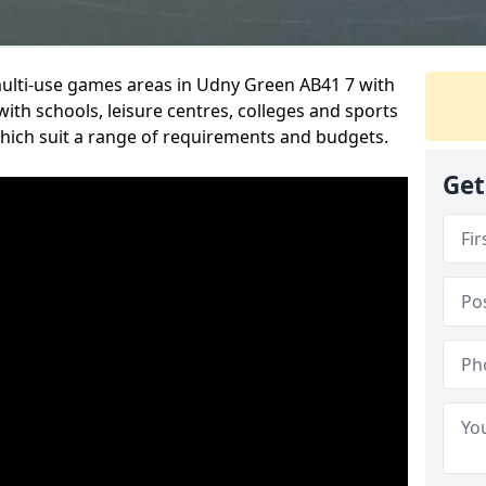
multi-use games areas in Udny Green AB41 7 with
ith schools, leisure centres, colleges and sports
 which suit a range of requirements and budgets.
Get