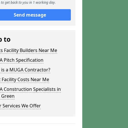
to get back to you in 1 working day.
Send message
p to
s Facility Builders Near Me
Pitch Specification
 is a MUGA Contractor?
 Facility Costs Near Me
Construction Specialists in
 Green
 Services We Offer