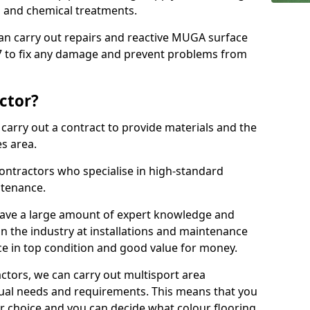
ns and chemical treatments.
 can carry out repairs and reactive MUGA surface
 to fix any damage and prevent problems from
ctor?
arry out a contract to provide materials and the
es area.
ontractors who specialise in high-standard
tenance.
ave a large amount of expert knowledge and
in the industry at installations and maintenance
ace in top condition and good value for money.
ctors, we can carry out multisport area
dual needs and requirements. This means that you
r choice and you can decide what colour flooring