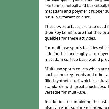
like tennis, netball and basketball
macadam and polymeric rubber surf
have in different colours.
These two surfaces are also used 
their key benefits are that they pr
qualities for these activities.
For multi-use sports facilities whic
side football and rugby, a top layer
macadam surface base would provid
Multi-use sports courts which are 
such as hockey, tennis and other act
filled synthetic turf which is a dura
standards, with great shock absorb
versatile for multi-use.
In addition to completing the insta
also carry out surface maintenance