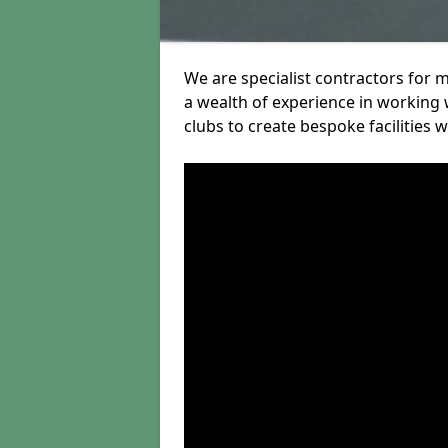
We are specialist contractors for 
a wealth of experience in working w
clubs to create bespoke facilities