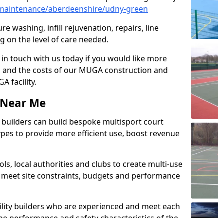
maintenance/aberdeenshire/udny-green
e washing, infill rejuvenation, repairs, line
 on the level of care needed.
 in touch with us today if you would like more
s and the costs of our MUGA construction and
 facility.
s Near Me
ty builders can build bespoke multisport court
 types to provide more efficient use, boost revenue
s, local authorities and clubs to create multi-use
 meet site constraints, budgets and performance
cility builders who are experienced and meet each