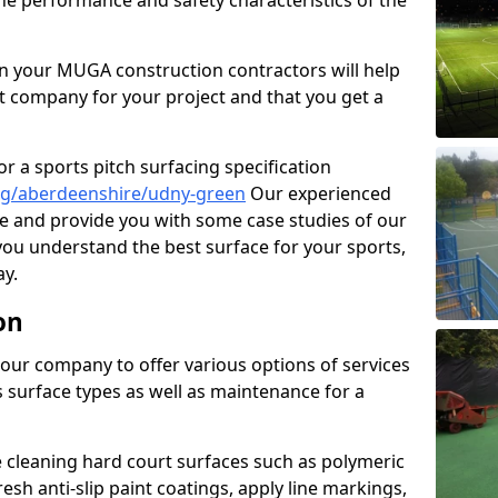
the performance and safety characteristics of the
 your MUGA construction contractors will help
t company for your project and that you get a
r a sports pitch surfacing specification
ng/aberdeenshire/udny-green
Our experienced
ne and provide you with some case studies of our
 you understand the best surface for your sports,
y.
on
our company to offer various options of services
us surface types as well as maintenance for a
cleaning hard court surfaces such as polymeric
sh anti-slip paint coatings, apply line markings,