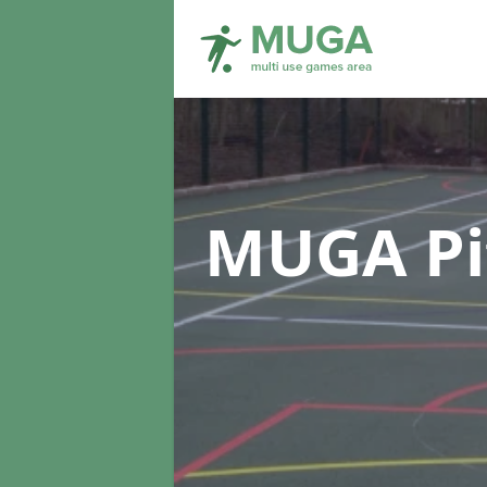
MUGA Pi