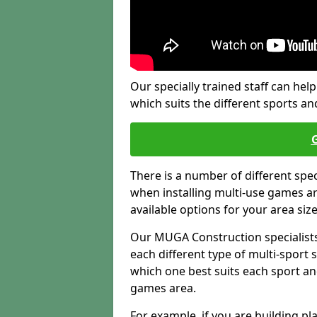
Our specially trained staff can help
which suits the different sports and
There is a number of different spe
when installing multi-use games are
available options for your area siz
Our MUGA Construction specialists
each different type of multi-sport 
which one best suits each sport an
games area.
For example, if you are building pl