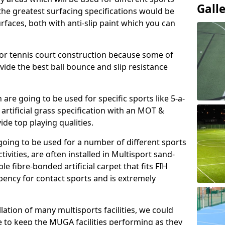
Gall
, the greatest surfacing specifications would be
aces, both with anti-slip paint which you can
for tennis court construction because some of
ovide the best ball bounce and slip resistance
h are going to be used for specific sports like 5-a-
 artificial grass specification with an MOT &
e top playing qualities.
going to be used for a number of different sports
ivities, are often installed in Multisport sand-
ble fibre-bonded artificial carpet that fits FIH
ency for contact sports and is extremely
llation of many multisports facilities, we could
 to keep the MUGA facilities performing as they