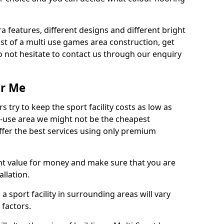
ra features, different designs and different bright
ost of a multi use games area construction, get
o not hesitate to contact us through our enquiry
ar Me
try to keep the sport facility costs as low as
i-use area we might not be the cheapest
ffer the best services using only premium
nt value for money and make sure that you are
llation.
 a sport facility in surrounding areas will vary
 factors.