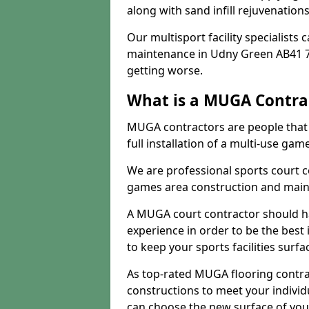
along with sand infill rejuvenatio
Our multisport facility specialists
maintenance in Udny Green AB41 7
getting worse.
What is a MUGA Contra
MUGA contractors are people that c
full installation of a multi-use gam
We are professional sports court c
games area construction and main
A MUGA court contractor should h
experience in order to be the best 
to keep your sports facilities surf
As top-rated MUGA flooring contra
constructions to meet your indivi
can choose the new surface of you