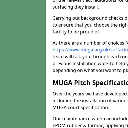
of the relevant accreditations for 
surfacing they install.
Carrying out background checks on
to ensure that you choose the righ
facility to be proud of.
As there are a number of choices fo
https://www.muga.org.uk/surfaci
team will talk you through each o
previous installation work to help
depending on what you want to pla
MUGA Pitch Specificati
Over the years we have developed 
including the installation of vario
MUGA court specification.
Our maintenance work can include 
EPDM rubber & tarmac, applying fre