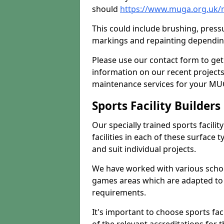
should
https://www.muga.org.uk/
This could include brushing, pressur
markings and repainting depending
Please use our contact form to get
information on our recent project
maintenance services for your MUGA
Sports Facility Builder
Our specially trained sports facili
facilities in each of these surface
and suit individual projects.
We have worked with various school
games areas which are adapted to
requirements.
It's important to choose sports fa