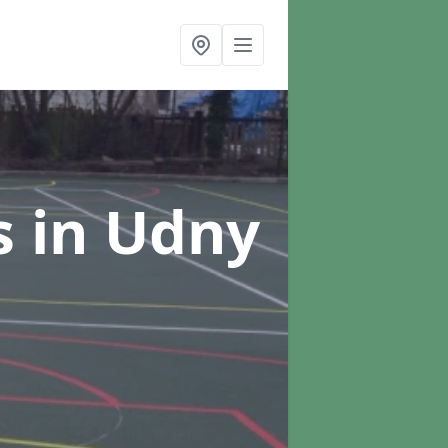
s
in Udny