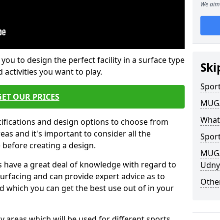
We aim 
 you to design the perfect facility in a surface type
Ski
 activities you want to play.
Sport
GET OUR PRICES
MUGA 
What
cifications and design options to choose from
as and it's important to consider all the
Sport
e before creating a design.
MUGA 
 have a great deal of knowledge with regard to
Udny
surfacing and can provide expert advice as to
Other
d which you can get the best use out of in your
ay areas which will be used for different sports