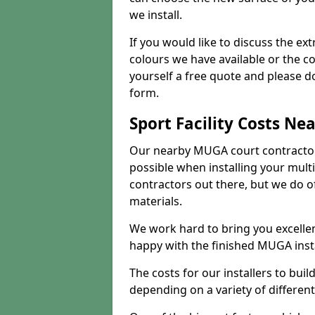
we install.
If you would like to discuss the ext
colours we have available or the c
yourself a free quote and please d
form.
Sport Facility Costs Ne
Our nearby MUGA court contractors 
possible when installing your mult
contractors out there, but we do o
materials.
We work hard to bring you excelle
happy with the finished MUGA insta
The costs for our installers to build
depending on a variety of different