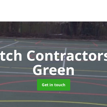
tch Contractor
Green
Get in touch