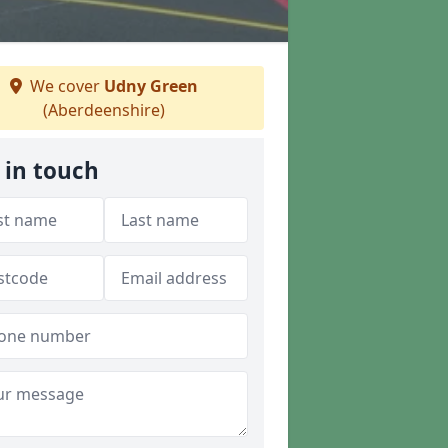
We cover
Udny Green
(Aberdeenshire)
 in touch