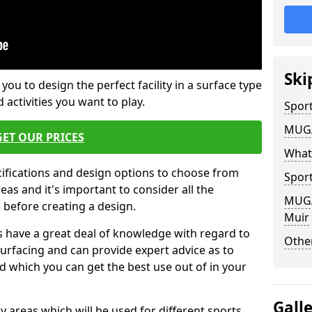
Ski
 you to design the perfect facility in a surface type
 activities you want to play.
Sport
MUGA 
GET OUR PRICES
What
cifications and design options to choose from
Sport
as and it's important to consider all the
MUGA 
e before creating a design.
Muir
 have a great deal of knowledge with regard to
Other
surfacing and can provide expert advice as to
d which you can get the best use out of in your
Gall
ay areas which will be used for different sports