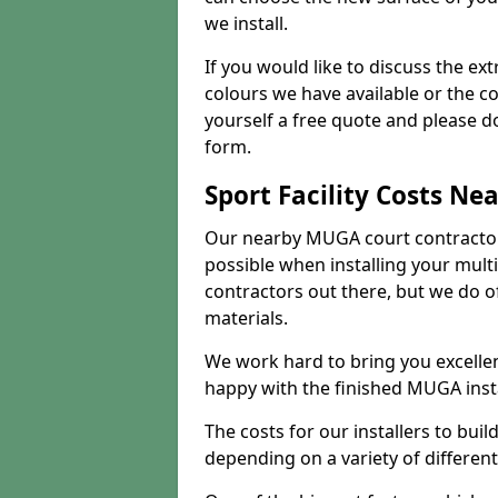
we install.
If you would like to discuss the ext
colours we have available or the c
yourself a free quote and please d
form.
Sport Facility Costs Ne
Our nearby MUGA court contractors 
possible when installing your mult
contractors out there, but we do o
materials.
We work hard to bring you excelle
happy with the finished MUGA insta
The costs for our installers to build
depending on a variety of different