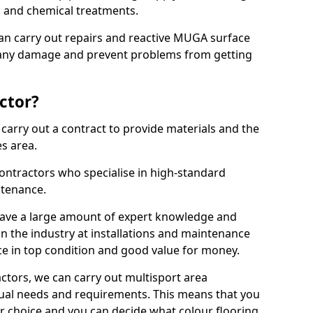
ns and chemical treatments.
 can carry out repairs and reactive MUGA surface
x any damage and prevent problems from getting
ctor?
arry out a contract to provide materials and the
es area.
ontractors who specialise in high-standard
tenance.
ave a large amount of expert knowledge and
in the industry at installations and maintenance
ace in top condition and good value for money.
ctors, we can carry out multisport area
dual needs and requirements. This means that you
r choice and you can decide what colour flooring