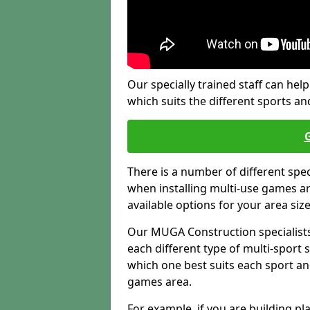
Our specially trained staff can help
which suits the different sports and
There is a number of different spe
when installing multi-use games are
available options for your area siz
Our MUGA Construction specialists
each different type of multi-sport 
which one best suits each sport an
games area.
For example, if you are building pl