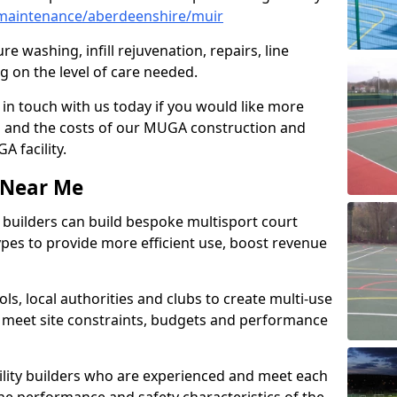
maintenance/aberdeenshire/muir
e washing, infill rejuvenation, repairs, line
 on the level of care needed.
 in touch with us today if you would like more
s and the costs of our MUGA construction and
 facility.
s Near Me
ty builders can build bespoke multisport court
 types to provide more efficient use, boost revenue
s, local authorities and clubs to create multi-use
 meet site constraints, budgets and performance
cility builders who are experienced and meet each