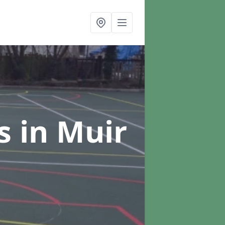
rs
in Muir