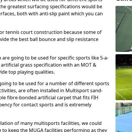
, the greatest surfacing specifications would be
aces, both with anti-slip paint which you can
for tennis court construction because some of
ovide the best ball bounce and slip resistance
h are going to be used for specific sports like 5-a-
 artificial grass specification with an MOT &
e top playing qualities.
going to be used for a number of different sports
ivities, are often installed in Multisport sand-
ble fibre-bonded artificial carpet that fits FIH
ency for contact sports and is extremely
llation of many multisports facilities, we could
 to keep the MUGA facilities performing as they