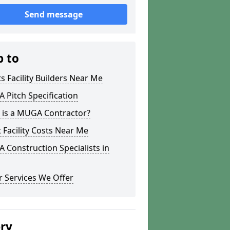
Send message
p to
s Facility Builders Near Me
Pitch Specification
 is a MUGA Contractor?
 Facility Costs Near Me
Construction Specialists in
 Services We Offer
ery