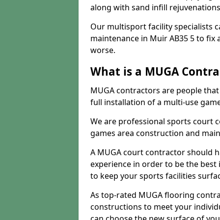
along with sand infill rejuvenatio
Our multisport facility specialists
maintenance in Muir AB35 5 to fi
worse.
What is a MUGA Contra
MUGA contractors are people that c
full installation of a multi-use gam
We are professional sports court c
games area construction and main
A MUGA court contractor should h
experience in order to be the best 
to keep your sports facilities surf
As top-rated MUGA flooring contra
constructions to meet your indivi
can choose the new surface of you