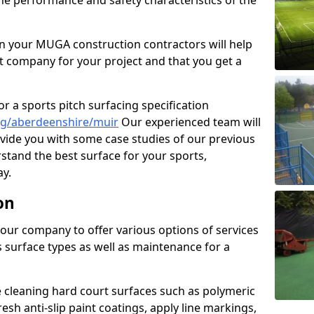
the performance and safety characteristics of the
 your MUGA construction contractors will help
t company for your project and that you get a
r a sports pitch surfacing specification
ng/aberdeenshire/muir
Our experienced team will
vide you with some case studies of our previous
rstand the best surface for your sports,
y.
on
our company to offer various options of services
us surface types as well as maintenance for a
cleaning hard court surfaces such as polymeric
sh anti-slip paint coatings, apply line markings,