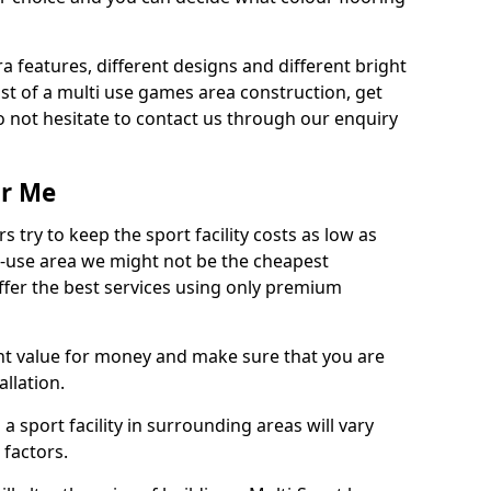
ra features, different designs and different bright
ost of a multi use games area construction, get
o not hesitate to contact us through our enquiry
ar Me
try to keep the sport facility costs as low as
i-use area we might not be the cheapest
ffer the best services using only premium
nt value for money and make sure that you are
llation.
 a sport facility in surrounding areas will vary
 factors.