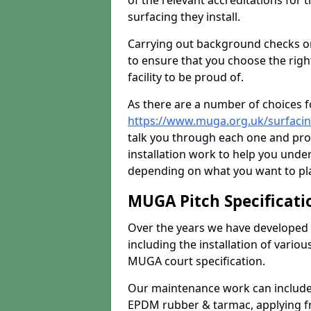
of the relevant accreditations for 
surfacing they install.
Carrying out background checks on
to ensure that you choose the righ
facility to be proud of.
As there are a number of choices fo
https://www.muga.org.uk/surfaci
talk you through each one and pro
installation work to help you unde
depending on what you want to pla
MUGA Pitch Specificati
Over the years we have developed 
including the installation of vario
MUGA court specification.
Our maintenance work can include 
EPDM rubber & tarmac, applying fre