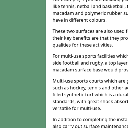
like tennis, netball and basketball
macadam and polymeric rubber surf
have in different colours.
These two surfaces are also used 
their key benefits are that they pr
qualities for these activities.
For multi-use sports facilities whic
side football and rugby, a top layer
macadam surface base would provid
Multi-use sports courts which are 
such as hockey, tennis and other act
filled synthetic turf which is a dura
standards, with great shock absorb
versatile for multi-use.
In addition to completing the insta
also carry out surface maintenance