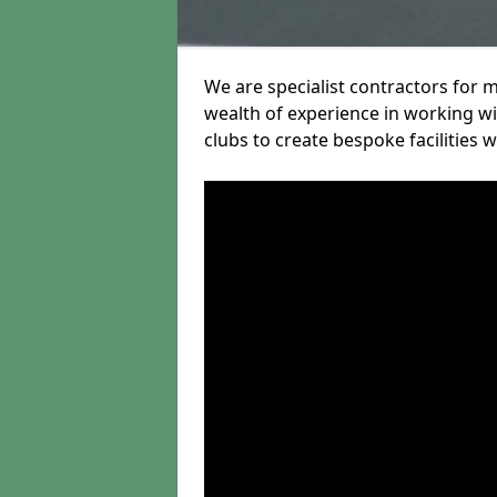
We are specialist contractors for 
wealth of experience in working wit
clubs to create bespoke facilities