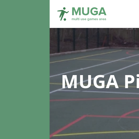
MUGA Pi