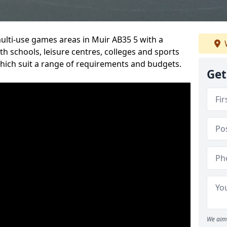
multi-use games areas in Muir AB35 5 with a
h schools, leisure centres, colleges and sports
 which suit a range of requirements and budgets.
Get
We aim 