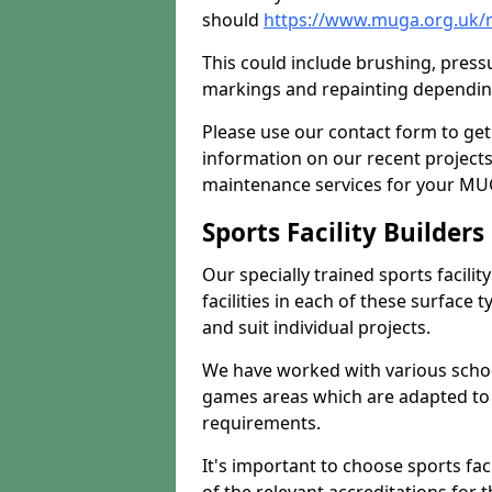
should
https://www.muga.org.uk/
This could include brushing, pressur
markings and repainting depending
Please use our contact form to get
information on our recent project
maintenance services for your MUGA
Sports Facility Builder
Our specially trained sports facili
facilities in each of these surface
and suit individual projects.
We have worked with various school
games areas which are adapted to
requirements.
It's important to choose sports fa