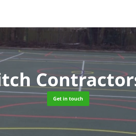
tch Contracto
Get in touch