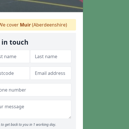
We cover
Muir
(Aberdeenshire)
 in touch
to get back to you in 1 working day.