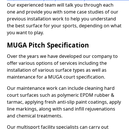
Our experienced team will talk you through each
one and provide you with some case studies of our
previous installation work to help you understand
the best surface for your sports, depending on what
you want to play.
MUGA Pitch Specification
Over the years we have developed our company to
offer various options of services including the
installation of various surface types as well as
maintenance for a MUGA court specification.
Our maintenance work can include cleaning hard
court surfaces such as polymeric EPDM rubber &
tarmac, applying fresh anti-slip paint coatings, apply
line markings, along with sand infill rejuvenations
and chemical treatments.
Our multisport facility specialists can carry out