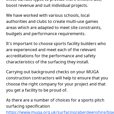
boost revenue and suit individual projects.
We have worked with various schools, local
authorities and clubs to create multi-use games
areas which are adapted to meet site constraints,
budgets and performance requirements.
It's important to choose sports facility builders who
are experienced and meet each of the relevant
accreditations for the performance and safety
characteristics of the surfacing they install.
Carrying out background checks on your MUGA
construction contractors will help to ensure that you
choose the right company for your project and that
you get a facility to be proud of.
As there are a number of choices for a sports pitch
surfacing specification
https://www.muga.org.uk/surfacing/aberdeenshire/blac