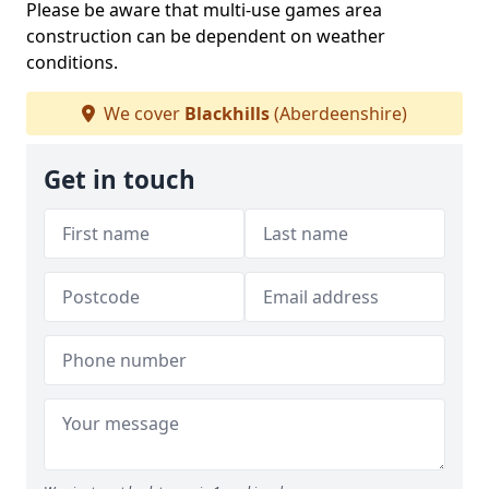
Please be aware that multi-use games area
construction can be dependent on weather
conditions.
We cover
Blackhills
(Aberdeenshire)
Get in touch