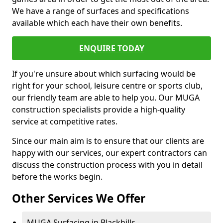
We have a range of surfaces and specifications
available which each have their own benefits.
ENQUIRE TODAY
If you're unsure about which surfacing would be
right for your school, leisure centre or sports club,
our friendly team are able to help you. Our MUGA
construction specialists provide a high-quality
service at competitive rates.
Since our main aim is to ensure that our clients are
happy with our services, our expert contractors can
discuss the construction process with you in detail
before the works begin.
Other Services We Offer
MUGA Surfacing in Blackhills -