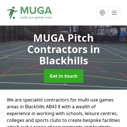
MUGA Pitch
Contractors
in
Blackhills
Get in touch
We are specialist contractors for multi-use games
areas in Blackhills AB43 8 with a wealth of
experience in working with schools, leisure centres,
colleges and sports clubs to create bespoke facilities