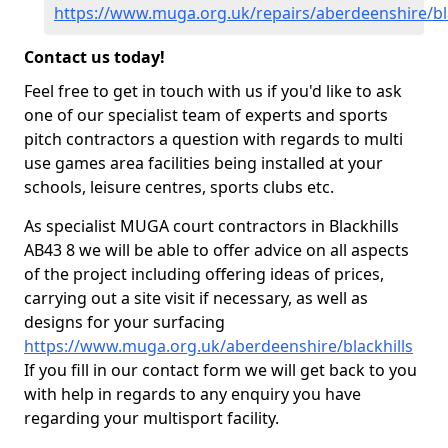
https://www.muga.org.uk/repairs/aberdeenshire/bla
Contact us today!
Feel free to get in touch with us if you'd like to ask
one of our specialist team of experts and sports
pitch contractors a question with regards to multi
use games area facilities being installed at your
schools, leisure centres, sports clubs etc.
As specialist MUGA court contractors in Blackhills
AB43 8 we will be able to offer advice on all aspects
of the project including offering ideas of prices,
carrying out a site visit if necessary, as well as
designs for your surfacing
https://www.muga.org.uk/aberdeenshire/blackhills
If you fill in our contact form we will get back to you
with help in regards to any enquiry you have
regarding your multisport facility.