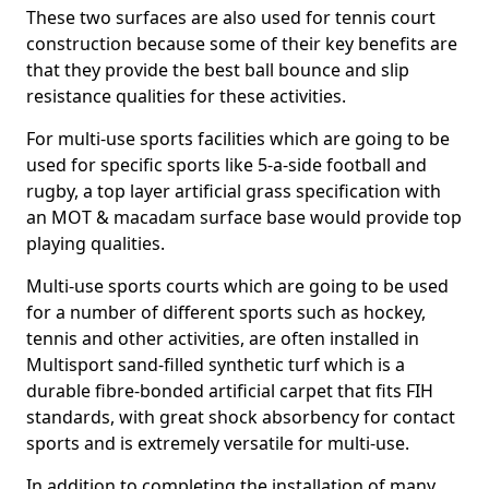
These two surfaces are also used for tennis court
construction because some of their key benefits are
that they provide the best ball bounce and slip
resistance qualities for these activities.
For multi-use sports facilities which are going to be
used for specific sports like 5-a-side football and
rugby, a top layer artificial grass specification with
an MOT & macadam surface base would provide top
playing qualities.
Multi-use sports courts which are going to be used
for a number of different sports such as hockey,
tennis and other activities, are often installed in
Multisport sand-filled synthetic turf which is a
durable fibre-bonded artificial carpet that fits FIH
standards, with great shock absorbency for contact
sports and is extremely versatile for multi-use.
In addition to completing the installation of many