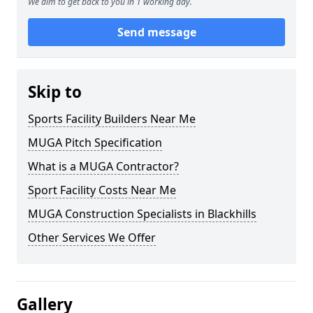
We aim to get back to you in 1 working day.
Send message
Skip to
Sports Facility Builders Near Me
MUGA Pitch Specification
What is a MUGA Contractor?
Sport Facility Costs Near Me
MUGA Construction Specialists in Blackhills
Other Services We Offer
Gallery