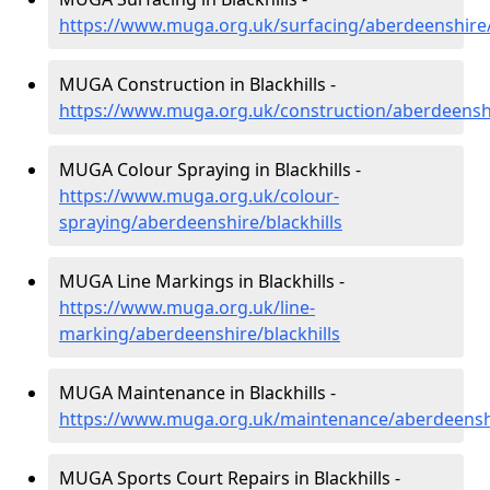
https://www.muga.org.uk/surfacing/aberdeenshire/
MUGA Construction in Blackhills -
https://www.muga.org.uk/construction/aberdeenshi
MUGA Colour Spraying in Blackhills -
https://www.muga.org.uk/colour-
spraying/aberdeenshire/blackhills
MUGA Line Markings in Blackhills -
https://www.muga.org.uk/line-
marking/aberdeenshire/blackhills
MUGA Maintenance in Blackhills -
https://www.muga.org.uk/maintenance/aberdeenshi
MUGA Sports Court Repairs in Blackhills -