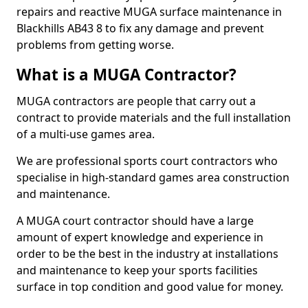
repairs and reactive MUGA surface maintenance in
Blackhills AB43 8 to fix any damage and prevent
problems from getting worse.
What is a MUGA Contractor?
MUGA contractors are people that carry out a
contract to provide materials and the full installation
of a multi-use games area.
We are professional sports court contractors who
specialise in high-standard games area construction
and maintenance.
A MUGA court contractor should have a large
amount of expert knowledge and experience in
order to be the best in the industry at installations
and maintenance to keep your sports facilities
surface in top condition and good value for money.