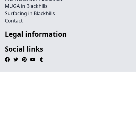
MUGA in Blackhills
Surfacing in Blackhills
Contact
Legal information
Social links