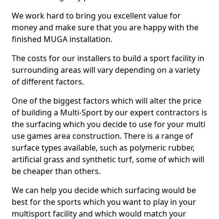
We work hard to bring you excellent value for
money and make sure that you are happy with the
finished MUGA installation.
The costs for our installers to build a sport facility in
surrounding areas will vary depending on a variety
of different factors.
One of the biggest factors which will alter the price
of building a Multi-Sport by our expert contractors is
the surfacing which you decide to use for your multi
use games area construction. There is a range of
surface types available, such as polymeric rubber,
artificial grass and synthetic turf, some of which will
be cheaper than others.
We can help you decide which surfacing would be
best for the sports which you want to play in your
multisport facility and which would match your