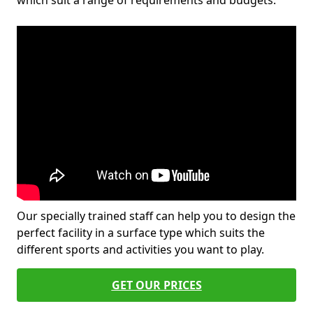
which suit a range of requirements and budgets.
Our specially trained staff can help you to design the
perfect facility in a surface type which suits the
different sports and activities you want to play.
GET OUR PRICES