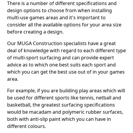
There is a number of different specifications and
design options to choose from when installing
multi-use games areas and it's important to
consider all the available options for your area size
before creating a design.
Our MUGA Construction specialists have a great
deal of knowledge with regard to each different type
of multi-sport surfacing and can provide expert
advice as to which one best suits each sport and
which you can get the best use out of in your games
area.
For example, if you are building play areas which will
be used for different sports like tennis, netball and
basketball, the greatest surfacing specifications
would be macadam and polymeric rubber surfaces,
both with anti-slip paint which you can have in
different colours.