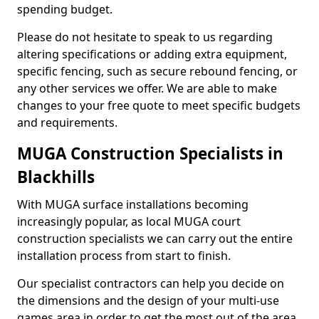
spending budget.
Please do not hesitate to speak to us regarding
altering specifications or adding extra equipment,
specific fencing, such as secure rebound fencing, or
any other services we offer. We are able to make
changes to your free quote to meet specific budgets
and requirements.
MUGA Construction Specialists in
Blackhills
With MUGA surface installations becoming
increasingly popular, as local MUGA court
construction specialists we can carry out the entire
installation process from start to finish.
Our specialist contractors can help you decide on
the dimensions and the design of your multi-use
games area in order to get the most out of the area.