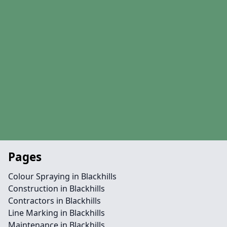
Pages
Colour Spraying in Blackhills
Construction in Blackhills
Contractors in Blackhills
Line Marking in Blackhills
Maintenance in Blackhills