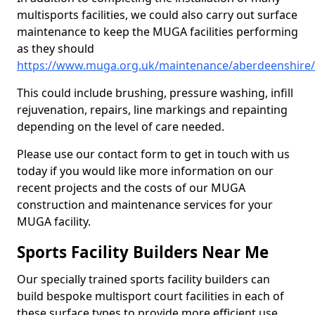
multisports facilities, we could also carry out surface
maintenance to keep the MUGA facilities performing
as they should
https://www.muga.org.uk/maintenance/aberdeenshire/b
This could include brushing, pressure washing, infill
rejuvenation, repairs, line markings and repainting
depending on the level of care needed.
Please use our contact form to get in touch with us
today if you would like more information on our
recent projects and the costs of our MUGA
construction and maintenance services for your
MUGA facility.
Sports Facility Builders Near Me
Our specially trained sports facility builders can
build bespoke multisport court facilities in each of
these surface types to provide more efficient use,