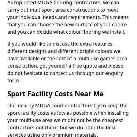
As top-rated MUGA flooring contractors, we can
carry out multisport area constructions to meet
your individual needs and requirements. This means
that you can choose the new surface of your choice
and you can decide what colour flooring we install.
If you would like to discuss the extra features,
different designs and different bright colours we
have available or the cost of a multi use games area
construction, get yourself a free quote and please
do not hesitate to contact us through our enquiry
form.
Sport Facility Costs Near Me
Our nearby MUGA court contractors try to keep the
sport facility costs as low as possible when installing
your multi-use area we might not be the cheapest
contractors out there, but we do offer the best
services using only premium materials.