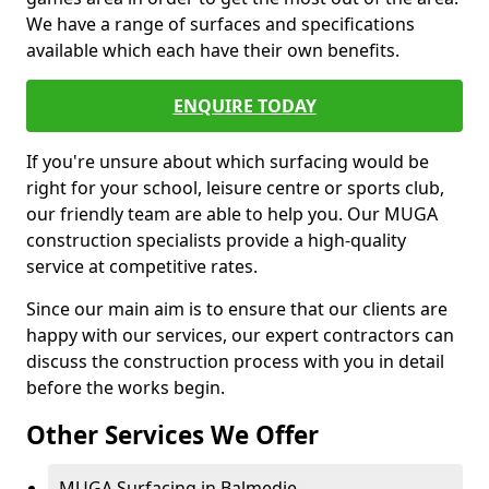
We have a range of surfaces and specifications
available which each have their own benefits.
ENQUIRE TODAY
If you're unsure about which surfacing would be
right for your school, leisure centre or sports club,
our friendly team are able to help you. Our MUGA
construction specialists provide a high-quality
service at competitive rates.
Since our main aim is to ensure that our clients are
happy with our services, our expert contractors can
discuss the construction process with you in detail
before the works begin.
Other Services We Offer
MUGA Surfacing in Balmedie -