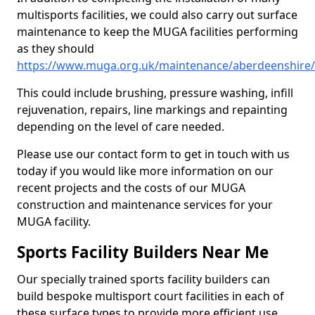
multisports facilities, we could also carry out surface
maintenance to keep the MUGA facilities performing
as they should
https://www.muga.org.uk/maintenance/aberdeenshire
This could include brushing, pressure washing, infill
rejuvenation, repairs, line markings and repainting
depending on the level of care needed.
Please use our contact form to get in touch with us
today if you would like more information on our
recent projects and the costs of our MUGA
construction and maintenance services for your
MUGA facility.
Sports Facility Builders Near Me
Our specially trained sports facility builders can
build bespoke multisport court facilities in each of
these surface types to provide more efficient use,