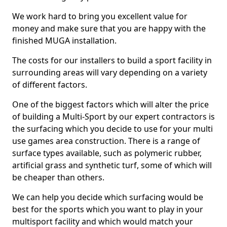
We work hard to bring you excellent value for
money and make sure that you are happy with the
finished MUGA installation.
The costs for our installers to build a sport facility in
surrounding areas will vary depending on a variety
of different factors.
One of the biggest factors which will alter the price
of building a Multi-Sport by our expert contractors is
the surfacing which you decide to use for your multi
use games area construction. There is a range of
surface types available, such as polymeric rubber,
artificial grass and synthetic turf, some of which will
be cheaper than others.
We can help you decide which surfacing would be
best for the sports which you want to play in your
multisport facility and which would match your