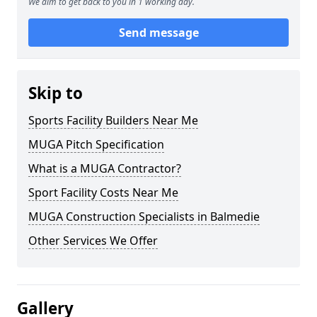
We aim to get back to you in 1 working day.
Send message
Skip to
Sports Facility Builders Near Me
MUGA Pitch Specification
What is a MUGA Contractor?
Sport Facility Costs Near Me
MUGA Construction Specialists in Balmedie
Other Services We Offer
Gallery