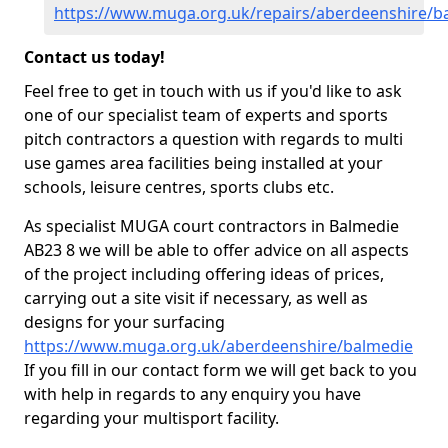
https://www.muga.org.uk/repairs/aberdeenshire/b
Contact us today!
Feel free to get in touch with us if you'd like to ask
one of our specialist team of experts and sports
pitch contractors a question with regards to multi
use games area facilities being installed at your
schools, leisure centres, sports clubs etc.
As specialist MUGA court contractors in Balmedie
AB23 8 we will be able to offer advice on all aspects
of the project including offering ideas of prices,
carrying out a site visit if necessary, as well as
designs for your surfacing
https://www.muga.org.uk/aberdeenshire/balmedie
If you fill in our contact form we will get back to you
with help in regards to any enquiry you have
regarding your multisport facility.