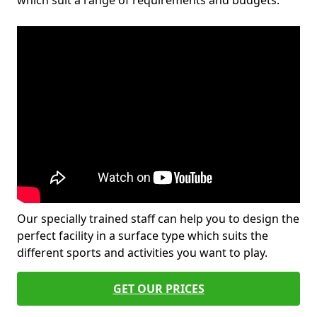
which suit a range of requirements and budgets.
Our specially trained staff can help you to design the
perfect facility in a surface type which suits the
different sports and activities you want to play.
GET OUR PRICES