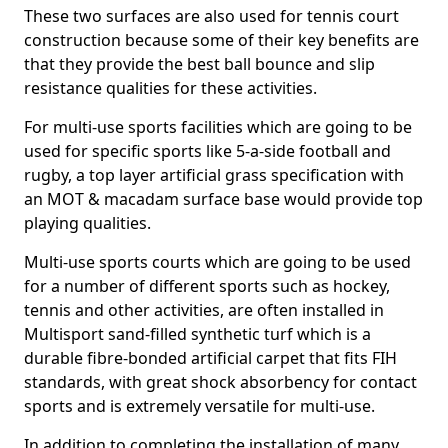
These two surfaces are also used for tennis court
construction because some of their key benefits are
that they provide the best ball bounce and slip
resistance qualities for these activities.
For multi-use sports facilities which are going to be
used for specific sports like 5-a-side football and
rugby, a top layer artificial grass specification with
an MOT & macadam surface base would provide top
playing qualities.
Multi-use sports courts which are going to be used
for a number of different sports such as hockey,
tennis and other activities, are often installed in
Multisport sand-filled synthetic turf which is a
durable fibre-bonded artificial carpet that fits FIH
standards, with great shock absorbency for contact
sports and is extremely versatile for multi-use.
In addition to completing the installation of many