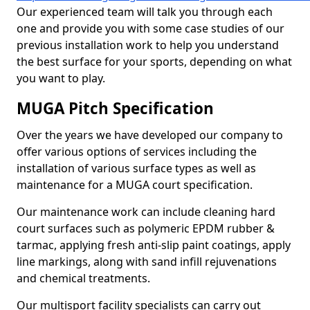
Our experienced team will talk you through each
one and provide you with some case studies of our
previous installation work to help you understand
the best surface for your sports, depending on what
you want to play.
MUGA Pitch Specification
Over the years we have developed our company to
offer various options of services including the
installation of various surface types as well as
maintenance for a MUGA court specification.
Our maintenance work can include cleaning hard
court surfaces such as polymeric EPDM rubber &
tarmac, applying fresh anti-slip paint coatings, apply
line markings, along with sand infill rejuvenations
and chemical treatments.
Our multisport facility specialists can carry out