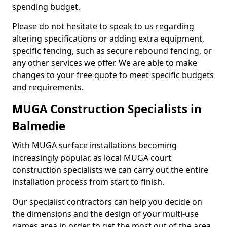
spending budget.
Please do not hesitate to speak to us regarding
altering specifications or adding extra equipment,
specific fencing, such as secure rebound fencing, or
any other services we offer. We are able to make
changes to your free quote to meet specific budgets
and requirements.
MUGA Construction Specialists in
Balmedie
With MUGA surface installations becoming
increasingly popular, as local MUGA court
construction specialists we can carry out the entire
installation process from start to finish.
Our specialist contractors can help you decide on
the dimensions and the design of your multi-use
games area in order to get the most out of the area.