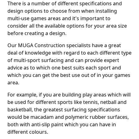
There is a number of different specifications and
design options to choose from when installing
multi-use games areas and it's important to
consider all the available options for your area size
before creating a design.
Our MUGA Construction specialists have a great
deal of knowledge with regard to each different type
of multi-sport surfacing and can provide expert
advice as to which one best suits each sport and
which you can get the best use out of in your games
area.
For example, if you are building play areas which will
be used for different sports like tennis, netball and
basketball, the greatest surfacing specifications
would be macadam and polymeric rubber surfaces,
both with anti-slip paint which you can have in
different colours.