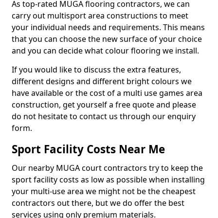
As top-rated MUGA flooring contractors, we can
carry out multisport area constructions to meet
your individual needs and requirements. This means
that you can choose the new surface of your choice
and you can decide what colour flooring we install.
If you would like to discuss the extra features,
different designs and different bright colours we
have available or the cost of a multi use games area
construction, get yourself a free quote and please
do not hesitate to contact us through our enquiry
form.
Sport Facility Costs Near Me
Our nearby MUGA court contractors try to keep the
sport facility costs as low as possible when installing
your multi-use area we might not be the cheapest
contractors out there, but we do offer the best
services using only premium materials.