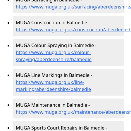
https://www.muga.org.uk/surfacing/aberdeenshire
MUGA Construction in Balmedie -
https://www.muga.org.uk/construction/aberdeensh
MUGA Colour Spraying in Balmedie -
https://www.muga.org.uk/colour-
spraying/aberdeenshire/balmedie
MUGA Line Markings in Balmedie -
https://www.muga.org.uk/line-
marking/aberdeenshire/balmedie
MUGA Maintenance in Balmedie -
https://www.muga.org.uk/maintenance/aberdeensh
MUGA Sports Court Repairs in Balmedie -