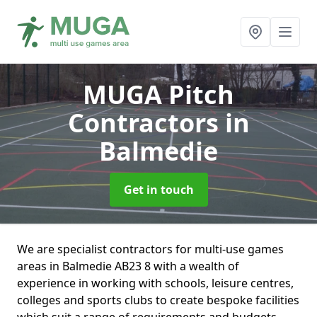
MUGA Pitch
Contractors
in
Balmedie
Get in touch
We are specialist contractors for multi-use games
areas in Balmedie AB23 8 with a wealth of
experience in working with schools, leisure centres,
colleges and sports clubs to create bespoke facilities