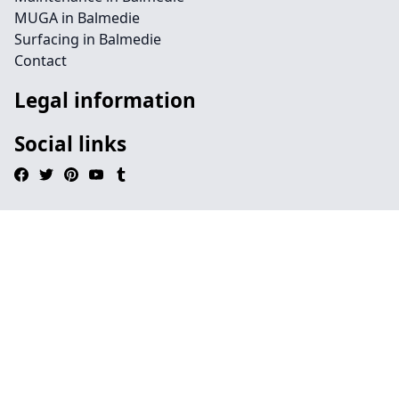
MUGA in Balmedie
Surfacing in Balmedie
Contact
Legal information
Social links