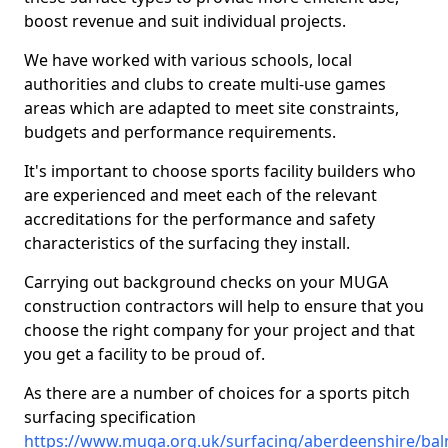
boost revenue and suit individual projects.
We have worked with various schools, local
authorities and clubs to create multi-use games
areas which are adapted to meet site constraints,
budgets and performance requirements.
It's important to choose sports facility builders who
are experienced and meet each of the relevant
accreditations for the performance and safety
characteristics of the surfacing they install.
Carrying out background checks on your MUGA
construction contractors will help to ensure that you
choose the right company for your project and that
you get a facility to be proud of.
As there are a number of choices for a sports pitch
surfacing specification
https://www.muga.org.uk/surfacing/aberdeenshire/ba