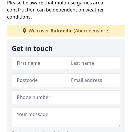
Please be aware that multi-use games area
construction can be dependent on weather
conditions.
We cover
Balmedie
(Aberdeenshire)
Get in touch