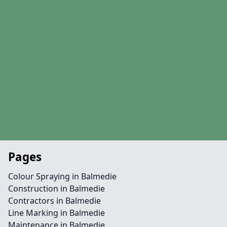
Pages
Colour Spraying in Balmedie
Construction in Balmedie
Contractors in Balmedie
Line Marking in Balmedie
Maintenance in Balmedie