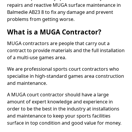
repairs and reactive MUGA surface maintenance in
Balmedie AB23 8 to fix any damage and prevent
problems from getting worse.
What is a MUGA Contractor?
MUGA contractors are people that carry out a
contract to provide materials and the full installation
of a multi-use games area.
We are professional sports court contractors who
specialise in high-standard games area construction
and maintenance.
A MUGA court contractor should have a large
amount of expert knowledge and experience in
order to be the best in the industry at installations
and maintenance to keep your sports facilities
surface in top condition and good value for money.