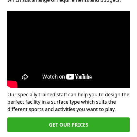
which suit a range of requirements and budgets.
Our specially trained staff can help you to design the
perfect facility in a surface type which suits the
different sports and activities you want to play.
GET OUR PRICES