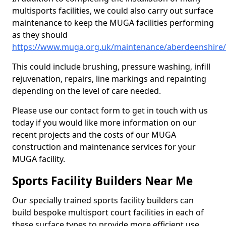
multisports facilities, we could also carry out surface
maintenance to keep the MUGA facilities performing
as they should
https://www.muga.org.uk/maintenance/aberdeenshire
This could include brushing, pressure washing, infill
rejuvenation, repairs, line markings and repainting
depending on the level of care needed.
Please use our contact form to get in touch with us
today if you would like more information on our
recent projects and the costs of our MUGA
construction and maintenance services for your
MUGA facility.
Sports Facility Builders Near Me
Our specially trained sports facility builders can
build bespoke multisport court facilities in each of
these surface types to provide more efficient use,