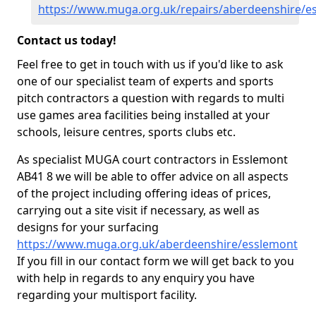
https://www.muga.org.uk/repairs/aberdeenshire/e
Contact us today!
Feel free to get in touch with us if you'd like to ask
one of our specialist team of experts and sports
pitch contractors a question with regards to multi
use games area facilities being installed at your
schools, leisure centres, sports clubs etc.
As specialist MUGA court contractors in Esslemont
AB41 8 we will be able to offer advice on all aspects
of the project including offering ideas of prices,
carrying out a site visit if necessary, as well as
designs for your surfacing
https://www.muga.org.uk/aberdeenshire/esslemont
If you fill in our contact form we will get back to you
with help in regards to any enquiry you have
regarding your multisport facility.