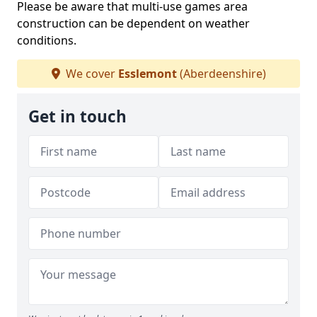
Please be aware that multi-use games area
construction can be dependent on weather
conditions.
We cover
Esslemont
(Aberdeenshire)
Get in touch