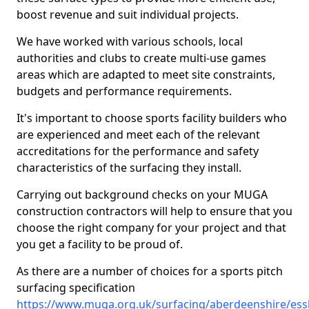
boost revenue and suit individual projects.
We have worked with various schools, local
authorities and clubs to create multi-use games
areas which are adapted to meet site constraints,
budgets and performance requirements.
It's important to choose sports facility builders who
are experienced and meet each of the relevant
accreditations for the performance and safety
characteristics of the surfacing they install.
Carrying out background checks on your MUGA
construction contractors will help to ensure that you
choose the right company for your project and that
you get a facility to be proud of.
As there are a number of choices for a sports pitch
surfacing specification
https://www.muga.org.uk/surfacing/aberdeenshire/es