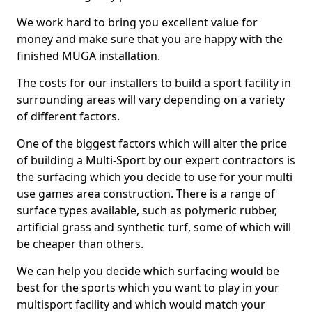
We work hard to bring you excellent value for
money and make sure that you are happy with the
finished MUGA installation.
The costs for our installers to build a sport facility in
surrounding areas will vary depending on a variety
of different factors.
One of the biggest factors which will alter the price
of building a Multi-Sport by our expert contractors is
the surfacing which you decide to use for your multi
use games area construction. There is a range of
surface types available, such as polymeric rubber,
artificial grass and synthetic turf, some of which will
be cheaper than others.
We can help you decide which surfacing would be
best for the sports which you want to play in your
multisport facility and which would match your