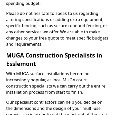
spending budget.
Please do not hesitate to speak to us regarding
altering specifications or adding extra equipment,
specific fencing, such as secure rebound fencing, or
any other services we offer. We are able to make
changes to your free quote to meet specific budgets
and requirements.
MUGA Construction Specialists in
Esslemont
With MUGA surface installations becoming
increasingly popular, as local MUGA court
construction specialists we can carry out the entire
installation process from start to finish.
Our specialist contractors can help you decide on
the dimensions and the design of your multi-use
games area in order to get the most out of the area.