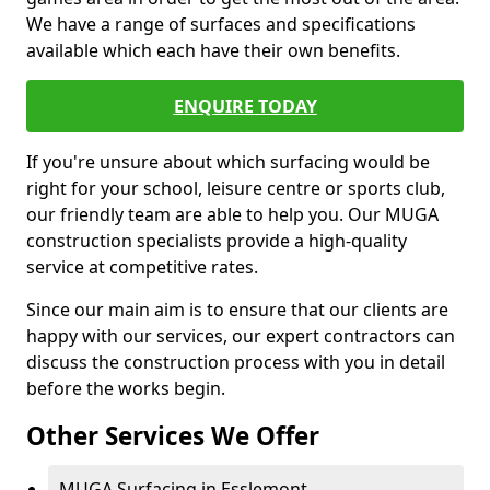
We have a range of surfaces and specifications
available which each have their own benefits.
ENQUIRE TODAY
If you're unsure about which surfacing would be
right for your school, leisure centre or sports club,
our friendly team are able to help you. Our MUGA
construction specialists provide a high-quality
service at competitive rates.
Since our main aim is to ensure that our clients are
happy with our services, our expert contractors can
discuss the construction process with you in detail
before the works begin.
Other Services We Offer
MUGA Surfacing in Esslemont -