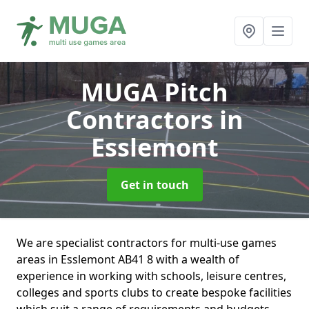
MUGA Pitch
Contractors
in
Esslemont
Get in touch
We are specialist contractors for multi-use games
areas in Esslemont AB41 8 with a wealth of
experience in working with schools, leisure centres,
colleges and sports clubs to create bespoke facilities