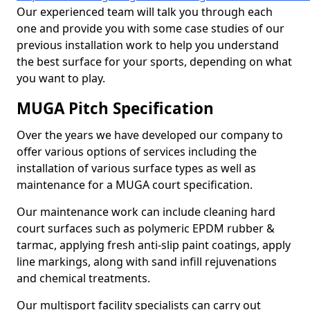
Our experienced team will talk you through each
one and provide you with some case studies of our
previous installation work to help you understand
the best surface for your sports, depending on what
you want to play.
MUGA Pitch Specification
Over the years we have developed our company to
offer various options of services including the
installation of various surface types as well as
maintenance for a MUGA court specification.
Our maintenance work can include cleaning hard
court surfaces such as polymeric EPDM rubber &
tarmac, applying fresh anti-slip paint coatings, apply
line markings, along with sand infill rejuvenations
and chemical treatments.
Our multisport facility specialists can carry out