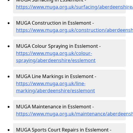
https://www.muga.org.uk/surfacing/aberdeenshire
MUGA Construction in Esslemont -
https://www.muga.org.uk/construction/aberdeensh
MUGA Colour Spraying in Esslemont -
https://www.muga.org.uk/colour-
spraying/aberdeenshire/esslemont
MUGA Line Markings in Esslemont -
https://www.muga.org.uk/line-
marking/aberdeenshire/esslemont
MUGA Maintenance in Esslemont -
https://www.muga.org.uk/maintenance/aberdeensh
MUGA Sports Court Repairs in Esslemont -