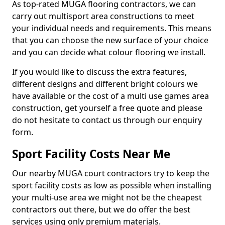
As top-rated MUGA flooring contractors, we can
carry out multisport area constructions to meet
your individual needs and requirements. This means
that you can choose the new surface of your choice
and you can decide what colour flooring we install.
If you would like to discuss the extra features,
different designs and different bright colours we
have available or the cost of a multi use games area
construction, get yourself a free quote and please
do not hesitate to contact us through our enquiry
form.
Sport Facility Costs Near Me
Our nearby MUGA court contractors try to keep the
sport facility costs as low as possible when installing
your multi-use area we might not be the cheapest
contractors out there, but we do offer the best
services using only premium materials.