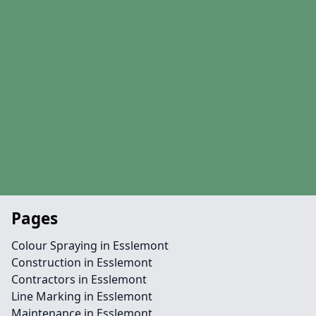
Pages
Colour Spraying in Esslemont
Construction in Esslemont
Contractors in Esslemont
Line Marking in Esslemont
Maintenance in Esslemont