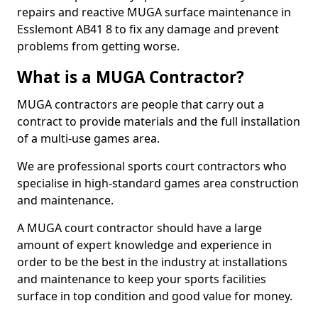
repairs and reactive MUGA surface maintenance in
Esslemont AB41 8 to fix any damage and prevent
problems from getting worse.
What is a MUGA Contractor?
MUGA contractors are people that carry out a
contract to provide materials and the full installation
of a multi-use games area.
We are professional sports court contractors who
specialise in high-standard games area construction
and maintenance.
A MUGA court contractor should have a large
amount of expert knowledge and experience in
order to be the best in the industry at installations
and maintenance to keep your sports facilities
surface in top condition and good value for money.