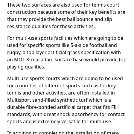
These two surfaces are also used for tennis court
construction because some of their key benefits are
that they provide the best ball bounce and slip
resistance qualities for these activities.
For multi-use sports facilities which are going to be
used for specific sports like 5-a-side football and
rugby, a top layer artificial grass specification with
an MOT & macadam surface base would provide top
playing qualities.
Multi-use sports courts which are going to be used
for a number of different sports such as hockey,
tennis and other activities, are often installed in
Multisport sand-filled synthetic turf which is a
durable fibre-bonded artificial carpet that fits FIH
standards, with great shock absorbency for contact
sports and is extremely versatile for multi-use.
In addition to completing the installation of many