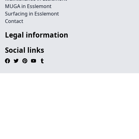
MUGA in Esslemont
Surfacing in Esslemont
Contact
Legal information
Social links