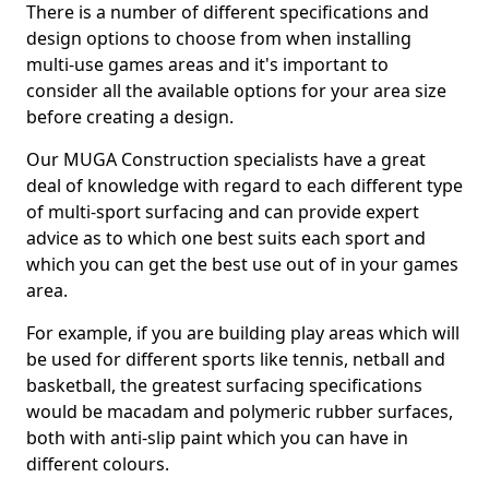
There is a number of different specifications and
design options to choose from when installing
multi-use games areas and it's important to
consider all the available options for your area size
before creating a design.
Our MUGA Construction specialists have a great
deal of knowledge with regard to each different type
of multi-sport surfacing and can provide expert
advice as to which one best suits each sport and
which you can get the best use out of in your games
area.
For example, if you are building play areas which will
be used for different sports like tennis, netball and
basketball, the greatest surfacing specifications
would be macadam and polymeric rubber surfaces,
both with anti-slip paint which you can have in
different colours.