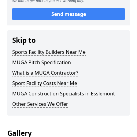
We aim to get back to you in 1 working day.
Send message
Skip to
Sports Facility Builders Near Me
MUGA Pitch Specification
What is a MUGA Contractor?
Sport Facility Costs Near Me
MUGA Construction Specialists in Esslemont
Other Services We Offer
Gallery