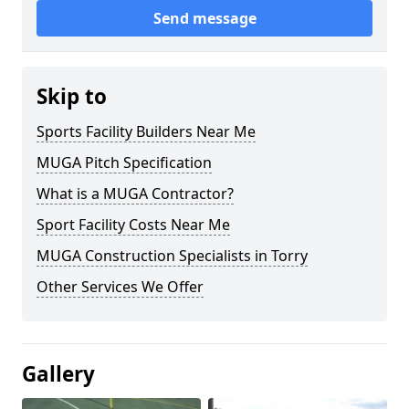
Send message
Skip to
Sports Facility Builders Near Me
MUGA Pitch Specification
What is a MUGA Contractor?
Sport Facility Costs Near Me
MUGA Construction Specialists in Torry
Other Services We Offer
Gallery