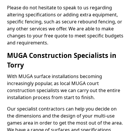
Please do not hesitate to speak to us regarding
altering specifications or adding extra equipment,
specific fencing, such as secure rebound fencing, or
any other services we offer. We are able to make
changes to your free quote to meet specific budgets
and requirements.
MUGA Construction Specialists in
Torry
With MUGA surface installations becoming
increasingly popular, as local MUGA court
construction specialists we can carry out the entire
installation process from start to finish.
Our specialist contractors can help you decide on
the dimensions and the design of your multi-use
games area in order to get the most out of the area.
We have a range of surfaces and specifications