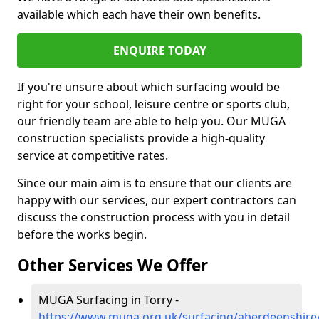
available which each have their own benefits.
ENQUIRE TODAY
If you're unsure about which surfacing would be
right for your school, leisure centre or sports club,
our friendly team are able to help you. Our MUGA
construction specialists provide a high-quality
service at competitive rates.
Since our main aim is to ensure that our clients are
happy with our services, our expert contractors can
discuss the construction process with you in detail
before the works begin.
Other Services We Offer
MUGA Surfacing in Torry -
https://www.muga.org.uk/surfacing/aberdeenshire/