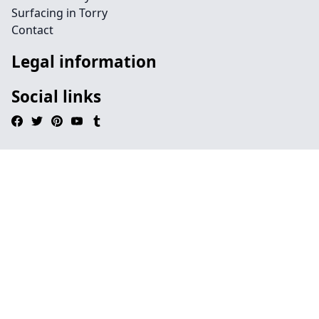
Surfacing in Torry
Contact
Legal information
Social links