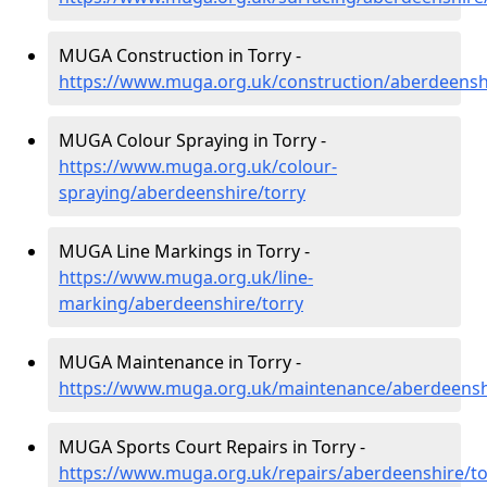
MUGA Construction in Torry -
https://www.muga.org.uk/construction/aberdeensh
MUGA Colour Spraying in Torry -
https://www.muga.org.uk/colour-
spraying/aberdeenshire/torry
MUGA Line Markings in Torry -
https://www.muga.org.uk/line-
marking/aberdeenshire/torry
MUGA Maintenance in Torry -
https://www.muga.org.uk/maintenance/aberdeensh
MUGA Sports Court Repairs in Torry -
https://www.muga.org.uk/repairs/aberdeenshire/to