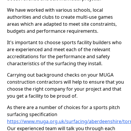
We have worked with various schools, local
authorities and clubs to create multi-use games
areas which are adapted to meet site constraints,
budgets and performance requirements.
It's important to choose sports facility builders who
are experienced and meet each of the relevant
accreditations for the performance and safety
characteristics of the surfacing they install.
Carrying out background checks on your MUGA
construction contractors will help to ensure that you
choose the right company for your project and that
you get a facility to be proud of.
As there are a number of choices for a sports pitch
surfacing specification
https://www.muga.org.uk/surfacing/aberdeenshire/tor
Our experienced team will talk you through each