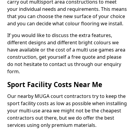
carry out multisport area constructions to meet
your individual needs and requirements. This means
that you can choose the new surface of your choice
and you can decide what colour flooring we install.
If you would like to discuss the extra features,
different designs and different bright colours we
have available or the cost of a multi use games area
construction, get yourself a free quote and please
do not hesitate to contact us through our enquiry
form.
Sport Facility Costs Near Me
Our nearby MUGA court contractors try to keep the
sport facility costs as low as possible when installing
your multi-use area we might not be the cheapest
contractors out there, but we do offer the best
services using only premium materials.