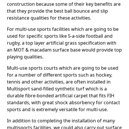
construction because some of their key benefits are
that they provide the best ball bounce and slip
resistance qualities for these activities.
For multi-use sports facilities which are going to be
used for specific sports like 5-a-side football and
rugby, a top layer artificial grass specification with
an MOT & macadam surface base would provide top
playing qualities.
Multi-use sports courts which are going to be used
for a number of different sports such as hockey,
tennis and other activities, are often installed in
Multisport sand-filled synthetic turf which is a
durable fibre-bonded artificial carpet that fits FIH
standards, with great shock absorbency for contact
sports and is extremely versatile for multi-use.
In addition to completing the installation of many
multisports facilities, we could also carry out surface