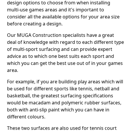
design options to choose from when installing
multi-use games areas and it's important to
consider all the available options for your area size
before creating a design.
Our MUGA Construction specialists have a great
deal of knowledge with regard to each different type
of multi-sport surfacing and can provide expert
advice as to which one best suits each sport and
which you can get the best use out of in your games
area.
For example, if you are building play areas which will
be used for different sports like tennis, netball and
basketball, the greatest surfacing specifications
would be macadam and polymeric rubber surfaces,
both with anti-slip paint which you can have in
different colours.
These two surfaces are also used for tennis court