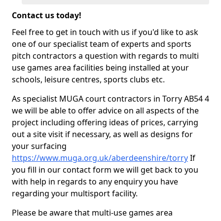
Contact us today!
Feel free to get in touch with us if you'd like to ask
one of our specialist team of experts and sports
pitch contractors a question with regards to multi
use games area facilities being installed at your
schools, leisure centres, sports clubs etc.
As specialist MUGA court contractors in Torry AB54 4
we will be able to offer advice on all aspects of the
project including offering ideas of prices, carrying
out a site visit if necessary, as well as designs for
your surfacing
https://www.muga.org.uk/aberdeenshire/torry
If
you fill in our contact form we will get back to you
with help in regards to any enquiry you have
regarding your multisport facility.
Please be aware that multi-use games area