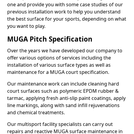
one and provide you with some case studies of our
previous installation work to help you understand
the best surface for your sports, depending on what
you want to play.
MUGA Pitch Specification
Over the years we have developed our company to
offer various options of services including the
installation of various surface types as well as
maintenance for a MUGA court specification.
Our maintenance work can include cleaning hard
court surfaces such as polymeric EPDM rubber &
tarmac, applying fresh anti-slip paint coatings, apply
line markings, along with sand infill rejuvenations
and chemical treatments.
Our multisport facility specialists can carry out
repairs and reactive MUGA surface maintenance in