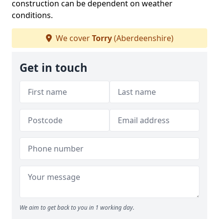
construction can be dependent on weather
conditions.
We cover
Torry
(Aberdeenshire)
Get in touch
We aim to get back to you in 1 working day.