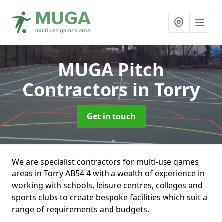
MUGA Pitch
Contractors
in Torry
Get in touch
We are specialist contractors for multi-use games
areas in Torry AB54 4 with a wealth of experience in
working with schools, leisure centres, colleges and
sports clubs to create bespoke facilities which suit a
range of requirements and budgets.