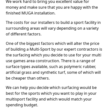
We work hard to bring you excellent value for
money and make sure that you are happy with the
finished MUGA installation.
The costs for our installers to build a sport facility in
surrounding areas will vary depending on a variety
of different factors.
One of the biggest factors which will alter the price
of building a Multi-Sport by our expert contractors is
the surfacing which you decide to use for your multi
use games area construction. There is a range of
surface types available, such as polymeric rubber,
artificial grass and synthetic turf, some of which will
be cheaper than others.
We can help you decide which surfacing would be
best for the sports which you want to play in your
multisport facility and which would match your
spending budget.