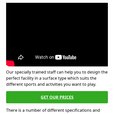
Our specially trained staff can help you to design the
perfect facility in a surface type which suits the
different sports and activities you want to play.
GET OUR PRICES
There is a number of different specifications and