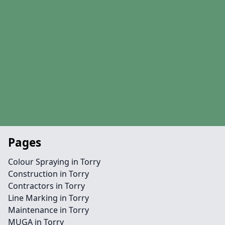
Pages
Colour Spraying in Torry
Construction in Torry
Contractors in Torry
Line Marking in Torry
Maintenance in Torry
MUGA in Torry