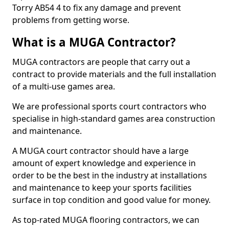
Torry AB54 4 to fix any damage and prevent
problems from getting worse.
What is a MUGA Contractor?
MUGA contractors are people that carry out a
contract to provide materials and the full installation
of a multi-use games area.
We are professional sports court contractors who
specialise in high-standard games area construction
and maintenance.
A MUGA court contractor should have a large
amount of expert knowledge and experience in
order to be the best in the industry at installations
and maintenance to keep your sports facilities
surface in top condition and good value for money.
As top-rated MUGA flooring contractors, we can