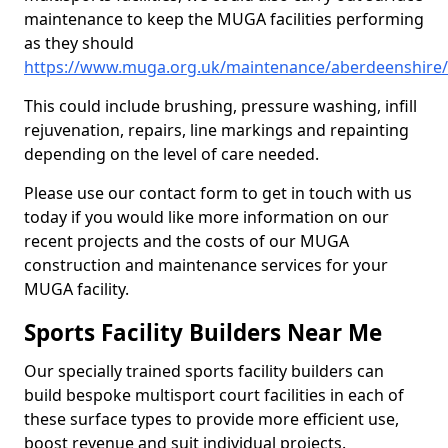
maintenance to keep the MUGA facilities performing
as they should
https://www.muga.org.uk/maintenance/aberdeenshire/
This could include brushing, pressure washing, infill
rejuvenation, repairs, line markings and repainting
depending on the level of care needed.
Please use our contact form to get in touch with us
today if you would like more information on our
recent projects and the costs of our MUGA
construction and maintenance services for your
MUGA facility.
Sports Facility Builders Near Me
Our specially trained sports facility builders can
build bespoke multisport court facilities in each of
these surface types to provide more efficient use,
boost revenue and suit individual projects.