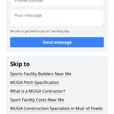
We aim to get back to you in 1 working day.
Send message
Skip to
Sports Facility Builders Near Me
MUGA Pitch Specification
What is a MUGA Contractor?
Sport Facility Costs Near Me
MUGA Construction Specialists in Muir of Fowlis