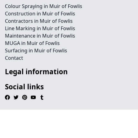
Colour Spraying in Muir of Fowlis
Construction in Muir of Fowlis
Contractors in Muir of Fowlis
Line Marking in Muir of Fowlis
Maintenance in Muir of Fowlis
MUGA in Muir of Fowlis
Surfacing in Muir of Fowlis
Contact
Legal information
Social links