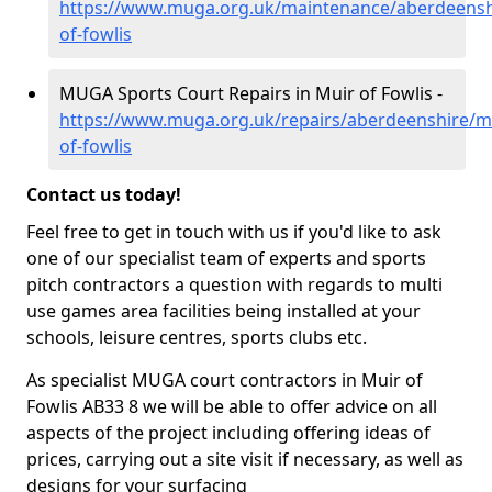
https://www.muga.org.uk/maintenance/aberdeensh
of-fowlis
MUGA Sports Court Repairs in Muir of Fowlis -
https://www.muga.org.uk/repairs/aberdeenshire/m
of-fowlis
Contact us today!
Feel free to get in touch with us if you'd like to ask
one of our specialist team of experts and sports
pitch contractors a question with regards to multi
use games area facilities being installed at your
schools, leisure centres, sports clubs etc.
As specialist MUGA court contractors in Muir of
Fowlis AB33 8 we will be able to offer advice on all
aspects of the project including offering ideas of
prices, carrying out a site visit if necessary, as well as
designs for your surfacing