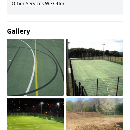
Other Services We Offer
Gallery