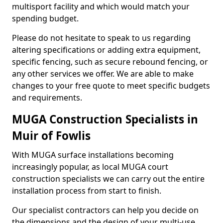
multisport facility and which would match your
spending budget.
Please do not hesitate to speak to us regarding
altering specifications or adding extra equipment,
specific fencing, such as secure rebound fencing, or
any other services we offer. We are able to make
changes to your free quote to meet specific budgets
and requirements.
MUGA Construction Specialists in
Muir of Fowlis
With MUGA surface installations becoming
increasingly popular, as local MUGA court
construction specialists we can carry out the entire
installation process from start to finish.
Our specialist contractors can help you decide on
the dimensions and the design of your multi-use