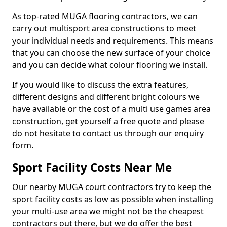
As top-rated MUGA flooring contractors, we can
carry out multisport area constructions to meet
your individual needs and requirements. This means
that you can choose the new surface of your choice
and you can decide what colour flooring we install.
If you would like to discuss the extra features,
different designs and different bright colours we
have available or the cost of a multi use games area
construction, get yourself a free quote and please
do not hesitate to contact us through our enquiry
form.
Sport Facility Costs Near Me
Our nearby MUGA court contractors try to keep the
sport facility costs as low as possible when installing
your multi-use area we might not be the cheapest
contractors out there, but we do offer the best