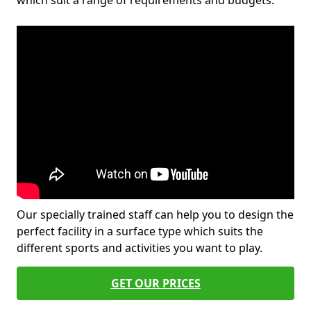
which suit a range of requirements and budgets.
Our specially trained staff can help you to design the
perfect facility in a surface type which suits the
different sports and activities you want to play.
GET OUR PRICES