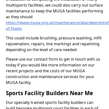
multisports facilities, we could also carry out surface
maintenance to keep the MUGA facilities performing
as they should
https://www.muga.org.uk/maintenance/aberdeenshire/
of-fowlis
This could include brushing, pressure washing, infill
rejuvenation, repairs, line markings and repainting
depending on the level of care needed.
Please use our contact form to get in touch with us
today if you would like more information on our
recent projects and the costs of our MUGA
construction and maintenance services for your
MUGA facility.
Sports Facility Builders Near Me
Our specially trained sports facility builders can
build bespoke multisport court facilities in each of