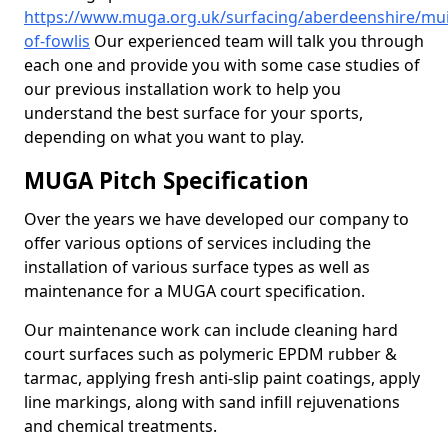
https://www.muga.org.uk/surfacing/aberdeenshire/mui
of-fowlis
Our experienced team will talk you through
each one and provide you with some case studies of
our previous installation work to help you
understand the best surface for your sports,
depending on what you want to play.
MUGA Pitch Specification
Over the years we have developed our company to
offer various options of services including the
installation of various surface types as well as
maintenance for a MUGA court specification.
Our maintenance work can include cleaning hard
court surfaces such as polymeric EPDM rubber &
tarmac, applying fresh anti-slip paint coatings, apply
line markings, along with sand infill rejuvenations
and chemical treatments.