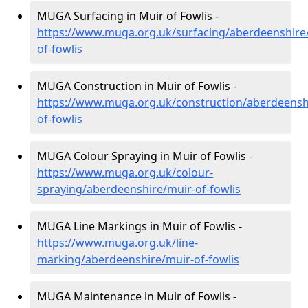
MUGA Surfacing in Muir of Fowlis -
https://www.muga.org.uk/surfacing/aberdeenshire
of-fowlis
MUGA Construction in Muir of Fowlis -
https://www.muga.org.uk/construction/aberdeensh
of-fowlis
MUGA Colour Spraying in Muir of Fowlis -
https://www.muga.org.uk/colour-
spraying/aberdeenshire/muir-of-fowlis
MUGA Line Markings in Muir of Fowlis -
https://www.muga.org.uk/line-
marking/aberdeenshire/muir-of-fowlis
MUGA Maintenance in Muir of Fowlis -