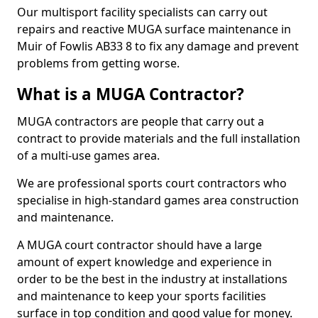
Our multisport facility specialists can carry out
repairs and reactive MUGA surface maintenance in
Muir of Fowlis AB33 8 to fix any damage and prevent
problems from getting worse.
What is a MUGA Contractor?
MUGA contractors are people that carry out a
contract to provide materials and the full installation
of a multi-use games area.
We are professional sports court contractors who
specialise in high-standard games area construction
and maintenance.
A MUGA court contractor should have a large
amount of expert knowledge and experience in
order to be the best in the industry at installations
and maintenance to keep your sports facilities
surface in top condition and good value for money.