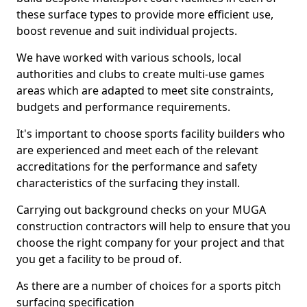
these surface types to provide more efficient use,
boost revenue and suit individual projects.
We have worked with various schools, local
authorities and clubs to create multi-use games
areas which are adapted to meet site constraints,
budgets and performance requirements.
It's important to choose sports facility builders who
are experienced and meet each of the relevant
accreditations for the performance and safety
characteristics of the surfacing they install.
Carrying out background checks on your MUGA
construction contractors will help to ensure that you
choose the right company for your project and that
you get a facility to be proud of.
As there are a number of choices for a sports pitch
surfacing specification