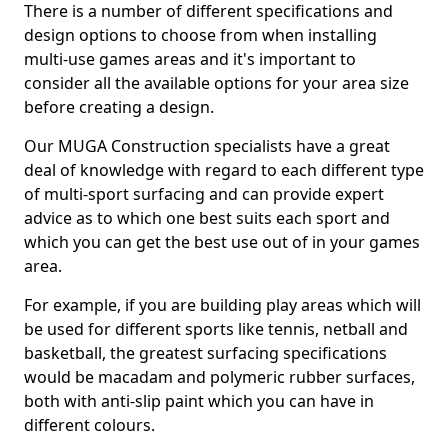
There is a number of different specifications and
design options to choose from when installing
multi-use games areas and it's important to
consider all the available options for your area size
before creating a design.
Our MUGA Construction specialists have a great
deal of knowledge with regard to each different type
of multi-sport surfacing and can provide expert
advice as to which one best suits each sport and
which you can get the best use out of in your games
area.
For example, if you are building play areas which will
be used for different sports like tennis, netball and
basketball, the greatest surfacing specifications
would be macadam and polymeric rubber surfaces,
both with anti-slip paint which you can have in
different colours.