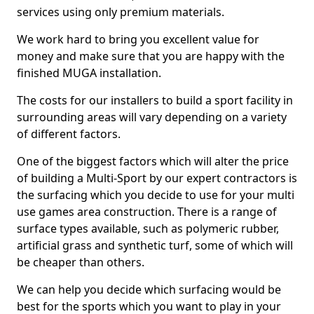
services using only premium materials.
We work hard to bring you excellent value for
money and make sure that you are happy with the
finished MUGA installation.
The costs for our installers to build a sport facility in
surrounding areas will vary depending on a variety
of different factors.
One of the biggest factors which will alter the price
of building a Multi-Sport by our expert contractors is
the surfacing which you decide to use for your multi
use games area construction. There is a range of
surface types available, such as polymeric rubber,
artificial grass and synthetic turf, some of which will
be cheaper than others.
We can help you decide which surfacing would be
best for the sports which you want to play in your