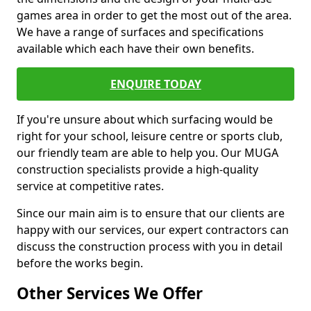
games area in order to get the most out of the area.
We have a range of surfaces and specifications
available which each have their own benefits.
ENQUIRE TODAY
If you're unsure about which surfacing would be
right for your school, leisure centre or sports club,
our friendly team are able to help you. Our MUGA
construction specialists provide a high-quality
service at competitive rates.
Since our main aim is to ensure that our clients are
happy with our services, our expert contractors can
discuss the construction process with you in detail
before the works begin.
Other Services We Offer