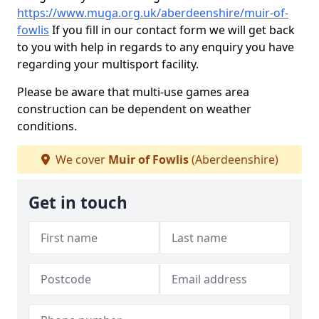
https://www.muga.org.uk/aberdeenshire/muir-of-
fowlis
If you fill in our contact form we will get back
to you with help in regards to any enquiry you have
regarding your multisport facility.
Please be aware that multi-use games area
construction can be dependent on weather
conditions.
We cover
Muir of Fowlis
(Aberdeenshire)
Get in touch