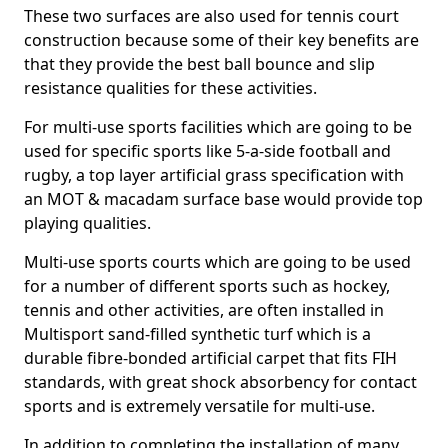
These two surfaces are also used for tennis court
construction because some of their key benefits are
that they provide the best ball bounce and slip
resistance qualities for these activities.
For multi-use sports facilities which are going to be
used for specific sports like 5-a-side football and
rugby, a top layer artificial grass specification with
an MOT & macadam surface base would provide top
playing qualities.
Multi-use sports courts which are going to be used
for a number of different sports such as hockey,
tennis and other activities, are often installed in
Multisport sand-filled synthetic turf which is a
durable fibre-bonded artificial carpet that fits FIH
standards, with great shock absorbency for contact
sports and is extremely versatile for multi-use.
In addition to completing the installation of many