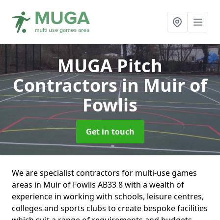
MUGA Pitch
Contractors
in Muir of
Fowlis
Get in touch
We are specialist contractors for multi-use games
areas in Muir of Fowlis AB33 8 with a wealth of
experience in working with schools, leisure centres,
colleges and sports clubs to create bespoke facilities