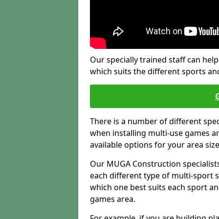
Our specially trained staff can help
which suits the different sports and
There is a number of different spe
when installing multi-use games are
available options for your area siz
Our MUGA Construction specialists
each different type of multi-sport 
which one best suits each sport an
games area.
For example, if you are building pl