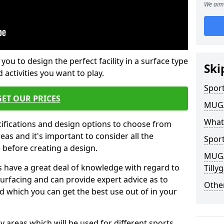
We aim 
 you to design the perfect facility in a surface type
Ski
 activities you want to play.
Sport
GET OUR PRICES
MUGA 
What
cifications and design options to choose from
as and it's important to consider all the
Sport
e before creating a design.
MUGA 
 have a great deal of knowledge with regard to
Till
surfacing and can provide expert advice as to
Other
d which you can get the best use out of in your
ay areas which will be used for different sports