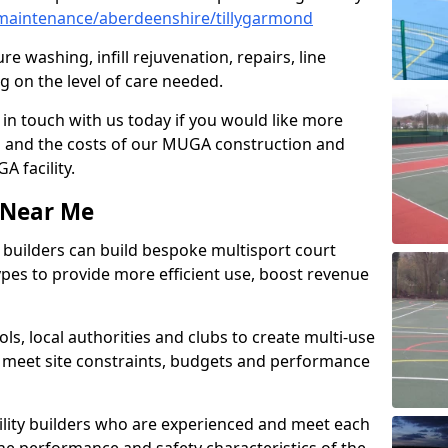
maintenance/aberdeenshire/tillygarmond
e washing, infill rejuvenation, repairs, line
 on the level of care needed.
 in touch with us today if you would like more
s and the costs of our MUGA construction and
 facility.
s Near Me
ty builders can build bespoke multisport court
 types to provide more efficient use, boost revenue
s, local authorities and clubs to create multi-use
 meet site constraints, budgets and performance
cility builders who are experienced and meet each