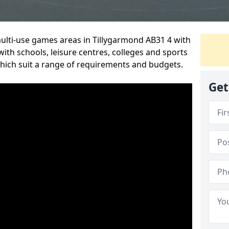
multi-use games areas in Tillygarmond AB31 4 with
ith schools, leisure centres, colleges and sports
 which suit a range of requirements and budgets.
Get