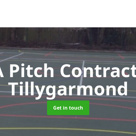
Pitch Contrac
Tillygarmond
Get in touch