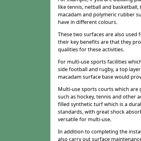
like tennis, netball and basketball
macadam and polymeric rubber surf
have in different colours.
These two surfaces are also used 
their key benefits are that they pr
qualities for these activities.
For multi-use sports facilities whic
side football and rugby, a top layer
macadam surface base would provid
Multi-use sports courts which are 
such as hockey, tennis and other act
filled synthetic turf which is a dura
standards, with great shock absorb
versatile for multi-use.
In addition to completing the insta
also carry out surface maintenance