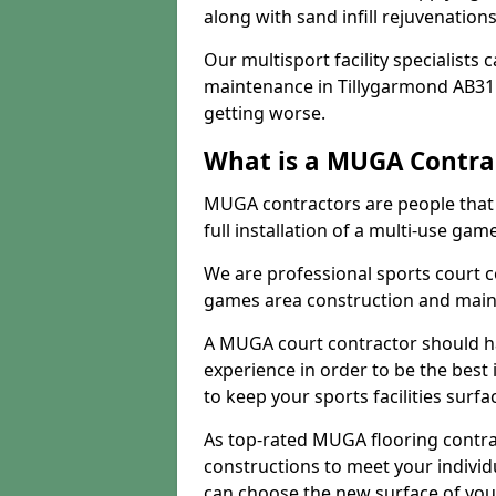
along with sand infill rejuvenatio
Our multisport facility specialists
maintenance in Tillygarmond AB31
getting worse.
What is a MUGA Contra
MUGA contractors are people that c
full installation of a multi-use gam
We are professional sports court c
games area construction and main
A MUGA court contractor should h
experience in order to be the best 
to keep your sports facilities surf
As top-rated MUGA flooring contra
constructions to meet your indivi
can choose the new surface of you