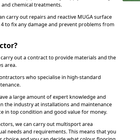
ns and chemical treatments.
 can carry out repairs and reactive MUGA surface
 4 to fix any damage and prevent problems from
ctor?
arry out a contract to provide materials and the
es area.
ontractors who specialise in high-standard
tenance.
ave a large amount of expert knowledge and
in the industry at installations and maintenance
ace in top condition and good value for money.
ctors, we can carry out multisport area
dual needs and requirements. This means that you
r choice and you can decide what colour flooring