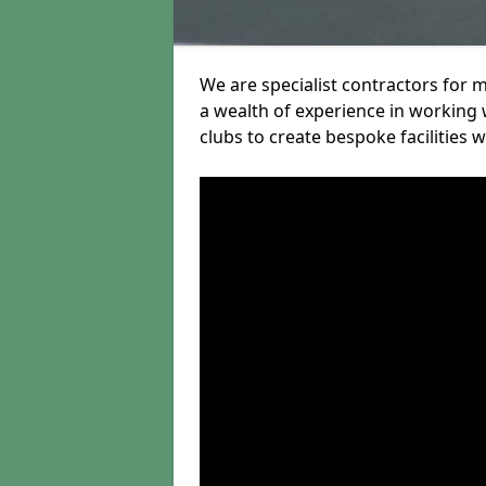
We are specialist contractors for 
a wealth of experience in working w
clubs to create bespoke facilities