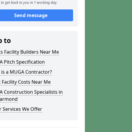
to get back to you in 1 working day.
Send message
p to
s Facility Builders Near Me
Pitch Specification
 is a MUGA Contractor?
 Facility Costs Near Me
Construction Specialists in
ygarmond
 Services We Offer