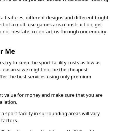
ra features, different designs and different bright
ost of a multi use games area construction, get
o not hesitate to contact us through our enquiry
ar Me
try to keep the sport facility costs as low as
i-use area we might not be the cheapest
ffer the best services using only premium
nt value for money and make sure that you are
llation.
 a sport facility in surrounding areas will vary
 factors.