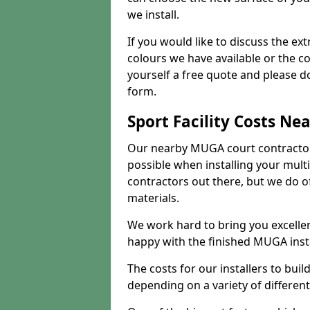
we install.
If you would like to discuss the ext
colours we have available or the c
yourself a free quote and please d
form.
Sport Facility Costs Ne
Our nearby MUGA court contractors 
possible when installing your mult
contractors out there, but we do o
materials.
We work hard to bring you excelle
happy with the finished MUGA insta
The costs for our installers to build
depending on a variety of different