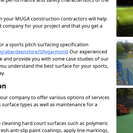
the performance and safety characteristics of the
 your MUGA construction contractors will help
t company for your project and that you get a
r a sports pitch surfacing specification
g/aberdeenshire/tillygarmond
Our experienced
ne and provide you with some case studies of our
 you understand the best surface for your sports,
y.
on
our company to offer various options of services
us surface types as well as maintenance for a
cleaning hard court surfaces such as polymeric
sh anti-slip paint coatings, apply line markings,