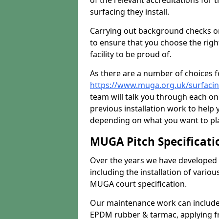
of the relevant accreditations for 
surfacing they install.
Carrying out background checks on
to ensure that you choose the righ
facility to be proud of.
As there are a number of choices fo
https://www.muga.org.uk/surfacin
team will talk you through each o
previous installation work to help
depending on what you want to pla
MUGA Pitch Specificati
Over the years we have developed 
including the installation of vario
MUGA court specification.
Our maintenance work can include 
EPDM rubber & tarmac, applying fre