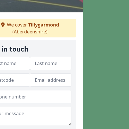
We cover
Tillygarmond
(Aberdeenshire)
 in touch