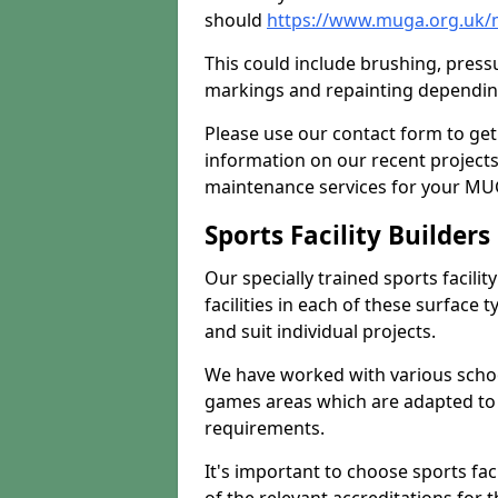
should
https://www.muga.org.uk/
This could include brushing, pressur
markings and repainting depending
Please use our contact form to get
information on our recent project
maintenance services for your MUGA
Sports Facility Builder
Our specially trained sports facili
facilities in each of these surface
and suit individual projects.
We have worked with various school
games areas which are adapted to
requirements.
It's important to choose sports fa