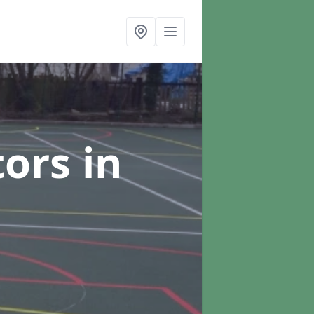
tors
in