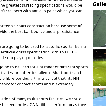
Gall
, the greatest surfacing specifications would be
aces, both with anti-slip paint which you can
for tennis court construction because some of
ovide the best ball bounce and slip resistance
h are going to be used for specific sports like 5-a-
 artificial grass specification with an MOT &
e top playing qualities.
going to be used for a number of different sports
ivities, are often installed in Multisport sand-
ble fibre-bonded artificial carpet that fits FIH
ency for contact sports and is extremely
llation of many multisports facilities, we could
 to keep the MUGA facilities performing as they