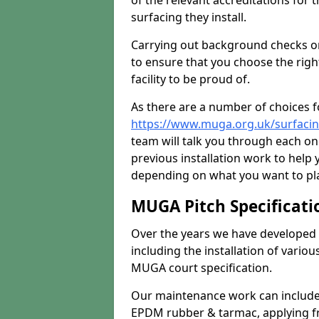
of the relevant accreditations for 
surfacing they install.
Carrying out background checks on
to ensure that you choose the righ
facility to be proud of.
As there are a number of choices fo
https://www.muga.org.uk/surfaci
team will talk you through each o
previous installation work to help
depending on what you want to pla
MUGA Pitch Specificati
Over the years we have developed 
including the installation of vario
MUGA court specification.
Our maintenance work can include 
EPDM rubber & tarmac, applying fre