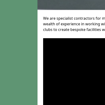
We are specialist contractors for 
wealth of experience in working wit
clubs to create bespoke facilities