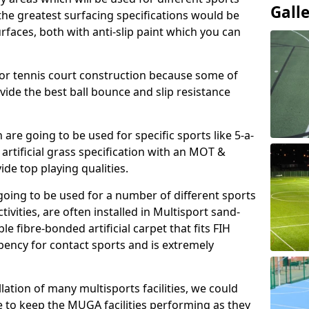
Gall
, the greatest surfacing specifications would be
aces, both with anti-slip paint which you can
for tennis court construction because some of
ovide the best ball bounce and slip resistance
h are going to be used for specific sports like 5-a-
 artificial grass specification with an MOT &
e top playing qualities.
going to be used for a number of different sports
ivities, are often installed in Multisport sand-
ble fibre-bonded artificial carpet that fits FIH
ency for contact sports and is extremely
llation of many multisports facilities, we could
 to keep the MUGA facilities performing as they