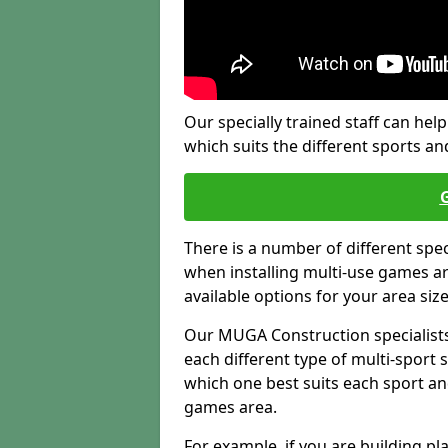
Our specially trained staff can help
which suits the different sports and
There is a number of different spe
when installing multi-use games are
available options for your area siz
Our MUGA Construction specialists
each different type of multi-sport 
which one best suits each sport an
games area.
For example, if you are building pl