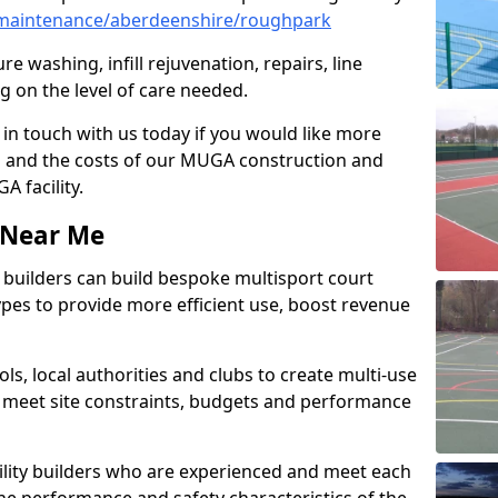
maintenance/aberdeenshire/roughpark
e washing, infill rejuvenation, repairs, line
 on the level of care needed.
 in touch with us today if you would like more
s and the costs of our MUGA construction and
 facility.
s Near Me
ty builders can build bespoke multisport court
 types to provide more efficient use, boost revenue
s, local authorities and clubs to create multi-use
 meet site constraints, budgets and performance
cility builders who are experienced and meet each