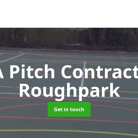
Pitch Contrac
Roughpark
Get in touch