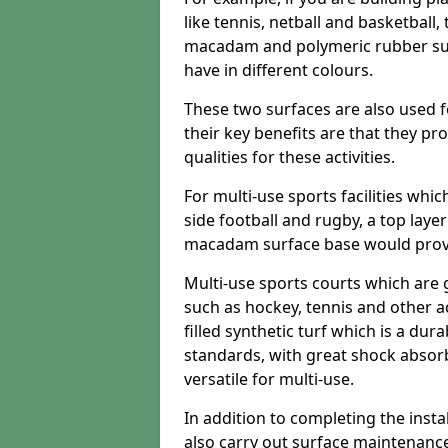
like tennis, netball and basketball
macadam and polymeric rubber surf
have in different colours.
These two surfaces are also used 
their key benefits are that they pr
qualities for these activities.
For multi-use sports facilities whic
side football and rugby, a top layer
macadam surface base would provid
Multi-use sports courts which are 
such as hockey, tennis and other act
filled synthetic turf which is a dura
standards, with great shock absorb
versatile for multi-use.
In addition to completing the insta
also carry out surface maintenance