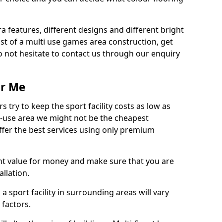
ra features, different designs and different bright
ost of a multi use games area construction, get
o not hesitate to contact us through our enquiry
ar Me
try to keep the sport facility costs as low as
i-use area we might not be the cheapest
ffer the best services using only premium
nt value for money and make sure that you are
llation.
 a sport facility in surrounding areas will vary
 factors.