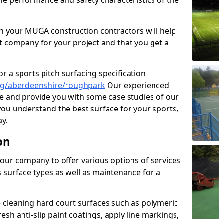
the performance and safety characteristics of the
 your MUGA construction contractors will help
t company for your project and that you get a
r a sports pitch surfacing specification
ng/aberdeenshire/roughpark
Our experienced
ne and provide you with some case studies of our
 you understand the best surface for your sports,
y.
on
our company to offer various options of services
us surface types as well as maintenance for a
cleaning hard court surfaces such as polymeric
sh anti-slip paint coatings, apply line markings,