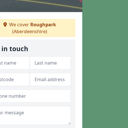
We cover
Roughpark
(Aberdeenshire)
 in touch