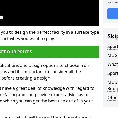
We aim 
 you to design the perfect facility in a surface type
Ski
 activities you want to play.
Sport
GET OUR PRICES
MUGA 
What
cifications and design options to choose from
as and it's important to consider all the
Sport
e before creating a design.
MUGA 
 have a great deal of knowledge with regard to
Roug
surfacing and can provide expert advice as to
Other
d which you can get the best use out of in your
ay areas which will be used for different sports