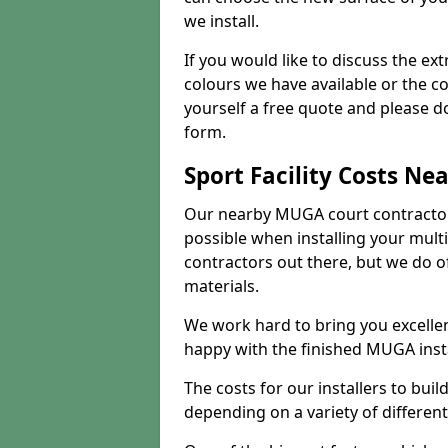
we install.
If you would like to discuss the ext
colours we have available or the c
yourself a free quote and please d
form.
Sport Facility Costs Ne
Our nearby MUGA court contractors 
possible when installing your mult
contractors out there, but we do o
materials.
We work hard to bring you excelle
happy with the finished MUGA insta
The costs for our installers to build
depending on a variety of different