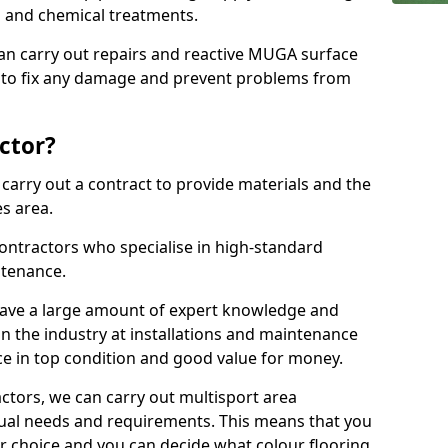
ns and chemical treatments.
 can carry out repairs and reactive MUGA surface
to fix any damage and prevent problems from
ctor?
arry out a contract to provide materials and the
es area.
ontractors who specialise in high-standard
tenance.
ave a large amount of expert knowledge and
in the industry at installations and maintenance
ace in top condition and good value for money.
ctors, we can carry out multisport area
dual needs and requirements. This means that you
r choice and you can decide what colour flooring