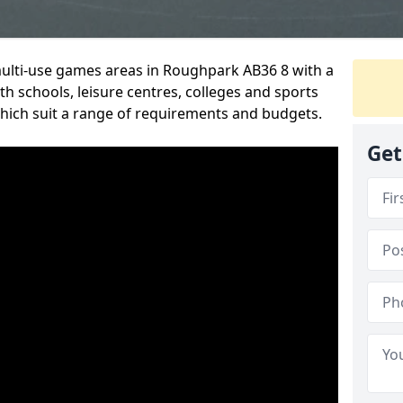
multi-use games areas in Roughpark AB36 8 with a
h schools, leisure centres, colleges and sports
 which suit a range of requirements and budgets.
Get