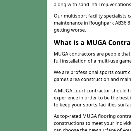
along with sand infill rejuvenatio
Our multisport facility specialists
maintenance in Roughpark AB36 8 
getting worse.
What is a MUGA Contra
MUGA contractors are people that c
full installation of a multi-use gam
We are professional sports court c
games area construction and main
A MUGA court contractor should h
experience in order to be the best 
to keep your sports facilities surf
As top-rated MUGA flooring contra
constructions to meet your indivi
can choose the new surface of you