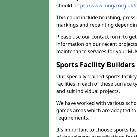
should
https://www.muga.org.uk/
This could include brushing, pressur
markings and repainting depending
Please use our contact form to get
information on our recent project
maintenance services for your MUGA
Sports Facility Builder
Our specially trained sports facili
facilities in each of these surface
and suit individual projects.
We have worked with various school
games areas which are adapted to
requirements.
It's important to choose sports fa