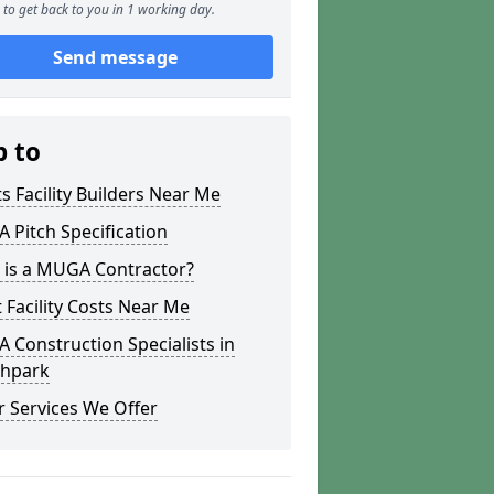
to get back to you in 1 working day.
Send message
p to
s Facility Builders Near Me
Pitch Specification
 is a MUGA Contractor?
 Facility Costs Near Me
Construction Specialists in
hpark
 Services We Offer