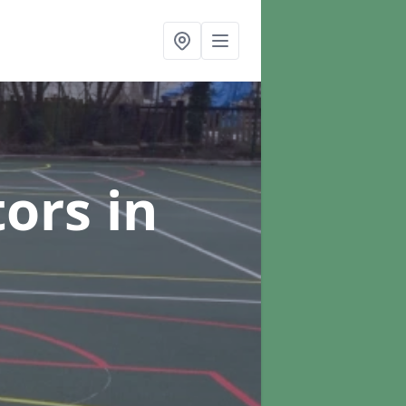
tors
in