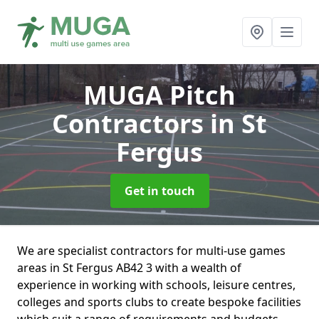
MUGA Pitch
Contractors
in St
Fergus
Get in touch
We are specialist contractors for multi-use games
areas in St Fergus AB42 3 with a wealth of
experience in working with schools, leisure centres,
colleges and sports clubs to create bespoke facilities