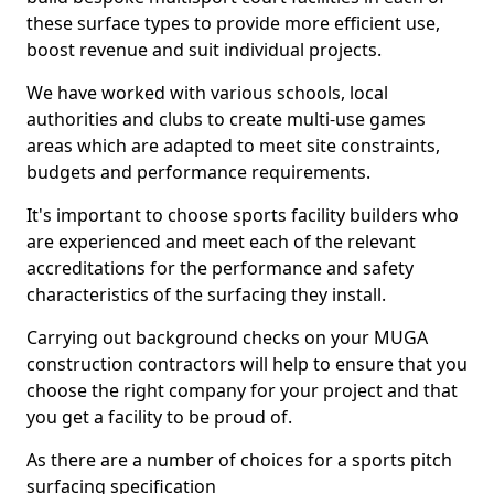
these surface types to provide more efficient use,
boost revenue and suit individual projects.
We have worked with various schools, local
authorities and clubs to create multi-use games
areas which are adapted to meet site constraints,
budgets and performance requirements.
It's important to choose sports facility builders who
are experienced and meet each of the relevant
accreditations for the performance and safety
characteristics of the surfacing they install.
Carrying out background checks on your MUGA
construction contractors will help to ensure that you
choose the right company for your project and that
you get a facility to be proud of.
As there are a number of choices for a sports pitch
surfacing specification