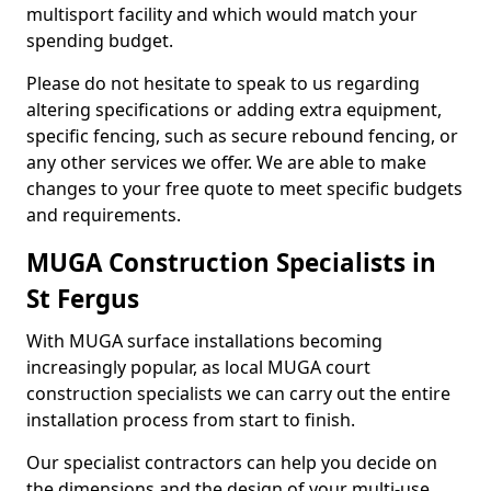
multisport facility and which would match your
spending budget.
Please do not hesitate to speak to us regarding
altering specifications or adding extra equipment,
specific fencing, such as secure rebound fencing, or
any other services we offer. We are able to make
changes to your free quote to meet specific budgets
and requirements.
MUGA Construction Specialists in
St Fergus
With MUGA surface installations becoming
increasingly popular, as local MUGA court
construction specialists we can carry out the entire
installation process from start to finish.
Our specialist contractors can help you decide on
the dimensions and the design of your multi-use