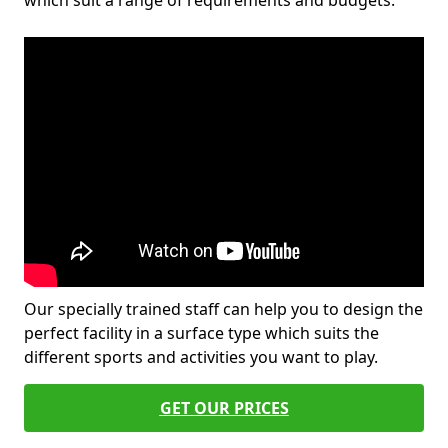
which suit a range of requirements and budgets.
Our specially trained staff can help you to design the
perfect facility in a surface type which suits the
different sports and activities you want to play.
GET OUR PRICES