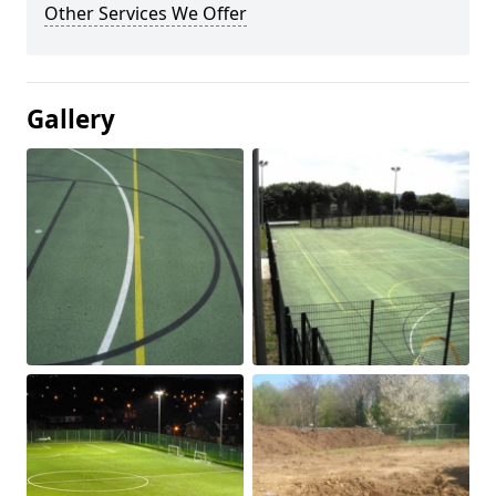
Other Services We Offer
Gallery