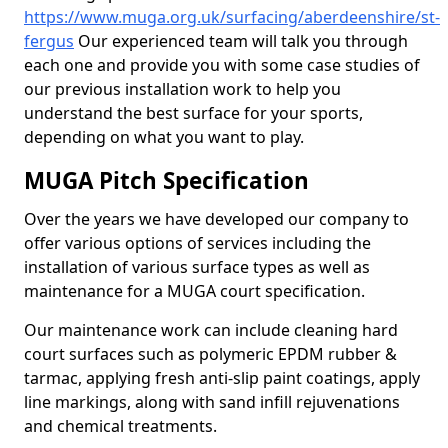
https://www.muga.org.uk/surfacing/aberdeenshire/st-
fergus
Our experienced team will talk you through
each one and provide you with some case studies of
our previous installation work to help you
understand the best surface for your sports,
depending on what you want to play.
MUGA Pitch Specification
Over the years we have developed our company to
offer various options of services including the
installation of various surface types as well as
maintenance for a MUGA court specification.
Our maintenance work can include cleaning hard
court surfaces such as polymeric EPDM rubber &
tarmac, applying fresh anti-slip paint coatings, apply
line markings, along with sand infill rejuvenations
and chemical treatments.