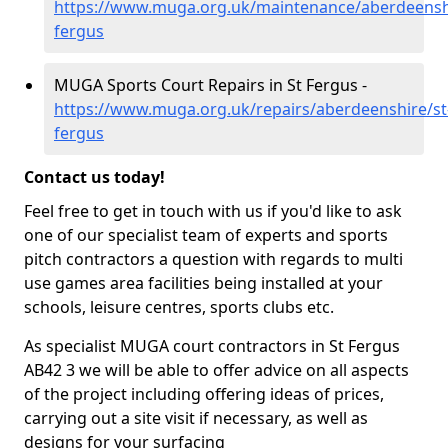
https://www.muga.org.uk/maintenance/aberdeenshi
fergus
MUGA Sports Court Repairs in St Fergus -
https://www.muga.org.uk/repairs/aberdeenshire/st
fergus
Contact us today!
Feel free to get in touch with us if you'd like to ask
one of our specialist team of experts and sports
pitch contractors a question with regards to multi
use games area facilities being installed at your
schools, leisure centres, sports clubs etc.
As specialist MUGA court contractors in St Fergus
AB42 3 we will be able to offer advice on all aspects
of the project including offering ideas of prices,
carrying out a site visit if necessary, as well as
designs for your surfacing