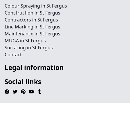
Colour Spraying in St Fergus
Construction in St Fergus
Contractors in St Fergus
Line Marking in St Fergus
Maintenance in St Fergus
MUGA in St Fergus
Surfacing in St Fergus
Contact
Legal information
Social links