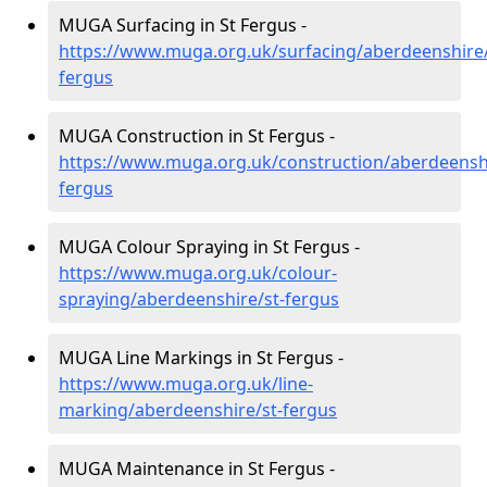
MUGA Surfacing in St Fergus -
https://www.muga.org.uk/surfacing/aberdeenshire/
fergus
MUGA Construction in St Fergus -
https://www.muga.org.uk/construction/aberdeenshi
fergus
MUGA Colour Spraying in St Fergus -
https://www.muga.org.uk/colour-
spraying/aberdeenshire/st-fergus
MUGA Line Markings in St Fergus -
https://www.muga.org.uk/line-
marking/aberdeenshire/st-fergus
MUGA Maintenance in St Fergus -