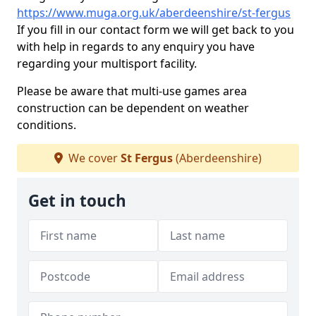
https://www.muga.org.uk/aberdeenshire/st-fergus
If you fill in our contact form we will get back to you
with help in regards to any enquiry you have
regarding your multisport facility.
Please be aware that multi-use games area
construction can be dependent on weather
conditions.
We cover
St Fergus
(Aberdeenshire)
Get in touch