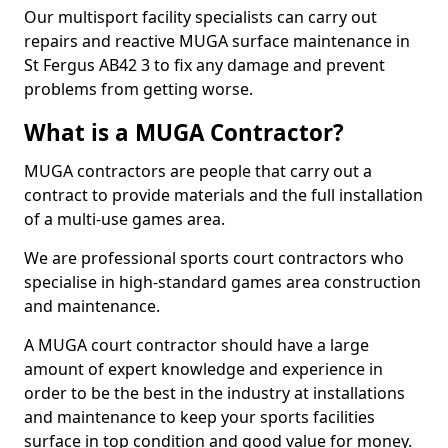
Our multisport facility specialists can carry out
repairs and reactive MUGA surface maintenance in
St Fergus AB42 3 to fix any damage and prevent
problems from getting worse.
What is a MUGA Contractor?
MUGA contractors are people that carry out a
contract to provide materials and the full installation
of a multi-use games area.
We are professional sports court contractors who
specialise in high-standard games area construction
and maintenance.
A MUGA court contractor should have a large
amount of expert knowledge and experience in
order to be the best in the industry at installations
and maintenance to keep your sports facilities
surface in top condition and good value for money.