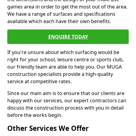
games area in order to get the most out of the area.
We have a range of surfaces and specifications
available which each have their own benefits.
ENQUIRE TODAY
If you're unsure about which surfacing would be
right for your school, leisure centre or sports club,
our friendly team are able to help you. Our MUGA
construction specialists provide a high-quality
service at competitive rates.
Since our main aim is to ensure that our clients are
happy with our services, our expert contractors can
discuss the construction process with you in detail
before the works begin.
Other Services We Offer