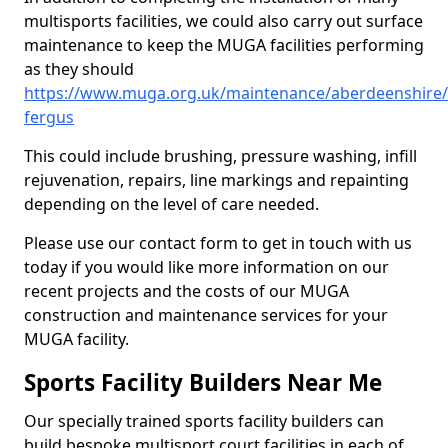
multisports facilities, we could also carry out surface
maintenance to keep the MUGA facilities performing
as they should
https://www.muga.org.uk/maintenance/aberdeenshire/
fergus
This could include brushing, pressure washing, infill
rejuvenation, repairs, line markings and repainting
depending on the level of care needed.
Please use our contact form to get in touch with us
today if you would like more information on our
recent projects and the costs of our MUGA
construction and maintenance services for your
MUGA facility.
Sports Facility Builders Near Me
Our specially trained sports facility builders can
build bespoke multisport court facilities in each of