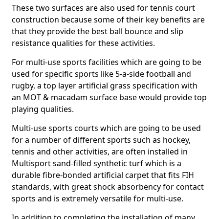
These two surfaces are also used for tennis court
construction because some of their key benefits are
that they provide the best ball bounce and slip
resistance qualities for these activities.
For multi-use sports facilities which are going to be
used for specific sports like 5-a-side football and
rugby, a top layer artificial grass specification with
an MOT & macadam surface base would provide top
playing qualities.
Multi-use sports courts which are going to be used
for a number of different sports such as hockey,
tennis and other activities, are often installed in
Multisport sand-filled synthetic turf which is a
durable fibre-bonded artificial carpet that fits FIH
standards, with great shock absorbency for contact
sports and is extremely versatile for multi-use.
In addition to completing the installation of many