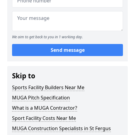
We aim to get back to you in 1 working day.
Send message
Skip to
Sports Facility Builders Near Me
MUGA Pitch Specification
What is a MUGA Contractor?
Sport Facility Costs Near Me
MUGA Construction Specialists in St Fergus