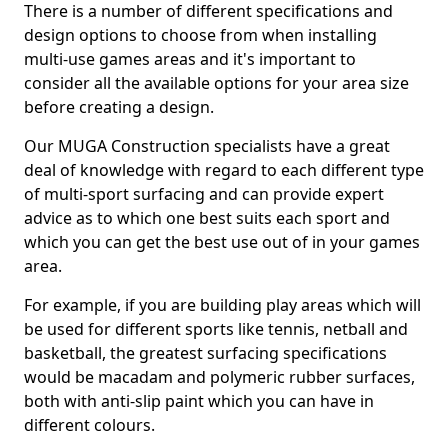
There is a number of different specifications and
design options to choose from when installing
multi-use games areas and it's important to
consider all the available options for your area size
before creating a design.
Our MUGA Construction specialists have a great
deal of knowledge with regard to each different type
of multi-sport surfacing and can provide expert
advice as to which one best suits each sport and
which you can get the best use out of in your games
area.
For example, if you are building play areas which will
be used for different sports like tennis, netball and
basketball, the greatest surfacing specifications
would be macadam and polymeric rubber surfaces,
both with anti-slip paint which you can have in
different colours.