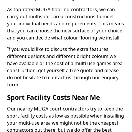
As top-rated MUGA flooring contractors, we can
carry out multisport area constructions to meet
your individual needs and requirements. This means
that you can choose the new surface of your choice
and you can decide what colour flooring we install.
If you would like to discuss the extra features,
different designs and different bright colours we
have available or the cost of a multi use games area
construction, get yourself a free quote and please
do not hesitate to contact us through our enquiry
form.
Sport Facility Costs Near Me
Our nearby MUGA court contractors try to keep the
sport facility costs as low as possible when installing
your multi-use area we might not be the cheapest
contractors out there, but we do offer the best