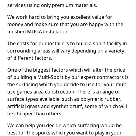
services using only premium materials.
We work hard to bring you excellent value for
money and make sure that you are happy with the
finished MUGA installation.
The costs for our installers to build a sport facility in
surrounding areas will vary depending on a variety
of different factors.
One of the biggest factors which will alter the price
of building a Multi-Sport by our expert contractors is
the surfacing which you decide to use for your multi
use games area construction. There is a range of
surface types available, such as polymeric rubber,
artificial grass and synthetic turf, some of which will
be cheaper than others.
We can help you decide which surfacing would be
best for the sports which you want to play in your