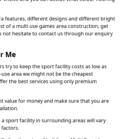
ra features, different designs and different bright
ost of a multi use games area construction, get
o not hesitate to contact us through our enquiry
ar Me
try to keep the sport facility costs as low as
i-use area we might not be the cheapest
ffer the best services using only premium
nt value for money and make sure that you are
llation.
 a sport facility in surrounding areas will vary
 factors.