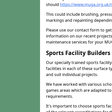
should
https://www.muga.org.uk/m
This could include brushing, pressur
markings and repainting depending
Please use our contact form to get
information on our recent project
maintenance services for your MUGA
Sports Facility Builder
Our specially trained sports facili
facilities in each of these surface
and suit individual projects.
We have worked with various school
games areas which are adapted to
requirements.
It's important to choose sports fa