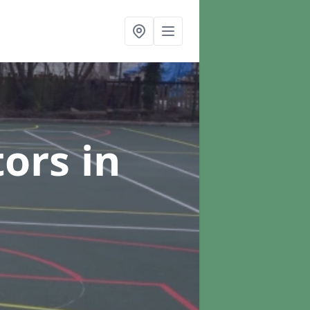
tors
in