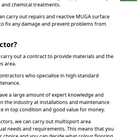
ns and chemical treatments.
 can carry out repairs and reactive MUGA surface
 to fix any damage and prevent problems from
ctor?
arry out a contract to provide materials and the
es area.
ontractors who specialise in high-standard
tenance.
ave a large amount of expert knowledge and
in the industry at installations and maintenance
ace in top condition and good value for money.
ctors, we can carry out multisport area
dual needs and requirements. This means that you
r choice and you can decide what colour flooring