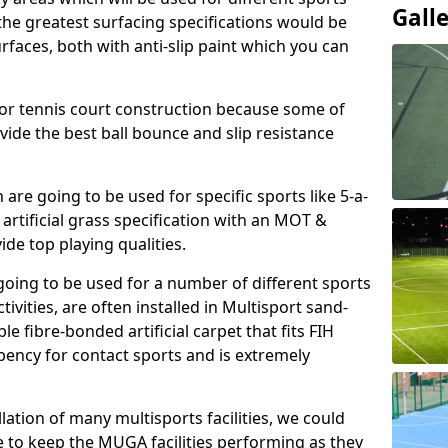
Gall
, the greatest surfacing specifications would be
aces, both with anti-slip paint which you can
for tennis court construction because some of
ovide the best ball bounce and slip resistance
h are going to be used for specific sports like 5-a-
 artificial grass specification with an MOT &
e top playing qualities.
going to be used for a number of different sports
ivities, are often installed in Multisport sand-
ble fibre-bonded artificial carpet that fits FIH
ency for contact sports and is extremely
llation of many multisports facilities, we could
 to keep the MUGA facilities performing as they