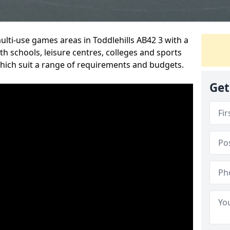
ulti-use games areas in Toddlehills AB42 3 with a
h schools, leisure centres, colleges and sports
 which suit a range of requirements and budgets.
Get