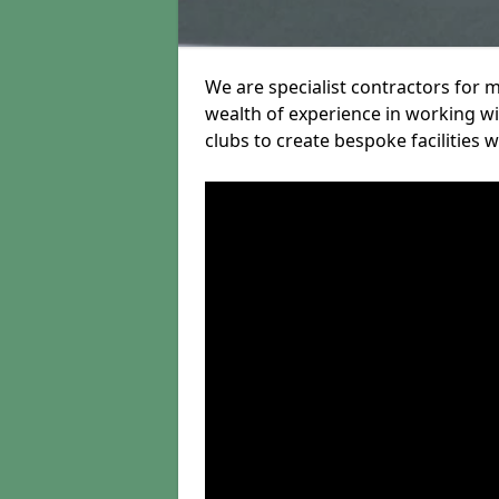
We are specialist contractors for m
wealth of experience in working wit
clubs to create bespoke facilities