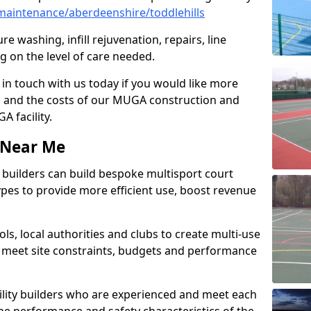
aintenance/aberdeenshire/toddlehills
e washing, infill rejuvenation, repairs, line
 on the level of care needed.
 in touch with us today if you would like more
s and the costs of our MUGA construction and
 facility.
s Near Me
ty builders can build bespoke multisport court
 types to provide more efficient use, boost revenue
s, local authorities and clubs to create multi-use
 meet site constraints, budgets and performance
cility builders who are experienced and meet each