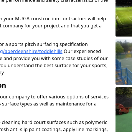
the performance and safety characteristics of the
 your MUGA construction contractors will help
t company for your project and that you get a
r a sports pitch surfacing specification
g/aberdeenshire/toddlehills
Our experienced
ne and provide you with some case studies of our
 you understand the best surface for your sports,
y.
on
our company to offer various options of services
us surface types as well as maintenance for a
cleaning hard court surfaces such as polymeric
sh anti-slip paint coatings, apply line markings,