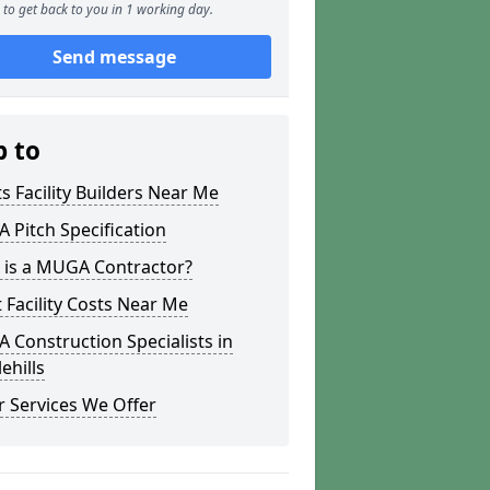
to get back to you in 1 working day.
Send message
p to
s Facility Builders Near Me
Pitch Specification
 is a MUGA Contractor?
 Facility Costs Near Me
Construction Specialists in
ehills
 Services We Offer