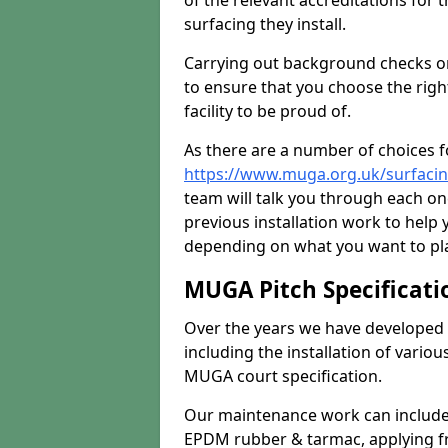
of the relevant accreditations for 
surfacing they install.
Carrying out background checks on
to ensure that you choose the righ
facility to be proud of.
As there are a number of choices fo
https://www.muga.org.uk/surfacin
team will talk you through each o
previous installation work to help
depending on what you want to pla
MUGA Pitch Specificati
Over the years we have developed 
including the installation of vario
MUGA court specification.
Our maintenance work can include 
EPDM rubber & tarmac, applying fre