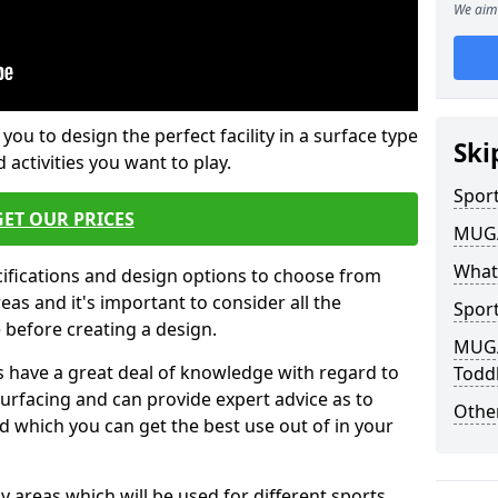
We aim 
 you to design the perfect facility in a surface type
Ski
 activities you want to play.
Sport
GET OUR PRICES
MUGA 
What
cifications and design options to choose from
as and it's important to consider all the
Sport
e before creating a design.
MUGA 
 have a great deal of knowledge with regard to
Toddl
surfacing and can provide expert advice as to
Other
d which you can get the best use out of in your
ay areas which will be used for different sports