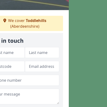
We cover
Toddlehills
(Aberdeenshire)
 in touch