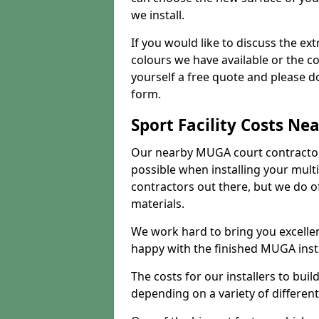
we install.
If you would like to discuss the ext
colours we have available or the c
yourself a free quote and please d
form.
Sport Facility Costs Ne
Our nearby MUGA court contractors 
possible when installing your mult
contractors out there, but we do o
materials.
We work hard to bring you excelle
happy with the finished MUGA insta
The costs for our installers to build
depending on a variety of different