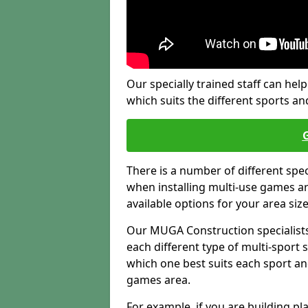
Our specially trained staff can help
which suits the different sports and
There is a number of different spe
when installing multi-use games are
available options for your area siz
Our MUGA Construction specialists
each different type of multi-sport 
which one best suits each sport an
games area.
For example, if you are building pl