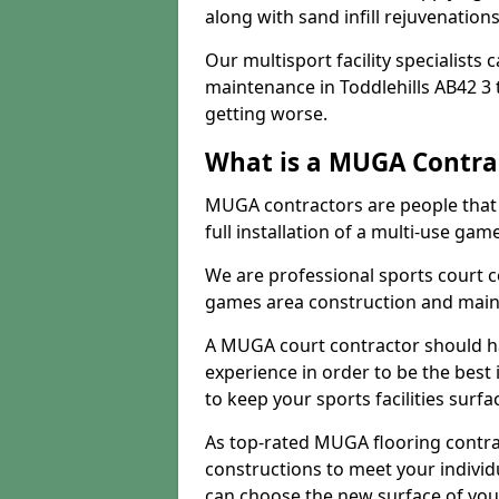
along with sand infill rejuvenatio
Our multisport facility specialists
maintenance in Toddlehills AB42 3
getting worse.
What is a MUGA Contra
MUGA contractors are people that c
full installation of a multi-use gam
We are professional sports court c
games area construction and main
A MUGA court contractor should h
experience in order to be the best 
to keep your sports facilities surf
As top-rated MUGA flooring contra
constructions to meet your indivi
can choose the new surface of you