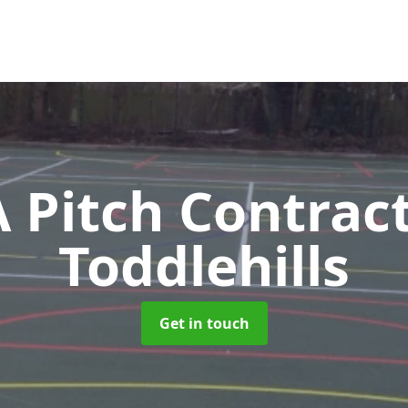
Pitch Contrac
Toddlehills
Get in touch