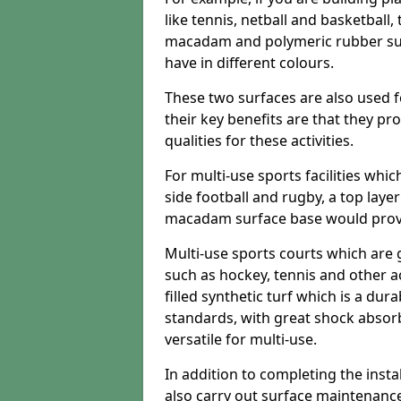
like tennis, netball and basketball
macadam and polymeric rubber surf
have in different colours.
These two surfaces are also used 
their key benefits are that they pr
qualities for these activities.
For multi-use sports facilities whic
side football and rugby, a top layer
macadam surface base would provid
Multi-use sports courts which are 
such as hockey, tennis and other act
filled synthetic turf which is a dura
standards, with great shock absorb
versatile for multi-use.
In addition to completing the insta
also carry out surface maintenance