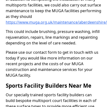
multisports facilities, we could also carry out surface
maintenance to keep the MUGA facilities performing
as they should
https://www.muga.org.uk/maintenance/aberdeenshire/
This could include brushing, pressure washing, infill
rejuvenation, repairs, line markings and repainting
depending on the level of care needed.
Please use our contact form to get in touch with us
today if you would like more information on our
recent projects and the costs of our MUGA
construction and maintenance services for your
MUGA facility.
Sports Facility Builders Near Me
Our specially trained sports facility builders can
build bespoke multisport court facilities in each of
these surface types to provide more efficient use,