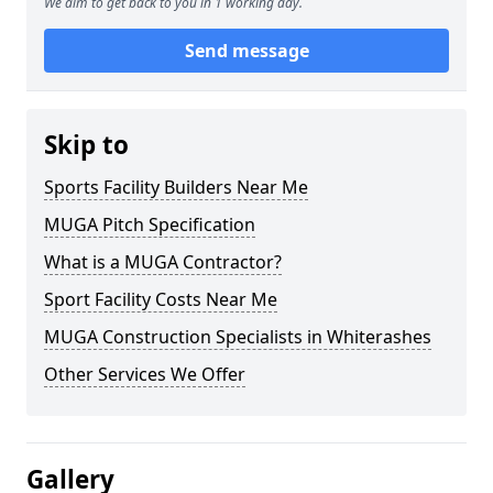
We aim to get back to you in 1 working day.
Send message
Skip to
Sports Facility Builders Near Me
MUGA Pitch Specification
What is a MUGA Contractor?
Sport Facility Costs Near Me
MUGA Construction Specialists in Whiterashes
Other Services We Offer
Gallery