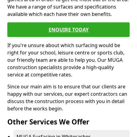
We have a range of surfaces and specifications
available which each have their own benefits.
ENQUIRE TODAY
If you're unsure about which surfacing would be
right for your school, leisure centre or sports club,
our friendly team are able to help you. Our MUGA
construction specialists provide a high-quality
service at competitive rates.
Since our main aim is to ensure that our clients are
happy with our services, our expert contractors can
discuss the construction process with you in detail
before the works begin.
Other Services We Offer
MUGA Surfacing in Whiterashes -