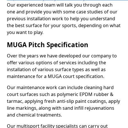
Our experienced team will talk you through each
one and provide you with some case studies of our
previous installation work to help you understand
the best surface for your sports, depending on what
you want to play.
MUGA Pitch Specification
Over the years we have developed our company to
offer various options of services including the
installation of various surface types as well as
maintenance for a MUGA court specification.
Our maintenance work can include cleaning hard
court surfaces such as polymeric EPDM rubber &
tarmac, applying fresh anti-slip paint coatings, apply
line markings, along with sand infill rejuvenations
and chemical treatments.
Our multisport facility specialists can carry out