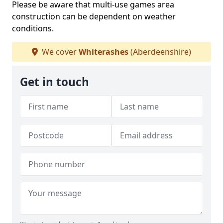
Please be aware that multi-use games area
construction can be dependent on weather
conditions.
We cover
Whiterashes
(Aberdeenshire)
Get in touch