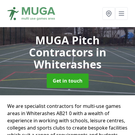
MUGA Pitch
Contractors
in
Whiterashes
Get in touch
We are specialist contractors for multi-use games
areas in Whiterashes AB21 0 with a wealth of
experience in working with schools, leisure centres,
colleges and sports clubs to create bespoke facilities