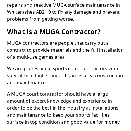
repairs and reactive MUGA surface maintenance in
Whiterashes AB21 0 to fix any damage and prevent
problems from getting worse.
What is a MUGA Contractor?
MUGA contractors are people that carry out a
contract to provide materials and the full installation
of a multi-use games area.
We are professional sports court contractors who
specialise in high-standard games area construction
and maintenance.
A MUGA court contractor should have a large
amount of expert knowledge and experience in
order to be the best in the industry at installations
and maintenance to keep your sports facilities
surface in top condition and good value for money.