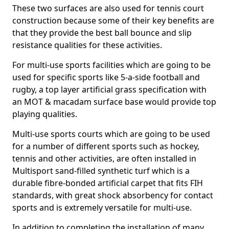
These two surfaces are also used for tennis court
construction because some of their key benefits are
that they provide the best ball bounce and slip
resistance qualities for these activities.
For multi-use sports facilities which are going to be
used for specific sports like 5-a-side football and
rugby, a top layer artificial grass specification with
an MOT & macadam surface base would provide top
playing qualities.
Multi-use sports courts which are going to be used
for a number of different sports such as hockey,
tennis and other activities, are often installed in
Multisport sand-filled synthetic turf which is a
durable fibre-bonded artificial carpet that fits FIH
standards, with great shock absorbency for contact
sports and is extremely versatile for multi-use.
In addition to completing the installation of many