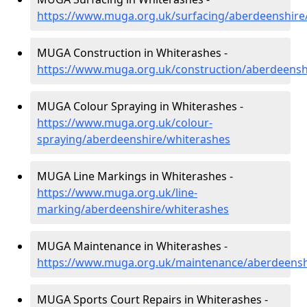
https://www.muga.org.uk/surfacing/aberdeenshire
MUGA Construction in Whiterashes -
https://www.muga.org.uk/construction/aberdeensh
MUGA Colour Spraying in Whiterashes -
https://www.muga.org.uk/colour-
spraying/aberdeenshire/whiterashes
MUGA Line Markings in Whiterashes -
https://www.muga.org.uk/line-
marking/aberdeenshire/whiterashes
MUGA Maintenance in Whiterashes -
https://www.muga.org.uk/maintenance/aberdeensh
MUGA Sports Court Repairs in Whiterashes -