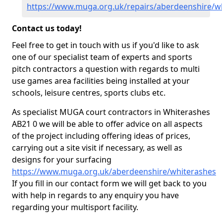
https://www.muga.org.uk/repairs/aberdeenshire/w
Contact us today!
Feel free to get in touch with us if you'd like to ask
one of our specialist team of experts and sports
pitch contractors a question with regards to multi
use games area facilities being installed at your
schools, leisure centres, sports clubs etc.
As specialist MUGA court contractors in Whiterashes
AB21 0 we will be able to offer advice on all aspects
of the project including offering ideas of prices,
carrying out a site visit if necessary, as well as
designs for your surfacing
https://www.muga.org.uk/aberdeenshire/whiterashes
If you fill in our contact form we will get back to you
with help in regards to any enquiry you have
regarding your multisport facility.