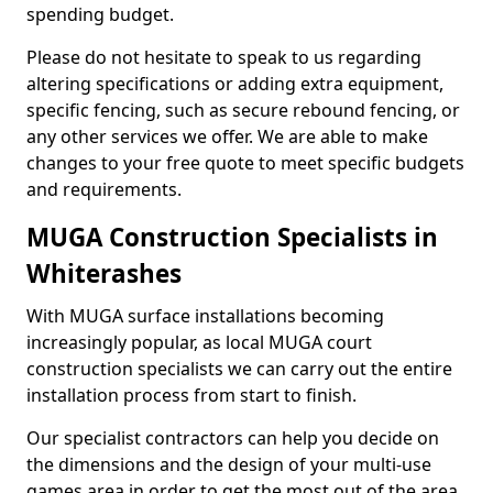
spending budget.
Please do not hesitate to speak to us regarding
altering specifications or adding extra equipment,
specific fencing, such as secure rebound fencing, or
any other services we offer. We are able to make
changes to your free quote to meet specific budgets
and requirements.
MUGA Construction Specialists in
Whiterashes
With MUGA surface installations becoming
increasingly popular, as local MUGA court
construction specialists we can carry out the entire
installation process from start to finish.
Our specialist contractors can help you decide on
the dimensions and the design of your multi-use
games area in order to get the most out of the area.