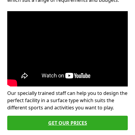
which suit a range of requirements and budgets.
Our specially trained staff can help you to design the
perfect facility in a surface type which suits the
different sports and activities you want to play.
GET OUR PRICES