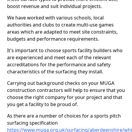
boost revenue and suit individual projects.
We have worked with various schools, local
authorities and clubs to create multi-use games
areas which are adapted to meet site constraints,
budgets and performance requirements.
It's important to choose sports facility builders who
are experienced and meet each of the relevant
accreditations for the performance and safety
characteristics of the surfacing they install.
Carrying out background checks on your MUGA
construction contractors will help to ensure that you
choose the right company for your project and that
you get a facility to be proud of.
As there are a number of choices for a sports pitch
surfacing specification
https://www.muga.org.uk/surfacing/aberdeenshire/whi