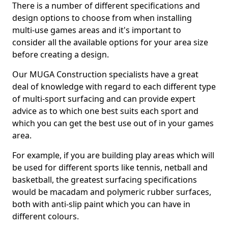
There is a number of different specifications and
design options to choose from when installing
multi-use games areas and it's important to
consider all the available options for your area size
before creating a design.
Our MUGA Construction specialists have a great
deal of knowledge with regard to each different type
of multi-sport surfacing and can provide expert
advice as to which one best suits each sport and
which you can get the best use out of in your games
area.
For example, if you are building play areas which will
be used for different sports like tennis, netball and
basketball, the greatest surfacing specifications
would be macadam and polymeric rubber surfaces,
both with anti-slip paint which you can have in
different colours.