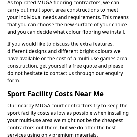
As top-rated MUGA flooring contractors, we can
carry out multisport area constructions to meet
your individual needs and requirements. This means
that you can choose the new surface of your choice
and you can decide what colour flooring we install.
If you would like to discuss the extra features,
different designs and different bright colours we
have available or the cost of a multi use games area
construction, get yourself a free quote and please
do not hesitate to contact us through our enquiry
form.
Sport Facility Costs Near Me
Our nearby MUGA court contractors try to keep the
sport facility costs as low as possible when installing
your multi-use area we might not be the cheapest
contractors out there, but we do offer the best
services using only premium materials.