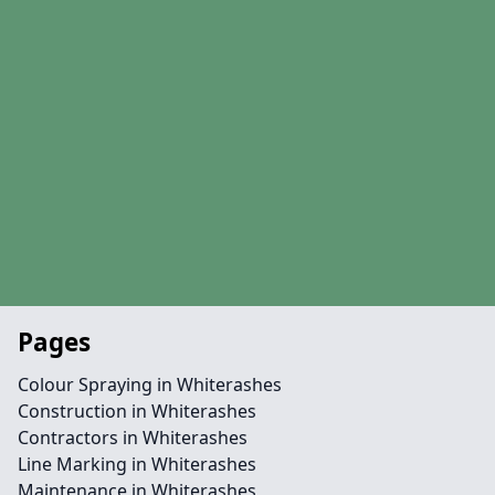
Pages
Colour Spraying in Whiterashes
Construction in Whiterashes
Contractors in Whiterashes
Line Marking in Whiterashes
Maintenance in Whiterashes