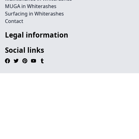
MUGA in Whiterashes
Surfacing in Whiterashes
Contact
Legal information
Social links