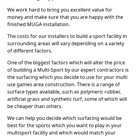
We work hard to bring you excellent value for
money and make sure that you are happy with the
finished MUGA installation.
The costs for our installers to build a sport facility in
surrounding areas will vary depending on a variety
of different factors.
One of the biggest factors which will alter the price
of building a Multi-Sport by our expert contractors is
the surfacing which you decide to use for your multi
use games area construction. There is a range of
surface types available, such as polymeric rubber,
artificial grass and synthetic turf, some of which will
be cheaper than others.
We can help you decide which surfacing would be
best for the sports which you want to play in your
multisport facility and which would match your