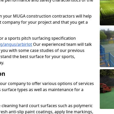
the performance and safety characteristics of the
 your MUGA construction contractors will help
t company for your project and that you get a
r a sports pitch surfacing specification
g/angus/arbirlot
Our experienced team will talk
you with some case studies of our previous
rstand the best surface for your sports,
y.
on
our company to offer various options of services
us surface types as well as maintenance for a
cleaning hard court surfaces such as polymeric
sh anti-slip paint coatings, apply line markings,