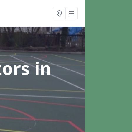
tors
in