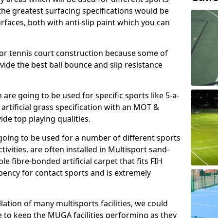
, the greatest surfacing specifications would be
aces, both with anti-slip paint which you can
for tennis court construction because some of
ovide the best ball bounce and slip resistance
h are going to be used for specific sports like 5-a-
 artificial grass specification with an MOT &
e top playing qualities.
going to be used for a number of different sports
ivities, are often installed in Multisport sand-
ble fibre-bonded artificial carpet that fits FIH
ency for contact sports and is extremely
llation of many multisports facilities, we could
 to keep the MUGA facilities performing as they