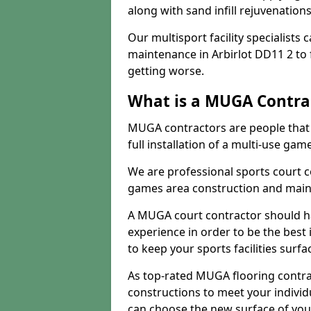
along with sand infill rejuvenatio
Our multisport facility specialists
maintenance in Arbirlot DD11 2 to
getting worse.
What is a MUGA Contra
MUGA contractors are people that c
full installation of a multi-use gam
We are professional sports court c
games area construction and main
A MUGA court contractor should h
experience in order to be the best 
to keep your sports facilities surf
As top-rated MUGA flooring contra
constructions to meet your indivi
can choose the new surface of you