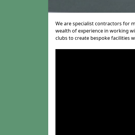
We are specialist contractors for 
wealth of experience in working wit
clubs to create bespoke facilities