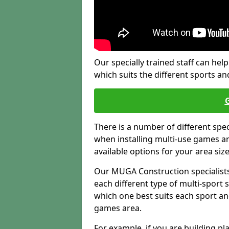
Our specially trained staff can help
which suits the different sports and
There is a number of different spe
when installing multi-use games are
available options for your area siz
Our MUGA Construction specialists
each different type of multi-sport 
which one best suits each sport an
games area.
For example, if you are building pl