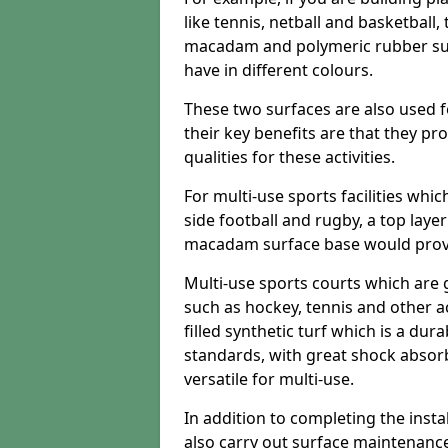
like tennis, netball and basketball
macadam and polymeric rubber surf
have in different colours.
These two surfaces are also used 
their key benefits are that they pr
qualities for these activities.
For multi-use sports facilities whic
side football and rugby, a top layer
macadam surface base would provid
Multi-use sports courts which are 
such as hockey, tennis and other act
filled synthetic turf which is a dura
standards, with great shock absorb
versatile for multi-use.
In addition to completing the insta
also carry out surface maintenance