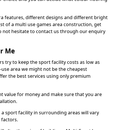
ra features, different designs and different bright
ost of a multi use games area construction, get
o not hesitate to contact us through our enquiry
ar Me
try to keep the sport facility costs as low as
i-use area we might not be the cheapest
ffer the best services using only premium
nt value for money and make sure that you are
llation.
 a sport facility in surrounding areas will vary
 factors.