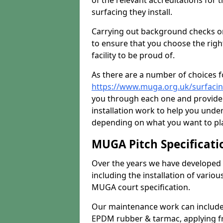
of the relevant accreditations for 
surfacing they install.
Carrying out background checks on
to ensure that you choose the righ
facility to be proud of.
As there are a number of choices fo
https://www.muga.org.uk/surfacin
you through each one and provide 
installation work to help you unde
depending on what you want to pla
MUGA Pitch Specificati
Over the years we have developed 
including the installation of vario
MUGA court specification.
Our maintenance work can include 
EPDM rubber & tarmac, applying fre