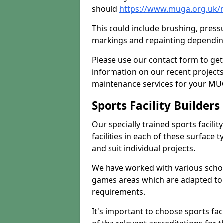
should
https://www.muga.org.uk/
This could include brushing, pressur
markings and repainting depending
Please use our contact form to get
information on our recent project
maintenance services for your MUGA
Sports Facility Builder
Our specially trained sports facili
facilities in each of these surface
and suit individual projects.
We have worked with various school
games areas which are adapted to
requirements.
It's important to choose sports fa