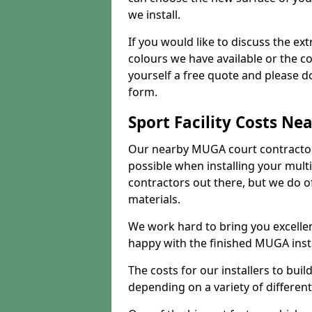
we install.
If you would like to discuss the ext
colours we have available or the c
yourself a free quote and please d
form.
Sport Facility Costs Ne
Our nearby MUGA court contractors 
possible when installing your mult
contractors out there, but we do o
materials.
We work hard to bring you excelle
happy with the finished MUGA insta
The costs for our installers to build
depending on a variety of different