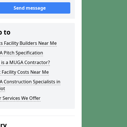
Send message
p to
s Facility Builders Near Me
Pitch Specification
 is a MUGA Contractor?
 Facility Costs Near Me
Construction Specialists in
lot
 Services We Offer
ery