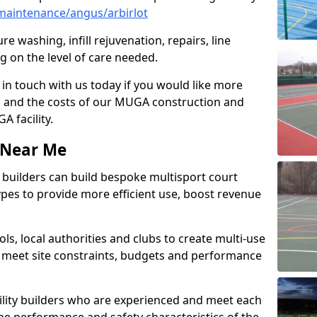
maintenance/angus/arbirlot
e washing, infill rejuvenation, repairs, line
 on the level of care needed.
 in touch with us today if you would like more
s and the costs of our MUGA construction and
 facility.
s Near Me
ty builders can build bespoke multisport court
 types to provide more efficient use, boost revenue
s, local authorities and clubs to create multi-use
 meet site constraints, budgets and performance
cility builders who are experienced and meet each