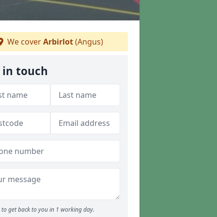
We cover
Arbirlot
(Angus)
 in touch
to get back to you in 1 working day.