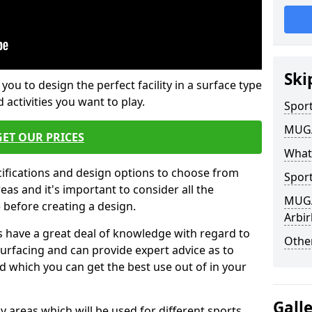
Ski
 you to design the perfect facility in a surface type
 activities you want to play.
Sport
MUGA 
GET OUR PRICES
What
cifications and design options to choose from
Sport
as and it's important to consider all the
MUGA 
e before creating a design.
Arbir
 have a great deal of knowledge with regard to
Other
surfacing and can provide expert advice as to
d which you can get the best use out of in your
Gall
ay areas which will be used for different sports