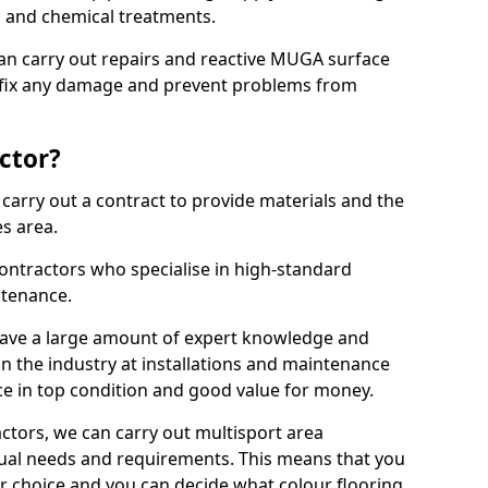
ns and chemical treatments.
 can carry out repairs and reactive MUGA surface
 fix any damage and prevent problems from
ctor?
arry out a contract to provide materials and the
es area.
ontractors who specialise in high-standard
tenance.
ave a large amount of expert knowledge and
in the industry at installations and maintenance
ace in top condition and good value for money.
ctors, we can carry out multisport area
dual needs and requirements. This means that you
r choice and you can decide what colour flooring