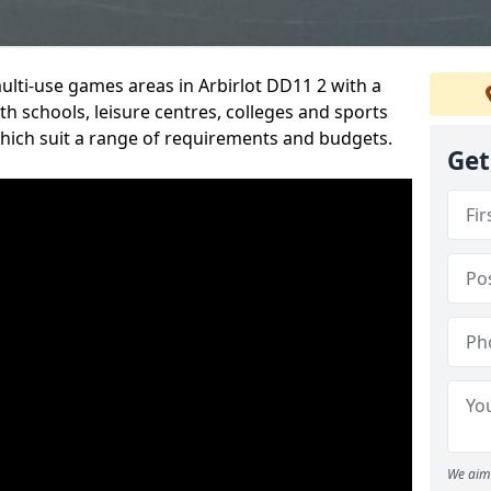
multi-use games areas in Arbirlot DD11 2 with a
h schools, leisure centres, colleges and sports
 which suit a range of requirements and budgets.
Get
We aim 