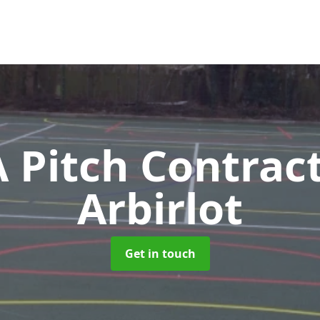
Pitch Contrac
Arbirlot
Get in touch