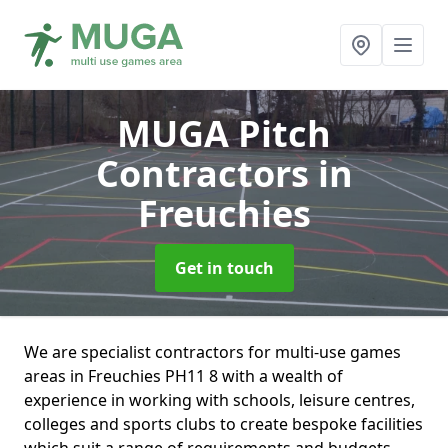
MUGA Pitch
Contractors
in
Freuchies
Get in touch
We are specialist contractors for multi-use games
areas in Freuchies PH11 8 with a wealth of
experience in working with schools, leisure centres,
colleges and sports clubs to create bespoke facilities