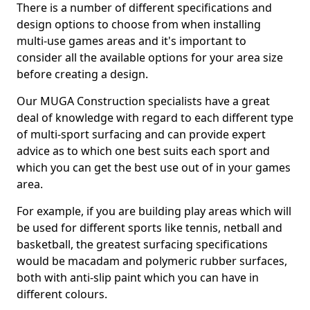
There is a number of different specifications and
design options to choose from when installing
multi-use games areas and it's important to
consider all the available options for your area size
before creating a design.
Our MUGA Construction specialists have a great
deal of knowledge with regard to each different type
of multi-sport surfacing and can provide expert
advice as to which one best suits each sport and
which you can get the best use out of in your games
area.
For example, if you are building play areas which will
be used for different sports like tennis, netball and
basketball, the greatest surfacing specifications
would be macadam and polymeric rubber surfaces,
both with anti-slip paint which you can have in
different colours.