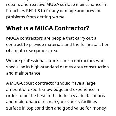
repairs and reactive MUGA surface maintenance in
Freuchies PH11 8 to fix any damage and prevent
problems from getting worse.
What is a MUGA Contractor?
MUGA contractors are people that carry out a
contract to provide materials and the full installation
of a multi-use games area.
We are professional sports court contractors who
specialise in high-standard games area construction
and maintenance.
A MUGA court contractor should have a large
amount of expert knowledge and experience in
order to be the best in the industry at installations
and maintenance to keep your sports facilities
surface in top condition and good value for money.