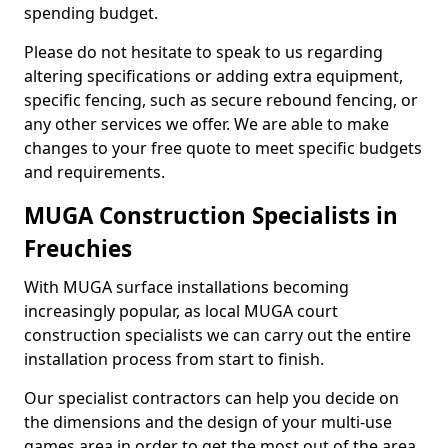
spending budget.
Please do not hesitate to speak to us regarding
altering specifications or adding extra equipment,
specific fencing, such as secure rebound fencing, or
any other services we offer. We are able to make
changes to your free quote to meet specific budgets
and requirements.
MUGA Construction Specialists in
Freuchies
With MUGA surface installations becoming
increasingly popular, as local MUGA court
construction specialists we can carry out the entire
installation process from start to finish.
Our specialist contractors can help you decide on
the dimensions and the design of your multi-use
games area in order to get the most out of the area.