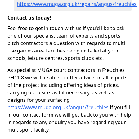
https://www.muga.org.uk/repairs/angus/freuchies
Contact us today!
Feel free to get in touch with us if you'd like to ask
one of our specialist team of experts and sports
pitch contractors a question with regards to multi
use games area facilities being installed at your
schools, leisure centres, sports clubs etc.
As specialist MUGA court contractors in Freuchies
PH11 8 we will be able to offer advice on all aspects
of the project including offering ideas of prices,
carrying out a site visit if necessary, as well as
designs for your surfacing
https://www.muga.org.uk/angus/freuchies
If you fill
in our contact form we will get back to you with help
in regards to any enquiry you have regarding your
multisport facility.