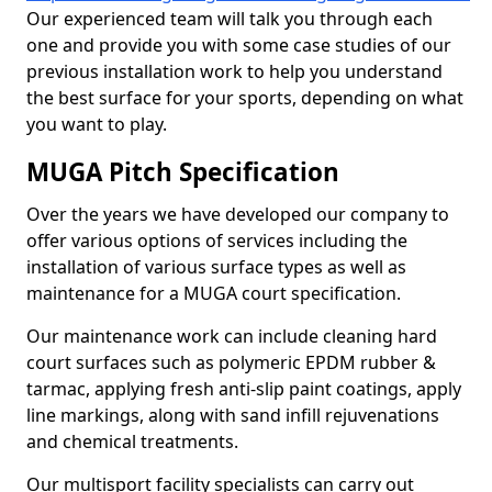
Our experienced team will talk you through each
one and provide you with some case studies of our
previous installation work to help you understand
the best surface for your sports, depending on what
you want to play.
MUGA Pitch Specification
Over the years we have developed our company to
offer various options of services including the
installation of various surface types as well as
maintenance for a MUGA court specification.
Our maintenance work can include cleaning hard
court surfaces such as polymeric EPDM rubber &
tarmac, applying fresh anti-slip paint coatings, apply
line markings, along with sand infill rejuvenations
and chemical treatments.
Our multisport facility specialists can carry out