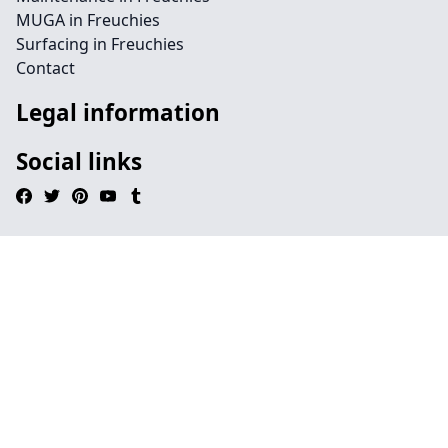
MUGA in Freuchies
Surfacing in Freuchies
Contact
Legal information
Social links