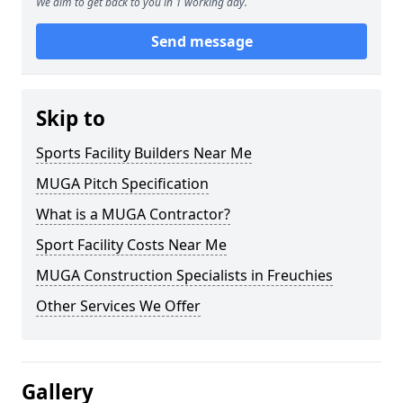
We aim to get back to you in 1 working day.
Send message
Skip to
Sports Facility Builders Near Me
MUGA Pitch Specification
What is a MUGA Contractor?
Sport Facility Costs Near Me
MUGA Construction Specialists in Freuchies
Other Services We Offer
Gallery