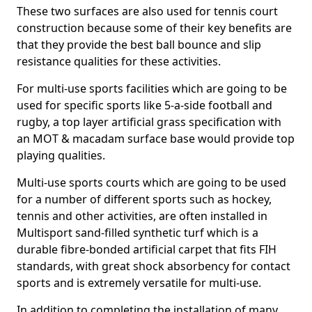
These two surfaces are also used for tennis court
construction because some of their key benefits are
that they provide the best ball bounce and slip
resistance qualities for these activities.
For multi-use sports facilities which are going to be
used for specific sports like 5-a-side football and
rugby, a top layer artificial grass specification with
an MOT & macadam surface base would provide top
playing qualities.
Multi-use sports courts which are going to be used
for a number of different sports such as hockey,
tennis and other activities, are often installed in
Multisport sand-filled synthetic turf which is a
durable fibre-bonded artificial carpet that fits FIH
standards, with great shock absorbency for contact
sports and is extremely versatile for multi-use.
In addition to completing the installation of many