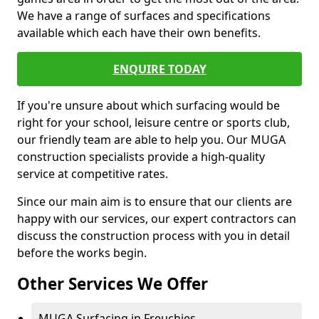
We have a range of surfaces and specifications
available which each have their own benefits.
ENQUIRE TODAY
If you're unsure about which surfacing would be
right for your school, leisure centre or sports club,
our friendly team are able to help you. Our MUGA
construction specialists provide a high-quality
service at competitive rates.
Since our main aim is to ensure that our clients are
happy with our services, our expert contractors can
discuss the construction process with you in detail
before the works begin.
Other Services We Offer
MUGA Surfacing in Freuchies -