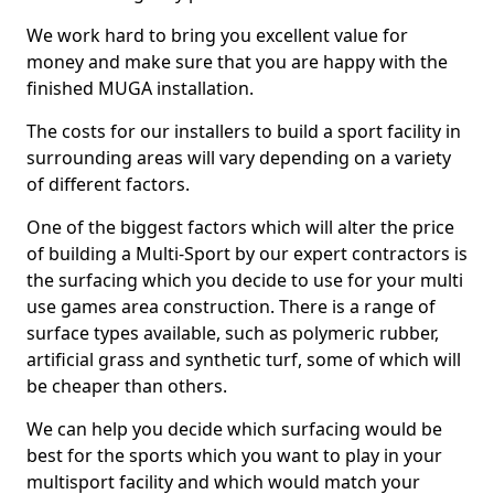
We work hard to bring you excellent value for
money and make sure that you are happy with the
finished MUGA installation.
The costs for our installers to build a sport facility in
surrounding areas will vary depending on a variety
of different factors.
One of the biggest factors which will alter the price
of building a Multi-Sport by our expert contractors is
the surfacing which you decide to use for your multi
use games area construction. There is a range of
surface types available, such as polymeric rubber,
artificial grass and synthetic turf, some of which will
be cheaper than others.
We can help you decide which surfacing would be
best for the sports which you want to play in your
multisport facility and which would match your