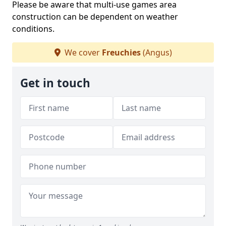
Please be aware that multi-use games area
construction can be dependent on weather
conditions.
We cover
Freuchies
(Angus)
Get in touch