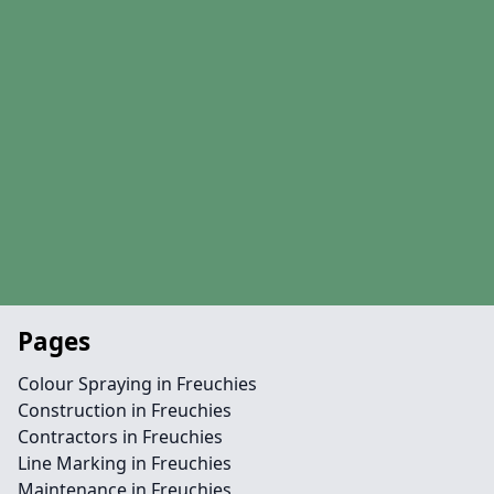
Pages
Colour Spraying in Freuchies
Construction in Freuchies
Contractors in Freuchies
Line Marking in Freuchies
Maintenance in Freuchies