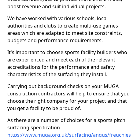
boost revenue and suit individual projects.
We have worked with various schools, local
authorities and clubs to create multi-use games
areas which are adapted to meet site constraints,
budgets and performance requirements.
It's important to choose sports facility builders who
are experienced and meet each of the relevant
accreditations for the performance and safety
characteristics of the surfacing they install.
Carrying out background checks on your MUGA
construction contractors will help to ensure that you
choose the right company for your project and that
you get a facility to be proud of.
As there are a number of choices for a sports pitch
surfacing specification
https://www.muga.org.uk/surfacing/angus/freuchies