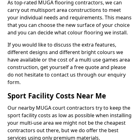
As top-rated MUGA flooring contractors, we can
carry out multisport area constructions to meet
your individual needs and requirements. This means
that you can choose the new surface of your choice
and you can decide what colour flooring we install.
If you would like to discuss the extra features,
different designs and different bright colours we
have available or the cost of a multi use games area
construction, get yourself a free quote and please
do not hesitate to contact us through our enquiry
form.
Sport Facility Costs Near Me
Our nearby MUGA court contractors try to keep the
sport facility costs as low as possible when installing
your multi-use area we might not be the cheapest
contractors out there, but we do offer the best
services using only premium materials.