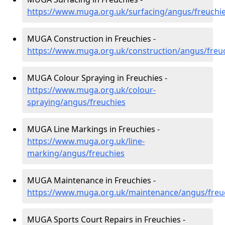
https://www.muga.org.uk/surfacing/angus/freuchi
MUGA Construction in Freuchies -
https://www.muga.org.uk/construction/angus/freu
MUGA Colour Spraying in Freuchies -
https://www.muga.org.uk/colour-
spraying/angus/freuchies
MUGA Line Markings in Freuchies -
https://www.muga.org.uk/line-
marking/angus/freuchies
MUGA Maintenance in Freuchies -
https://www.muga.org.uk/maintenance/angus/freu
MUGA Sports Court Repairs in Freuchies -