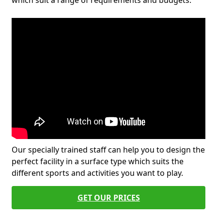
which suit a range of requirements and budgets.
Our specially trained staff can help you to design the
perfect facility in a surface type which suits the
different sports and activities you want to play.
GET OUR PRICES