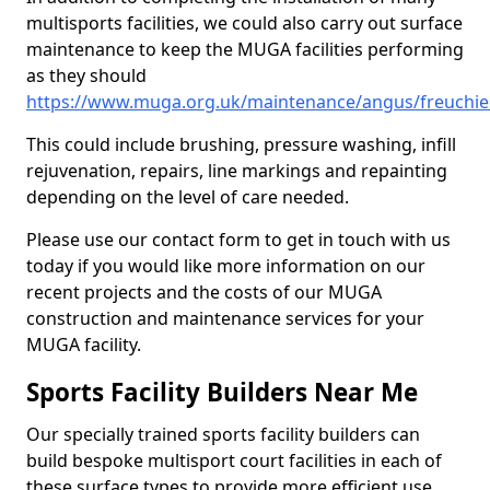
multisports facilities, we could also carry out surface
maintenance to keep the MUGA facilities performing
as they should
https://www.muga.org.uk/maintenance/angus/freuchie
This could include brushing, pressure washing, infill
rejuvenation, repairs, line markings and repainting
depending on the level of care needed.
Please use our contact form to get in touch with us
today if you would like more information on our
recent projects and the costs of our MUGA
construction and maintenance services for your
MUGA facility.
Sports Facility Builders Near Me
Our specially trained sports facility builders can
build bespoke multisport court facilities in each of
these surface types to provide more efficient use,