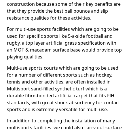
construction because some of their key benefits are
that they provide the best ball bounce and slip
resistance qualities for these activities.
For multi-use sports facilities which are going to be
used for specific sports like 5-a-side football and
rugby, a top layer artificial grass specification with
an MOT & macadam surface base would provide top
playing qualities.
Multi-use sports courts which are going to be used
for a number of different sports such as hockey,
tennis and other activities, are often installed in
Multisport sand-filled synthetic turf which is a
durable fibre-bonded artificial carpet that fits FIH
standards, with great shock absorbency for contact
sports and is extremely versatile for multi-use.
In addition to completing the installation of many
multisports facilities, we could also carry out surface