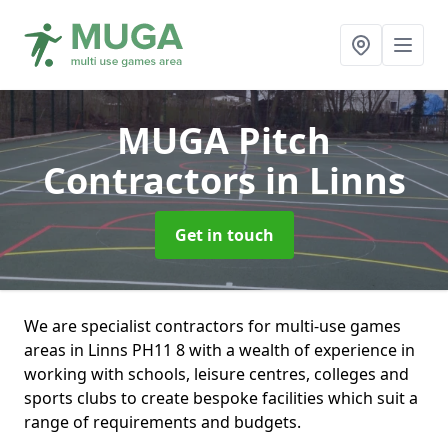
MUGA Pitch
Contractors
in Linns
Get in touch
We are specialist contractors for multi-use games
areas in Linns PH11 8 with a wealth of experience in
working with schools, leisure centres, colleges and
sports clubs to create bespoke facilities which suit a
range of requirements and budgets.