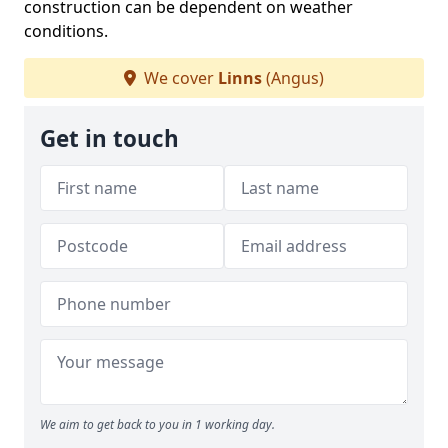
construction can be dependent on weather
conditions.
We cover
Linns
(Angus)
Get in touch
We aim to get back to you in 1 working day.