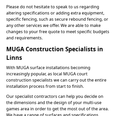
Please do not hesitate to speak to us regarding
altering specifications or adding extra equipment,
specific fencing, such as secure rebound fencing, or
any other services we offer. We are able to make
changes to your free quote to meet specific budgets
and requirements.
MUGA Construction Specialists in
Linns
With MUGA surface installations becoming
increasingly popular, as local MUGA court
construction specialists we can carry out the entire
installation process from start to finish.
Our specialist contractors can help you decide on
the dimensions and the design of your multi-use
games area in order to get the most out of the area.
We have a range of surfaces and specifications