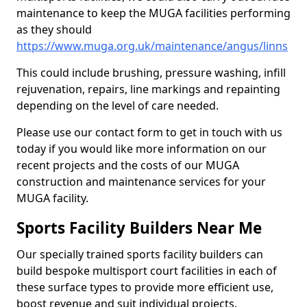
maintenance to keep the MUGA facilities performing
as they should
https://www.muga.org.uk/maintenance/angus/linns
This could include brushing, pressure washing, infill
rejuvenation, repairs, line markings and repainting
depending on the level of care needed.
Please use our contact form to get in touch with us
today if you would like more information on our
recent projects and the costs of our MUGA
construction and maintenance services for your
MUGA facility.
Sports Facility Builders Near Me
Our specially trained sports facility builders can
build bespoke multisport court facilities in each of
these surface types to provide more efficient use,
boost revenue and suit individual projects.