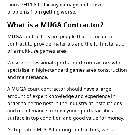
Linns PH11 8 to fix any damage and prevent
problems from getting worse.
What is a MUGA Contractor?
MUGA contractors are people that carry out a
contract to provide materials and the full installation
of a multi-use games area.
We are professional sports court contractors who
specialise in high-standard games area construction
and maintenance.
A MUGA court contractor should have a large
amount of expert knowledge and experience in
order to be the best in the industry at installations
and maintenance to keep your sports facilities
surface in top condition and good value for money.
As top-rated MUGA flooring contractors, we can