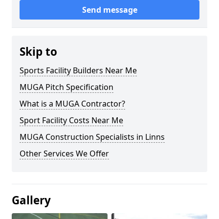
Send message
Skip to
Sports Facility Builders Near Me
MUGA Pitch Specification
What is a MUGA Contractor?
Sport Facility Costs Near Me
MUGA Construction Specialists in Linns
Other Services We Offer
Gallery