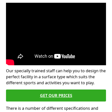
Our specially trained staff can help you to design the
perfect facility in a surface type which suits the
different sports and activities you want to play.
GET OUR PRICES
There is a number of different specifications and