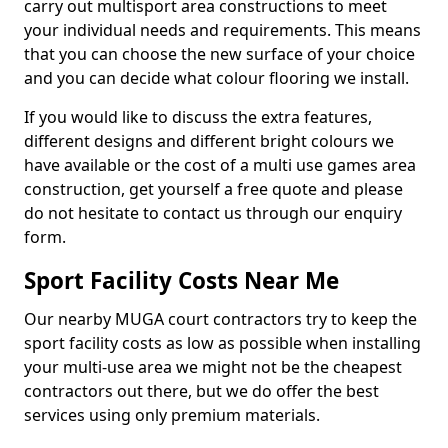
carry out multisport area constructions to meet
your individual needs and requirements. This means
that you can choose the new surface of your choice
and you can decide what colour flooring we install.
If you would like to discuss the extra features,
different designs and different bright colours we
have available or the cost of a multi use games area
construction, get yourself a free quote and please
do not hesitate to contact us through our enquiry
form.
Sport Facility Costs Near Me
Our nearby MUGA court contractors try to keep the
sport facility costs as low as possible when installing
your multi-use area we might not be the cheapest
contractors out there, but we do offer the best
services using only premium materials.