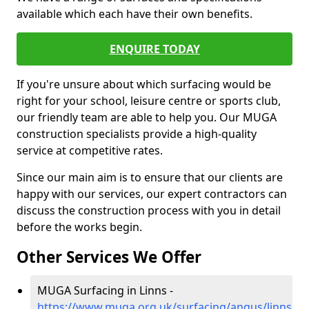
available which each have their own benefits.
ENQUIRE TODAY
If you're unsure about which surfacing would be
right for your school, leisure centre or sports club,
our friendly team are able to help you. Our MUGA
construction specialists provide a high-quality
service at competitive rates.
Since our main aim is to ensure that our clients are
happy with our services, our expert contractors can
discuss the construction process with you in detail
before the works begin.
Other Services We Offer
MUGA Surfacing in Linns -
https://www.muga.org.uk/surfacing/angus/linns