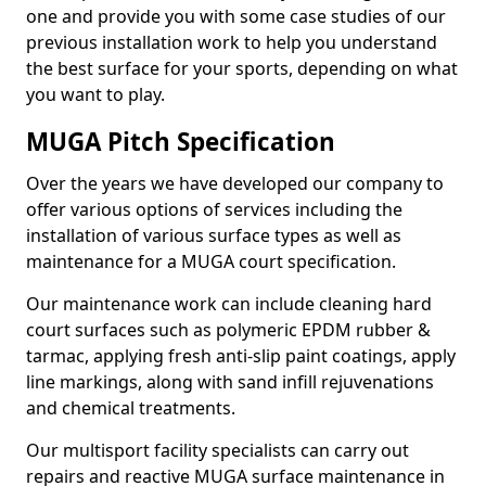
one and provide you with some case studies of our
previous installation work to help you understand
the best surface for your sports, depending on what
you want to play.
MUGA Pitch Specification
Over the years we have developed our company to
offer various options of services including the
installation of various surface types as well as
maintenance for a MUGA court specification.
Our maintenance work can include cleaning hard
court surfaces such as polymeric EPDM rubber &
tarmac, applying fresh anti-slip paint coatings, apply
line markings, along with sand infill rejuvenations
and chemical treatments.
Our multisport facility specialists can carry out
repairs and reactive MUGA surface maintenance in