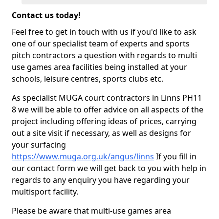
Contact us today!
Feel free to get in touch with us if you'd like to ask
one of our specialist team of experts and sports
pitch contractors a question with regards to multi
use games area facilities being installed at your
schools, leisure centres, sports clubs etc.
As specialist MUGA court contractors in Linns PH11
8 we will be able to offer advice on all aspects of the
project including offering ideas of prices, carrying
out a site visit if necessary, as well as designs for
your surfacing
https://www.muga.org.uk/angus/linns
If you fill in
our contact form we will get back to you with help in
regards to any enquiry you have regarding your
multisport facility.
Please be aware that multi-use games area