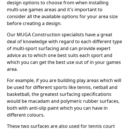
design options to choose from when installing
multi-use games areas and it's important to
consider all the available options for your area size
before creating a design.
Our MUGA Construction specialists have a great
deal of knowledge with regard to each different type
of multi-sport surfacing and can provide expert
advice as to which one best suits each sport and
which you can get the best use out of in your games
area.
For example, if you are building play areas which will
be used for different sports like tennis, netball and
basketball, the greatest surfacing specifications
would be macadam and polymeric rubber surfaces,
both with anti-slip paint which you can have in
different colours.
These two surfaces are also used for tennis court