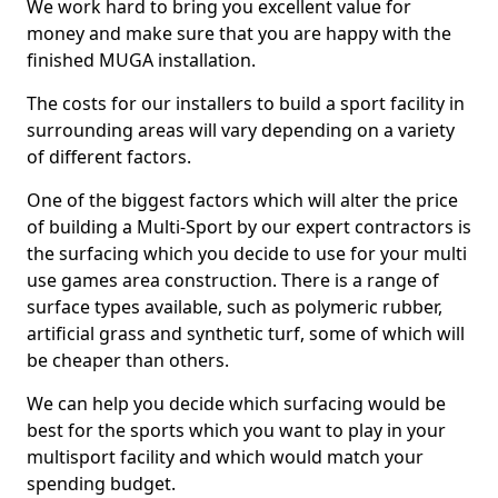
We work hard to bring you excellent value for
money and make sure that you are happy with the
finished MUGA installation.
The costs for our installers to build a sport facility in
surrounding areas will vary depending on a variety
of different factors.
One of the biggest factors which will alter the price
of building a Multi-Sport by our expert contractors is
the surfacing which you decide to use for your multi
use games area construction. There is a range of
surface types available, such as polymeric rubber,
artificial grass and synthetic turf, some of which will
be cheaper than others.
We can help you decide which surfacing would be
best for the sports which you want to play in your
multisport facility and which would match your
spending budget.