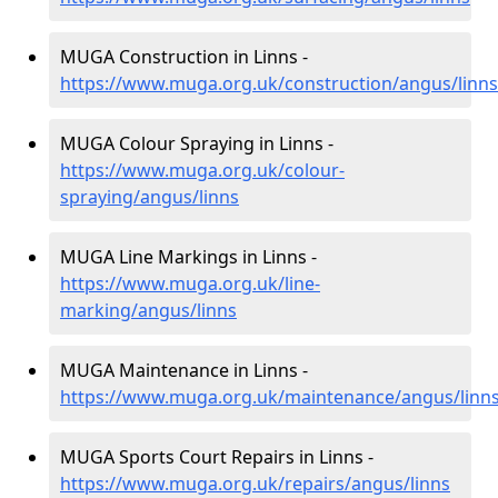
MUGA Construction in Linns -
https://www.muga.org.uk/construction/angus/linns
MUGA Colour Spraying in Linns -
https://www.muga.org.uk/colour-
spraying/angus/linns
MUGA Line Markings in Linns -
https://www.muga.org.uk/line-
marking/angus/linns
MUGA Maintenance in Linns -
https://www.muga.org.uk/maintenance/angus/linn
MUGA Sports Court Repairs in Linns -
https://www.muga.org.uk/repairs/angus/linns