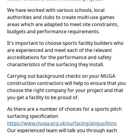
We have worked with various schools, local
authorities and clubs to create multi-use games
areas which are adapted to meet site constraints,
budgets and performance requirements.
It's important to choose sports facility builders who
are experienced and meet each of the relevant
accreditations for the performance and safety
characteristics of the surfacing they install.
Carrying out background checks on your MUGA
construction contractors will help to ensure that you
choose the right company for your project and that
you get a facility to be proud of.
As there are a number of choices for a sports pitch
surfacing specification
https://www.muga.org.uk/surfacing/angus/linns
Our experienced team will talk you through each