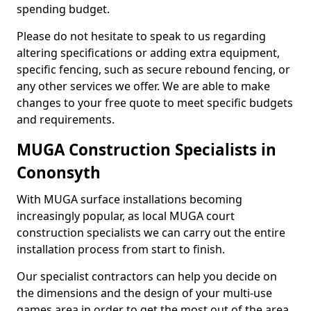
spending budget.
Please do not hesitate to speak to us regarding
altering specifications or adding extra equipment,
specific fencing, such as secure rebound fencing, or
any other services we offer. We are able to make
changes to your free quote to meet specific budgets
and requirements.
MUGA Construction Specialists in
Cononsyth
With MUGA surface installations becoming
increasingly popular, as local MUGA court
construction specialists we can carry out the entire
installation process from start to finish.
Our specialist contractors can help you decide on
the dimensions and the design of your multi-use
games area in order to get the most out of the area.