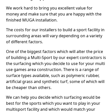
We work hard to bring you excellent value for
money and make sure that you are happy with the
finished MUGA installation.
The costs for our installers to build a sport facility in
surrounding areas will vary depending on a variety
of different factors.
One of the biggest factors which will alter the price
of building a Multi-Sport by our expert contractors is
the surfacing which you decide to use for your multi
use games area construction. There is a range of
surface types available, such as polymeric rubber,
artificial grass and synthetic turf, some of which will
be cheaper than others.
We can help you decide which surfacing would be
best for the sports which you want to play in your
multisport facility and which would match your