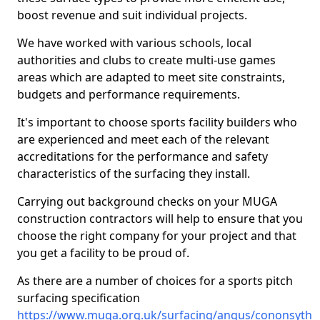
boost revenue and suit individual projects.
We have worked with various schools, local
authorities and clubs to create multi-use games
areas which are adapted to meet site constraints,
budgets and performance requirements.
It's important to choose sports facility builders who
are experienced and meet each of the relevant
accreditations for the performance and safety
characteristics of the surfacing they install.
Carrying out background checks on your MUGA
construction contractors will help to ensure that you
choose the right company for your project and that
you get a facility to be proud of.
As there are a number of choices for a sports pitch
surfacing specification
https://www.muga.org.uk/surfacing/angus/cononsyth