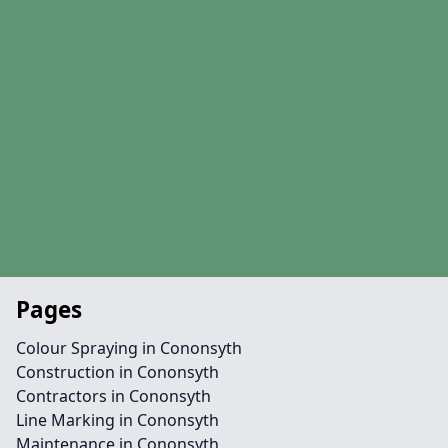
Pages
Colour Spraying in Cononsyth
Construction in Cononsyth
Contractors in Cononsyth
Line Marking in Cononsyth
Maintenance in Cononsyth