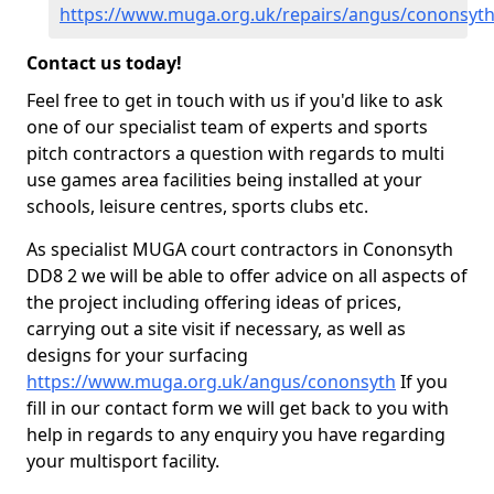
https://www.muga.org.uk/repairs/angus/cononsyt
Contact us today!
Feel free to get in touch with us if you'd like to ask
one of our specialist team of experts and sports
pitch contractors a question with regards to multi
use games area facilities being installed at your
schools, leisure centres, sports clubs etc.
As specialist MUGA court contractors in Cononsyth
DD8 2 we will be able to offer advice on all aspects of
the project including offering ideas of prices,
carrying out a site visit if necessary, as well as
designs for your surfacing
https://www.muga.org.uk/angus/cononsyth
If you
fill in our contact form we will get back to you with
help in regards to any enquiry you have regarding
your multisport facility.