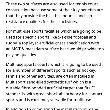
These two surfaces are also used for tennis court
construction because some of their key benefits are
that they provide the best ball bounce and slip
resistance qualities for these activities.
For multi-use sports facilities which are going to be
used for specific sports like 5-a-side football and
rugby, a top layer artificial grass specification with
an MOT & macadam surface base would provide top
playing qualities.
Multi-use sports courts which are going to be used
for a number of different sports such as hockey,
tennis and other activities, are often installed in
Multisport sand-filled synthetic turf which is a
durable fibre-bonded artificial carpet that fits FIH
standards, with great shock absorbency for contact
sports and is extremely versatile for multi-use.
In addition to completing the installation of many