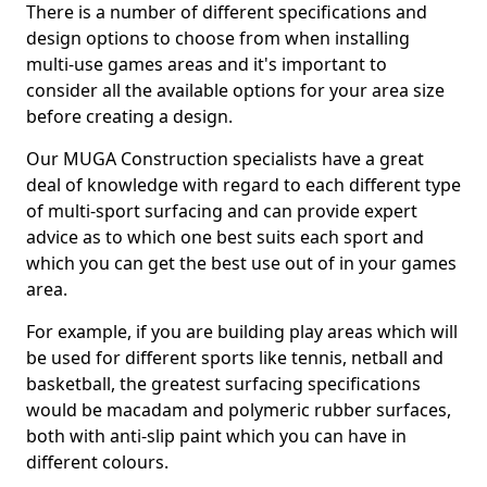
There is a number of different specifications and
design options to choose from when installing
multi-use games areas and it's important to
consider all the available options for your area size
before creating a design.
Our MUGA Construction specialists have a great
deal of knowledge with regard to each different type
of multi-sport surfacing and can provide expert
advice as to which one best suits each sport and
which you can get the best use out of in your games
area.
For example, if you are building play areas which will
be used for different sports like tennis, netball and
basketball, the greatest surfacing specifications
would be macadam and polymeric rubber surfaces,
both with anti-slip paint which you can have in
different colours.