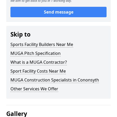
We aim to get back to you in 1 working day.
Send message
Skip to
Sports Facility Builders Near Me
MUGA Pitch Specification
What is a MUGA Contractor?
Sport Facility Costs Near Me
MUGA Construction Specialists in Cononsyth
Other Services We Offer
Gallery