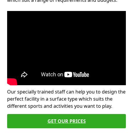
which suit a range of requirements and budgets.
Our specially trained staff can help you to design the
perfect facility in a surface type which suits the
different sports and activities you want to play.
GET OUR PRICES