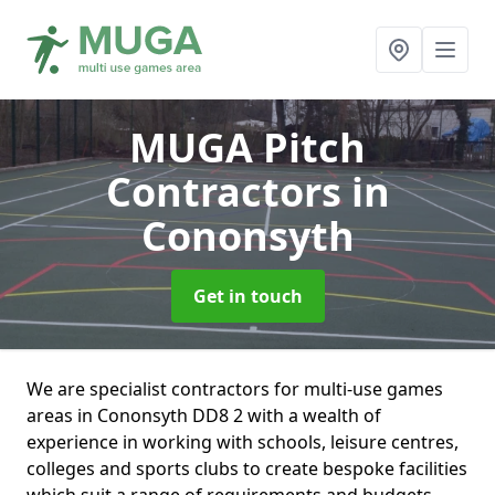
MUGA Pitch
Contractors
in
Cononsyth
Get in touch
We are specialist contractors for multi-use games
areas in Cononsyth DD8 2 with a wealth of
experience in working with schools, leisure centres,
colleges and sports clubs to create bespoke facilities