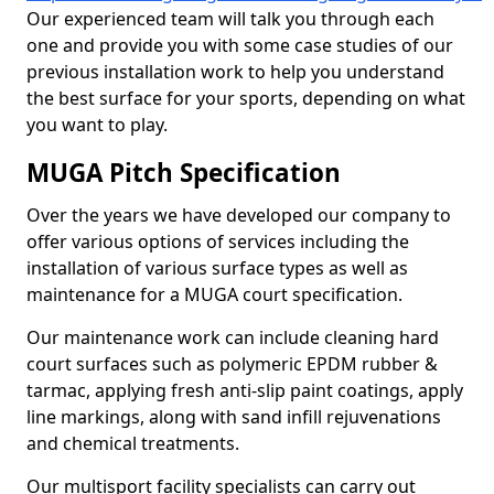
Our experienced team will talk you through each
one and provide you with some case studies of our
previous installation work to help you understand
the best surface for your sports, depending on what
you want to play.
MUGA Pitch Specification
Over the years we have developed our company to
offer various options of services including the
installation of various surface types as well as
maintenance for a MUGA court specification.
Our maintenance work can include cleaning hard
court surfaces such as polymeric EPDM rubber &
tarmac, applying fresh anti-slip paint coatings, apply
line markings, along with sand infill rejuvenations
and chemical treatments.
Our multisport facility specialists can carry out