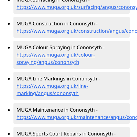
https://www.muga.org.uk/surfacing/angus/conons
MUGA Construction in Cononsyth -
https://www.muga.org.uk/construction/angus/con
MUGA Colour Spraying in Cononsyth -
https://www.muga.org.uk/colour-
spraying/angus/cononsyth
MUGA Line Markings in Cononsyth -
https://www.muga.org.uk/line-
marking/angus/cononsyth
MUGA Maintenance in Cononsyth -
https://www.muga.org.uk/maintenance/angus/con
MUGA Sports Court Repairs in Cononsyth -