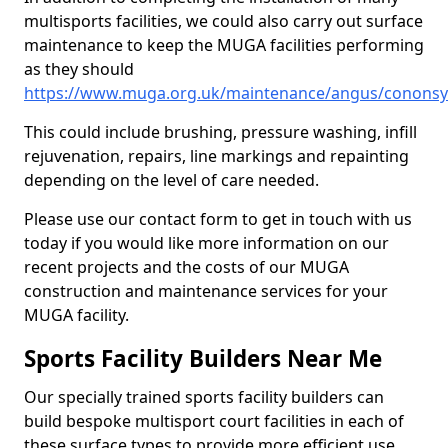
multisports facilities, we could also carry out surface
maintenance to keep the MUGA facilities performing
as they should
https://www.muga.org.uk/maintenance/angus/cononsy
This could include brushing, pressure washing, infill
rejuvenation, repairs, line markings and repainting
depending on the level of care needed.
Please use our contact form to get in touch with us
today if you would like more information on our
recent projects and the costs of our MUGA
construction and maintenance services for your
MUGA facility.
Sports Facility Builders Near Me
Our specially trained sports facility builders can
build bespoke multisport court facilities in each of
these surface types to provide more efficient use,