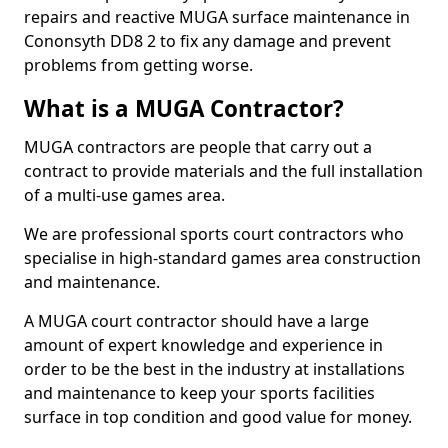
repairs and reactive MUGA surface maintenance in
Cononsyth DD8 2 to fix any damage and prevent
problems from getting worse.
What is a MUGA Contractor?
MUGA contractors are people that carry out a
contract to provide materials and the full installation
of a multi-use games area.
We are professional sports court contractors who
specialise in high-standard games area construction
and maintenance.
A MUGA court contractor should have a large
amount of expert knowledge and experience in
order to be the best in the industry at installations
and maintenance to keep your sports facilities
surface in top condition and good value for money.