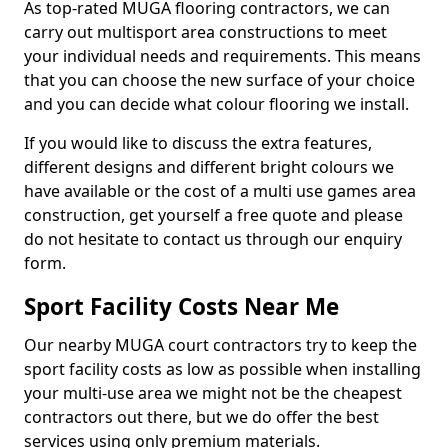
As top-rated MUGA flooring contractors, we can
carry out multisport area constructions to meet
your individual needs and requirements. This means
that you can choose the new surface of your choice
and you can decide what colour flooring we install.
If you would like to discuss the extra features,
different designs and different bright colours we
have available or the cost of a multi use games area
construction, get yourself a free quote and please
do not hesitate to contact us through our enquiry
form.
Sport Facility Costs Near Me
Our nearby MUGA court contractors try to keep the
sport facility costs as low as possible when installing
your multi-use area we might not be the cheapest
contractors out there, but we do offer the best
services using only premium materials.