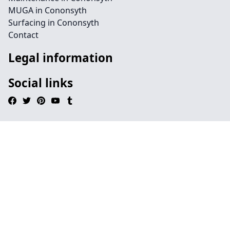
MUGA in Cononsyth
Surfacing in Cononsyth
Contact
Legal information
Social links