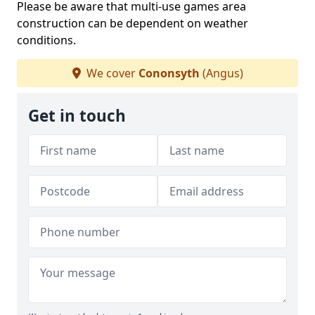
Please be aware that multi-use games area
construction can be dependent on weather
conditions.
We cover
Cononsyth
(Angus)
Get in touch