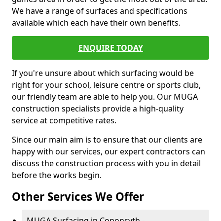
We have a range of surfaces and specifications
available which each have their own benefits.
ENQUIRE TODAY
If you're unsure about which surfacing would be
right for your school, leisure centre or sports club,
our friendly team are able to help you. Our MUGA
construction specialists provide a high-quality
service at competitive rates.
Since our main aim is to ensure that our clients are
happy with our services, our expert contractors can
discuss the construction process with you in detail
before the works begin.
Other Services We Offer
MUGA Surfacing in Cononsyth -