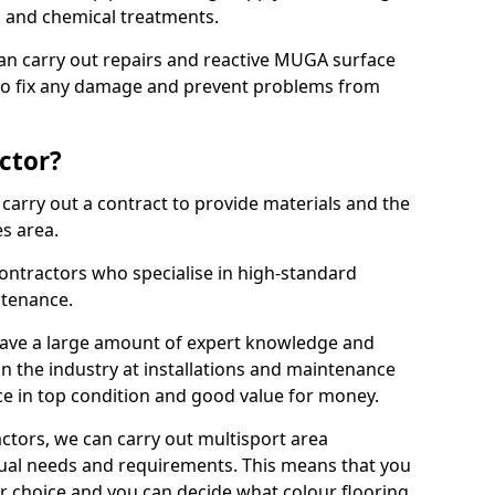
ns and chemical treatments.
 can carry out repairs and reactive MUGA surface
o fix any damage and prevent problems from
ctor?
arry out a contract to provide materials and the
es area.
ontractors who specialise in high-standard
tenance.
ave a large amount of expert knowledge and
in the industry at installations and maintenance
ace in top condition and good value for money.
ctors, we can carry out multisport area
dual needs and requirements. This means that you
r choice and you can decide what colour flooring