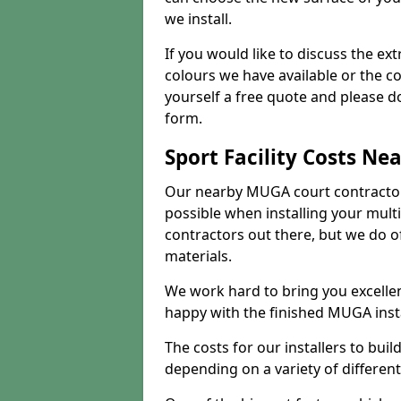
we install.
If you would like to discuss the ext
colours we have available or the c
yourself a free quote and please d
form.
Sport Facility Costs Ne
Our nearby MUGA court contractors 
possible when installing your mult
contractors out there, but we do o
materials.
We work hard to bring you excelle
happy with the finished MUGA insta
The costs for our installers to build
depending on a variety of different