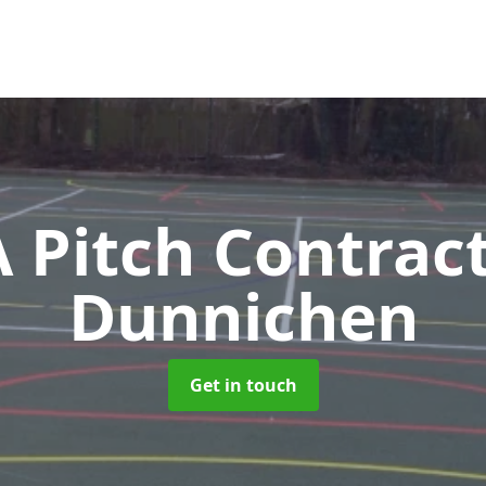
Pitch Contrac
Dunnichen
Get in touch