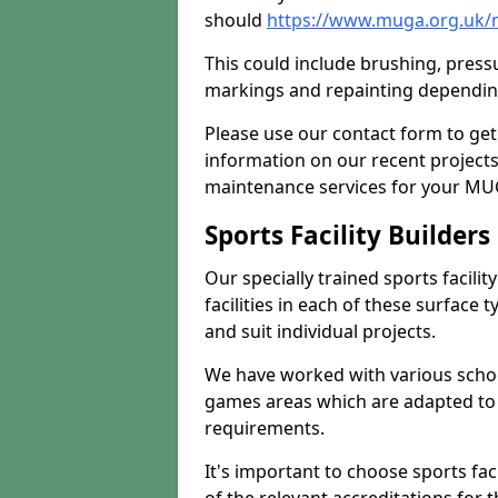
should
https://www.muga.org.uk/
This could include brushing, pressur
markings and repainting depending
Please use our contact form to get
information on our recent project
maintenance services for your MUGA
Sports Facility Builder
Our specially trained sports facili
facilities in each of these surface
and suit individual projects.
We have worked with various school
games areas which are adapted to
requirements.
It's important to choose sports fa