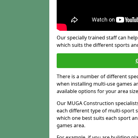
Our specially trained staff can help
which suits the different sports and
There is a number of different spe
when installing multi-use games are
available options for your area siz
Our MUGA Construction specialists
each different type of multi-sport 
which one best suits each sport an
games area.
For example, if you are building pl