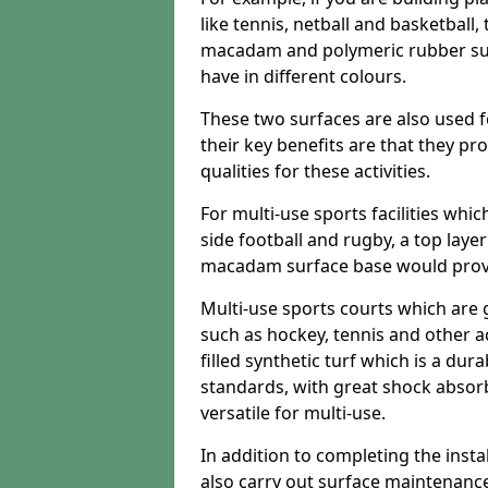
like tennis, netball and basketball
macadam and polymeric rubber surf
have in different colours.
These two surfaces are also used 
their key benefits are that they pr
qualities for these activities.
For multi-use sports facilities whic
side football and rugby, a top layer
macadam surface base would provid
Multi-use sports courts which are 
such as hockey, tennis and other act
filled synthetic turf which is a dura
standards, with great shock absorb
versatile for multi-use.
In addition to completing the insta
also carry out surface maintenance