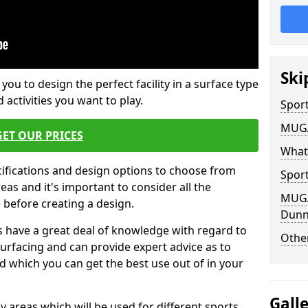
Ski
 you to design the perfect facility in a surface type
 activities you want to play.
Sport
MUGA 
GET OUR PRICES
What
cifications and design options to choose from
Sport
as and it's important to consider all the
MUGA 
e before creating a design.
Dunn
 have a great deal of knowledge with regard to
Other
surfacing and can provide expert advice as to
d which you can get the best use out of in your
Gall
ay areas which will be used for different sports