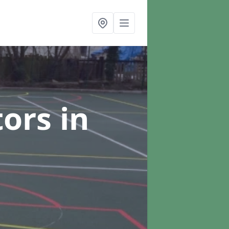
tors
in