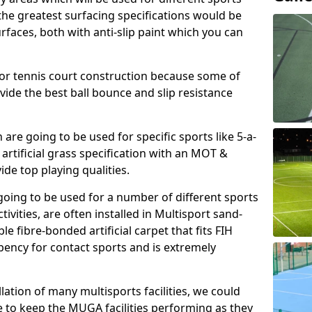
, the greatest surfacing specifications would be
aces, both with anti-slip paint which you can
for tennis court construction because some of
ovide the best ball bounce and slip resistance
h are going to be used for specific sports like 5-a-
 artificial grass specification with an MOT &
e top playing qualities.
going to be used for a number of different sports
ivities, are often installed in Multisport sand-
ble fibre-bonded artificial carpet that fits FIH
ency for contact sports and is extremely
llation of many multisports facilities, we could
 to keep the MUGA facilities performing as they