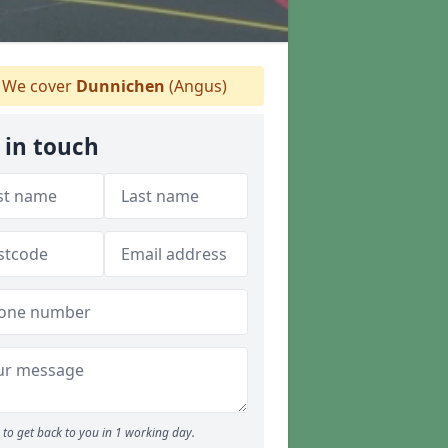
We cover
Dunnichen
(Angus)
 in touch
to get back to you in 1 working day.