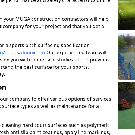
the performance and safety characteristics of the
 your MUGA construction contractors will help
t company for your project and that you get a
r a sports pitch surfacing specification
ng/angus/dunnichen
Our experienced team will
vide you with some case studies of our previous
rstand the best surface for your sports,
y.
on
our company to offer various options of services
us surface types as well as maintenance for a
cleaning hard court surfaces such as polymeric
sh anti-slip paint coatings, apply line markings,