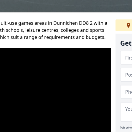
multi-use games areas in Dunnichen DD8 2 with a
h schools, leisure centres, colleges and sports
 which suit a range of requirements and budgets.
Get
We aim 