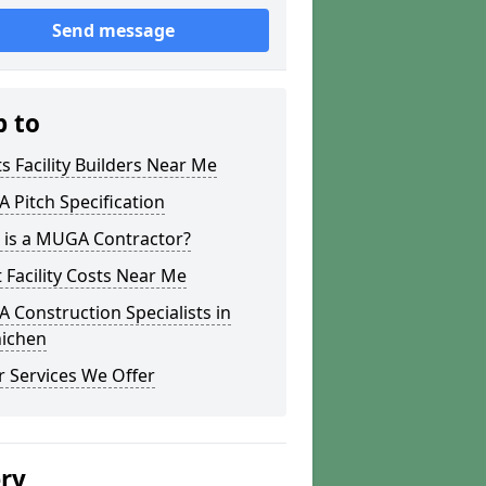
Send message
p to
s Facility Builders Near Me
Pitch Specification
 is a MUGA Contractor?
 Facility Costs Near Me
Construction Specialists in
ichen
 Services We Offer
ery