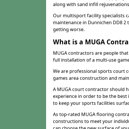
along with sand infill rejuvenatio
Our multisport facility specialists
maintenance in Dunnichen DD8 2 t
getting worse.
What is a MUGA Contra
MUGA contractors are people that c
full installation of a multi-use gam
We are professional sports court c
games area construction and main
A MUGA court contractor should h
experience in order to be the best 
to keep your sports facilities surf
As top-rated MUGA flooring contra
constructions to meet your indivi
can choose the new surface of you