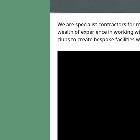
We are specialist contractors for 
wealth of experience in working wit
clubs to create bespoke facilities