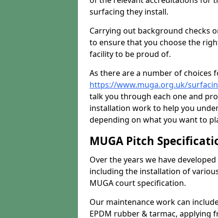
of the relevant accreditations for 
surfacing they install.
Carrying out background checks on
to ensure that you choose the righ
facility to be proud of.
As there are a number of choices fo
https://www.muga.org.uk/surfaci
talk you through each one and pro
installation work to help you unde
depending on what you want to pla
MUGA Pitch Specificati
Over the years we have developed 
including the installation of vario
MUGA court specification.
Our maintenance work can include 
EPDM rubber & tarmac, applying fre