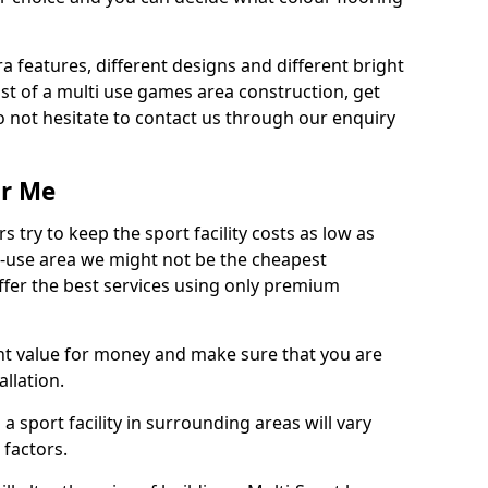
ra features, different designs and different bright
ost of a multi use games area construction, get
o not hesitate to contact us through our enquiry
ar Me
try to keep the sport facility costs as low as
i-use area we might not be the cheapest
ffer the best services using only premium
nt value for money and make sure that you are
llation.
 a sport facility in surrounding areas will vary
 factors.