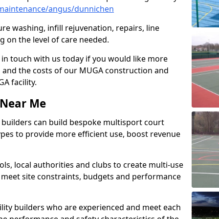
maintenance/angus/dunnichen
e washing, infill rejuvenation, repairs, line
 on the level of care needed.
 in touch with us today if you would like more
s and the costs of our MUGA construction and
 facility.
s Near Me
ty builders can build bespoke multisport court
 types to provide more efficient use, boost revenue
s, local authorities and clubs to create multi-use
 meet site constraints, budgets and performance
cility builders who are experienced and meet each