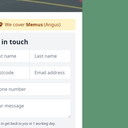
We cover
Memus
(Angus)
 in touch
to get back to you in 1 working day.