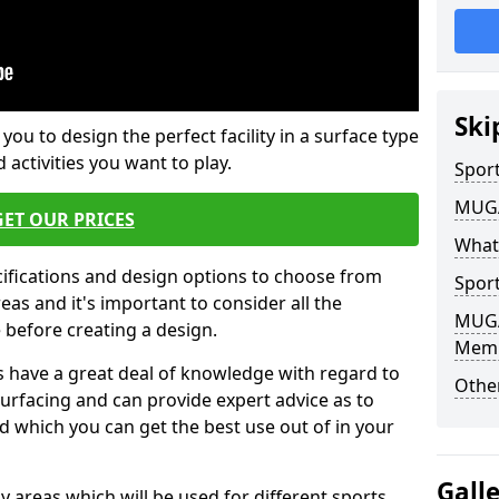
Ski
 you to design the perfect facility in a surface type
 activities you want to play.
Sport
MUGA 
GET OUR PRICES
What
cifications and design options to choose from
Sport
as and it's important to consider all the
MUGA 
e before creating a design.
Mem
 have a great deal of knowledge with regard to
Other
surfacing and can provide expert advice as to
d which you can get the best use out of in your
Gall
ay areas which will be used for different sports