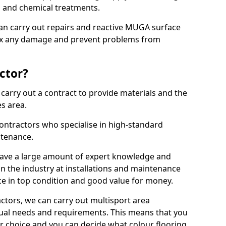
ns and chemical treatments.
 can carry out repairs and reactive MUGA surface
ix any damage and prevent problems from
ctor?
arry out a contract to provide materials and the
es area.
ontractors who specialise in high-standard
tenance.
ave a large amount of expert knowledge and
in the industry at installations and maintenance
ace in top condition and good value for money.
ctors, we can carry out multisport area
dual needs and requirements. This means that you
r choice and you can decide what colour flooring