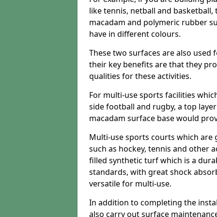
like tennis, netball and basketball
macadam and polymeric rubber surf
have in different colours.
These two surfaces are also used 
their key benefits are that they pr
qualities for these activities.
For multi-use sports facilities whic
side football and rugby, a top layer
macadam surface base would provid
Multi-use sports courts which are 
such as hockey, tennis and other act
filled synthetic turf which is a dura
standards, with great shock absorb
versatile for multi-use.
In addition to completing the insta
also carry out surface maintenance