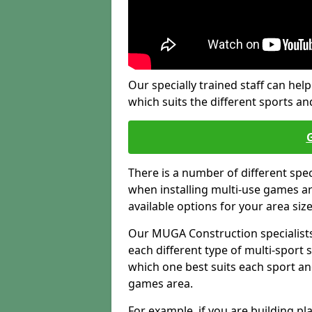
Our specially trained staff can help
which suits the different sports and
There is a number of different spe
when installing multi-use games are
available options for your area siz
Our MUGA Construction specialists
each different type of multi-sport 
which one best suits each sport an
games area.
For example, if you are building pl