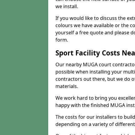
we install.
If you would like to discuss the ext
colours we have available or the c
yourself a free quote and please d
form.
Sport Facility Costs Ne
Our nearby MUGA court contractors 
possible when installing your mult
contractors out there, but we do o
materials.
We work hard to bring you excelle
happy with the finished MUGA insta
The costs for our installers to build
depending on a variety of different