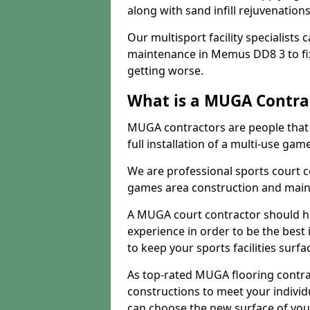
along with sand infill rejuvenatio
Our multisport facility specialists
maintenance in Memus DD8 3 to f
getting worse.
What is a MUGA Contra
MUGA contractors are people that c
full installation of a multi-use gam
We are professional sports court c
games area construction and main
A MUGA court contractor should h
experience in order to be the best 
to keep your sports facilities surf
As top-rated MUGA flooring contra
constructions to meet your indivi
can choose the new surface of you