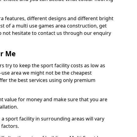
ra features, different designs and different bright
ost of a multi use games area construction, get
o not hesitate to contact us through our enquiry
ar Me
try to keep the sport facility costs as low as
i-use area we might not be the cheapest
ffer the best services using only premium
nt value for money and make sure that you are
llation.
 a sport facility in surrounding areas will vary
 factors.