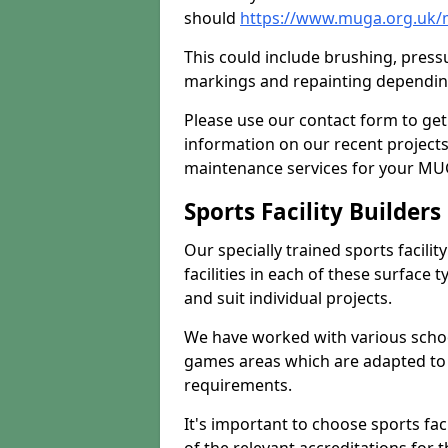
should
https://www.muga.org.uk
This could include brushing, pressur
markings and repainting depending
Please use our contact form to get
information on our recent project
maintenance services for your MUGA
Sports Facility Builder
Our specially trained sports facili
facilities in each of these surface
and suit individual projects.
We have worked with various school
games areas which are adapted to
requirements.
It's important to choose sports fa