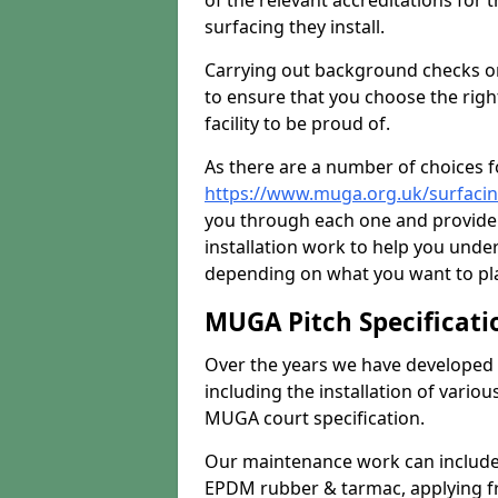
of the relevant accreditations for 
surfacing they install.
Carrying out background checks on
to ensure that you choose the righ
facility to be proud of.
As there are a number of choices fo
https://www.muga.org.uk/surfac
you through each one and provide 
installation work to help you unde
depending on what you want to pla
MUGA Pitch Specificati
Over the years we have developed 
including the installation of vario
MUGA court specification.
Our maintenance work can include 
EPDM rubber & tarmac, applying fre