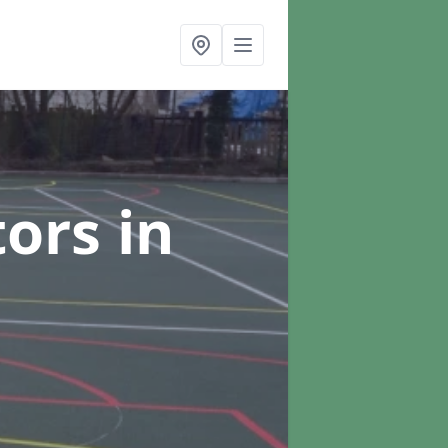
tors
in