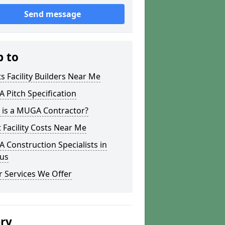
Send message
p to
s Facility Builders Near Me
Pitch Specification
 is a MUGA Contractor?
 Facility Costs Near Me
Construction Specialists in
us
 Services We Offer
ery