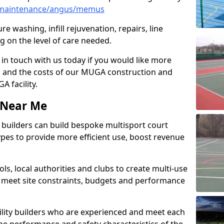
/maintenance/angus/memus
e washing, infill rejuvenation, repairs, line
 on the level of care needed.
 in touch with us today if you would like more
s and the costs of our MUGA construction and
 facility.
s Near Me
ty builders can build bespoke multisport court
 types to provide more efficient use, boost revenue
s, local authorities and clubs to create multi-use
 meet site constraints, budgets and performance
cility builders who are experienced and meet each