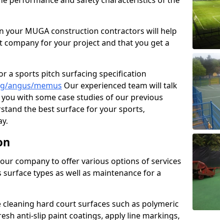
the performance and safety characteristics of the
 your MUGA construction contractors will help
t company for your project and that you get a
r a sports pitch surfacing specification
ing/angus/memus
Our experienced team will talk
you with some case studies of our previous
rstand the best surface for your sports,
y.
on
our company to offer various options of services
us surface types as well as maintenance for a
cleaning hard court surfaces such as polymeric
sh anti-slip paint coatings, apply line markings,