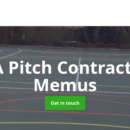
Pitch Contrac
Memus
Get in touch