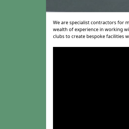
We are specialist contractors for
wealth of experience in working wit
clubs to create bespoke facilities