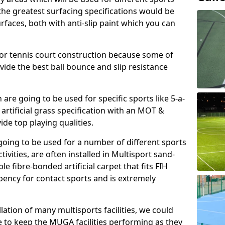
, the greatest surfacing specifications would be
aces, both with anti-slip paint which you can
for tennis court construction because some of
ovide the best ball bounce and slip resistance
h are going to be used for specific sports like 5-a-
 artificial grass specification with an MOT &
e top playing qualities.
going to be used for a number of different sports
ivities, are often installed in Multisport sand-
ble fibre-bonded artificial carpet that fits FIH
ency for contact sports and is extremely
llation of many multisports facilities, we could
 to keep the MUGA facilities performing as they