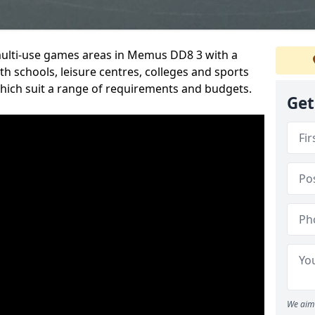
 multi-use games areas in Memus DD8 3 with a
h schools, leisure centres, colleges and sports
 which suit a range of requirements and budgets.
Get
We aim 