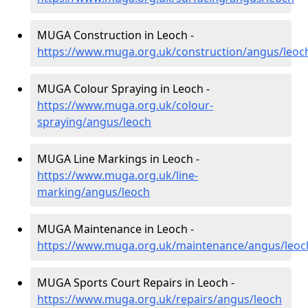
MUGA Construction in Leoch -
https://www.muga.org.uk/construction/angus/leoc
MUGA Colour Spraying in Leoch -
https://www.muga.org.uk/colour-
spraying/angus/leoch
MUGA Line Markings in Leoch -
https://www.muga.org.uk/line-
marking/angus/leoch
MUGA Maintenance in Leoch -
https://www.muga.org.uk/maintenance/angus/leoc
MUGA Sports Court Repairs in Leoch -
https://www.muga.org.uk/repairs/angus/leoch