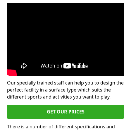
Our specially trained staff can help you to design the
perfect facility in a surface type which suits the
different sports and activities you want to play.
GET OUR PRICES
There is a number of different specifications and