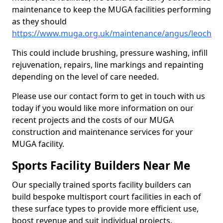
maintenance to keep the MUGA facilities performing
as they should
https://www.muga.org.uk/maintenance/angus/leoch
This could include brushing, pressure washing, infill
rejuvenation, repairs, line markings and repainting
depending on the level of care needed.
Please use our contact form to get in touch with us
today if you would like more information on our
recent projects and the costs of our MUGA
construction and maintenance services for your
MUGA facility.
Sports Facility Builders Near Me
Our specially trained sports facility builders can
build bespoke multisport court facilities in each of
these surface types to provide more efficient use,
boost revenue and suit individual projects.