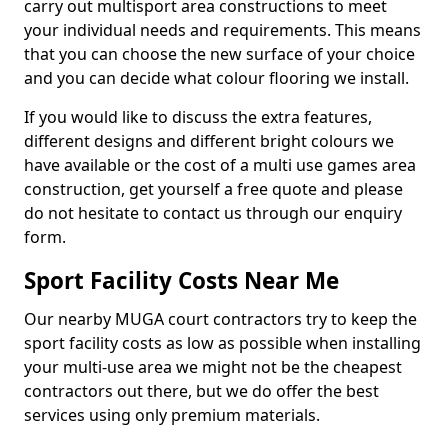
carry out multisport area constructions to meet
your individual needs and requirements. This means
that you can choose the new surface of your choice
and you can decide what colour flooring we install.
If you would like to discuss the extra features,
different designs and different bright colours we
have available or the cost of a multi use games area
construction, get yourself a free quote and please
do not hesitate to contact us through our enquiry
form.
Sport Facility Costs Near Me
Our nearby MUGA court contractors try to keep the
sport facility costs as low as possible when installing
your multi-use area we might not be the cheapest
contractors out there, but we do offer the best
services using only premium materials.