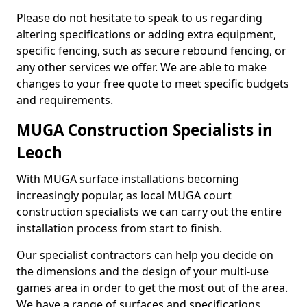
Please do not hesitate to speak to us regarding
altering specifications or adding extra equipment,
specific fencing, such as secure rebound fencing, or
any other services we offer. We are able to make
changes to your free quote to meet specific budgets
and requirements.
MUGA Construction Specialists in
Leoch
With MUGA surface installations becoming
increasingly popular, as local MUGA court
construction specialists we can carry out the entire
installation process from start to finish.
Our specialist contractors can help you decide on
the dimensions and the design of your multi-use
games area in order to get the most out of the area.
We have a range of surfaces and specifications