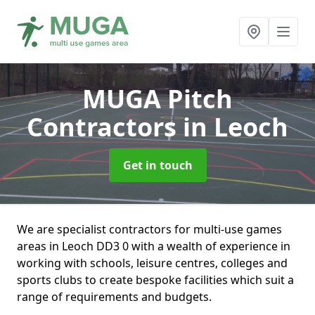
MUGA Pitch
Contractors
in Leoch
Get in touch
We are specialist contractors for multi-use games
areas in Leoch DD3 0 with a wealth of experience in
working with schools, leisure centres, colleges and
sports clubs to create bespoke facilities which suit a
range of requirements and budgets.