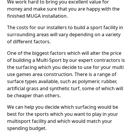
We work hard to bring you excellent value for
money and make sure that you are happy with the
finished MUGA installation.
The costs for our installers to build a sport facility in
surrounding areas will vary depending on a variety
of different factors.
One of the biggest factors which will alter the price
of building a Multi-Sport by our expert contractors is
the surfacing which you decide to use for your multi
use games area construction. There is a range of
surface types available, such as polymeric rubber,
artificial grass and synthetic turf, some of which will
be cheaper than others.
We can help you decide which surfacing would be
best for the sports which you want to play in your
multisport facility and which would match your
spending budget.