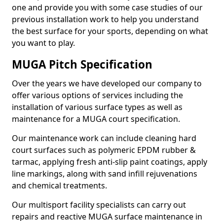
one and provide you with some case studies of our
previous installation work to help you understand
the best surface for your sports, depending on what
you want to play.
MUGA Pitch Specification
Over the years we have developed our company to
offer various options of services including the
installation of various surface types as well as
maintenance for a MUGA court specification.
Our maintenance work can include cleaning hard
court surfaces such as polymeric EPDM rubber &
tarmac, applying fresh anti-slip paint coatings, apply
line markings, along with sand infill rejuvenations
and chemical treatments.
Our multisport facility specialists can carry out
repairs and reactive MUGA surface maintenance in