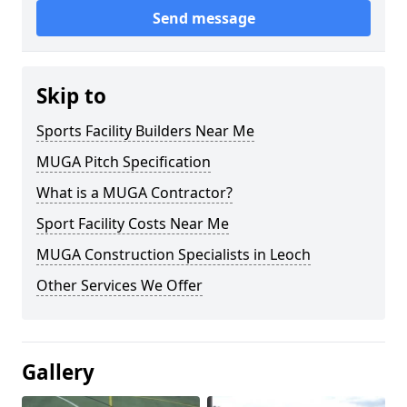
Send message
Skip to
Sports Facility Builders Near Me
MUGA Pitch Specification
What is a MUGA Contractor?
Sport Facility Costs Near Me
MUGA Construction Specialists in Leoch
Other Services We Offer
Gallery