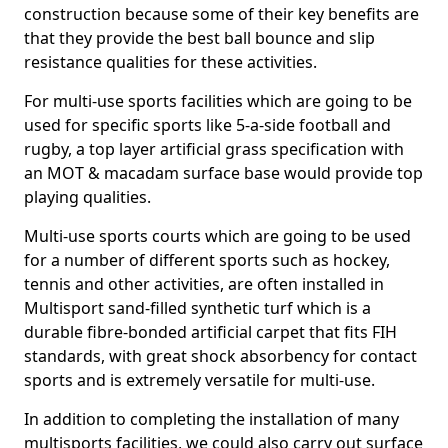
construction because some of their key benefits are
that they provide the best ball bounce and slip
resistance qualities for these activities.
For multi-use sports facilities which are going to be
used for specific sports like 5-a-side football and
rugby, a top layer artificial grass specification with
an MOT & macadam surface base would provide top
playing qualities.
Multi-use sports courts which are going to be used
for a number of different sports such as hockey,
tennis and other activities, are often installed in
Multisport sand-filled synthetic turf which is a
durable fibre-bonded artificial carpet that fits FIH
standards, with great shock absorbency for contact
sports and is extremely versatile for multi-use.
In addition to completing the installation of many
multisports facilities, we could also carry out surface