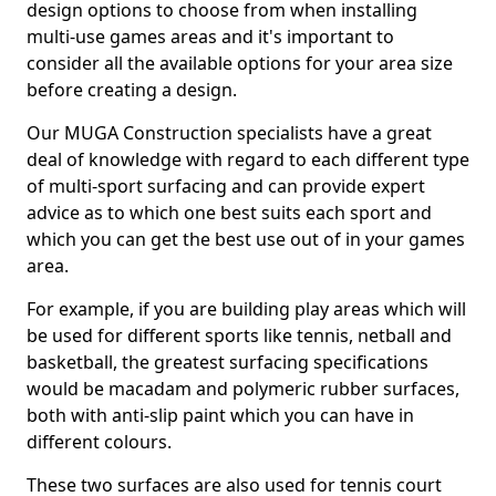
design options to choose from when installing
multi-use games areas and it's important to
consider all the available options for your area size
before creating a design.
Our MUGA Construction specialists have a great
deal of knowledge with regard to each different type
of multi-sport surfacing and can provide expert
advice as to which one best suits each sport and
which you can get the best use out of in your games
area.
For example, if you are building play areas which will
be used for different sports like tennis, netball and
basketball, the greatest surfacing specifications
would be macadam and polymeric rubber surfaces,
both with anti-slip paint which you can have in
different colours.
These two surfaces are also used for tennis court