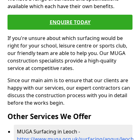
available which each have their own benefits.
ENQUIRE TODAY
If you're unsure about which surfacing would be
right for your school, leisure centre or sports club,
our friendly team are able to help you. Our MUGA
construction specialists provide a high-quality
service at competitive rates.
Since our main aim is to ensure that our clients are
happy with our services, our expert contractors can
discuss the construction process with you in detail
before the works begin.
Other Services We Offer
MUGA Surfacing in Leoch -
https://www.muga.org.uk/surfacing/angus/leoch