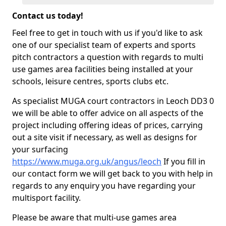
Contact us today!
Feel free to get in touch with us if you'd like to ask
one of our specialist team of experts and sports
pitch contractors a question with regards to multi
use games area facilities being installed at your
schools, leisure centres, sports clubs etc.
As specialist MUGA court contractors in Leoch DD3 0
we will be able to offer advice on all aspects of the
project including offering ideas of prices, carrying
out a site visit if necessary, as well as designs for
your surfacing
https://www.muga.org.uk/angus/leoch
If you fill in
our contact form we will get back to you with help in
regards to any enquiry you have regarding your
multisport facility.
Please be aware that multi-use games area