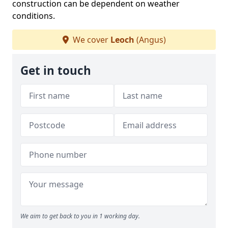
construction can be dependent on weather
conditions.
We cover
Leoch
(Angus)
Get in touch
We aim to get back to you in 1 working day.