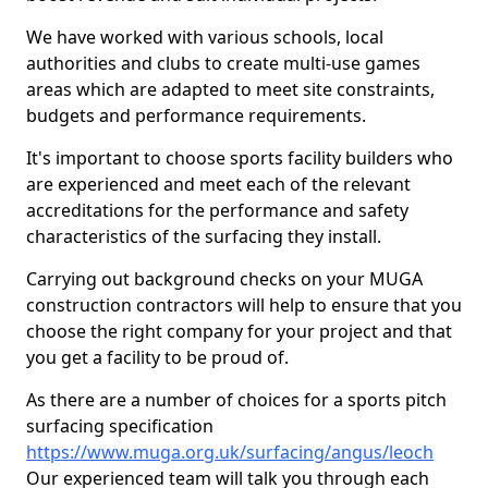
We have worked with various schools, local
authorities and clubs to create multi-use games
areas which are adapted to meet site constraints,
budgets and performance requirements.
It's important to choose sports facility builders who
are experienced and meet each of the relevant
accreditations for the performance and safety
characteristics of the surfacing they install.
Carrying out background checks on your MUGA
construction contractors will help to ensure that you
choose the right company for your project and that
you get a facility to be proud of.
As there are a number of choices for a sports pitch
surfacing specification
https://www.muga.org.uk/surfacing/angus/leoch
Our experienced team will talk you through each