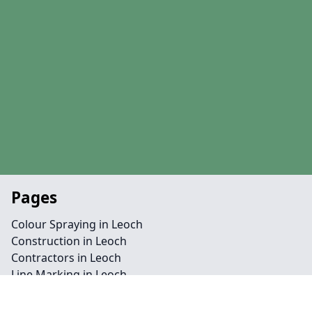
Pages
Colour Spraying in Leoch
Construction in Leoch
Contractors in Leoch
Line Marking in Leoch
Maintenance in Leoch
MUGA in Leoch