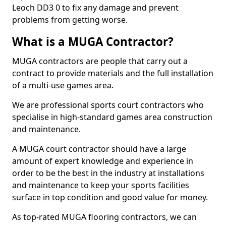
Leoch DD3 0 to fix any damage and prevent
problems from getting worse.
What is a MUGA Contractor?
MUGA contractors are people that carry out a
contract to provide materials and the full installation
of a multi-use games area.
We are professional sports court contractors who
specialise in high-standard games area construction
and maintenance.
A MUGA court contractor should have a large
amount of expert knowledge and experience in
order to be the best in the industry at installations
and maintenance to keep your sports facilities
surface in top condition and good value for money.
As top-rated MUGA flooring contractors, we can