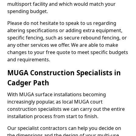
multisport facility and which would match your
spending budget.
Please do not hesitate to speak to us regarding
altering specifications or adding extra equipment,
specific fencing, such as secure rebound fencing, or
any other services we offer. We are able to make
changes to your free quote to meet specific budgets
and requirements.
MUGA Construction Specialists in
Cadger Path
With MUGA surface installations becoming
increasingly popular, as local MUGA court
construction specialists we can carry out the entire
installation process from start to finish.
Our specialist contractors can help you decide on
the dimensions and the design of your multi-use