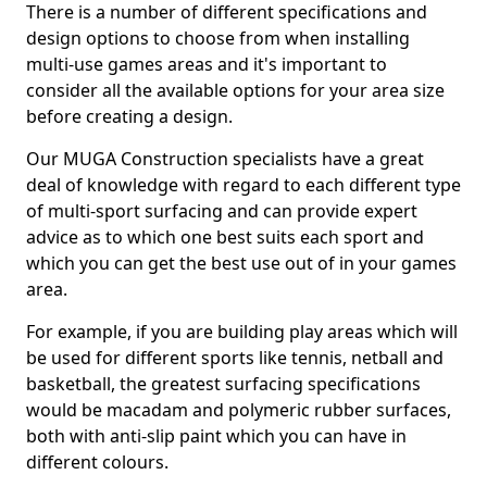
There is a number of different specifications and
design options to choose from when installing
multi-use games areas and it's important to
consider all the available options for your area size
before creating a design.
Our MUGA Construction specialists have a great
deal of knowledge with regard to each different type
of multi-sport surfacing and can provide expert
advice as to which one best suits each sport and
which you can get the best use out of in your games
area.
For example, if you are building play areas which will
be used for different sports like tennis, netball and
basketball, the greatest surfacing specifications
would be macadam and polymeric rubber surfaces,
both with anti-slip paint which you can have in
different colours.