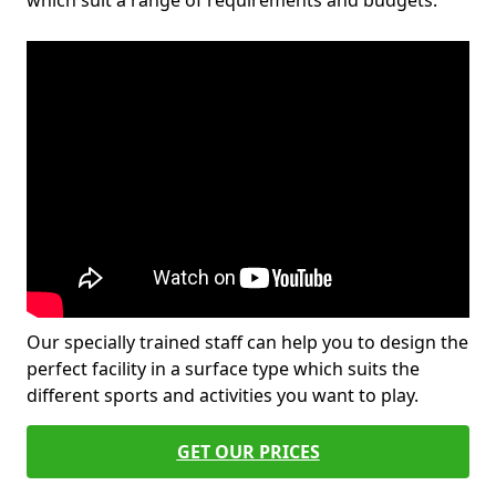
which suit a range of requirements and budgets.
Our specially trained staff can help you to design the
perfect facility in a surface type which suits the
different sports and activities you want to play.
GET OUR PRICES