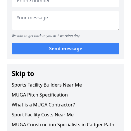
We aim to get back to you in 1 working day.
Send message
Skip to
Sports Facility Builders Near Me
MUGA Pitch Specification
What is a MUGA Contractor?
Sport Facility Costs Near Me
MUGA Construction Specialists in Cadger Path