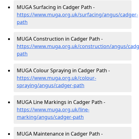
MUGA Surfacing in Cadger Path -
https://www.muga.org.uk/surfacing/angus/cadger-
path
MUGA Construction in Cadger Path -
https://www.muga.org.uk/construction/angus/cadg
path
MUGA Colour Spraying in Cadger Path -
https://www.muga.org.uk/colour-
spraying/angus/cadger-path
MUGA Line Markings in Cadger Path -
https://www.muga.org.uk/line-
marking/angus/cadger-path
MUGA Maintenance in Cadger Path -