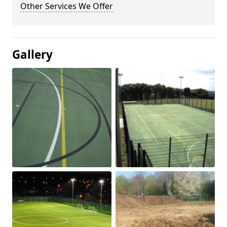
Other Services We Offer
Gallery