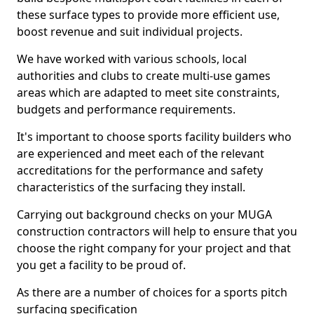
these surface types to provide more efficient use,
boost revenue and suit individual projects.
We have worked with various schools, local
authorities and clubs to create multi-use games
areas which are adapted to meet site constraints,
budgets and performance requirements.
It's important to choose sports facility builders who
are experienced and meet each of the relevant
accreditations for the performance and safety
characteristics of the surfacing they install.
Carrying out background checks on your MUGA
construction contractors will help to ensure that you
choose the right company for your project and that
you get a facility to be proud of.
As there are a number of choices for a sports pitch
surfacing specification