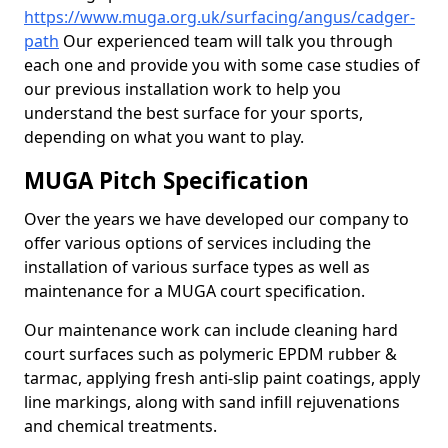
https://www.muga.org.uk/surfacing/angus/cadger-
path
Our experienced team will talk you through
each one and provide you with some case studies of
our previous installation work to help you
understand the best surface for your sports,
depending on what you want to play.
MUGA Pitch Specification
Over the years we have developed our company to
offer various options of services including the
installation of various surface types as well as
maintenance for a MUGA court specification.
Our maintenance work can include cleaning hard
court surfaces such as polymeric EPDM rubber &
tarmac, applying fresh anti-slip paint coatings, apply
line markings, along with sand infill rejuvenations
and chemical treatments.