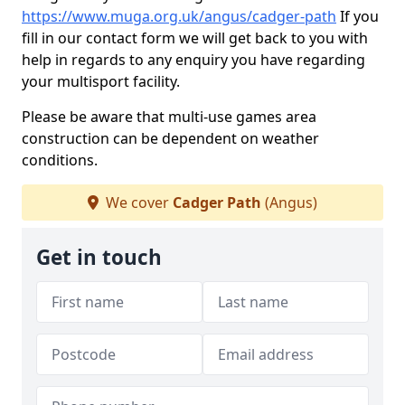
https://www.muga.org.uk/angus/cadger-path
If you
fill in our contact form we will get back to you with
help in regards to any enquiry you have regarding
your multisport facility.
Please be aware that multi-use games area
construction can be dependent on weather
conditions.
We cover
Cadger Path
(Angus)
Get in touch