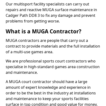
Our multisport facility specialists can carry out
repairs and reactive MUGA surface maintenance in
Cadger Path DD8 3 to fix any damage and prevent
problems from getting worse.
What is a MUGA Contractor?
MUGA contractors are people that carry out a
contract to provide materials and the full installation
of a multi-use games area.
We are professional sports court contractors who
specialise in high-standard games area construction
and maintenance.
A MUGA court contractor should have a large
amount of expert knowledge and experience in
order to be the best in the industry at installations
and maintenance to keep your sports facilities
surface in top condition and good value for money.