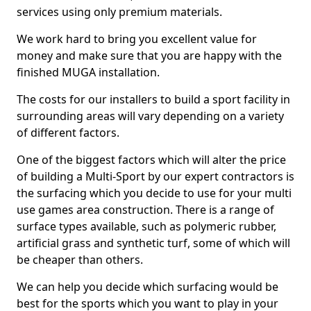
services using only premium materials.
We work hard to bring you excellent value for
money and make sure that you are happy with the
finished MUGA installation.
The costs for our installers to build a sport facility in
surrounding areas will vary depending on a variety
of different factors.
One of the biggest factors which will alter the price
of building a Multi-Sport by our expert contractors is
the surfacing which you decide to use for your multi
use games area construction. There is a range of
surface types available, such as polymeric rubber,
artificial grass and synthetic turf, some of which will
be cheaper than others.
We can help you decide which surfacing would be
best for the sports which you want to play in your