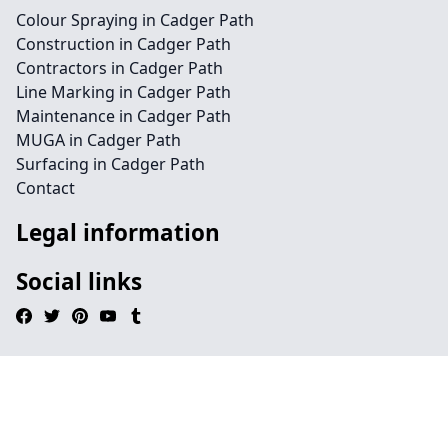
Colour Spraying in Cadger Path
Construction in Cadger Path
Contractors in Cadger Path
Line Marking in Cadger Path
Maintenance in Cadger Path
MUGA in Cadger Path
Surfacing in Cadger Path
Contact
Legal information
Social links