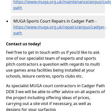
https://www.muga.org.uk/maintenance/angus/cadg
path
MUGA Sports Court Repairs in Cadger Path -
https://www.muga.org.uk/repairs/angus/cadger-
path
Contact us today!
Feel free to get in touch with us if you'd like to ask
one of our specialist team of experts and sports
pitch contractors a question with regards to multi
use games area facilities being installed at your
schools, leisure centres, sports clubs etc.
As specialist MUGA court contractors in Cadger Path
DD8 3 we will be able to offer advice on all aspects of
the project including offering ideas of prices,
carrying out a site visit if necessary, as well as
designs for your surfacing