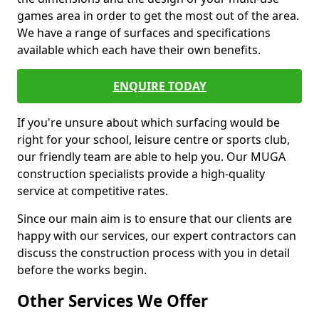
games area in order to get the most out of the area.
We have a range of surfaces and specifications
available which each have their own benefits.
ENQUIRE TODAY
If you're unsure about which surfacing would be
right for your school, leisure centre or sports club,
our friendly team are able to help you. Our MUGA
construction specialists provide a high-quality
service at competitive rates.
Since our main aim is to ensure that our clients are
happy with our services, our expert contractors can
discuss the construction process with you in detail
before the works begin.
Other Services We Offer