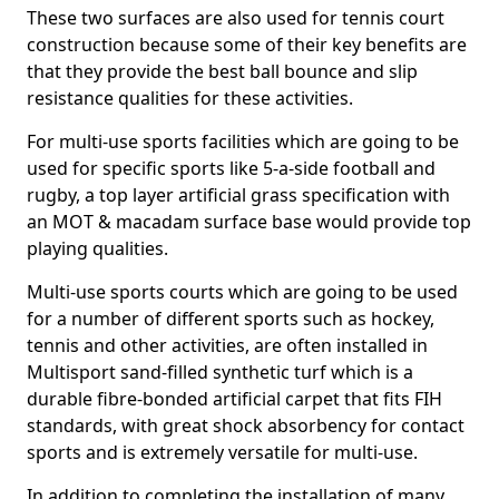
These two surfaces are also used for tennis court
construction because some of their key benefits are
that they provide the best ball bounce and slip
resistance qualities for these activities.
For multi-use sports facilities which are going to be
used for specific sports like 5-a-side football and
rugby, a top layer artificial grass specification with
an MOT & macadam surface base would provide top
playing qualities.
Multi-use sports courts which are going to be used
for a number of different sports such as hockey,
tennis and other activities, are often installed in
Multisport sand-filled synthetic turf which is a
durable fibre-bonded artificial carpet that fits FIH
standards, with great shock absorbency for contact
sports and is extremely versatile for multi-use.
In addition to completing the installation of many