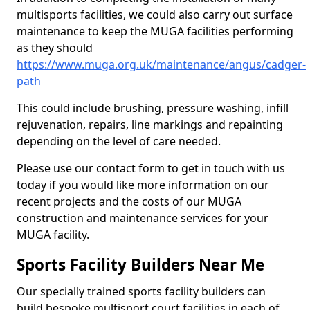
multisports facilities, we could also carry out surface
maintenance to keep the MUGA facilities performing
as they should
https://www.muga.org.uk/maintenance/angus/cadger-
path
This could include brushing, pressure washing, infill
rejuvenation, repairs, line markings and repainting
depending on the level of care needed.
Please use our contact form to get in touch with us
today if you would like more information on our
recent projects and the costs of our MUGA
construction and maintenance services for your
MUGA facility.
Sports Facility Builders Near Me
Our specially trained sports facility builders can
build bespoke multisport court facilities in each of