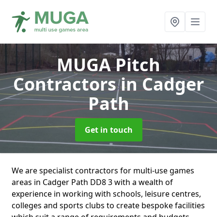
MUGA Pitch
Contractors
in Cadger
Path
Get in touch
We are specialist contractors for multi-use games
areas in Cadger Path DD8 3 with a wealth of
experience in working with schools, leisure centres,
colleges and sports clubs to create bespoke facilities