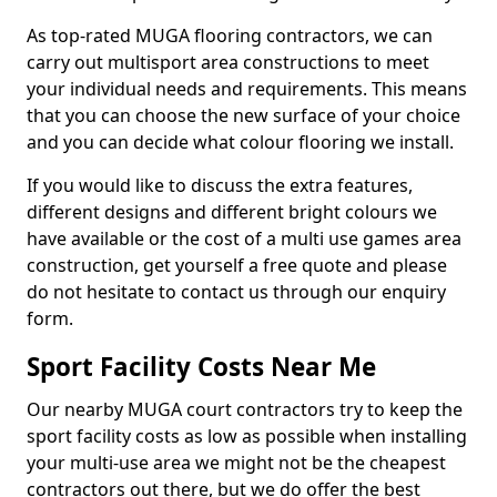
As top-rated MUGA flooring contractors, we can
carry out multisport area constructions to meet
your individual needs and requirements. This means
that you can choose the new surface of your choice
and you can decide what colour flooring we install.
If you would like to discuss the extra features,
different designs and different bright colours we
have available or the cost of a multi use games area
construction, get yourself a free quote and please
do not hesitate to contact us through our enquiry
form.
Sport Facility Costs Near Me
Our nearby MUGA court contractors try to keep the
sport facility costs as low as possible when installing
your multi-use area we might not be the cheapest
contractors out there, but we do offer the best