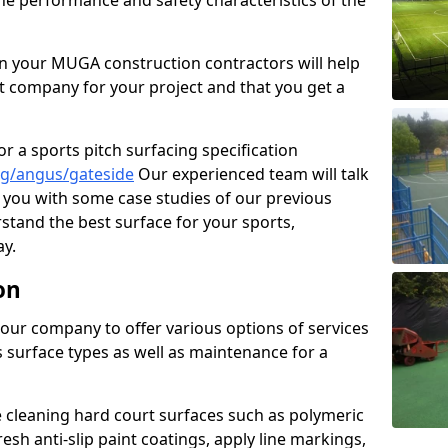
the performance and safety characteristics of the
 your MUGA construction contractors will help
t company for your project and that you get a
r a sports pitch surfacing specification
ng/angus/gateside
Our experienced team will talk
you with some case studies of our previous
rstand the best surface for your sports,
y.
on
our company to offer various options of services
us surface types as well as maintenance for a
cleaning hard court surfaces such as polymeric
sh anti-slip paint coatings, apply line markings,