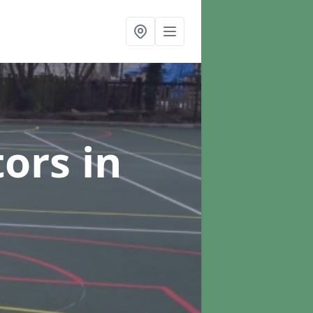
tors
in