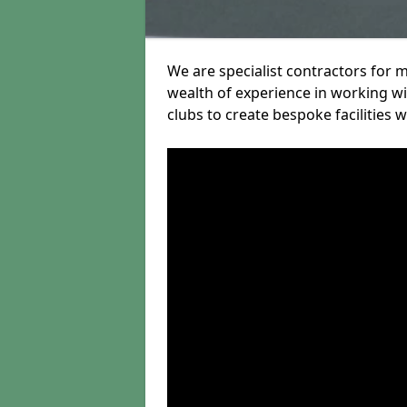
We are specialist contractors for 
wealth of experience in working wit
clubs to create bespoke facilities