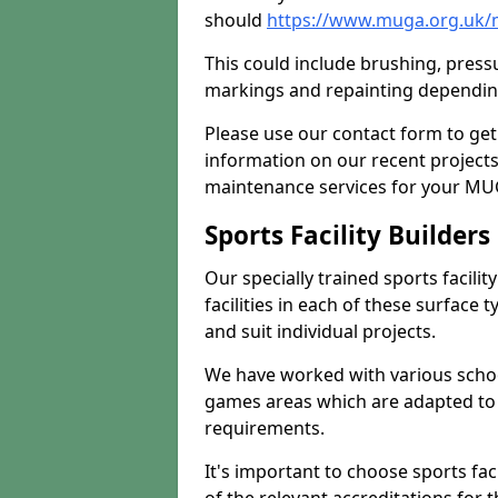
should
https://www.muga.org.uk/
This could include brushing, pressur
markings and repainting depending
Please use our contact form to get
information on our recent project
maintenance services for your MUGA
Sports Facility Builder
Our specially trained sports facili
facilities in each of these surface
and suit individual projects.
We have worked with various school
games areas which are adapted to
requirements.
It's important to choose sports fa