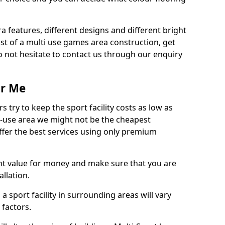
ra features, different designs and different bright
ost of a multi use games area construction, get
o not hesitate to contact us through our enquiry
ar Me
try to keep the sport facility costs as low as
i-use area we might not be the cheapest
ffer the best services using only premium
nt value for money and make sure that you are
llation.
 a sport facility in surrounding areas will vary
 factors.