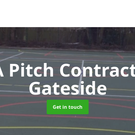
Pitch Contrac
Gateside
Get in touch