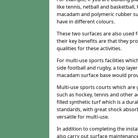
like tennis, netball and basketball
macadam and polymeric rubber surf
have in different colours.
These two surfaces are also used 
their key benefits are that they pr
qualities for these activities.
For multi-use sports facilities whic
side football and rugby, a top layer
macadam surface base would provid
Multi-use sports courts which are 
such as hockey, tennis and other act
filled synthetic turf which is a dura
standards, with great shock absorb
versatile for multi-use.
In addition to completing the insta
also carry out surface maintenance