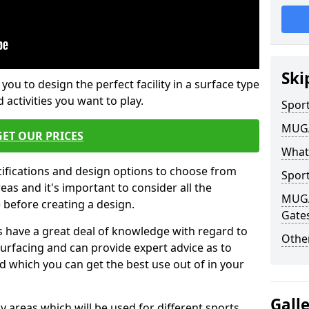
Ski
 you to design the perfect facility in a surface type
 activities you want to play.
Sport
MUGA 
GET OUR PRICES
What
cifications and design options to choose from
Sport
as and it's important to consider all the
MUGA 
e before creating a design.
Gate
 have a great deal of knowledge with regard to
Other
surfacing and can provide expert advice as to
d which you can get the best use out of in your
Gall
ay areas which will be used for different sports