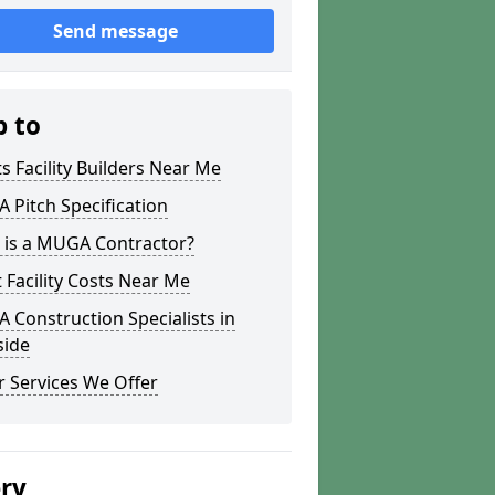
Send message
p to
s Facility Builders Near Me
Pitch Specification
 is a MUGA Contractor?
 Facility Costs Near Me
Construction Specialists in
side
 Services We Offer
ery