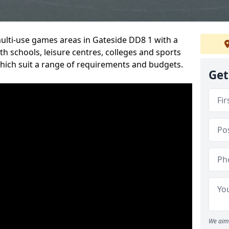
multi-use games areas in Gateside DD8 1 with a
h schools, leisure centres, colleges and sports
 which suit a range of requirements and budgets.
Get
We aim 