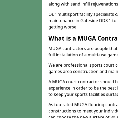
along with sand infill rejuvenatio
Our multisport facility specialists
maintenance in Gateside DD8 1 to
getting worse.
What is a MUGA Contra
MUGA contractors are people that c
full installation of a multi-use gam
We are professional sports court c
games area construction and main
A MUGA court contractor should h
experience in order to be the best 
to keep your sports facilities surf
As top-rated MUGA flooring contra
constructions to meet your indivi
can choose the new surface of you