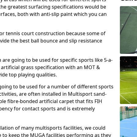
, the greatest surfacing specifications would be
aces, both with anti-slip paint which you can
for tennis court construction because some of
ovide the best ball bounce and slip resistance
h are going to be used for specific sports like 5-a-
 artificial grass specification with an MOT &
e top playing qualities.
going to be used for a number of different sports
ivities, are often installed in Multisport sand-
ble fibre-bonded artificial carpet that fits FIH
ency for contact sports and is extremely
llation of many multisports facilities, we could
 to keep the MUGA facilities performing as they