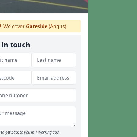
We cover
Gateside
(Angus)
 in touch
to get back to you in 1 working day.