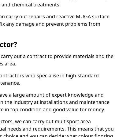
ns and chemical treatments.
 can carry out repairs and reactive MUGA surface
 fix any damage and prevent problems from
ctor?
arry out a contract to provide materials and the
es area.
ontractors who specialise in high-standard
tenance.
ave a large amount of expert knowledge and
in the industry at installations and maintenance
ace in top condition and good value for money.
ctors, we can carry out multisport area
dual needs and requirements. This means that you
r choice and you can decide what colour flooring