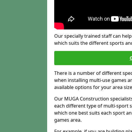
Our specially trained staff can help
which suits the different sports and
There is a number of different spe
when installing multi-use games are
available options for your area siz
Our MUGA Construction specialists
each different type of multi-sport 
which one best suits each sport an
games area.
For example, if you are building pl