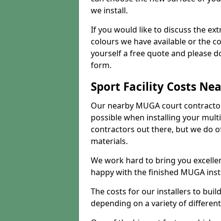
we install.
If you would like to discuss the ext
colours we have available or the c
yourself a free quote and please d
form.
Sport Facility Costs Ne
Our nearby MUGA court contractors 
possible when installing your mult
contractors out there, but we do o
materials.
We work hard to bring you excelle
happy with the finished MUGA insta
The costs for our installers to build
depending on a variety of different