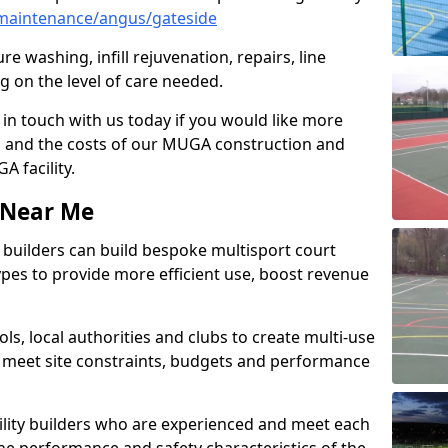
maintenance/angus/gateside
e washing, infill rejuvenation, repairs, line
 on the level of care needed.
 in touch with us today if you would like more
s and the costs of our MUGA construction and
 facility.
s Near Me
ty builders can build bespoke multisport court
 types to provide more efficient use, boost revenue
s, local authorities and clubs to create multi-use
 meet site constraints, budgets and performance
cility builders who are experienced and meet each