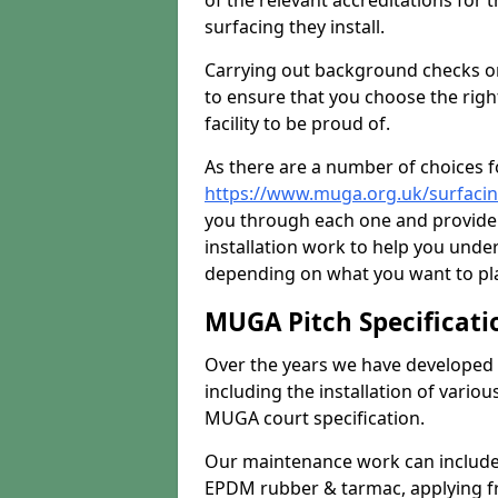
of the relevant accreditations for 
surfacing they install.
Carrying out background checks on
to ensure that you choose the righ
facility to be proud of.
As there are a number of choices fo
https://www.muga.org.uk/surfaci
you through each one and provide 
installation work to help you unde
depending on what you want to pla
MUGA Pitch Specificati
Over the years we have developed 
including the installation of vario
MUGA court specification.
Our maintenance work can include 
EPDM rubber & tarmac, applying fre