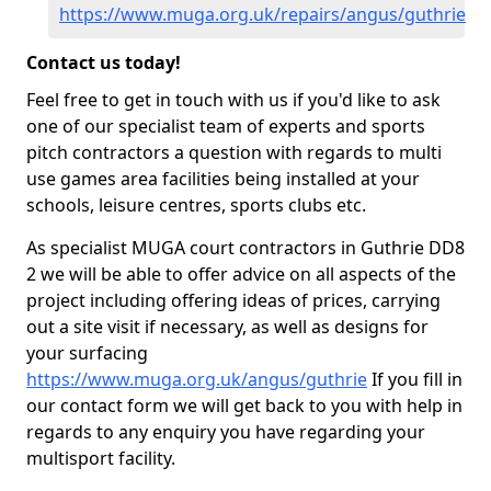
https://www.muga.org.uk/repairs/angus/guthrie
Contact us today!
Feel free to get in touch with us if you'd like to ask
one of our specialist team of experts and sports
pitch contractors a question with regards to multi
use games area facilities being installed at your
schools, leisure centres, sports clubs etc.
As specialist MUGA court contractors in Guthrie DD8
2 we will be able to offer advice on all aspects of the
project including offering ideas of prices, carrying
out a site visit if necessary, as well as designs for
your surfacing
https://www.muga.org.uk/angus/guthrie
If you fill in
our contact form we will get back to you with help in
regards to any enquiry you have regarding your
multisport facility.