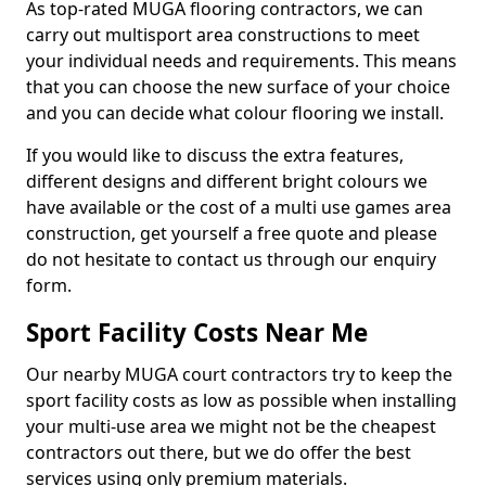
As top-rated MUGA flooring contractors, we can
carry out multisport area constructions to meet
your individual needs and requirements. This means
that you can choose the new surface of your choice
and you can decide what colour flooring we install.
If you would like to discuss the extra features,
different designs and different bright colours we
have available or the cost of a multi use games area
construction, get yourself a free quote and please
do not hesitate to contact us through our enquiry
form.
Sport Facility Costs Near Me
Our nearby MUGA court contractors try to keep the
sport facility costs as low as possible when installing
your multi-use area we might not be the cheapest
contractors out there, but we do offer the best
services using only premium materials.