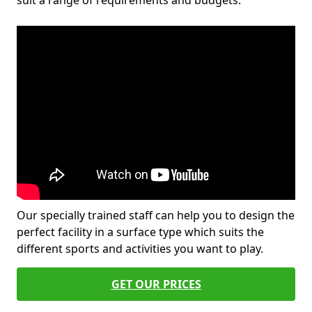
suit a range of requirements and budgets.
Our specially trained staff can help you to design the
perfect facility in a surface type which suits the
different sports and activities you want to play.
GET OUR PRICES