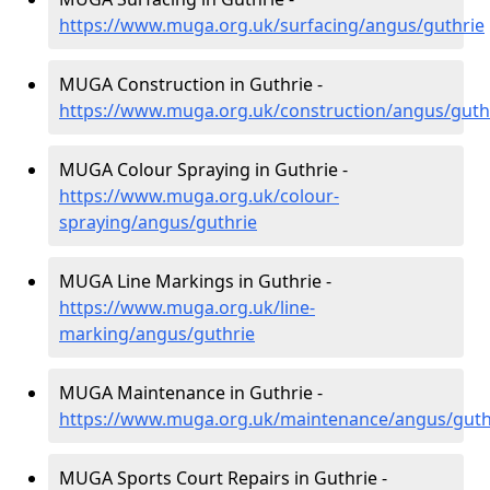
https://www.muga.org.uk/surfacing/angus/guthrie
MUGA Construction in Guthrie -
https://www.muga.org.uk/construction/angus/guth
MUGA Colour Spraying in Guthrie -
https://www.muga.org.uk/colour-
spraying/angus/guthrie
MUGA Line Markings in Guthrie -
https://www.muga.org.uk/line-
marking/angus/guthrie
MUGA Maintenance in Guthrie -
https://www.muga.org.uk/maintenance/angus/guth
MUGA Sports Court Repairs in Guthrie -