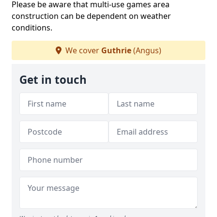
Please be aware that multi-use games area
construction can be dependent on weather
conditions.
We cover
Guthrie
(Angus)
Get in touch