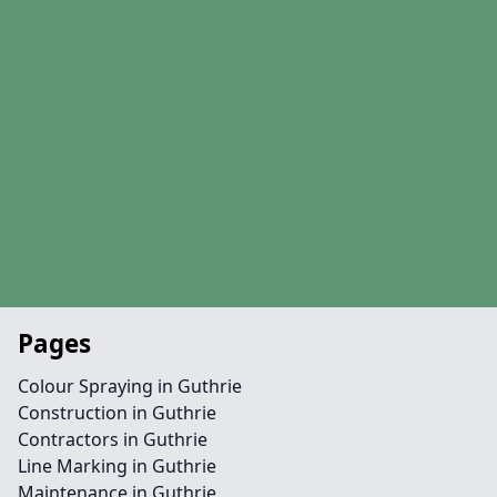
Pages
Colour Spraying in Guthrie
Construction in Guthrie
Contractors in Guthrie
Line Marking in Guthrie
Maintenance in Guthrie