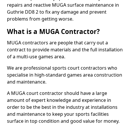
repairs and reactive MUGA surface maintenance in
Guthrie DD8 2 to fix any damage and prevent
problems from getting worse.
What is a MUGA Contractor?
MUGA contractors are people that carry out a
contract to provide materials and the full installation
of a multi-use games area.
We are professional sports court contractors who
specialise in high-standard games area construction
and maintenance.
A MUGA court contractor should have a large
amount of expert knowledge and experience in
order to be the best in the industry at installations
and maintenance to keep your sports facilities
surface in top condition and good value for money.