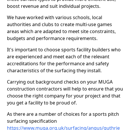
boost revenue and suit individual projects.
We have worked with various schools, local
authorities and clubs to create multi-use games
areas which are adapted to meet site constraints,
budgets and performance requirements.
It's important to choose sports facility builders who
are experienced and meet each of the relevant
accreditations for the performance and safety
characteristics of the surfacing they install.
Carrying out background checks on your MUGA
construction contractors will help to ensure that you
choose the right company for your project and that
you get a facility to be proud of.
As there are a number of choices for a sports pitch
surfacing specification
https://www.muga.org.uk/surfacing/angus/guthrie