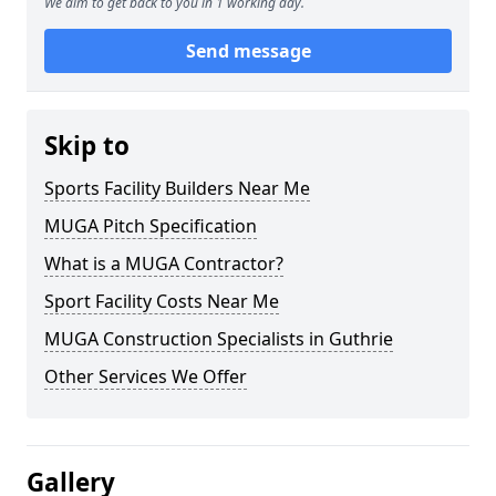
We aim to get back to you in 1 working day.
Send message
Skip to
Sports Facility Builders Near Me
MUGA Pitch Specification
What is a MUGA Contractor?
Sport Facility Costs Near Me
MUGA Construction Specialists in Guthrie
Other Services We Offer
Gallery