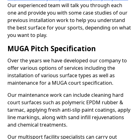
Our experienced team will talk you through each
one and provide you with some case studies of our
previous installation work to help you understand
the best surface for your sports, depending on what
you want to play.
MUGA Pitch Specification
Over the years we have developed our company to
offer various options of services including the
installation of various surface types as well as
maintenance for a MUGA court specification.
Our maintenance work can include cleaning hard
court surfaces such as polymeric EPDM rubber &
tarmac, applying fresh anti-slip paint coatings, apply
line markings, along with sand infill rejuvenations
and chemical treatments.
Our multisport facility specialists can carry out