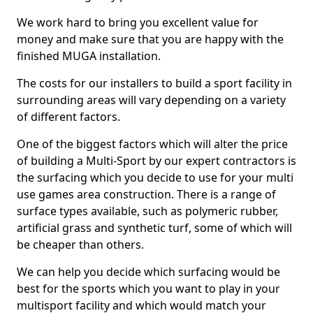
We work hard to bring you excellent value for
money and make sure that you are happy with the
finished MUGA installation.
The costs for our installers to build a sport facility in
surrounding areas will vary depending on a variety
of different factors.
One of the biggest factors which will alter the price
of building a Multi-Sport by our expert contractors is
the surfacing which you decide to use for your multi
use games area construction. There is a range of
surface types available, such as polymeric rubber,
artificial grass and synthetic turf, some of which will
be cheaper than others.
We can help you decide which surfacing would be
best for the sports which you want to play in your
multisport facility and which would match your