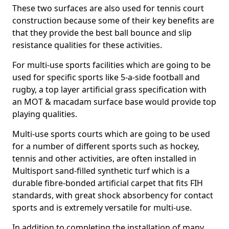
These two surfaces are also used for tennis court
construction because some of their key benefits are
that they provide the best ball bounce and slip
resistance qualities for these activities.
For multi-use sports facilities which are going to be
used for specific sports like 5-a-side football and
rugby, a top layer artificial grass specification with
an MOT & macadam surface base would provide top
playing qualities.
Multi-use sports courts which are going to be used
for a number of different sports such as hockey,
tennis and other activities, are often installed in
Multisport sand-filled synthetic turf which is a
durable fibre-bonded artificial carpet that fits FIH
standards, with great shock absorbency for contact
sports and is extremely versatile for multi-use.
In addition to completing the installation of many