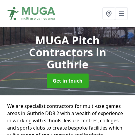
MUGA Pitch
Contractors
in
Guthrie
Get in touch
We are specialist contractors for multi-use games
areas in Guthrie DD8 2 with a wealth of experience
in working with schools, leisure centres, colleges
and sports clubs to create bespoke facilities which