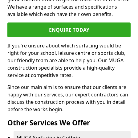
We have a range of surfaces and specifications
available which each have their own benefits.
ENQUIRE TODAY
If you're unsure about which surfacing would be
right for your school, leisure centre or sports club,
our friendly team are able to help you. Our MUGA
construction specialists provide a high-quality
service at competitive rates.
Since our main aim is to ensure that our clients are
happy with our services, our expert contractors can
discuss the construction process with you in detail
before the works begin.
Other Services We Offer
MUGA Surfacing in Guthrie -