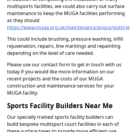
multisports facilities, we could also carry out surface
maintenance to keep the MUGA facilities performing
as they should
https://www.muga.org.uk/maintenance/angus/guthrie
This could include brushing, pressure washing, infill
rejuvenation, repairs, line markings and repainting
depending on the level of care needed.
Please use our contact form to get in touch with us
today if you would like more information on our
recent projects and the costs of our MUGA
construction and maintenance services for your
MUGA facility.
Sports Facility Builders Near Me
Our specially trained sports facility builders can
build bespoke multisport court facilities in each of
these surface types to provide more efficient use,