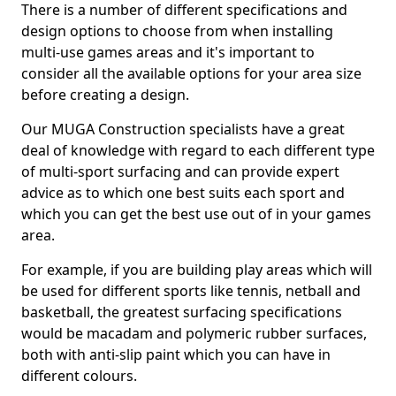
There is a number of different specifications and
design options to choose from when installing
multi-use games areas and it's important to
consider all the available options for your area size
before creating a design.
Our MUGA Construction specialists have a great
deal of knowledge with regard to each different type
of multi-sport surfacing and can provide expert
advice as to which one best suits each sport and
which you can get the best use out of in your games
area.
For example, if you are building play areas which will
be used for different sports like tennis, netball and
basketball, the greatest surfacing specifications
would be macadam and polymeric rubber surfaces,
both with anti-slip paint which you can have in
different colours.