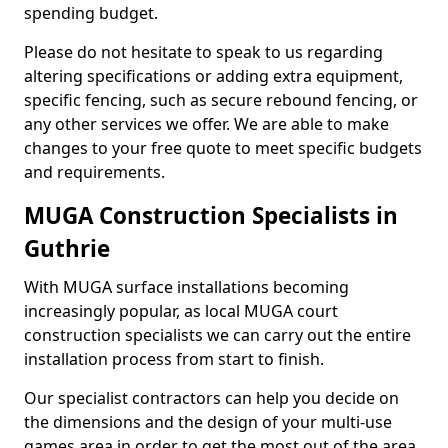
spending budget.
Please do not hesitate to speak to us regarding
altering specifications or adding extra equipment,
specific fencing, such as secure rebound fencing, or
any other services we offer. We are able to make
changes to your free quote to meet specific budgets
and requirements.
MUGA Construction Specialists in
Guthrie
With MUGA surface installations becoming
increasingly popular, as local MUGA court
construction specialists we can carry out the entire
installation process from start to finish.
Our specialist contractors can help you decide on
the dimensions and the design of your multi-use
games area in order to get the most out of the area.