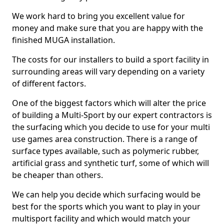
We work hard to bring you excellent value for
money and make sure that you are happy with the
finished MUGA installation.
The costs for our installers to build a sport facility in
surrounding areas will vary depending on a variety
of different factors.
One of the biggest factors which will alter the price
of building a Multi-Sport by our expert contractors is
the surfacing which you decide to use for your multi
use games area construction. There is a range of
surface types available, such as polymeric rubber,
artificial grass and synthetic turf, some of which will
be cheaper than others.
We can help you decide which surfacing would be
best for the sports which you want to play in your
multisport facility and which would match your