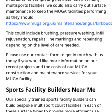
multisports facilities, we could also carry out surface
maintenance to keep the MUGA facilities performing
as they should
https://www.muga.org.uk/maintenance/angus/kirkbud
This could include brushing, pressure washing, infill
rejuvenation, repairs, line markings and repainting
depending on the level of care needed.
Please use our contact form to get in touch with us
today if you would like more information on our
recent projects and the costs of our MUGA
construction and maintenance services for your
MUGA facility.
Sports Facility Builders Near Me
Our specially trained sports facility builders can
build bespoke multisport court facilities in each of
these surface types to provide more efficient use,