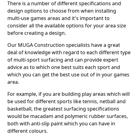
There is a number of different specifications and
design options to choose from when installing
multi-use games areas and it's important to
consider all the available options for your area size
before creating a design.
Our MUGA Construction specialists have a great
deal of knowledge with regard to each different type
of multi-sport surfacing and can provide expert
advice as to which one best suits each sport and
which you can get the best use out of in your games
area.
For example, if you are building play areas which will
be used for different sports like tennis, netball and
basketball, the greatest surfacing specifications
would be macadam and polymeric rubber surfaces,
both with anti-slip paint which you can have in
different colours.