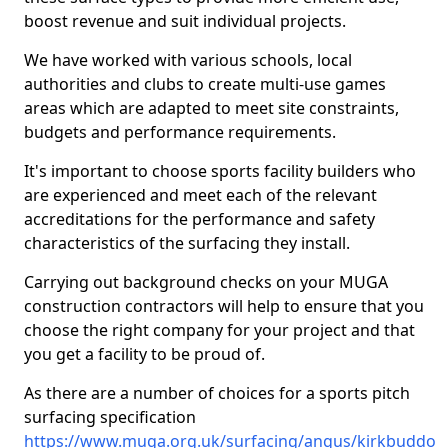
boost revenue and suit individual projects.
We have worked with various schools, local
authorities and clubs to create multi-use games
areas which are adapted to meet site constraints,
budgets and performance requirements.
It's important to choose sports facility builders who
are experienced and meet each of the relevant
accreditations for the performance and safety
characteristics of the surfacing they install.
Carrying out background checks on your MUGA
construction contractors will help to ensure that you
choose the right company for your project and that
you get a facility to be proud of.
As there are a number of choices for a sports pitch
surfacing specification
https://www.muga.org.uk/surfacing/angus/kirkbuddo