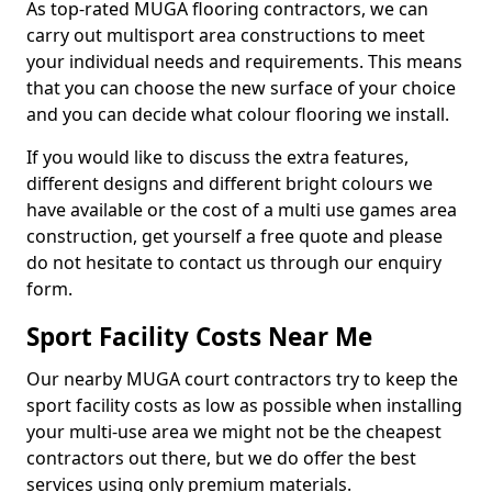
As top-rated MUGA flooring contractors, we can
carry out multisport area constructions to meet
your individual needs and requirements. This means
that you can choose the new surface of your choice
and you can decide what colour flooring we install.
If you would like to discuss the extra features,
different designs and different bright colours we
have available or the cost of a multi use games area
construction, get yourself a free quote and please
do not hesitate to contact us through our enquiry
form.
Sport Facility Costs Near Me
Our nearby MUGA court contractors try to keep the
sport facility costs as low as possible when installing
your multi-use area we might not be the cheapest
contractors out there, but we do offer the best
services using only premium materials.