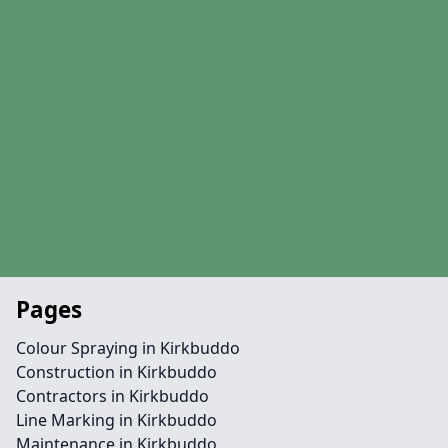
Pages
Colour Spraying in Kirkbuddo
Construction in Kirkbuddo
Contractors in Kirkbuddo
Line Marking in Kirkbuddo
Maintenance in Kirkbuddo