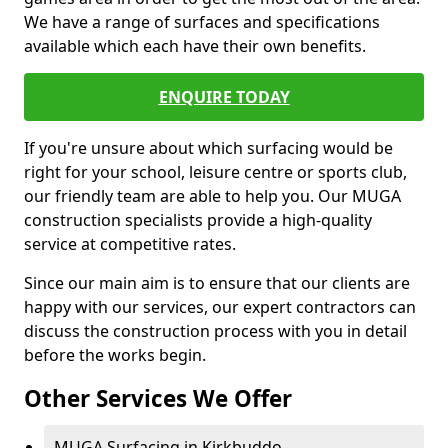
We have a range of surfaces and specifications
available which each have their own benefits.
ENQUIRE TODAY
If you're unsure about which surfacing would be
right for your school, leisure centre or sports club,
our friendly team are able to help you. Our MUGA
construction specialists provide a high-quality
service at competitive rates.
Since our main aim is to ensure that our clients are
happy with our services, our expert contractors can
discuss the construction process with you in detail
before the works begin.
Other Services We Offer
MUGA Surfacing in Kirkbuddo -