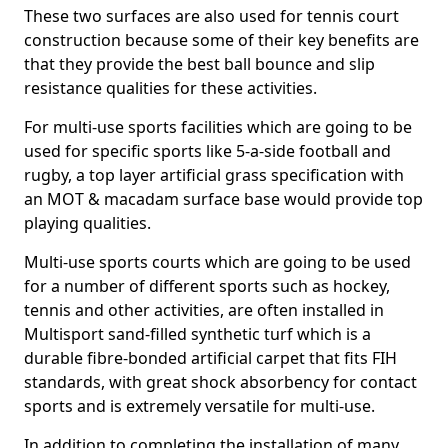
These two surfaces are also used for tennis court
construction because some of their key benefits are
that they provide the best ball bounce and slip
resistance qualities for these activities.
For multi-use sports facilities which are going to be
used for specific sports like 5-a-side football and
rugby, a top layer artificial grass specification with
an MOT & macadam surface base would provide top
playing qualities.
Multi-use sports courts which are going to be used
for a number of different sports such as hockey,
tennis and other activities, are often installed in
Multisport sand-filled synthetic turf which is a
durable fibre-bonded artificial carpet that fits FIH
standards, with great shock absorbency for contact
sports and is extremely versatile for multi-use.
In addition to completing the installation of many