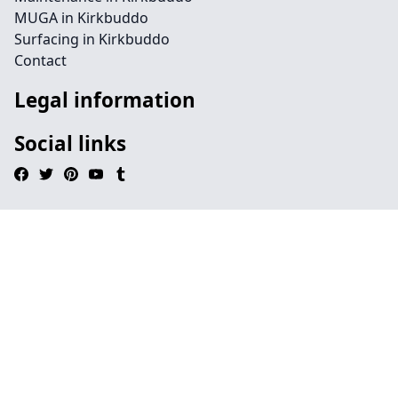
MUGA in Kirkbuddo
Surfacing in Kirkbuddo
Contact
Legal information
Social links