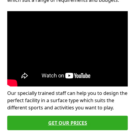
which suit a range of requirements and budgets.
Our specially trained staff can help you to design the
perfect facility in a surface type which suits the
different sports and activities you want to play.
GET OUR PRICES