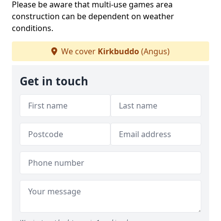
Please be aware that multi-use games area
construction can be dependent on weather
conditions.
We cover
Kirkbuddo
(Angus)
Get in touch