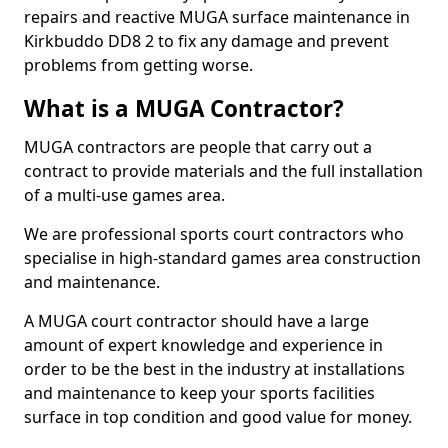
repairs and reactive MUGA surface maintenance in
Kirkbuddo DD8 2 to fix any damage and prevent
problems from getting worse.
What is a MUGA Contractor?
MUGA contractors are people that carry out a
contract to provide materials and the full installation
of a multi-use games area.
We are professional sports court contractors who
specialise in high-standard games area construction
and maintenance.
A MUGA court contractor should have a large
amount of expert knowledge and experience in
order to be the best in the industry at installations
and maintenance to keep your sports facilities
surface in top condition and good value for money.