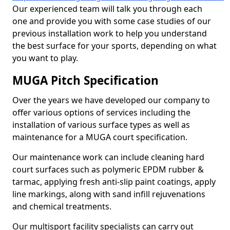
Our experienced team will talk you through each
one and provide you with some case studies of our
previous installation work to help you understand
the best surface for your sports, depending on what
you want to play.
MUGA Pitch Specification
Over the years we have developed our company to
offer various options of services including the
installation of various surface types as well as
maintenance for a MUGA court specification.
Our maintenance work can include cleaning hard
court surfaces such as polymeric EPDM rubber &
tarmac, applying fresh anti-slip paint coatings, apply
line markings, along with sand infill rejuvenations
and chemical treatments.
Our multisport facility specialists can carry out