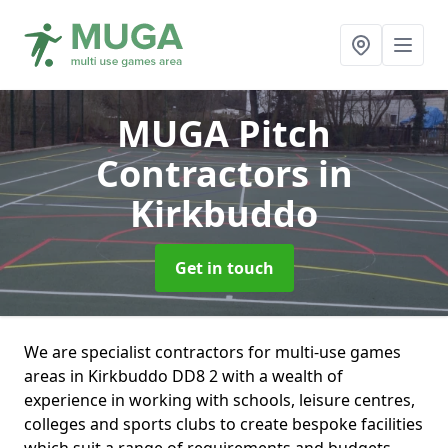
MUGA Pitch
Contractors
in
Kirkbuddo
Get in touch
We are specialist contractors for multi-use games
areas in Kirkbuddo DD8 2 with a wealth of
experience in working with schools, leisure centres,
colleges and sports clubs to create bespoke facilities