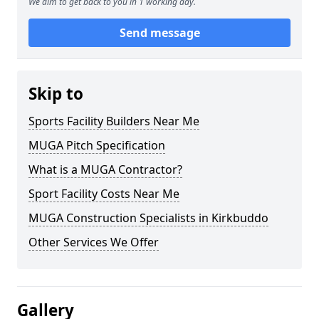
We aim to get back to you in 1 working day.
Send message
Skip to
Sports Facility Builders Near Me
MUGA Pitch Specification
What is a MUGA Contractor?
Sport Facility Costs Near Me
MUGA Construction Specialists in Kirkbuddo
Other Services We Offer
Gallery