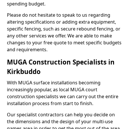
spending budget.
Please do not hesitate to speak to us regarding
altering specifications or adding extra equipment,
specific fencing, such as secure rebound fencing, or
any other services we offer. We are able to make
changes to your free quote to meet specific budgets
and requirements.
MUGA Construction Specialists in
Kirkbuddo
With MUGA surface installations becoming
increasingly popular, as local MUGA court
construction specialists we can carry out the entire
installation process from start to finish.
Our specialist contractors can help you decide on
the dimensions and the design of your multi-use
games area in order to get the most out of the area.