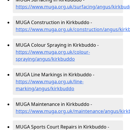
https://www.muga.org.uk/surfacing/angus/kirkbu
MUGA Construction in Kirkbuddo -
https://www.muga.org.uk/construction/angus/kir
MUGA Colour Spraying in Kirkbuddo -
https://www.muga.org.uk/colour-
spraying/angus/kirkbuddo
MUGA Line Markings in Kirkbuddo -
https://www.muga.org.uk/line-
marking/angus/kirkbuddo
MUGA Maintenance in Kirkbuddo -
https://www.muga.org.uk/maintenance/angus/kir
MUGA Sports Court Repairs in Kirkbuddo -