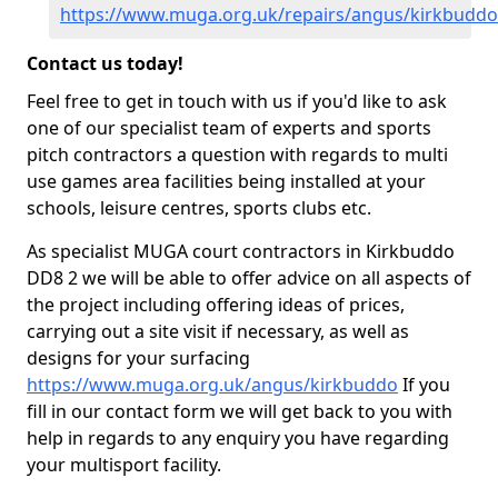
https://www.muga.org.uk/repairs/angus/kirkbuddo
Contact us today!
Feel free to get in touch with us if you'd like to ask
one of our specialist team of experts and sports
pitch contractors a question with regards to multi
use games area facilities being installed at your
schools, leisure centres, sports clubs etc.
As specialist MUGA court contractors in Kirkbuddo
DD8 2 we will be able to offer advice on all aspects of
the project including offering ideas of prices,
carrying out a site visit if necessary, as well as
designs for your surfacing
https://www.muga.org.uk/angus/kirkbuddo
If you
fill in our contact form we will get back to you with
help in regards to any enquiry you have regarding
your multisport facility.