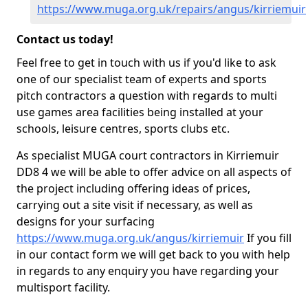
https://www.muga.org.uk/repairs/angus/kirriemuir
Contact us today!
Feel free to get in touch with us if you'd like to ask
one of our specialist team of experts and sports
pitch contractors a question with regards to multi
use games area facilities being installed at your
schools, leisure centres, sports clubs etc.
As specialist MUGA court contractors in Kirriemuir
DD8 4 we will be able to offer advice on all aspects of
the project including offering ideas of prices,
carrying out a site visit if necessary, as well as
designs for your surfacing
https://www.muga.org.uk/angus/kirriemuir
If you fill
in our contact form we will get back to you with help
in regards to any enquiry you have regarding your
multisport facility.