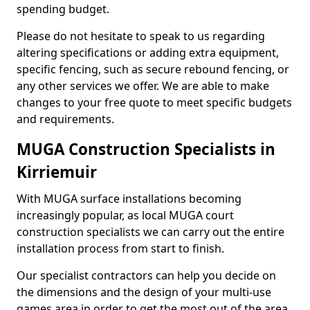
spending budget.
Please do not hesitate to speak to us regarding
altering specifications or adding extra equipment,
specific fencing, such as secure rebound fencing, or
any other services we offer. We are able to make
changes to your free quote to meet specific budgets
and requirements.
MUGA Construction Specialists in
Kirriemuir
With MUGA surface installations becoming
increasingly popular, as local MUGA court
construction specialists we can carry out the entire
installation process from start to finish.
Our specialist contractors can help you decide on
the dimensions and the design of your multi-use
games area in order to get the most out of the area.