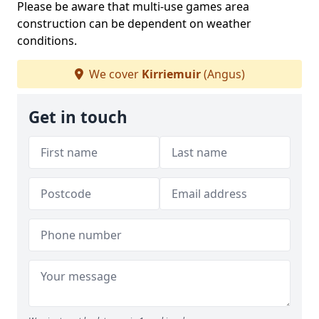
Please be aware that multi-use games area
construction can be dependent on weather
conditions.
We cover
Kirriemuir
(Angus)
Get in touch