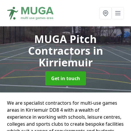
MUGA Pitch
Contractors
in
Kirriemuir
Get in touch
We are specialist contractors for multi-use games
areas in Kirriemuir DD8 4 with a wealth of
experience in working with schools, leisure centres,
colleges and sports clubs to create bespoke facilities