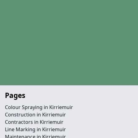
Pages
Colour Spraying in Kirriemuir
Construction in Kirriemuir
Contractors in Kirriemuir
Line Marking in Kirriemuir
Maintenance in Kirriemuir