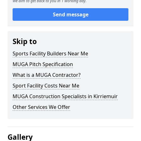
We aim to get back to you in 1 working day.
Send message
Skip to
Sports Facility Builders Near Me
MUGA Pitch Specification
What is a MUGA Contractor?
Sport Facility Costs Near Me
MUGA Construction Specialists in Kirriemuir
Other Services We Offer
Gallery