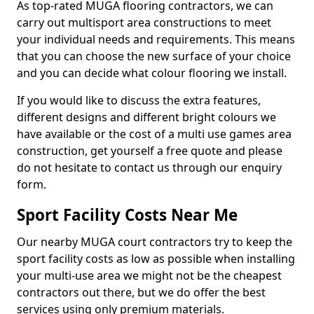
As top-rated MUGA flooring contractors, we can
carry out multisport area constructions to meet
your individual needs and requirements. This means
that you can choose the new surface of your choice
and you can decide what colour flooring we install.
If you would like to discuss the extra features,
different designs and different bright colours we
have available or the cost of a multi use games area
construction, get yourself a free quote and please
do not hesitate to contact us through our enquiry
form.
Sport Facility Costs Near Me
Our nearby MUGA court contractors try to keep the
sport facility costs as low as possible when installing
your multi-use area we might not be the cheapest
contractors out there, but we do offer the best
services using only premium materials.