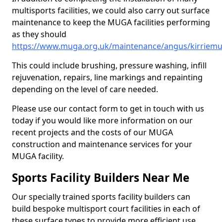
multisports facilities, we could also carry out surface
maintenance to keep the MUGA facilities performing
as they should
https://www.muga.org.uk/maintenance/angus/kirriemu
This could include brushing, pressure washing, infill
rejuvenation, repairs, line markings and repainting
depending on the level of care needed.
Please use our contact form to get in touch with us
today if you would like more information on our
recent projects and the costs of our MUGA
construction and maintenance services for your
MUGA facility.
Sports Facility Builders Near Me
Our specially trained sports facility builders can
build bespoke multisport court facilities in each of
these surface types to provide more efficient use,