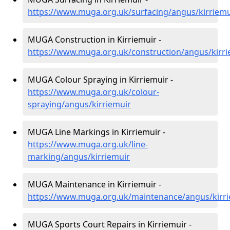
https://www.muga.org.uk/surfacing/angus/kirriemu
MUGA Construction in Kirriemuir -
https://www.muga.org.uk/construction/angus/kirri
MUGA Colour Spraying in Kirriemuir -
https://www.muga.org.uk/colour-
spraying/angus/kirriemuir
MUGA Line Markings in Kirriemuir -
https://www.muga.org.uk/line-
marking/angus/kirriemuir
MUGA Maintenance in Kirriemuir -
https://www.muga.org.uk/maintenance/angus/kirr
MUGA Sports Court Repairs in Kirriemuir -