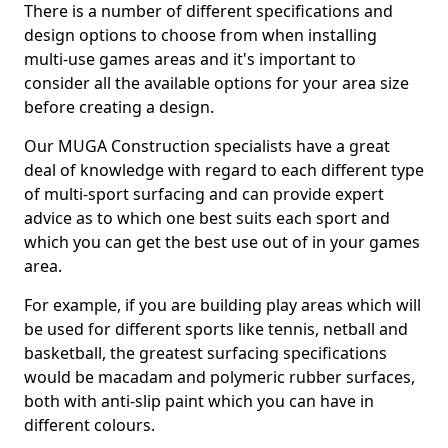
There is a number of different specifications and
design options to choose from when installing
multi-use games areas and it's important to
consider all the available options for your area size
before creating a design.
Our MUGA Construction specialists have a great
deal of knowledge with regard to each different type
of multi-sport surfacing and can provide expert
advice as to which one best suits each sport and
which you can get the best use out of in your games
area.
For example, if you are building play areas which will
be used for different sports like tennis, netball and
basketball, the greatest surfacing specifications
would be macadam and polymeric rubber surfaces,
both with anti-slip paint which you can have in
different colours.