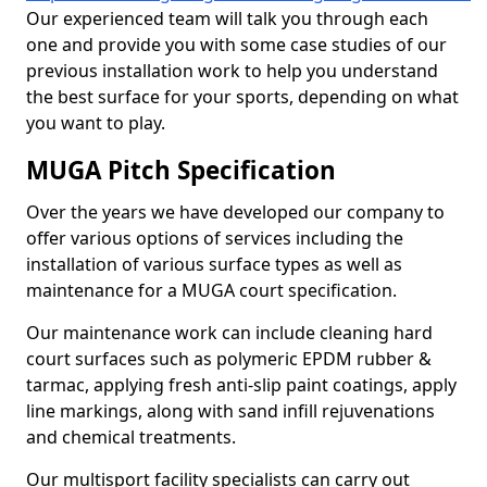
Our experienced team will talk you through each
one and provide you with some case studies of our
previous installation work to help you understand
the best surface for your sports, depending on what
you want to play.
MUGA Pitch Specification
Over the years we have developed our company to
offer various options of services including the
installation of various surface types as well as
maintenance for a MUGA court specification.
Our maintenance work can include cleaning hard
court surfaces such as polymeric EPDM rubber &
tarmac, applying fresh anti-slip paint coatings, apply
line markings, along with sand infill rejuvenations
and chemical treatments.
Our multisport facility specialists can carry out