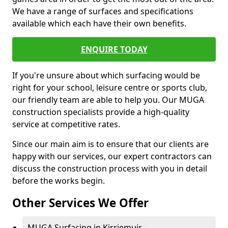
We have a range of surfaces and specifications
available which each have their own benefits.
ENQUIRE TODAY
If you're unsure about which surfacing would be
right for your school, leisure centre or sports club,
our friendly team are able to help you. Our MUGA
construction specialists provide a high-quality
service at competitive rates.
Since our main aim is to ensure that our clients are
happy with our services, our expert contractors can
discuss the construction process with you in detail
before the works begin.
Other Services We Offer
MUGA Surfacing in Kirriemuir -