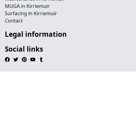
MUGA in Kirriemuir
Surfacing in Kirriemuir
Contact
Legal information
Social links