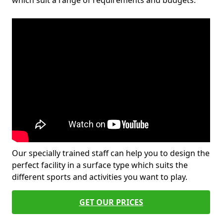
which suit a range of requirements and budgets.
Our specially trained staff can help you to design the
perfect facility in a surface type which suits the
different sports and activities you want to play.
GET OUR PRICES