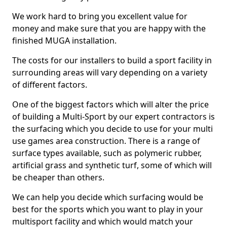
We work hard to bring you excellent value for
money and make sure that you are happy with the
finished MUGA installation.
The costs for our installers to build a sport facility in
surrounding areas will vary depending on a variety
of different factors.
One of the biggest factors which will alter the price
of building a Multi-Sport by our expert contractors is
the surfacing which you decide to use for your multi
use games area construction. There is a range of
surface types available, such as polymeric rubber,
artificial grass and synthetic turf, some of which will
be cheaper than others.
We can help you decide which surfacing would be
best for the sports which you want to play in your
multisport facility and which would match your