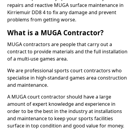
repairs and reactive MUGA surface maintenance in
Kirriemuir DD8 4 to fix any damage and prevent
problems from getting worse.
What is a MUGA Contractor?
MUGA contractors are people that carry out a
contract to provide materials and the full installation
of a multi-use games area.
We are professional sports court contractors who
specialise in high-standard games area construction
and maintenance.
A MUGA court contractor should have a large
amount of expert knowledge and experience in
order to be the best in the industry at installations
and maintenance to keep your sports facilities
surface in top condition and good value for money.