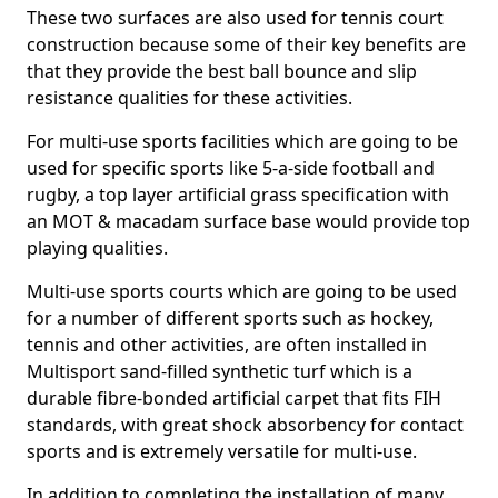
These two surfaces are also used for tennis court
construction because some of their key benefits are
that they provide the best ball bounce and slip
resistance qualities for these activities.
For multi-use sports facilities which are going to be
used for specific sports like 5-a-side football and
rugby, a top layer artificial grass specification with
an MOT & macadam surface base would provide top
playing qualities.
Multi-use sports courts which are going to be used
for a number of different sports such as hockey,
tennis and other activities, are often installed in
Multisport sand-filled synthetic turf which is a
durable fibre-bonded artificial carpet that fits FIH
standards, with great shock absorbency for contact
sports and is extremely versatile for multi-use.
In addition to completing the installation of many