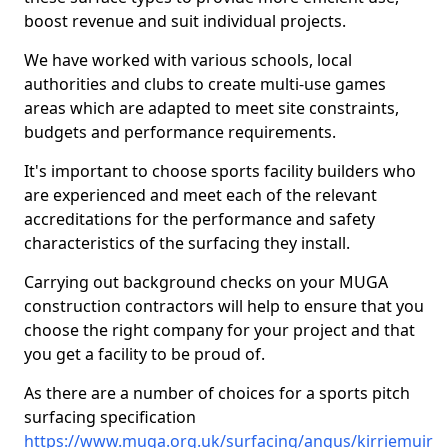
boost revenue and suit individual projects.
We have worked with various schools, local
authorities and clubs to create multi-use games
areas which are adapted to meet site constraints,
budgets and performance requirements.
It's important to choose sports facility builders who
are experienced and meet each of the relevant
accreditations for the performance and safety
characteristics of the surfacing they install.
Carrying out background checks on your MUGA
construction contractors will help to ensure that you
choose the right company for your project and that
you get a facility to be proud of.
As there are a number of choices for a sports pitch
surfacing specification
https://www.muga.org.uk/surfacing/angus/kirriemuir