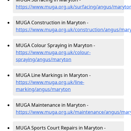
https://www.muga.org.uk/surfacing/angus/maryto
MUGA Construction in Maryton -
https://www.muga.org.uk/construction/angus/mar
MUGA Colour Spraying in Maryton -
https://www.muga.org.uk/colour-
spraying/angus/maryton
MUGA Line Markings in Maryton -
https://www.muga.org.uk/line-
marking/angus/maryton
MUGA Maintenance in Maryton -
https://www.muga.org.uk/maintenance/angus/mar
MUGA Sports Court Repairs in Maryton -