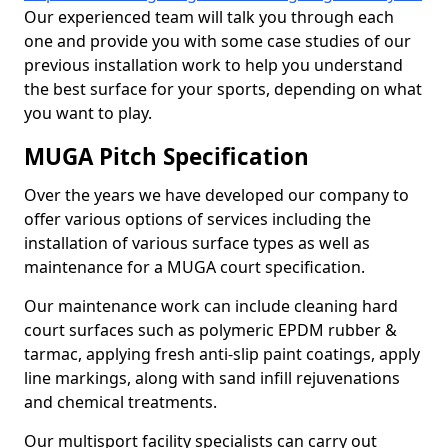
Our experienced team will talk you through each
one and provide you with some case studies of our
previous installation work to help you understand
the best surface for your sports, depending on what
you want to play.
MUGA Pitch Specification
Over the years we have developed our company to
offer various options of services including the
installation of various surface types as well as
maintenance for a MUGA court specification.
Our maintenance work can include cleaning hard
court surfaces such as polymeric EPDM rubber &
tarmac, applying fresh anti-slip paint coatings, apply
line markings, along with sand infill rejuvenations
and chemical treatments.
Our multisport facility specialists can carry out