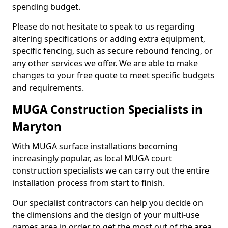
spending budget.
Please do not hesitate to speak to us regarding
altering specifications or adding extra equipment,
specific fencing, such as secure rebound fencing, or
any other services we offer. We are able to make
changes to your free quote to meet specific budgets
and requirements.
MUGA Construction Specialists in
Maryton
With MUGA surface installations becoming
increasingly popular, as local MUGA court
construction specialists we can carry out the entire
installation process from start to finish.
Our specialist contractors can help you decide on
the dimensions and the design of your multi-use
games area in order to get the most out of the area.