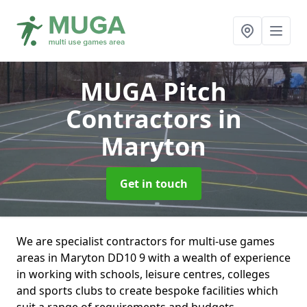
MUGA Pitch
Contractors
in
Maryton
Get in touch
We are specialist contractors for multi-use games
areas in Maryton DD10 9 with a wealth of experience
in working with schools, leisure centres, colleges
and sports clubs to create bespoke facilities which