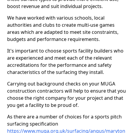
boost revenue and suit individual projects.
We have worked with various schools, local
authorities and clubs to create multi-use games
areas which are adapted to meet site constraints,
budgets and performance requirements.
It's important to choose sports facility builders who
are experienced and meet each of the relevant
accreditations for the performance and safety
characteristics of the surfacing they install.
Carrying out background checks on your MUGA
construction contractors will help to ensure that you
choose the right company for your project and that
you get a facility to be proud of.
As there are a number of choices for a sports pitch
surfacing specification
https://www.muga.org.uk/surfacing/angus/maryton