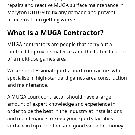
repairs and reactive MUGA surface maintenance in
Maryton DD10 9 to fix any damage and prevent
problems from getting worse.
What is a MUGA Contractor?
MUGA contractors are people that carry out a
contract to provide materials and the full installation
of a multi-use games area.
We are professional sports court contractors who
specialise in high-standard games area construction
and maintenance.
A MUGA court contractor should have a large
amount of expert knowledge and experience in
order to be the best in the industry at installations
and maintenance to keep your sports facilities
surface in top condition and good value for money.