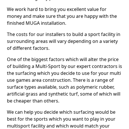
We work hard to bring you excellent value for
money and make sure that you are happy with the
finished MUGA installation.
The costs for our installers to build a sport facility in
surrounding areas will vary depending on a variety
of different factors.
One of the biggest factors which will alter the price
of building a Multi-Sport by our expert contractors is
the surfacing which you decide to use for your multi
use games area construction. There is a range of
surface types available, such as polymeric rubber,
artificial grass and synthetic turf, some of which will
be cheaper than others.
We can help you decide which surfacing would be
best for the sports which you want to play in your
multisport facility and which would match your