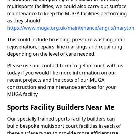
multisports facilities, we could also carry out surface
maintenance to keep the MUGA facilities performing
as they should
https://www.muga.org.uk/maintenance/angus/maryto
This could include brushing, pressure washing, infill
rejuvenation, repairs, line markings and repainting
depending on the level of care needed.
Please use our contact form to get in touch with us
today if you would like more information on our
recent projects and the costs of our MUGA
construction and maintenance services for your
MUGA facility.
Sports Facility Builders Near Me
Our specially trained sports facility builders can
build bespoke multisport court facilities in each of
these surface types to provide more efficient use,