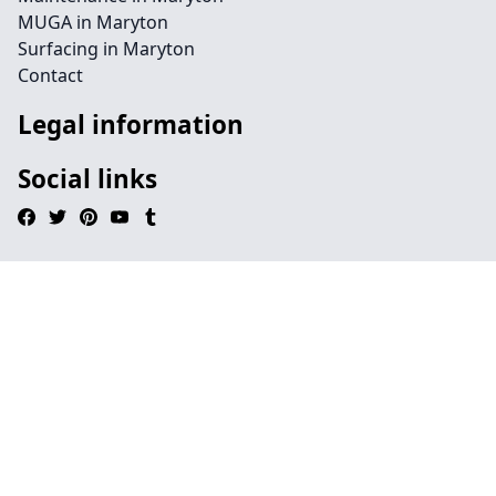
MUGA in Maryton
Surfacing in Maryton
Contact
Legal information
Social links