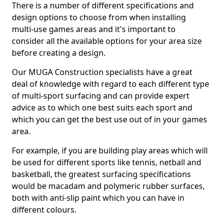
There is a number of different specifications and
design options to choose from when installing
multi-use games areas and it's important to
consider all the available options for your area size
before creating a design.
Our MUGA Construction specialists have a great
deal of knowledge with regard to each different type
of multi-sport surfacing and can provide expert
advice as to which one best suits each sport and
which you can get the best use out of in your games
area.
For example, if you are building play areas which will
be used for different sports like tennis, netball and
basketball, the greatest surfacing specifications
would be macadam and polymeric rubber surfaces,
both with anti-slip paint which you can have in
different colours.