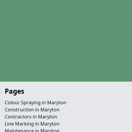
Pages
Colour Spraying in Maryton
Construction in Maryton
Contractors in Maryton
Line Marking in Maryton
Maintenance in Maryton