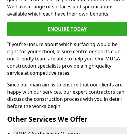
We have a range of surfaces and specifications
available which each have their own benefits.
ENQUIRE TODAY
If you're unsure about which surfacing would be
right for your school, leisure centre or sports club,
our friendly team are able to help you. Our MUGA
construction specialists provide a high-quality
service at competitive rates.
Since our main aim is to ensure that our clients are
happy with our services, our expert contractors can
discuss the construction process with you in detail
before the works begin.
Other Services We Offer
MUGA Surfacing in Maryton -