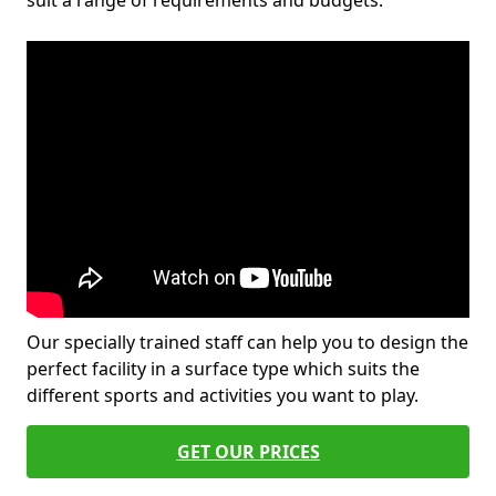
suit a range of requirements and budgets.
Our specially trained staff can help you to design the
perfect facility in a surface type which suits the
different sports and activities you want to play.
GET OUR PRICES