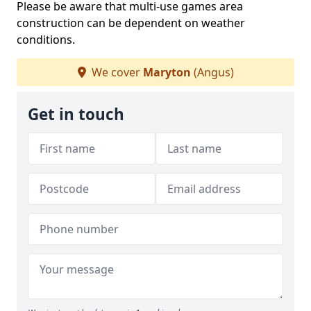
Please be aware that multi-use games area
construction can be dependent on weather
conditions.
We cover
Maryton
(Angus)
Get in touch