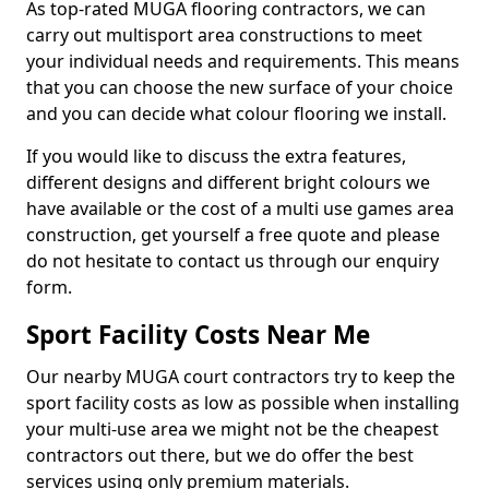
As top-rated MUGA flooring contractors, we can
carry out multisport area constructions to meet
your individual needs and requirements. This means
that you can choose the new surface of your choice
and you can decide what colour flooring we install.
If you would like to discuss the extra features,
different designs and different bright colours we
have available or the cost of a multi use games area
construction, get yourself a free quote and please
do not hesitate to contact us through our enquiry
form.
Sport Facility Costs Near Me
Our nearby MUGA court contractors try to keep the
sport facility costs as low as possible when installing
your multi-use area we might not be the cheapest
contractors out there, but we do offer the best
services using only premium materials.