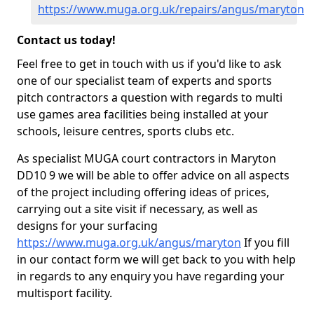
https://www.muga.org.uk/repairs/angus/maryton
Contact us today!
Feel free to get in touch with us if you'd like to ask
one of our specialist team of experts and sports
pitch contractors a question with regards to multi
use games area facilities being installed at your
schools, leisure centres, sports clubs etc.
As specialist MUGA court contractors in Maryton
DD10 9 we will be able to offer advice on all aspects
of the project including offering ideas of prices,
carrying out a site visit if necessary, as well as
designs for your surfacing
https://www.muga.org.uk/angus/maryton
If you fill
in our contact form we will get back to you with help
in regards to any enquiry you have regarding your
multisport facility.