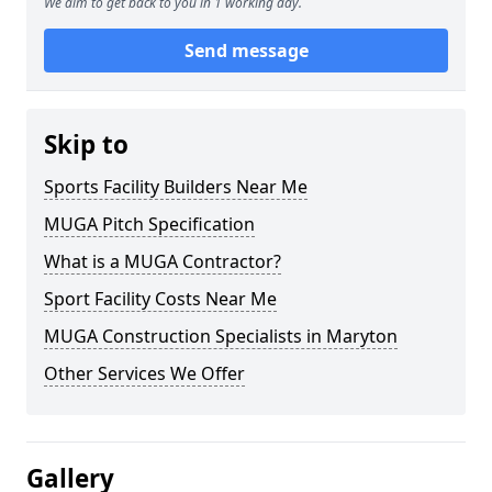
We aim to get back to you in 1 working day.
Send message
Skip to
Sports Facility Builders Near Me
MUGA Pitch Specification
What is a MUGA Contractor?
Sport Facility Costs Near Me
MUGA Construction Specialists in Maryton
Other Services We Offer
Gallery