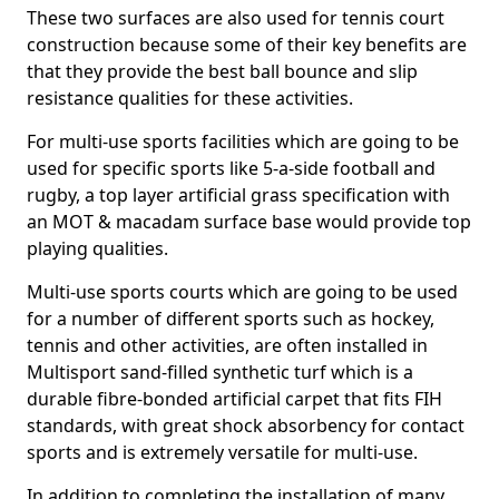
These two surfaces are also used for tennis court
construction because some of their key benefits are
that they provide the best ball bounce and slip
resistance qualities for these activities.
For multi-use sports facilities which are going to be
used for specific sports like 5-a-side football and
rugby, a top layer artificial grass specification with
an MOT & macadam surface base would provide top
playing qualities.
Multi-use sports courts which are going to be used
for a number of different sports such as hockey,
tennis and other activities, are often installed in
Multisport sand-filled synthetic turf which is a
durable fibre-bonded artificial carpet that fits FIH
standards, with great shock absorbency for contact
sports and is extremely versatile for multi-use.
In addition to completing the installation of many