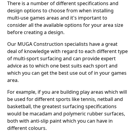
There is a number of different specifications and
design options to choose from when installing
multi-use games areas and it's important to
consider all the available options for your area size
before creating a design.
Our MUGA Construction specialists have a great
deal of knowledge with regard to each different type
of multi-sport surfacing and can provide expert
advice as to which one best suits each sport and
which you can get the best use out of in your games
area.
For example, if you are building play areas which will
be used for different sports like tennis, netball and
basketball, the greatest surfacing specifications
would be macadam and polymeric rubber surfaces,
both with anti-slip paint which you can have in
different colours.