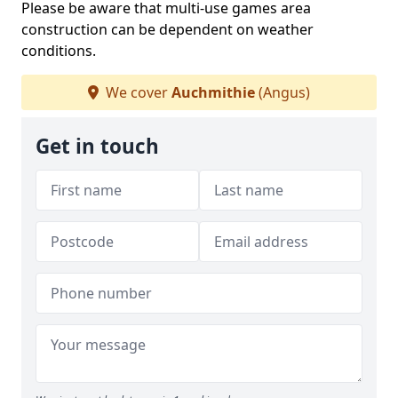
Please be aware that multi-use games area
construction can be dependent on weather
conditions.
We cover
Auchmithie
(Angus)
Get in touch