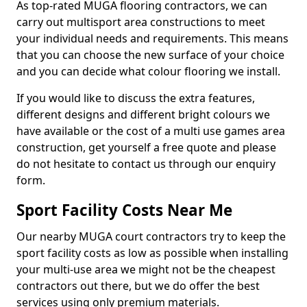
As top-rated MUGA flooring contractors, we can
carry out multisport area constructions to meet
your individual needs and requirements. This means
that you can choose the new surface of your choice
and you can decide what colour flooring we install.
If you would like to discuss the extra features,
different designs and different bright colours we
have available or the cost of a multi use games area
construction, get yourself a free quote and please
do not hesitate to contact us through our enquiry
form.
Sport Facility Costs Near Me
Our nearby MUGA court contractors try to keep the
sport facility costs as low as possible when installing
your multi-use area we might not be the cheapest
contractors out there, but we do offer the best
services using only premium materials.