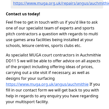
https://www.muga.org.uk/repairs/angus/auchmithi
Contact us today!
Feel free to get in touch with us if you'd like to ask
one of our specialist team of experts and sports
pitch contractors a question with regards to multi
use games area facilities being installed at your
schools, leisure centres, sports clubs etc.
As specialist MUGA court contractors in Auchmithie
DD11 5 we will be able to offer advice on all aspects
of the project including offering ideas of prices,
carrying out a site visit if necessary, as well as
designs for your surfacing
https://www.muga.org.uk/angus/auchmithie
If you
fill in our contact form we will get back to you with
help in regards to any enquiry you have regarding
your multisport facility.