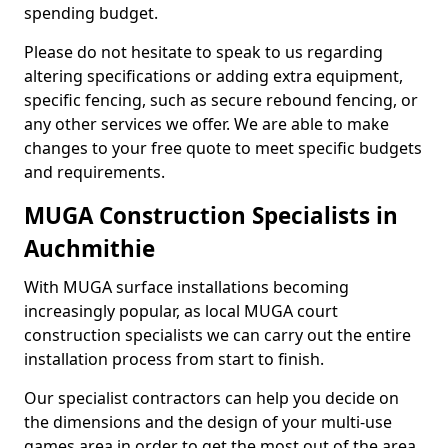
spending budget.
Please do not hesitate to speak to us regarding
altering specifications or adding extra equipment,
specific fencing, such as secure rebound fencing, or
any other services we offer. We are able to make
changes to your free quote to meet specific budgets
and requirements.
MUGA Construction Specialists in
Auchmithie
With MUGA surface installations becoming
increasingly popular, as local MUGA court
construction specialists we can carry out the entire
installation process from start to finish.
Our specialist contractors can help you decide on
the dimensions and the design of your multi-use
games area in order to get the most out of the area.