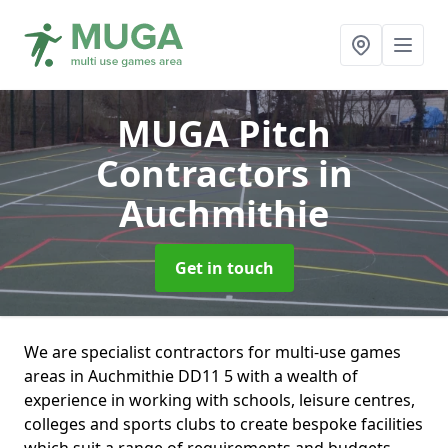
MUGA Pitch
Contractors
in
Auchmithie
Get in touch
We are specialist contractors for multi-use games
areas in Auchmithie DD11 5 with a wealth of
experience in working with schools, leisure centres,
colleges and sports clubs to create bespoke facilities