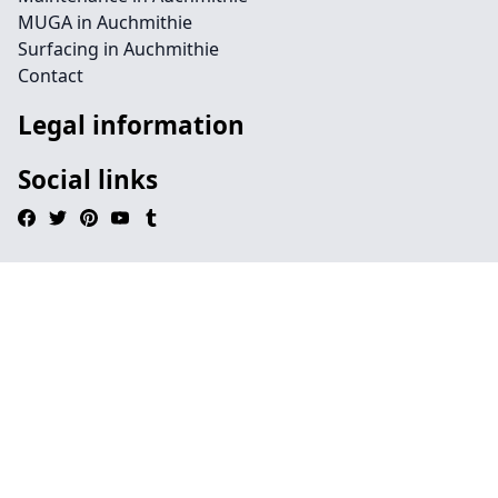
MUGA in Auchmithie
Surfacing in Auchmithie
Contact
Legal information
Social links