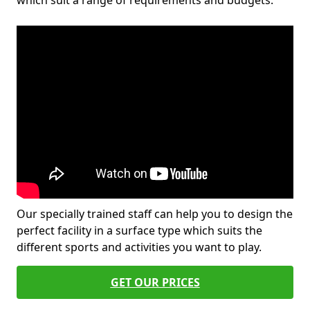
which suit a range of requirements and budgets.
Our specially trained staff can help you to design the
perfect facility in a surface type which suits the
different sports and activities you want to play.
GET OUR PRICES