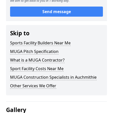
We aim to get back to you in 1 working day.
Send message
Skip to
Sports Facility Builders Near Me
MUGA Pitch Specification
What is a MUGA Contractor?
Sport Facility Costs Near Me
MUGA Construction Specialists in Auchmithie
Other Services We Offer
Gallery