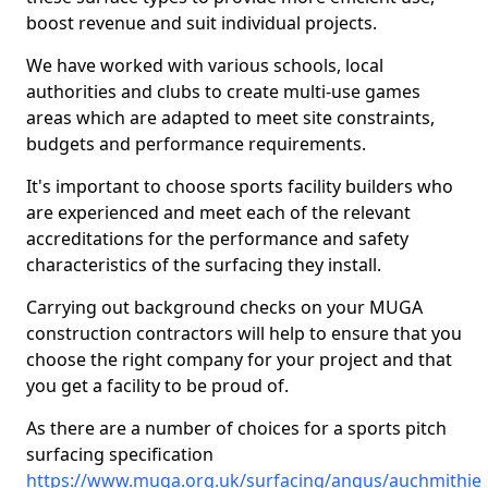
boost revenue and suit individual projects.
We have worked with various schools, local
authorities and clubs to create multi-use games
areas which are adapted to meet site constraints,
budgets and performance requirements.
It's important to choose sports facility builders who
are experienced and meet each of the relevant
accreditations for the performance and safety
characteristics of the surfacing they install.
Carrying out background checks on your MUGA
construction contractors will help to ensure that you
choose the right company for your project and that
you get a facility to be proud of.
As there are a number of choices for a sports pitch
surfacing specification
https://www.muga.org.uk/surfacing/angus/auchmithie