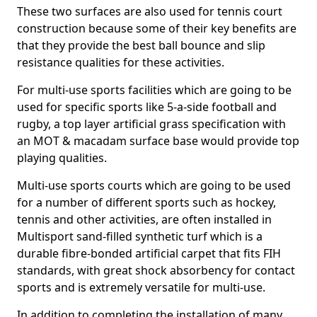
These two surfaces are also used for tennis court
construction because some of their key benefits are
that they provide the best ball bounce and slip
resistance qualities for these activities.
For multi-use sports facilities which are going to be
used for specific sports like 5-a-side football and
rugby, a top layer artificial grass specification with
an MOT & macadam surface base would provide top
playing qualities.
Multi-use sports courts which are going to be used
for a number of different sports such as hockey,
tennis and other activities, are often installed in
Multisport sand-filled synthetic turf which is a
durable fibre-bonded artificial carpet that fits FIH
standards, with great shock absorbency for contact
sports and is extremely versatile for multi-use.
In addition to completing the installation of many