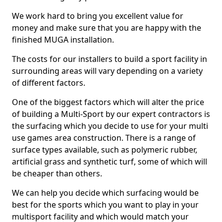
We work hard to bring you excellent value for
money and make sure that you are happy with the
finished MUGA installation.
The costs for our installers to build a sport facility in
surrounding areas will vary depending on a variety
of different factors.
One of the biggest factors which will alter the price
of building a Multi-Sport by our expert contractors is
the surfacing which you decide to use for your multi
use games area construction. There is a range of
surface types available, such as polymeric rubber,
artificial grass and synthetic turf, some of which will
be cheaper than others.
We can help you decide which surfacing would be
best for the sports which you want to play in your
multisport facility and which would match your