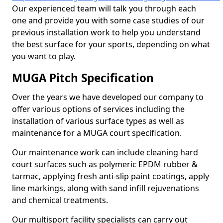
Our experienced team will talk you through each
one and provide you with some case studies of our
previous installation work to help you understand
the best surface for your sports, depending on what
you want to play.
MUGA Pitch Specification
Over the years we have developed our company to
offer various options of services including the
installation of various surface types as well as
maintenance for a MUGA court specification.
Our maintenance work can include cleaning hard
court surfaces such as polymeric EPDM rubber &
tarmac, applying fresh anti-slip paint coatings, apply
line markings, along with sand infill rejuvenations
and chemical treatments.
Our multisport facility specialists can carry out