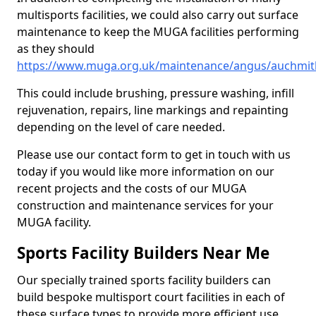
multisports facilities, we could also carry out surface
maintenance to keep the MUGA facilities performing
as they should
https://www.muga.org.uk/maintenance/angus/auchmit
This could include brushing, pressure washing, infill
rejuvenation, repairs, line markings and repainting
depending on the level of care needed.
Please use our contact form to get in touch with us
today if you would like more information on our
recent projects and the costs of our MUGA
construction and maintenance services for your
MUGA facility.
Sports Facility Builders Near Me
Our specially trained sports facility builders can
build bespoke multisport court facilities in each of
these surface types to provide more efficient use,