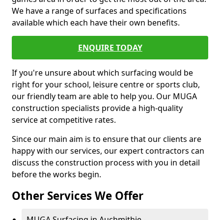
We have a range of surfaces and specifications
available which each have their own benefits.
ENQUIRE TODAY
If you're unsure about which surfacing would be
right for your school, leisure centre or sports club,
our friendly team are able to help you. Our MUGA
construction specialists provide a high-quality
service at competitive rates.
Since our main aim is to ensure that our clients are
happy with our services, our expert contractors can
discuss the construction process with you in detail
before the works begin.
Other Services We Offer
MUGA Surfacing in Auchmithie -