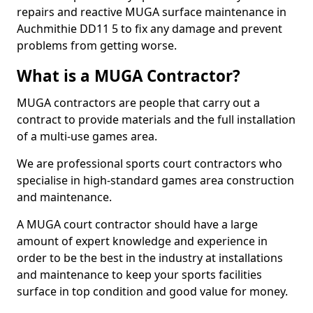
repairs and reactive MUGA surface maintenance in
Auchmithie DD11 5 to fix any damage and prevent
problems from getting worse.
What is a MUGA Contractor?
MUGA contractors are people that carry out a
contract to provide materials and the full installation
of a multi-use games area.
We are professional sports court contractors who
specialise in high-standard games area construction
and maintenance.
A MUGA court contractor should have a large
amount of expert knowledge and experience in
order to be the best in the industry at installations
and maintenance to keep your sports facilities
surface in top condition and good value for money.