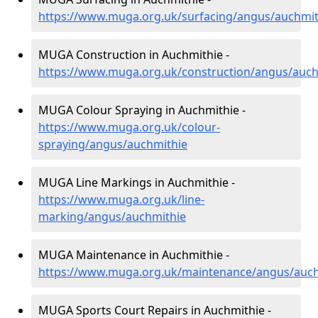
https://www.muga.org.uk/surfacing/angus/auchmit
MUGA Construction in Auchmithie -
https://www.muga.org.uk/construction/angus/auch
MUGA Colour Spraying in Auchmithie -
https://www.muga.org.uk/colour-
spraying/angus/auchmithie
MUGA Line Markings in Auchmithie -
https://www.muga.org.uk/line-
marking/angus/auchmithie
MUGA Maintenance in Auchmithie -
https://www.muga.org.uk/maintenance/angus/auch
MUGA Sports Court Repairs in Auchmithie -