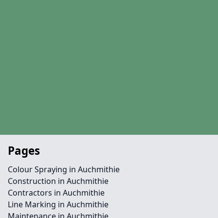
Pages
Colour Spraying in Auchmithie
Construction in Auchmithie
Contractors in Auchmithie
Line Marking in Auchmithie
Maintenance in Auchmithie