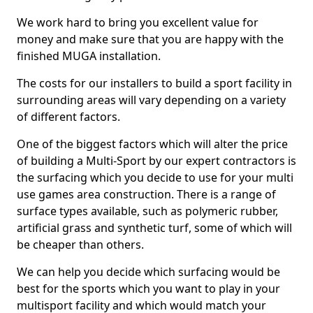
We work hard to bring you excellent value for
money and make sure that you are happy with the
finished MUGA installation.
The costs for our installers to build a sport facility in
surrounding areas will vary depending on a variety
of different factors.
One of the biggest factors which will alter the price
of building a Multi-Sport by our expert contractors is
the surfacing which you decide to use for your multi
use games area construction. There is a range of
surface types available, such as polymeric rubber,
artificial grass and synthetic turf, some of which will
be cheaper than others.
We can help you decide which surfacing would be
best for the sports which you want to play in your
multisport facility and which would match your