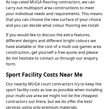
As top-rated MUGA flooring contractors, we can
carry out multisport area constructions to meet
your individual needs and requirements. This means
that you can choose the new surface of your choice
and you can decide what colour flooring we install.
If you would like to discuss the extra features,
different designs and different bright colours we
have available or the cost of a multi use games area
construction, get yourself a free quote and please
do not hesitate to contact us through our enquiry
form.
Sport Facility Costs Near Me
Our nearby MUGA court contractors try to keep the
sport facility costs as low as possible when installing
your multi-use area we might not be the cheapest
contractors out there, but we do offer the best
services using only premium materials.