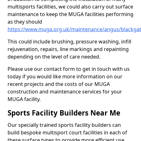
multisports facilities, we could also carry out surface
maintenance to keep the MUGA facilities performing
as they should
https://www.muga.org.uk/maintenance/angus/blackga
This could include brushing, pressure washing, infill
rejuvenation, repairs, line markings and repainting
depending on the level of care needed.
Please use our contact form to get in touch with us
today if you would like more information on our
recent projects and the costs of our MUGA
construction and maintenance services for your
MUGA facility.
Sports Facility Builders Near Me
Our specially trained sports facility builders can
build bespoke multisport court facilities in each of
these surface types to provide more efficient use,