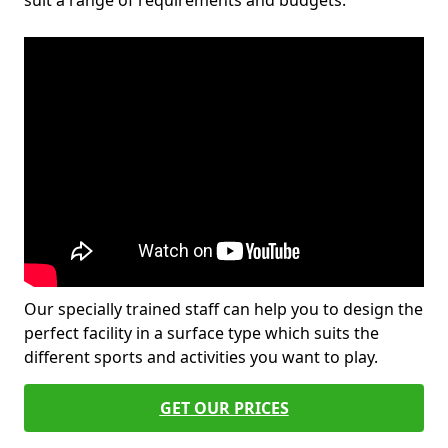
suit a range of requirements and budgets.
Our specially trained staff can help you to design the
perfect facility in a surface type which suits the
different sports and activities you want to play.
GET OUR PRICES