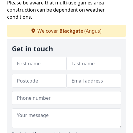
Please be aware that multi-use games area
construction can be dependent on weather
conditions.
We cover
Blackgate
(Angus)
Get in touch