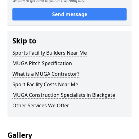
We aim to get back to you in 1 working day.
Send message
Skip to
Sports Facility Builders Near Me
MUGA Pitch Specification
What is a MUGA Contractor?
Sport Facility Costs Near Me
MUGA Construction Specialists in Blackgate
Other Services We Offer
Gallery