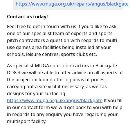
https://www.muga.org.uk/repairs/angus/blackgate
Contact us today!
Feel free to get in touch with us if you'd like to ask
one of our specialist team of experts and sports
pitch contractors a question with regards to multi
use games area facilities being installed at your
schools, leisure centres, sports clubs etc.
As specialist MUGA court contractors in Blackgate
DD8 3 we will be able to offer advice on all aspects of
the project including offering ideas of prices,
carrying out a site visit if necessary, as well as
designs for your surfacing
https://www.muga.org.uk/angus/blackgate
If you fill
in our contact form we will get back to you with help
in regards to any enquiry you have regarding your
multisport facility.