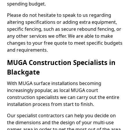
spending budget.
Please do not hesitate to speak to us regarding
altering specifications or adding extra equipment,
specific fencing, such as secure rebound fencing, or
any other services we offer. We are able to make
changes to your free quote to meet specific budgets
and requirements.
MUGA Construction Specialists in
Blackgate
With MUGA surface installations becoming
increasingly popular, as local MUGA court
construction specialists we can carry out the entire
installation process from start to finish.
Our specialist contractors can help you decide on
the dimensions and the design of your multi-use
games area in order to get the most out of the area.