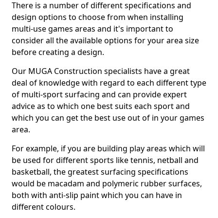
There is a number of different specifications and
design options to choose from when installing
multi-use games areas and it's important to
consider all the available options for your area size
before creating a design.
Our MUGA Construction specialists have a great
deal of knowledge with regard to each different type
of multi-sport surfacing and can provide expert
advice as to which one best suits each sport and
which you can get the best use out of in your games
area.
For example, if you are building play areas which will
be used for different sports like tennis, netball and
basketball, the greatest surfacing specifications
would be macadam and polymeric rubber surfaces,
both with anti-slip paint which you can have in
different colours.