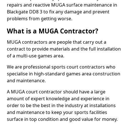
repairs and reactive MUGA surface maintenance in
Blackgate DD8 3 to fix any damage and prevent
problems from getting worse.
What is a MUGA Contractor?
MUGA contractors are people that carry out a
contract to provide materials and the full installation
of a multi-use games area.
We are professional sports court contractors who
specialise in high-standard games area construction
and maintenance.
A MUGA court contractor should have a large
amount of expert knowledge and experience in
order to be the best in the industry at installations
and maintenance to keep your sports facilities
surface in top condition and good value for money.