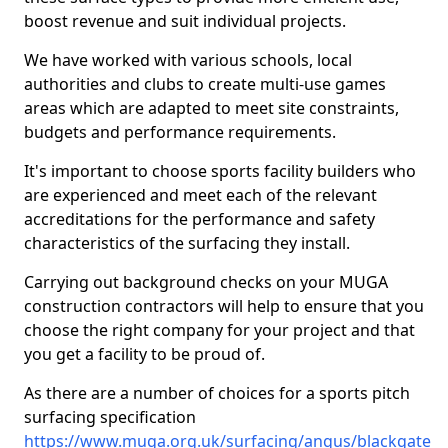
boost revenue and suit individual projects.
We have worked with various schools, local
authorities and clubs to create multi-use games
areas which are adapted to meet site constraints,
budgets and performance requirements.
It's important to choose sports facility builders who
are experienced and meet each of the relevant
accreditations for the performance and safety
characteristics of the surfacing they install.
Carrying out background checks on your MUGA
construction contractors will help to ensure that you
choose the right company for your project and that
you get a facility to be proud of.
As there are a number of choices for a sports pitch
surfacing specification
https://www.muga.org.uk/surfacing/angus/blackgate