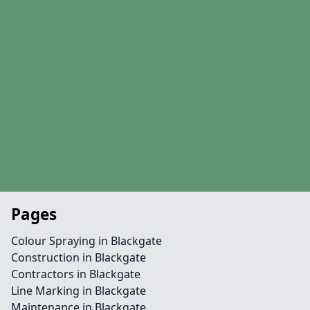
Pages
Colour Spraying in Blackgate
Construction in Blackgate
Contractors in Blackgate
Line Marking in Blackgate
Maintenance in Blackgate