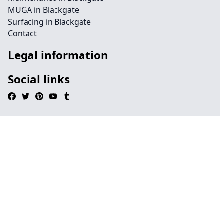
MUGA in Blackgate
Surfacing in Blackgate
Contact
Legal information
Social links