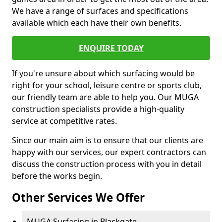
We have a range of surfaces and specifications
available which each have their own benefits.
ENQUIRE TODAY
If you're unsure about which surfacing would be
right for your school, leisure centre or sports club,
our friendly team are able to help you. Our MUGA
construction specialists provide a high-quality
service at competitive rates.
Since our main aim is to ensure that our clients are
happy with our services, our expert contractors can
discuss the construction process with you in detail
before the works begin.
Other Services We Offer
MUGA Surfacing in Blackgate -