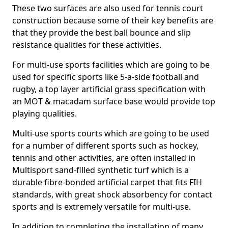
These two surfaces are also used for tennis court
construction because some of their key benefits are
that they provide the best ball bounce and slip
resistance qualities for these activities.
For multi-use sports facilities which are going to be
used for specific sports like 5-a-side football and
rugby, a top layer artificial grass specification with
an MOT & macadam surface base would provide top
playing qualities.
Multi-use sports courts which are going to be used
for a number of different sports such as hockey,
tennis and other activities, are often installed in
Multisport sand-filled synthetic turf which is a
durable fibre-bonded artificial carpet that fits FIH
standards, with great shock absorbency for contact
sports and is extremely versatile for multi-use.
In addition to completing the installation of many