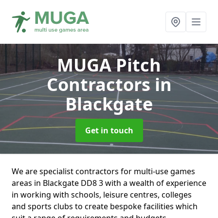
MUGA Pitch
Contractors
in
Blackgate
Get in touch
We are specialist contractors for multi-use games
areas in Blackgate DD8 3 with a wealth of experience
in working with schools, leisure centres, colleges
and sports clubs to create bespoke facilities which