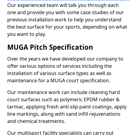
Our experienced team will talk you through each
one and provide you with some case studies of our
previous installation work to help you understand
the best surface for your sports, depending on what
you want to play.
MUGA Pitch Specification
Over the years we have developed our company to
offer various options of services including the
installation of various surface types as well as
maintenance for a MUGA court specification.
Our maintenance work can include cleaning hard
court surfaces such as polymeric EPDM rubber &
tarmac, applying fresh anti-slip paint coatings, apply
line markings, along with sand infill rejuvenations
and chemical treatments.
Our multisport facility specialists can carry out