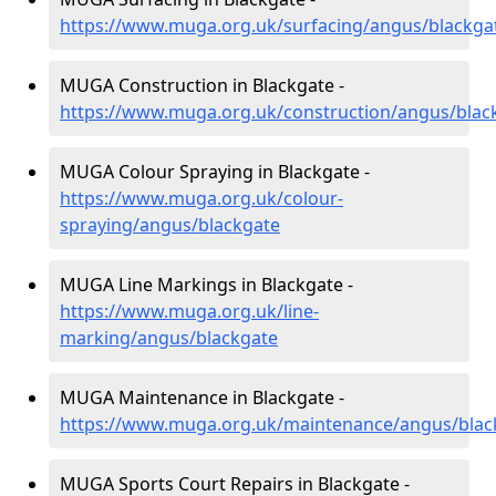
https://www.muga.org.uk/surfacing/angus/blackga
MUGA Construction in Blackgate -
https://www.muga.org.uk/construction/angus/blac
MUGA Colour Spraying in Blackgate -
https://www.muga.org.uk/colour-
spraying/angus/blackgate
MUGA Line Markings in Blackgate -
https://www.muga.org.uk/line-
marking/angus/blackgate
MUGA Maintenance in Blackgate -
https://www.muga.org.uk/maintenance/angus/blac
MUGA Sports Court Repairs in Blackgate -