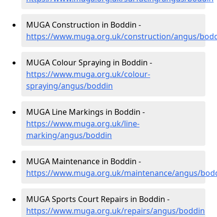
MUGA Construction in Boddin -
https://www.muga.org.uk/construction/angus/bod
MUGA Colour Spraying in Boddin -
https://www.muga.org.uk/colour-
spraying/angus/boddin
MUGA Line Markings in Boddin -
https://www.muga.org.uk/line-
marking/angus/boddin
MUGA Maintenance in Boddin -
https://www.muga.org.uk/maintenance/angus/bod
MUGA Sports Court Repairs in Boddin -
https://www.muga.org.uk/repairs/angus/boddin