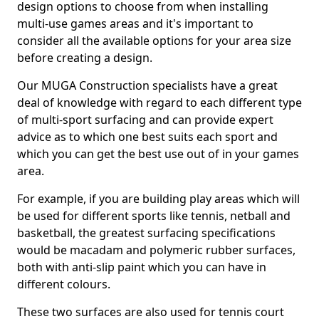
design options to choose from when installing
multi-use games areas and it's important to
consider all the available options for your area size
before creating a design.
Our MUGA Construction specialists have a great
deal of knowledge with regard to each different type
of multi-sport surfacing and can provide expert
advice as to which one best suits each sport and
which you can get the best use out of in your games
area.
For example, if you are building play areas which will
be used for different sports like tennis, netball and
basketball, the greatest surfacing specifications
would be macadam and polymeric rubber surfaces,
both with anti-slip paint which you can have in
different colours.
These two surfaces are also used for tennis court