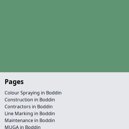
Pages
Colour Spraying in Boddin
Construction in Boddin
Contractors in Boddin
Line Marking in Boddin
Maintenance in Boddin
MUGA in Boddin