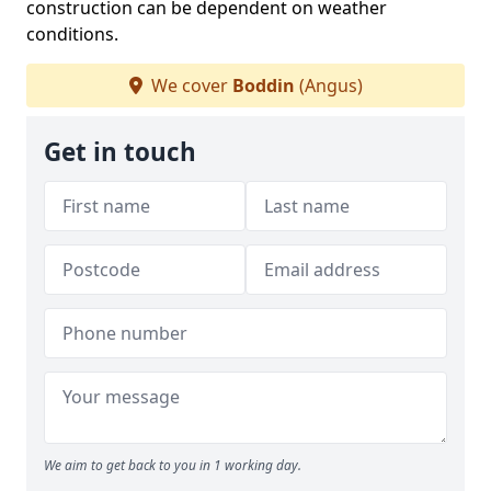
construction can be dependent on weather
conditions.
We cover
Boddin
(Angus)
Get in touch
We aim to get back to you in 1 working day.