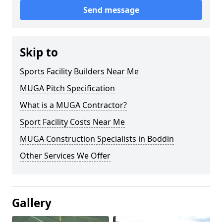
Send message
Skip to
Sports Facility Builders Near Me
MUGA Pitch Specification
What is a MUGA Contractor?
Sport Facility Costs Near Me
MUGA Construction Specialists in Boddin
Other Services We Offer
Gallery