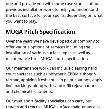
one and provide you with some case studies of our
previous installation work to help you understand
the best surface for your sports, depending on what
you want to play.
MUGA Pitch Specification
Over the years we have developed our company to
offer various options of services including the
installation of various surface types as well as
maintenance for a MUGA court specification.
Our maintenance work can include cleaning hard
court surfaces such as polymeric EPDM rubber &
tarmac, applying fresh anti-slip paint coatings, apply
line markings, along with sand infill rejuvenations
and chemical treatments.
Our multisport facility specialists can carry out
repairs and reactive MUGA surface maintenance in