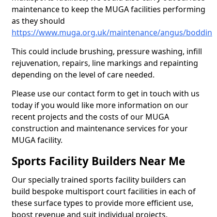
maintenance to keep the MUGA facilities performing
as they should
https://www.muga.org.uk/maintenance/angus/boddin
This could include brushing, pressure washing, infill
rejuvenation, repairs, line markings and repainting
depending on the level of care needed.
Please use our contact form to get in touch with us
today if you would like more information on our
recent projects and the costs of our MUGA
construction and maintenance services for your
MUGA facility.
Sports Facility Builders Near Me
Our specially trained sports facility builders can
build bespoke multisport court facilities in each of
these surface types to provide more efficient use,
boost revenue and suit individual projects.