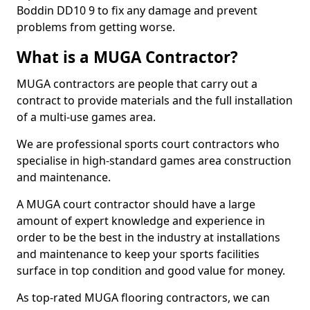
Boddin DD10 9 to fix any damage and prevent
problems from getting worse.
What is a MUGA Contractor?
MUGA contractors are people that carry out a
contract to provide materials and the full installation
of a multi-use games area.
We are professional sports court contractors who
specialise in high-standard games area construction
and maintenance.
A MUGA court contractor should have a large
amount of expert knowledge and experience in
order to be the best in the industry at installations
and maintenance to keep your sports facilities
surface in top condition and good value for money.
As top-rated MUGA flooring contractors, we can