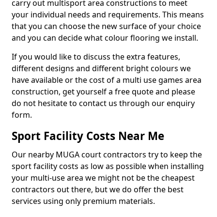
carry out multisport area constructions to meet
your individual needs and requirements. This means
that you can choose the new surface of your choice
and you can decide what colour flooring we install.
If you would like to discuss the extra features,
different designs and different bright colours we
have available or the cost of a multi use games area
construction, get yourself a free quote and please
do not hesitate to contact us through our enquiry
form.
Sport Facility Costs Near Me
Our nearby MUGA court contractors try to keep the
sport facility costs as low as possible when installing
your multi-use area we might not be the cheapest
contractors out there, but we do offer the best
services using only premium materials.