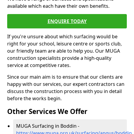
available which each have their own benefits.
ENQUIRE TODAY
If you're unsure about which surfacing would be
right for your school, leisure centre or sports club,
our friendly team are able to help you. Our MUGA
construction specialists provide a high-quality
service at competitive rates.
Since our main aim is to ensure that our clients are
happy with our services, our expert contractors can
discuss the construction process with you in detail
before the works begin.
Other Services We Offer
MUGA Surfacing in Boddin -
https://www.muga.org.uk/surfacing/angus/boddin