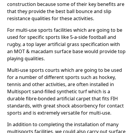
construction because some of their key benefits are
that they provide the best ball bounce and slip
resistance qualities for these activities.
For multi-use sports facilities which are going to be
used for specific sports like 5-a-side football and
rugby, a top layer artificial grass specification with
an MOT & macadam surface base would provide top
playing qualities.
Multi-use sports courts which are going to be used
for a number of different sports such as hockey,
tennis and other activities, are often installed in
Multisport sand-filled synthetic turf which is a
durable fibre-bonded artificial carpet that fits FIH
standards, with great shock absorbency for contact
sports and is extremely versatile for multi-use.
In addition to completing the installation of many
multisports facilities, we could also carry out surface