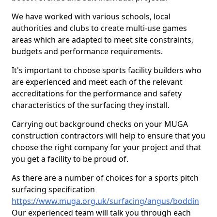
We have worked with various schools, local
authorities and clubs to create multi-use games
areas which are adapted to meet site constraints,
budgets and performance requirements.
It's important to choose sports facility builders who
are experienced and meet each of the relevant
accreditations for the performance and safety
characteristics of the surfacing they install.
Carrying out background checks on your MUGA
construction contractors will help to ensure that you
choose the right company for your project and that
you get a facility to be proud of.
As there are a number of choices for a sports pitch
surfacing specification
https://www.muga.org.uk/surfacing/angus/boddin
Our experienced team will talk you through each