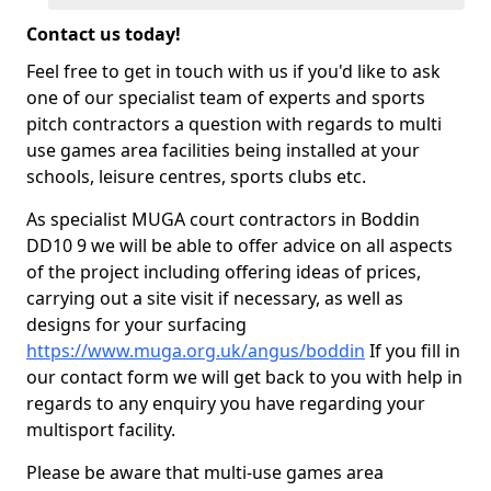
Contact us today!
Feel free to get in touch with us if you'd like to ask
one of our specialist team of experts and sports
pitch contractors a question with regards to multi
use games area facilities being installed at your
schools, leisure centres, sports clubs etc.
As specialist MUGA court contractors in Boddin
DD10 9 we will be able to offer advice on all aspects
of the project including offering ideas of prices,
carrying out a site visit if necessary, as well as
designs for your surfacing
https://www.muga.org.uk/angus/boddin
If you fill in
our contact form we will get back to you with help in
regards to any enquiry you have regarding your
multisport facility.
Please be aware that multi-use games area