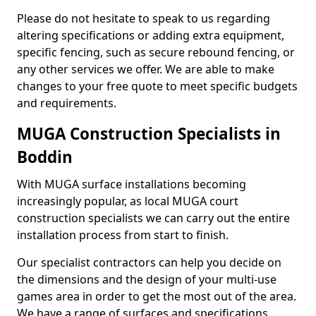
Please do not hesitate to speak to us regarding
altering specifications or adding extra equipment,
specific fencing, such as secure rebound fencing, or
any other services we offer. We are able to make
changes to your free quote to meet specific budgets
and requirements.
MUGA Construction Specialists in
Boddin
With MUGA surface installations becoming
increasingly popular, as local MUGA court
construction specialists we can carry out the entire
installation process from start to finish.
Our specialist contractors can help you decide on
the dimensions and the design of your multi-use
games area in order to get the most out of the area.
We have a range of surfaces and specifications