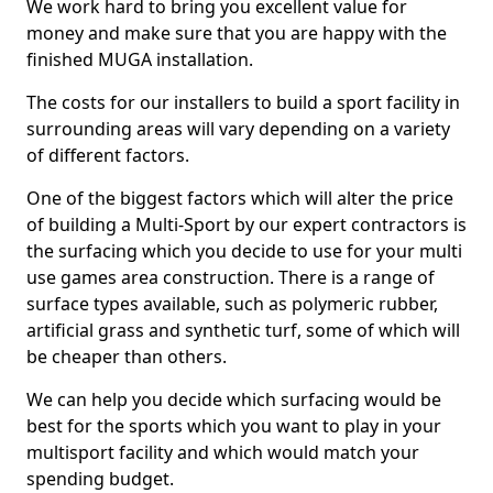
We work hard to bring you excellent value for
money and make sure that you are happy with the
finished MUGA installation.
The costs for our installers to build a sport facility in
surrounding areas will vary depending on a variety
of different factors.
One of the biggest factors which will alter the price
of building a Multi-Sport by our expert contractors is
the surfacing which you decide to use for your multi
use games area construction. There is a range of
surface types available, such as polymeric rubber,
artificial grass and synthetic turf, some of which will
be cheaper than others.
We can help you decide which surfacing would be
best for the sports which you want to play in your
multisport facility and which would match your
spending budget.