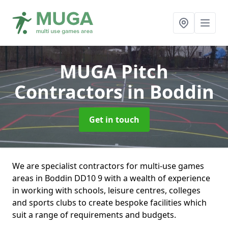
MUGA Pitch
Contractors
in Boddin
Get in touch
We are specialist contractors for multi-use games
areas in Boddin DD10 9 with a wealth of experience
in working with schools, leisure centres, colleges
and sports clubs to create bespoke facilities which
suit a range of requirements and budgets.