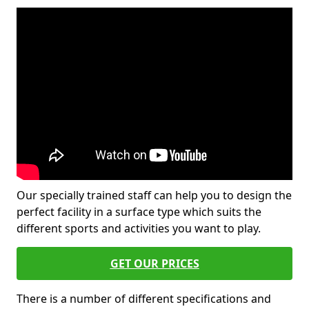
Our specially trained staff can help you to design the
perfect facility in a surface type which suits the
different sports and activities you want to play.
GET OUR PRICES
There is a number of different specifications and