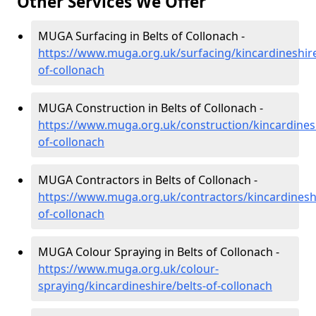
Other Services We Offer
MUGA Surfacing in Belts of Collonach -
https://www.muga.org.uk/surfacing/kincardineshire
of-collonach
MUGA Construction in Belts of Collonach -
https://www.muga.org.uk/construction/kincardinesh
of-collonach
MUGA Contractors in Belts of Collonach -
https://www.muga.org.uk/contractors/kincardineshi
of-collonach
MUGA Colour Spraying in Belts of Collonach -
https://www.muga.org.uk/colour-
spraying/kincardineshire/belts-of-collonach