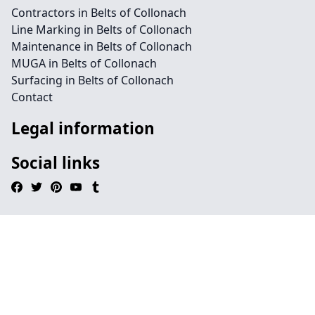
Contractors in Belts of Collonach
Line Marking in Belts of Collonach
Maintenance in Belts of Collonach
MUGA in Belts of Collonach
Surfacing in Belts of Collonach
Contact
Legal information
Social links