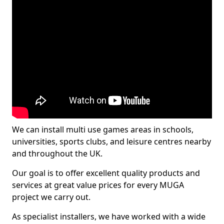
We can install multi use games areas in schools,
universities, sports clubs, and leisure centres nearby
and throughout the UK.
Our goal is to offer excellent quality products and
services at great value prices for every MUGA
project we carry out.
As specialist installers, we have worked with a wide