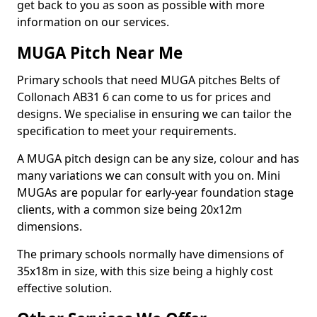
get back to you as soon as possible with more
information on our services.
MUGA Pitch Near Me
Primary schools that need MUGA pitches Belts of
Collonach AB31 6 can come to us for prices and
designs. We specialise in ensuring we can tailor the
specification to meet your requirements.
A MUGA pitch design can be any size, colour and has
many variations we can consult with you on. Mini
MUGAs are popular for early-year foundation stage
clients, with a common size being 20x12m
dimensions.
The primary schools normally have dimensions of
35x18m in size, with this size being a highly cost
effective solution.