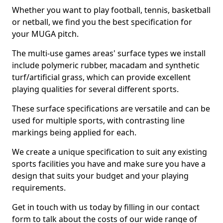
Whether you want to play football, tennis, basketball
or netball, we find you the best specification for
your MUGA pitch.
The multi-use games areas' surface types we install
include polymeric rubber, macadam and synthetic
turf/artificial grass, which can provide excellent
playing qualities for several different sports.
These surface specifications are versatile and can be
used for multiple sports, with contrasting line
markings being applied for each.
We create a unique specification to suit any existing
sports facilities you have and make sure you have a
design that suits your budget and your playing
requirements.
Get in touch with us today by filling in our contact
form to talk about the costs of our wide range of