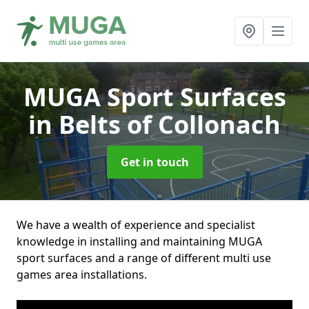
MUGA Sport Surfaces
in Belts of Collonach
Get in touch
We have a wealth of experience and specialist
knowledge in installing and maintaining MUGA
sport surfaces and a range of different multi use
games area installations.