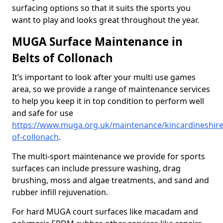
surfacing options so that it suits the sports you
want to play and looks great throughout the year.
MUGA Surface Maintenance in
Belts of Collonach
It’s important to look after your multi use games
area, so we provide a range of maintenance services
to help you keep it in top condition to perform well
and safe for use
https://www.muga.org.uk/maintenance/kincardineshire
of-collonach
.
The multi-sport maintenance we provide for sports
surfaces can include pressure washing, drag
brushing, moss and algae treatments, and sand and
rubber infill rejuvenation.
For hard MUGA court surfaces like macadam and