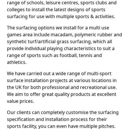
range of schools, leisure centres, sports clubs and
colleges to install the latest designs of sports
surfacing for use with multiple sports & activities.
The surfacing options we install for a multi use
games area include macadam, polymeric rubber and
synthetic turf/artificial grass surfacing, which all
provide individual playing characteristics to suit a
range of sports such as football, tennis and
athletics.
We have carried out a wide range of multi-sport
surface installation projects at various locations in
the UK for both professional and recreational use.
We aim to offer great quality products at excellent
value prices.
Our clients can completely customise the surfacing
specification and installation process for their
sports facility, you can even have multiple pitches.