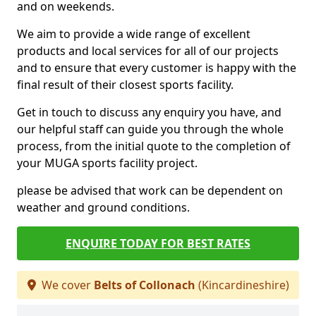
and on weekends.
We aim to provide a wide range of excellent
products and local services for all of our projects
and to ensure that every customer is happy with the
final result of their closest sports facility.
Get in touch to discuss any enquiry you have, and
our helpful staff can guide you through the whole
process, from the initial quote to the completion of
your MUGA sports facility project.
please be advised that work can be dependent on
weather and ground conditions.
ENQUIRE TODAY FOR BEST RATES
We cover
Belts of Collonach
(Kincardineshire)