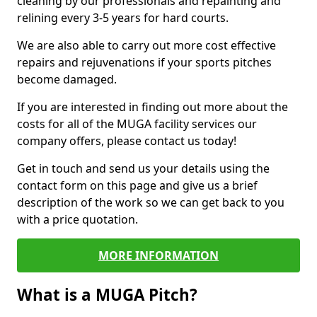
cleaning by our professionals and repainting and
relining every 3-5 years for hard courts.
We are also able to carry out more cost effective
repairs and rejuvenations if your sports pitches
become damaged.
If you are interested in finding out more about the
costs for all of the MUGA facility services our
company offers, please contact us today!
Get in touch and send us your details using the
contact form on this page and give us a brief
description of the work so we can get back to you
with a price quotation.
MORE INFORMATION
What is a MUGA Pitch?