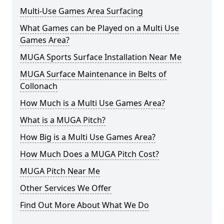
Multi-Use Games Area Surfacing
What Games can be Played on a Multi Use
Games Area?
MUGA Sports Surface Installation Near Me
MUGA Surface Maintenance in Belts of
Collonach
How Much is a Multi Use Games Area?
What is a MUGA Pitch?
How Big is a Multi Use Games Area?
How Much Does a MUGA Pitch Cost?
MUGA Pitch Near Me
Other Services We Offer
Find Out More About What We Do