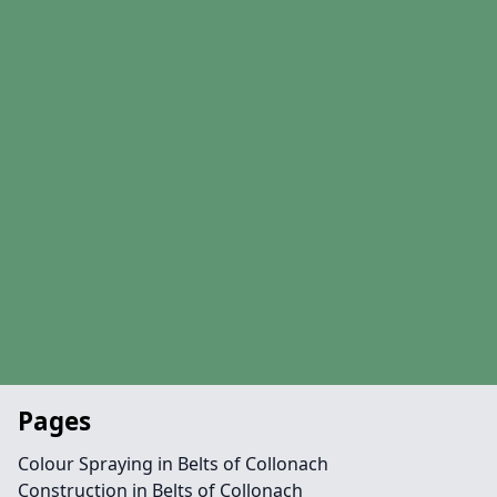
Pages
Colour Spraying in Belts of Collonach
Construction in Belts of Collonach