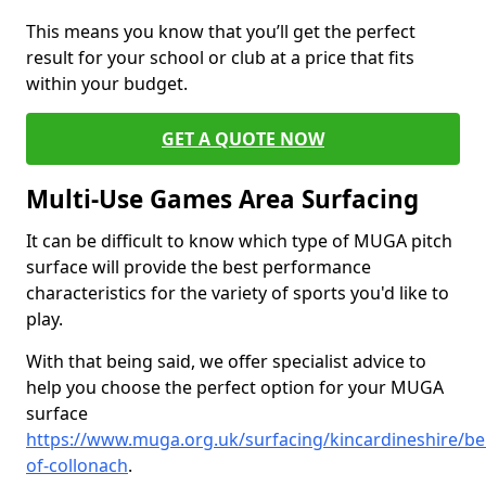
This means you know that you’ll get the perfect
result for your school or club at a price that fits
within your budget.
GET A QUOTE NOW
Multi-Use Games Area Surfacing
It can be difficult to know which type of MUGA pitch
surface will provide the best performance
characteristics for the variety of sports you'd like to
play.
With that being said, we offer specialist advice to
help you choose the perfect option for your MUGA
surface
https://www.muga.org.uk/surfacing/kincardineshire/bel
of-collonach
.