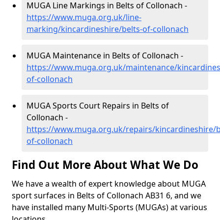
MUGA Line Markings in Belts of Collonach -
https://www.muga.org.uk/line-
marking/kincardineshire/belts-of-collonach
MUGA Maintenance in Belts of Collonach -
https://www.muga.org.uk/maintenance/kincardinesh
of-collonach
MUGA Sports Court Repairs in Belts of
Collonach -
https://www.muga.org.uk/repairs/kincardineshire/b
of-collonach
Find Out More About What We Do
We have a wealth of expert knowledge about MUGA
sport surfaces in Belts of Collonach AB31 6, and we
have installed many Multi-Sports (MUGAs) at various
locations.