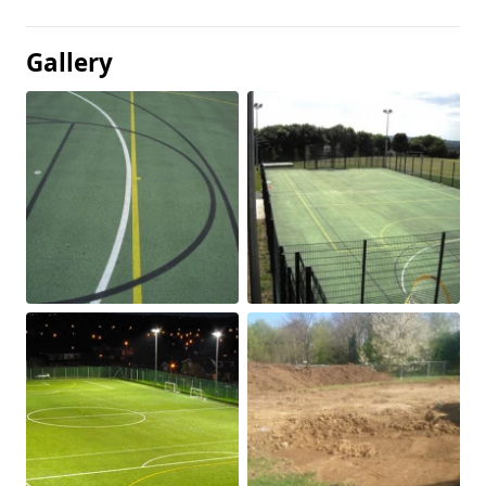
Gallery