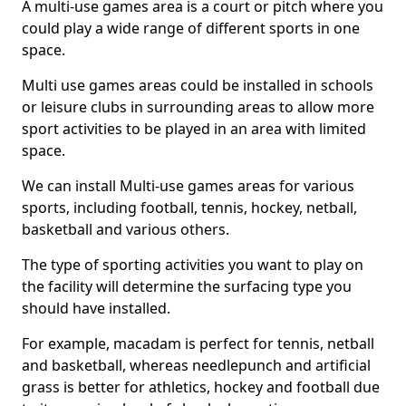
A multi-use games area is a court or pitch where you
could play a wide range of different sports in one
space.
Multi use games areas could be installed in schools
or leisure clubs in surrounding areas to allow more
sport activities to be played in an area with limited
space.
We can install Multi-use games areas for various
sports, including football, tennis, hockey, netball,
basketball and various others.
The type of sporting activities you want to play on
the facility will determine the surfacing type you
should have installed.
For example, macadam is perfect for tennis, netball
and basketball, whereas needlepunch and artificial
grass is better for athletics, hockey and football due