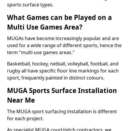
sports surface types.
What Games can be Played on a
Multi Use Games Area?
MUGAs have become increasingly popular and are
used for a wide range of different sports, hence the
term "multi-use games areas."
Basketball, hockey, netball, volleyball, football, and
rugby all have specific floor line markings for each
sport, frequently painted in distinct colours.
MUGA Sports Surface Installation
Near Me
The MUGA sport surfacing installation is different
for each project.
As specialist MUGA court/pitch contractors, we