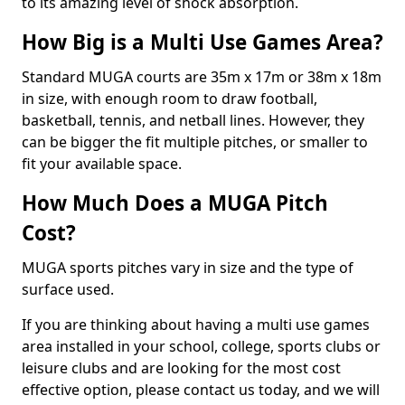
to its amazing level of shock absorption.
How Big is a Multi Use Games Area?
Standard MUGA courts are 35m x 17m or 38m x 18m
in size, with enough room to draw football,
basketball, tennis, and netball lines. However, they
can be bigger the fit multiple pitches, or smaller to
fit your available space.
How Much Does a MUGA Pitch
Cost?
MUGA sports pitches vary in size and the type of
surface used.
If you are thinking about having a multi use games
area installed in your school, college, sports clubs or
leisure clubs and are looking for the most cost
effective option, please contact us today, and we will