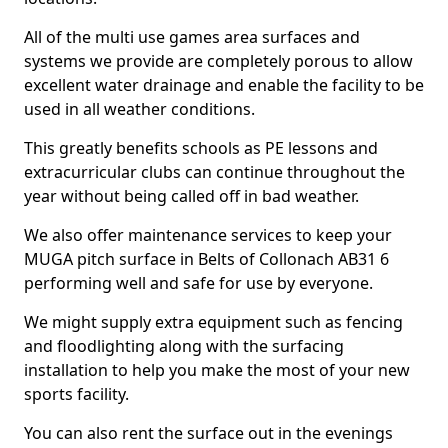
All of the multi use games area surfaces and
systems we provide are completely porous to allow
excellent water drainage and enable the facility to be
used in all weather conditions.
This greatly benefits schools as PE lessons and
extracurricular clubs can continue throughout the
year without being called off in bad weather.
We also offer maintenance services to keep your
MUGA pitch surface in Belts of Collonach AB31 6
performing well and safe for use by everyone.
We might supply extra equipment such as fencing
and floodlighting along with the surfacing
installation to help you make the most of your new
sports facility.
You can also rent the surface out in the evenings