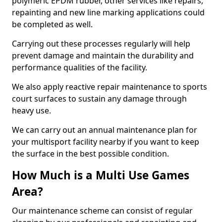
polymeric EPDM rubber, other services like repairs,
repainting and new line marking applications could
be completed as well.
Carrying out these processes regularly will help
prevent damage and maintain the durability and
performance qualities of the facility.
We also apply reactive repair maintenance to sports
court surfaces to sustain any damage through
heavy use.
We can carry out an annual maintenance plan for
your multisport facility nearby if you want to keep
the surface in the best possible condition.
How Much is a Multi Use Games
Area?
Our maintenance scheme can consist of regular