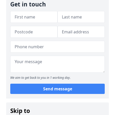
Get in touch
We aim to get back to you in 1 working day.
Send message
Skip to