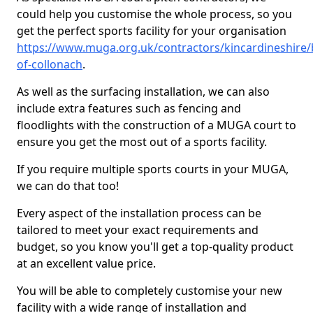
could help you customise the whole process, so you
get the perfect sports facility for your organisation
https://www.muga.org.uk/contractors/kincardineshire/b
of-collonach
.
As well as the surfacing installation, we can also
include extra features such as fencing and
floodlights with the construction of a MUGA court to
ensure you get the most out of a sports facility.
If you require multiple sports courts in your MUGA,
we can do that too!
Every aspect of the installation process can be
tailored to meet your exact requirements and
budget, so you know you'll get a top-quality product
at an excellent value price.
You will be able to completely customise your new
facility with a wide range of installation and