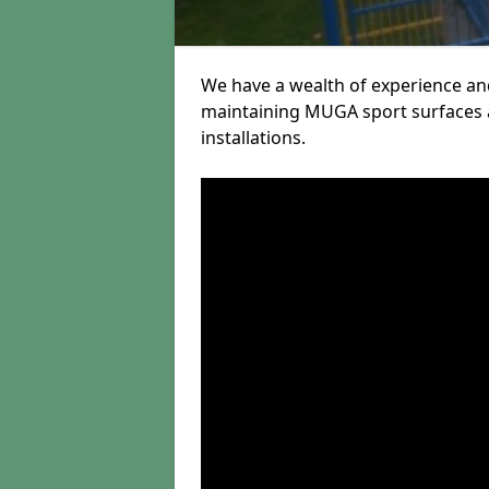
We have a wealth of experience and
maintaining MUGA sport surfaces a
installations.