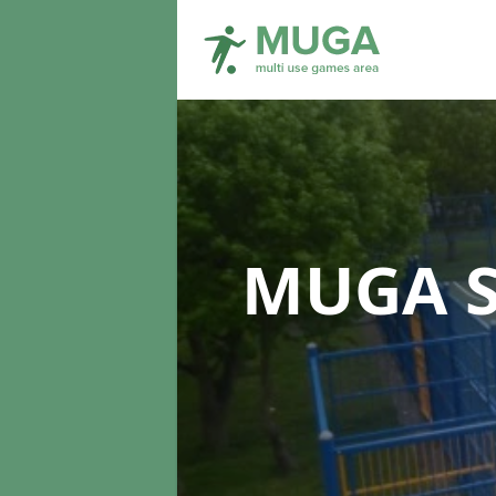
MUGA S