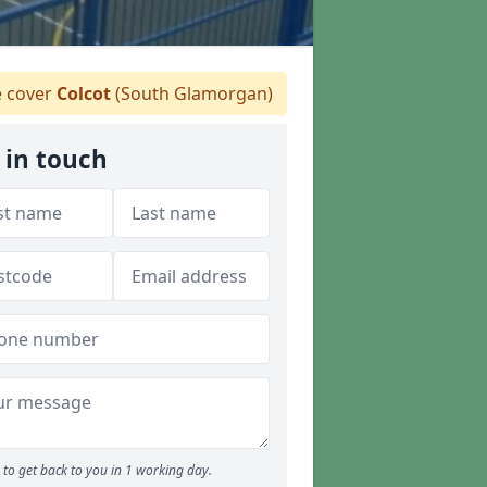
 cover
Colcot
(South Glamorgan)
 in touch
to get back to you in 1 working day.