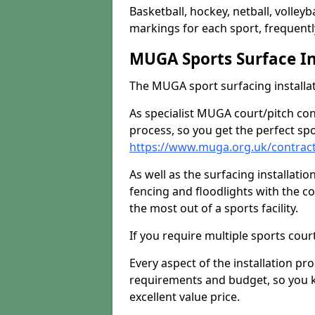
Basketball, hockey, netball, volleyba
markings for each sport, frequently
MUGA Sports Surface In
The MUGA sport surfacing installati
As specialist MUGA court/pitch co
process, so you get the perfect spo
https://www.muga.org.uk/contrac
As well as the surfacing installatio
fencing and floodlights with the c
the most out of a sports facility.
If you require multiple sports cou
Every aspect of the installation pr
requirements and budget, so you kn
excellent value price.