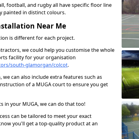
ll, football, and rugby all have specific floor line
 painted in distinct colours.
stallation Near Me
on is different for each project.
ntractors, we could help you customise the whole
rts facility for your organisation
tors/south-glamorgan/colcot
.
n, we can also include extra features such as
onstruction of a MUGA court to ensure you get
rts in your MUGA, we can do that too!
ocess can be tailored to meet your exact
ow you'll get a top-quality product at an