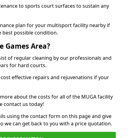
tenance to sports court surfaces to sustain any
ance plan for your multisport facility nearby if
 best possible condition.
se Games Area?
t of regular cleaning by our professionals and
ears for hard courts.
cost effective repairs and rejuvenations if your
 more about the costs for all of the MUGA facility
e contact us today!
ils using the contact form on this page and give
so we can get back to you with a price quotation.