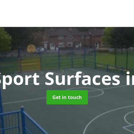
port Surfaces
i
Get in touch