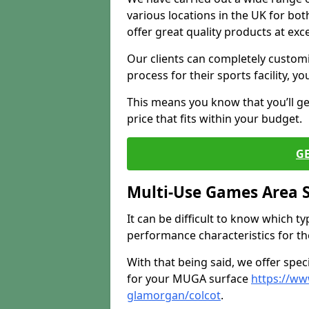
various locations in the UK for bo
offer great quality products at exce
Our clients can completely customis
process for their sports facility, y
This means you know that you’ll get
price that fits within your budget.
G
Multi-Use Games Area 
It can be difficult to know which t
performance characteristics for the 
With that being said, we offer spec
for your MUGA surface
https://ww
glamorgan/colcot
.