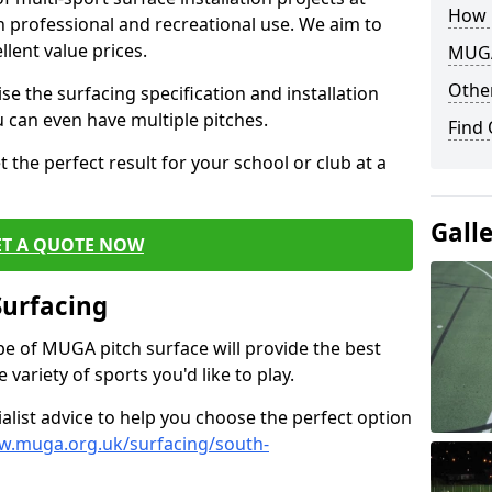
How 
th professional and recreational use. We aim to
llent value prices.
MUGA
Other
e the surfacing specification and installation
ou can even have multiple pitches.
Find
 the perfect result for your school or club at a
Gall
ET A QUOTE NOW
Surfacing
ype of MUGA pitch surface will provide the best
variety of sports you'd like to play.
ialist advice to help you choose the perfect option
w.muga.org.uk/surfacing/south-