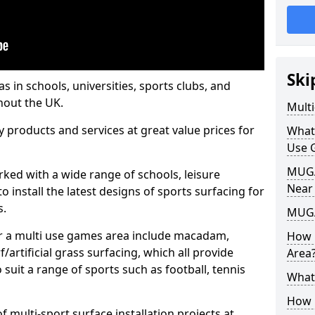
Ski
s in schools, universities, sports clubs, and
hout the UK.
Mult
ty products and services at great value prices for
What
Use 
MUGA 
orked with a wide range of schools, leisure
Near
o install the latest designs of sports surfacing for
s.
MUGA
or a multi use games area include macadam,
How 
/artificial grass surfacing, which all provide
Area
o suit a range of sports such as football, tennis
What
How B
 multi-sport surface installation projects at