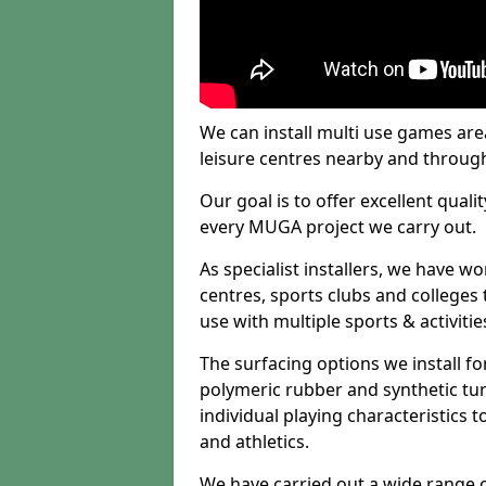
We can install multi use games area
leisure centres nearby and throug
Our goal is to offer excellent quali
every MUGA project we carry out.
As specialist installers, we have w
centres, sports clubs and colleges t
use with multiple sports & activitie
The surfacing options we install f
polymeric rubber and synthetic turf
individual playing characteristics t
and athletics.
We have carried out a wide range of