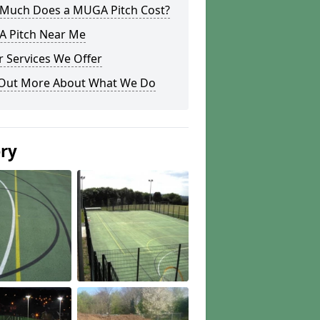
Much Does a MUGA Pitch Cost?
 Pitch Near Me
 Services We Offer
 Out More About What We Do
ery