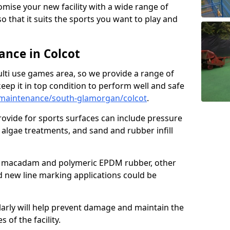
omise your new facility with a wide range of
so that it suits the sports you want to play and
nce in Colcot
ulti use games area, so we provide a range of
eep it in top condition to perform well and safe
maintenance/south-glamorgan/colcot
.
ovide for sports surfaces can include pressure
algae treatments, and sand and rubber infill
e macadam and polymeric EPDM rubber, other
nd new line marking applications could be
larly will help prevent damage and maintain the
 of the facility.