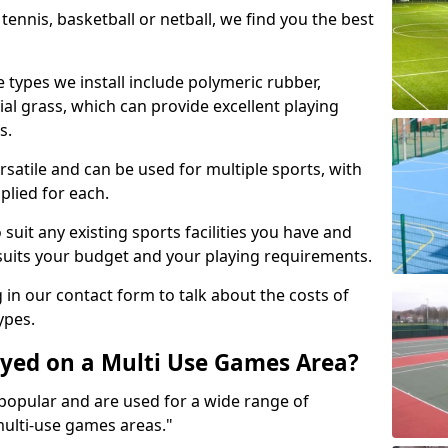
tennis, basketball or netball, we find you the best
 types we install include polymeric rubber,
al grass, which can provide excellent playing
s.
rsatile and can be used for multiple sports, with
plied for each.
suit any existing sports facilities you have and
suits your budget and your playing requirements.
g in our contact form to talk about the costs of
ypes.
yed on a Multi Use Games Area?
opular and are used for a wide range of
multi-use games areas."