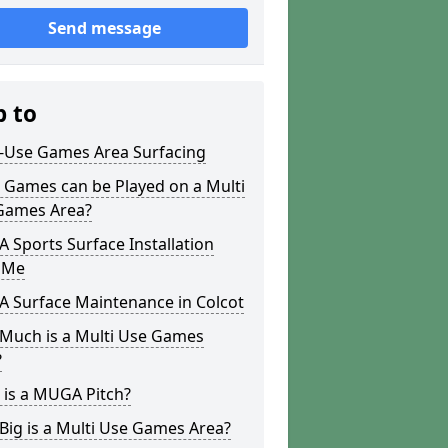
Send message
p to
i-Use Games Area Surfacing
 Games can be Played on a Multi
Games Area?
Sports Surface Installation
 Me
 Surface Maintenance in Colcot
Much is a Multi Use Games
?
 is a MUGA Pitch?
ig is a Multi Use Games Area?