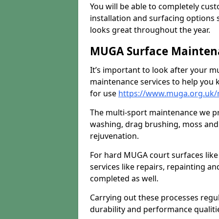
You will be able to completely cust
installation and surfacing options 
looks great throughout the year.
MUGA Surface Maintena
It’s important to look after your m
maintenance services to help you k
for use
https://www.muga.org.uk/
The multi-sport maintenance we pr
washing, drag brushing, moss and 
rejuvenation.
For hard MUGA court surfaces lik
services like repairs, repainting a
completed as well.
Carrying out these processes regu
durability and performance qualities