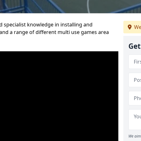
 specialist knowledge in installing and
We
nd a range of different multi use games area
Get
We aim 