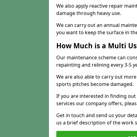
We also apply reactive repair main
damage through heavy use.
We can carry out an annual mainten
you want to keep the surface in the
How Much is a Multi U
Our maintenance scheme can consis
repainting and relining every 3-5 y
We are also able to carry out more 
sports pitches become damaged.
If you are interested in finding out
services our company offers, pleas
Get in touch and send us your deta
us a brief description of the work 