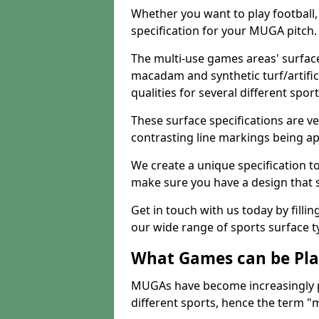
Whether you want to play football, 
specification for your MUGA pitch.
The multi-use games areas' surface
macadam and synthetic turf/artifici
qualities for several different sport
These surface specifications are ve
contrasting line markings being ap
We create a unique specification to 
make sure you have a design that 
Get in touch with us today by fillin
our wide range of sports surface t
What Games can be Pla
MUGAs have become increasingly p
different sports, hence the term "