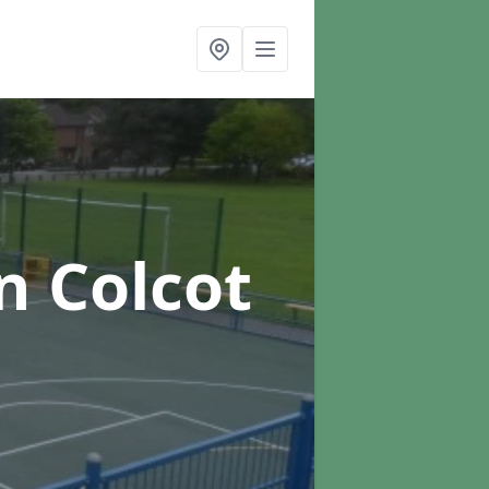
n Colcot