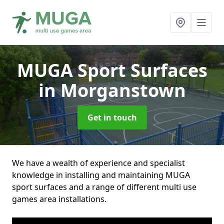
MUGA Sport Surfaces
in Morganstown
Get in touch
We have a wealth of experience and specialist
knowledge in installing and maintaining MUGA
sport surfaces and a range of different multi use
games area installations.