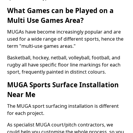
What Games can be Played on a
Multi Use Games Area?
MUGAs have become increasingly popular and are
used for a wide range of different sports, hence the
term "multi-use games areas."
Basketball, hockey, netball, volleyball, football, and
rugby all have specific floor line markings for each
sport, frequently painted in distinct colours.
MUGA Sports Surface Installation
Near Me
The MUGA sport surfacing installation is different
for each project.
As specialist MUGA court/pitch contractors, we
could help you customise the whole process, so you