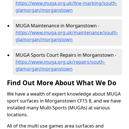
https://www.muga.org.uk/line-marking/south-
glamorgan/morganstown
MUGA Maintenance in Morganstown -
https://www.muga.org.uk/maintenance/south-
glamorgan/morganstown
MUGA Sports Court Repairs in Morganstown -
https://www.muga.org.uk/repairs/south-
glamorgan/morganstown
Find Out More About What We Do
We have a wealth of expert knowledge about MUGA
sport surfaces in Morganstown CF15 8, and we have
installed many Multi-Sports (MUGAs) at various
locations.
All of the multi use games area surfaces and