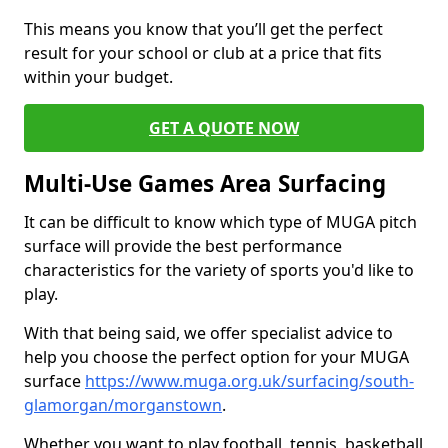
This means you know that you’ll get the perfect
result for your school or club at a price that fits
within your budget.
GET A QUOTE NOW
Multi-Use Games Area Surfacing
It can be difficult to know which type of MUGA pitch
surface will provide the best performance
characteristics for the variety of sports you'd like to
play.
With that being said, we offer specialist advice to
help you choose the perfect option for your MUGA
surface
https://www.muga.org.uk/surfacing/south-
glamorgan/morganstown
.
Whether you want to play football, tennis, basketball