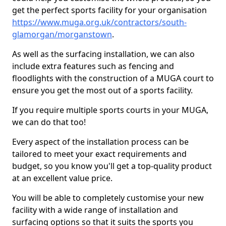
get the perfect sports facility for your organisation
https://www.muga.org.uk/contractors/south-
glamorgan/morganstown
.
As well as the surfacing installation, we can also
include extra features such as fencing and
floodlights with the construction of a MUGA court to
ensure you get the most out of a sports facility.
If you require multiple sports courts in your MUGA,
we can do that too!
Every aspect of the installation process can be
tailored to meet your exact requirements and
budget, so you know you'll get a top-quality product
at an excellent value price.
You will be able to completely customise your new
facility with a wide range of installation and
surfacing options so that it suits the sports you