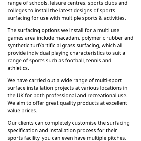
range of schools, leisure centres, sports clubs and
colleges to install the latest designs of sports
surfacing for use with multiple sports & activities.
The surfacing options we install for a multi use
games area include macadam, polymeric rubber and
synthetic turf/artificial grass surfacing, which all
provide individual playing characteristics to suit a
range of sports such as football, tennis and
athletics.
We have carried out a wide range of multi-sport
surface installation projects at various locations in
the UK for both professional and recreational use.
We aim to offer great quality products at excellent
value prices.
Our clients can completely customise the surfacing
specification and installation process for their
sports facility, you can even have multiple pitches.