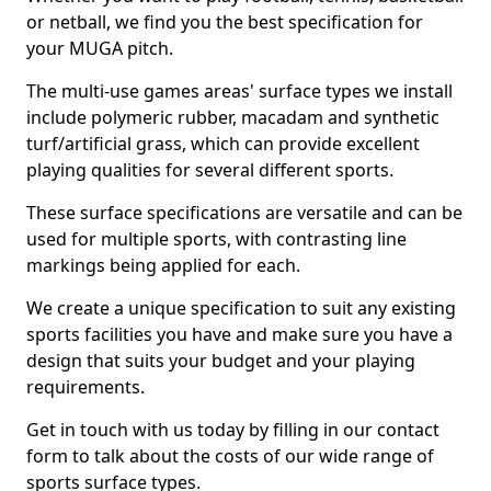
or netball, we find you the best specification for
your MUGA pitch.
The multi-use games areas' surface types we install
include polymeric rubber, macadam and synthetic
turf/artificial grass, which can provide excellent
playing qualities for several different sports.
These surface specifications are versatile and can be
used for multiple sports, with contrasting line
markings being applied for each.
We create a unique specification to suit any existing
sports facilities you have and make sure you have a
design that suits your budget and your playing
requirements.
Get in touch with us today by filling in our contact
form to talk about the costs of our wide range of
sports surface types.