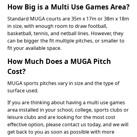
How Big is a Multi Use Games Area?
Standard MUGA courts are 35m x 17m or 38m x 18m
in size, with enough room to draw football,
basketball, tennis, and netball lines. However, they
can be bigger the fit multiple pitches, or smaller to
fit your available space.
How Much Does a MUGA Pitch
Cost?
MUGA sports pitches vary in size and the type of
surface used.
If you are thinking about having a multi use games
area installed in your school, college, sports clubs or
leisure clubs and are looking for the most cost
effective option, please contact us today, and we will
get back to you as soon as possible with more