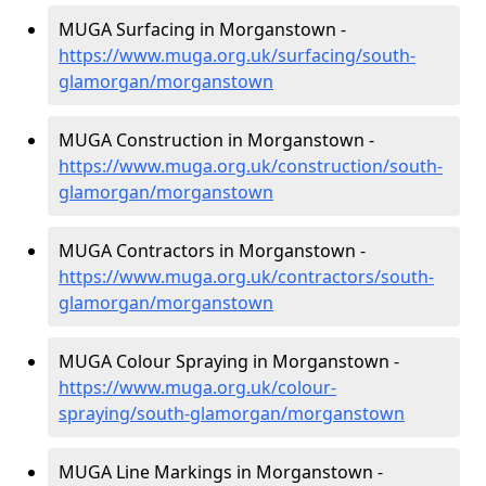
MUGA Surfacing in Morganstown -
https://www.muga.org.uk/surfacing/south-
glamorgan/morganstown
MUGA Construction in Morganstown -
https://www.muga.org.uk/construction/south-
glamorgan/morganstown
MUGA Contractors in Morganstown -
https://www.muga.org.uk/contractors/south-
glamorgan/morganstown
MUGA Colour Spraying in Morganstown -
https://www.muga.org.uk/colour-
spraying/south-glamorgan/morganstown
MUGA Line Markings in Morganstown -