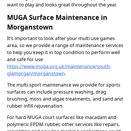
want to play and looks great throughout the year.
MUGA Surface Maintenance in
Morganstown
It’s important to look after your multi use games
area, so we provide a range of maintenance services
to help you keep it in top condition to perform well
and safe for use
https://www.muga.org.uk/maintenance/south-
glamorgan/morganstown
.
The multi-sport maintenance we provide for sports
surfaces can include pressure washing, drag
brushing, moss and algae treatments, and sand and
rubber infill rejuvenation.
For hard MUGA court surfaces like macadam and
polymeric EPDM rubber, other services like repairs,