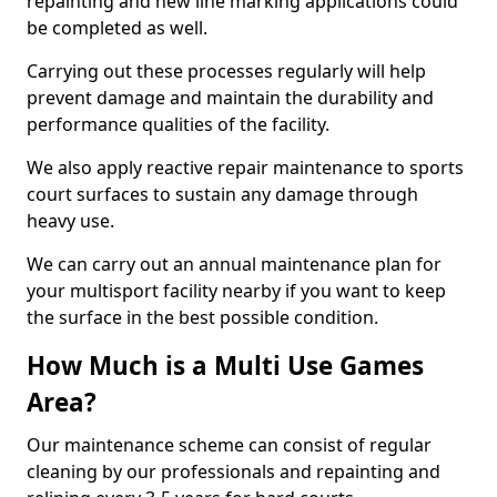
repainting and new line marking applications could
be completed as well.
Carrying out these processes regularly will help
prevent damage and maintain the durability and
performance qualities of the facility.
We also apply reactive repair maintenance to sports
court surfaces to sustain any damage through
heavy use.
We can carry out an annual maintenance plan for
your multisport facility nearby if you want to keep
the surface in the best possible condition.
How Much is a Multi Use Games
Area?
Our maintenance scheme can consist of regular
cleaning by our professionals and repainting and