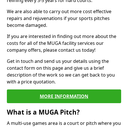
relining every 3-5 years for hard courts.
We are also able to carry out more cost effective
repairs and rejuvenations if your sports pitches
become damaged.
If you are interested in finding out more about the
costs for all of the MUGA facility services our
company offers, please contact us today!
Get in touch and send us your details using the
contact form on this page and give us a brief
description of the work so we can get back to you
with a price quotation.
MORE INFORMATION
What is a MUGA Pitch?
A multi-use games area is a court or pitch where you