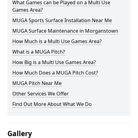
What Games can be Played on a Multi Use
Games Area?
MUGA Sports Surface Installation Near Me
MUGA Surface Maintenance in Morganstown
How Much is a Multi Use Games Area?
What is a MUGA Pitch?
How Big is a Multi Use Games Area?
How Much Does a MUGA Pitch Cost?
MUGA Pitch Near Me
Other Services We Offer
Find Out More About What We Do
Gallery