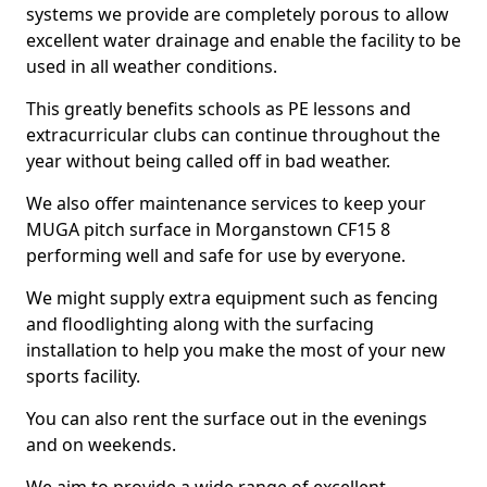
systems we provide are completely porous to allow
excellent water drainage and enable the facility to be
used in all weather conditions.
This greatly benefits schools as PE lessons and
extracurricular clubs can continue throughout the
year without being called off in bad weather.
We also offer maintenance services to keep your
MUGA pitch surface in Morganstown CF15 8
performing well and safe for use by everyone.
We might supply extra equipment such as fencing
and floodlighting along with the surfacing
installation to help you make the most of your new
sports facility.
You can also rent the surface out in the evenings
and on weekends.