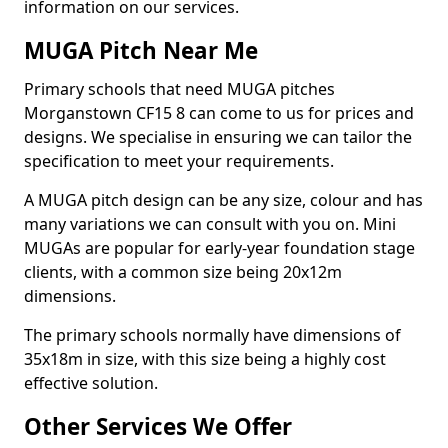
information on our services.
MUGA Pitch Near Me
Primary schools that need MUGA pitches
Morganstown CF15 8 can come to us for prices and
designs. We specialise in ensuring we can tailor the
specification to meet your requirements.
A MUGA pitch design can be any size, colour and has
many variations we can consult with you on. Mini
MUGAs are popular for early-year foundation stage
clients, with a common size being 20x12m
dimensions.
The primary schools normally have dimensions of
35x18m in size, with this size being a highly cost
effective solution.
Other Services We Offer