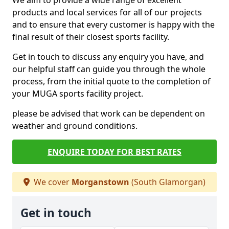
We aim to provide a wide range of excellent
products and local services for all of our projects
and to ensure that every customer is happy with the
final result of their closest sports facility.
Get in touch to discuss any enquiry you have, and
our helpful staff can guide you through the whole
process, from the initial quote to the completion of
your MUGA sports facility project.
please be advised that work can be dependent on
weather and ground conditions.
ENQUIRE TODAY FOR BEST RATES
We cover
Morganstown
(South Glamorgan)
Get in touch