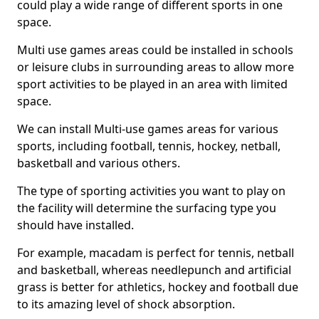
could play a wide range of different sports in one
space.
Multi use games areas could be installed in schools
or leisure clubs in surrounding areas to allow more
sport activities to be played in an area with limited
space.
We can install Multi-use games areas for various
sports, including football, tennis, hockey, netball,
basketball and various others.
The type of sporting activities you want to play on
the facility will determine the surfacing type you
should have installed.
For example, macadam is perfect for tennis, netball
and basketball, whereas needlepunch and artificial
grass is better for athletics, hockey and football due
to its amazing level of shock absorption.