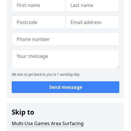
We aim to get back to you in 1 working day.
Send message
Skip to
Multi-Use Games Area Surfacing