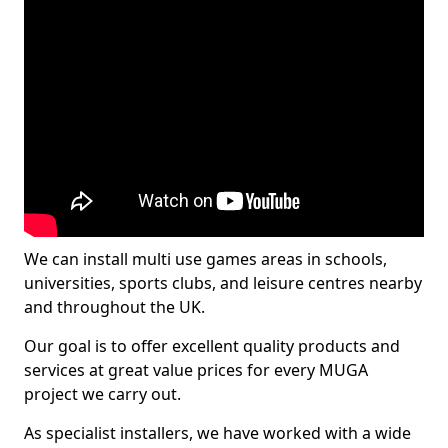
We can install multi use games areas in schools,
universities, sports clubs, and leisure centres nearby
and throughout the UK.
Our goal is to offer excellent quality products and
services at great value prices for every MUGA
project we carry out.
As specialist installers, we have worked with a wide