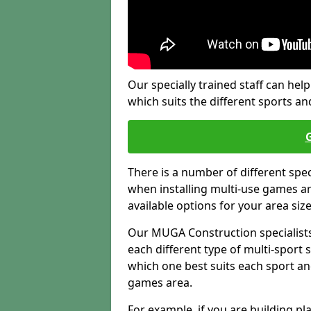
Our specially trained staff can help
which suits the different sports and
There is a number of different spe
when installing multi-use games are
available options for your area siz
Our MUGA Construction specialists
each different type of multi-sport 
which one best suits each sport an
games area.
For example, if you are building pl