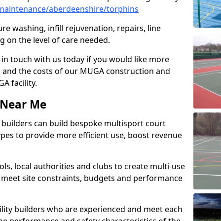
maintenance/aberdeenshire/torphins
e washing, infill rejuvenation, repairs, line
 on the level of care needed.
 in touch with us today if you would like more
s and the costs of our MUGA construction and
 facility.
s Near Me
ty builders can build bespoke multisport court
 types to provide more efficient use, boost revenue
s, local authorities and clubs to create multi-use
 meet site constraints, budgets and performance
cility builders who are experienced and meet each