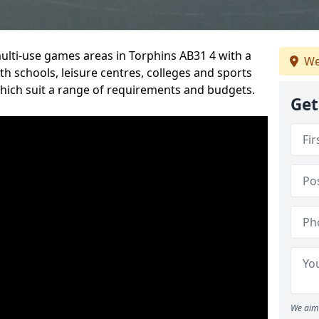
multi-use games areas in Torphins AB31 4 with a
We
h schools, leisure centres, colleges and sports
 which suit a range of requirements and budgets.
Get
We aim 