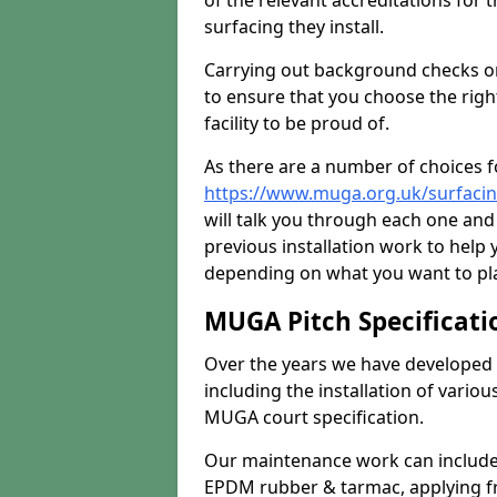
of the relevant accreditations for 
surfacing they install.
Carrying out background checks on
to ensure that you choose the righ
facility to be proud of.
As there are a number of choices fo
https://www.muga.org.uk/surfacin
will talk you through each one and
previous installation work to help
depending on what you want to pla
MUGA Pitch Specificati
Over the years we have developed 
including the installation of vario
MUGA court specification.
Our maintenance work can include 
EPDM rubber & tarmac, applying fre