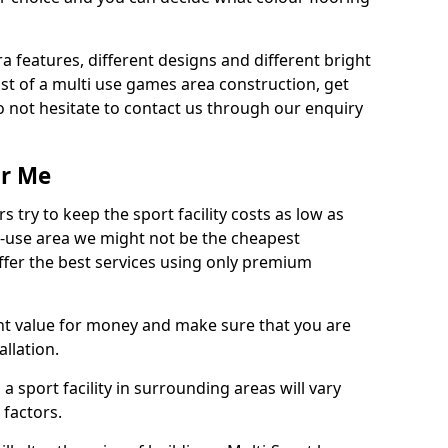
ra features, different designs and different bright
ost of a multi use games area construction, get
o not hesitate to contact us through our enquiry
ar Me
try to keep the sport facility costs as low as
i-use area we might not be the cheapest
ffer the best services using only premium
nt value for money and make sure that you are
llation.
 a sport facility in surrounding areas will vary
 factors.