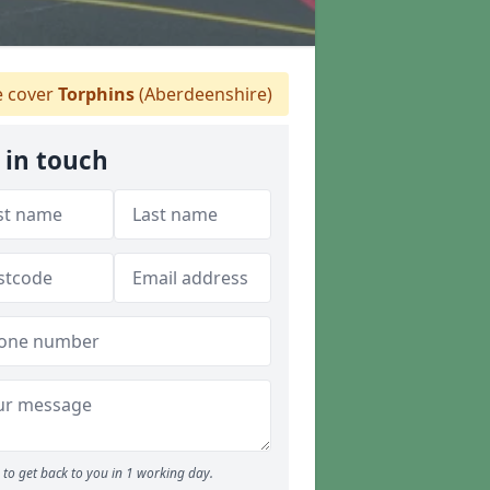
 cover
Torphins
(Aberdeenshire)
 in touch
to get back to you in 1 working day.