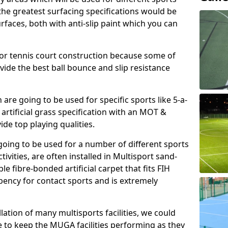
, the greatest surfacing specifications would be
aces, both with anti-slip paint which you can
for tennis court construction because some of
ovide the best ball bounce and slip resistance
h are going to be used for specific sports like 5-a-
 artificial grass specification with an MOT &
e top playing qualities.
going to be used for a number of different sports
ivities, are often installed in Multisport sand-
ble fibre-bonded artificial carpet that fits FIH
ency for contact sports and is extremely
llation of many multisports facilities, we could
 to keep the MUGA facilities performing as they