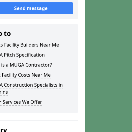
Send message
p to
s Facility Builders Near Me
Pitch Specification
 is a MUGA Contractor?
 Facility Costs Near Me
Construction Specialists in
hins
 Services We Offer
ery