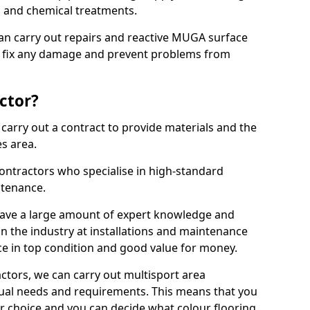
ns and chemical treatments.
 can carry out repairs and reactive MUGA surface
o fix any damage and prevent problems from
ctor?
arry out a contract to provide materials and the
es area.
ontractors who specialise in high-standard
tenance.
ave a large amount of expert knowledge and
in the industry at installations and maintenance
ace in top condition and good value for money.
ctors, we can carry out multisport area
dual needs and requirements. This means that you
r choice and you can decide what colour flooring