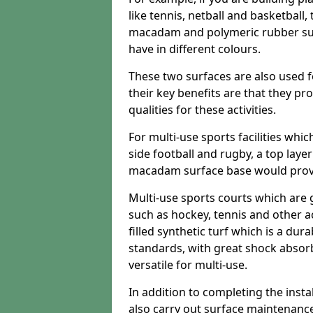
like tennis, netball and basketball
macadam and polymeric rubber surf
have in different colours.
These two surfaces are also used 
their key benefits are that they pr
qualities for these activities.
For multi-use sports facilities whic
side football and rugby, a top layer
macadam surface base would provid
Multi-use sports courts which are 
such as hockey, tennis and other act
filled synthetic turf which is a dura
standards, with great shock absorb
versatile for multi-use.
In addition to completing the insta
also carry out surface maintenance