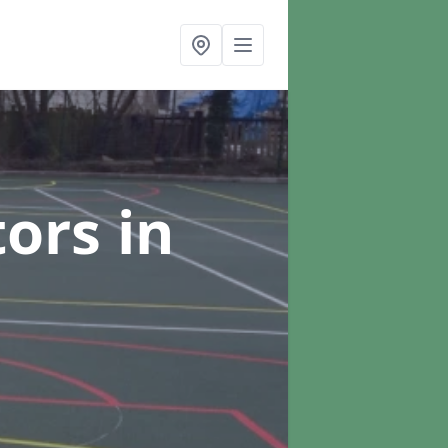
tors
in