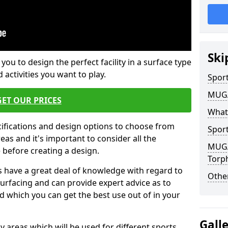
Ski
 you to design the perfect facility in a surface type
 activities you want to play.
Sport
MUGA 
GET OUR PRICES
What
cifications and design options to choose from
Sport
as and it's important to consider all the
MUGA 
e before creating a design.
Torp
 have a great deal of knowledge with regard to
Other
surfacing and can provide expert advice as to
d which you can get the best use out of in your
Gall
ay areas which will be used for different sports