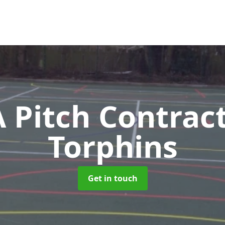
Pitch Contrac
Torphins
Get in touch