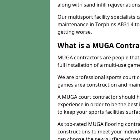
along with sand infill rejuvenatio
Our multisport facility specialists
maintenance in Torphins AB31 4 t
getting worse.
What is a MUGA Contra
MUGA contractors are people that c
full installation of a multi-use gam
We are professional sports court c
games area construction and main
A MUGA court contractor should h
experience in order to be the best 
to keep your sports facilities surf
As top-rated MUGA flooring contra
constructions to meet your indivi
can choose the new surface of you