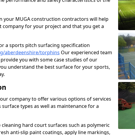
the performance and safety characteristics of the
 your MUGA construction contractors will help
t company for your project and that you get a
r a sports pitch surfacing specification
g/aberdeenshire/torphins
Our experienced team
 provide you with some case studies of our
 you understand the best surface for your sports,
y.
on
our company to offer various options of services
us surface types as well as maintenance for a
cleaning hard court surfaces such as polymeric
sh anti-slip paint coatings, apply line markings,