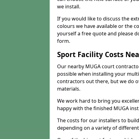
we install.
If you would like to discuss the ext
colours we have available or the c
yourself a free quote and please d
form.
Sport Facility Costs Ne
Our nearby MUGA court contractors 
possible when installing your mult
contractors out there, but we do o
materials.
We work hard to bring you excelle
happy with the finished MUGA insta
The costs for our installers to build
depending on a variety of different