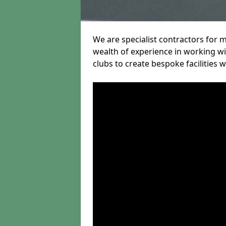
We are specialist contractors for 
wealth of experience in working wit
clubs to create bespoke facilities