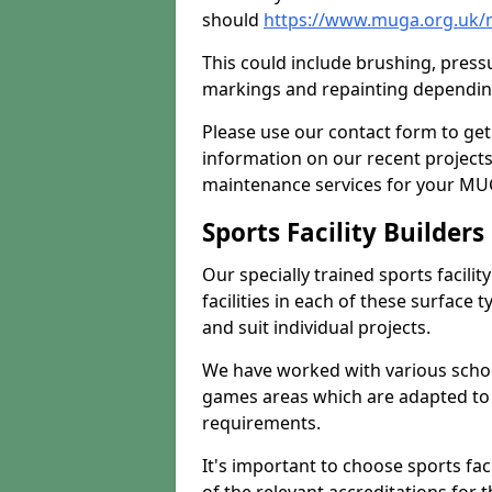
should
https://www.muga.org.uk/
This could include brushing, pressur
markings and repainting depending
Please use our contact form to get
information on our recent project
maintenance services for your MUGA
Sports Facility Builder
Our specially trained sports facili
facilities in each of these surface
and suit individual projects.
We have worked with various school
games areas which are adapted to
requirements.
It's important to choose sports fa