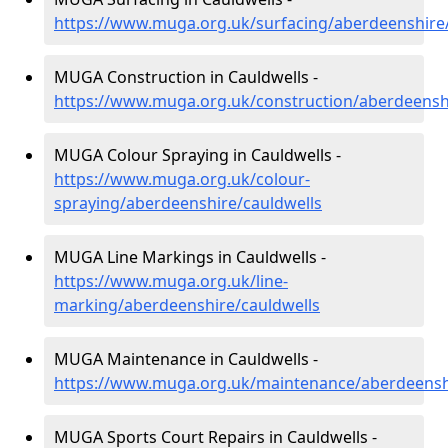
https://www.muga.org.uk/surfacing/aberdeenshire/
MUGA Construction in Cauldwells -
https://www.muga.org.uk/construction/aberdeensh
MUGA Colour Spraying in Cauldwells -
https://www.muga.org.uk/colour-
spraying/aberdeenshire/cauldwells
MUGA Line Markings in Cauldwells -
https://www.muga.org.uk/line-
marking/aberdeenshire/cauldwells
MUGA Maintenance in Cauldwells -
https://www.muga.org.uk/maintenance/aberdeensh
MUGA Sports Court Repairs in Cauldwells -