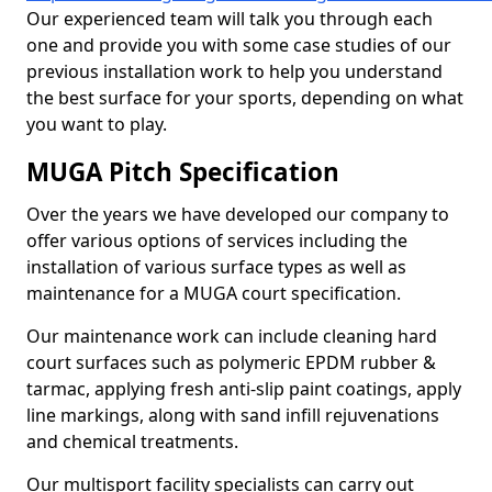
Our experienced team will talk you through each
one and provide you with some case studies of our
previous installation work to help you understand
the best surface for your sports, depending on what
you want to play.
MUGA Pitch Specification
Over the years we have developed our company to
offer various options of services including the
installation of various surface types as well as
maintenance for a MUGA court specification.
Our maintenance work can include cleaning hard
court surfaces such as polymeric EPDM rubber &
tarmac, applying fresh anti-slip paint coatings, apply
line markings, along with sand infill rejuvenations
and chemical treatments.
Our multisport facility specialists can carry out