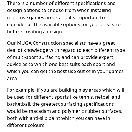
There is a number of different specifications and
design options to choose from when installing
multi-use games areas and it's important to
consider all the available options for your area size
before creating a design.
Our MUGA Construction specialists have a great
deal of knowledge with regard to each different type
of multi-sport surfacing and can provide expert
advice as to which one best suits each sport and
which you can get the best use out of in your games
area.
For example, if you are building play areas which will
be used for different sports like tennis, netball and
basketball, the greatest surfacing specifications
would be macadam and polymeric rubber surfaces,
both with anti-slip paint which you can have in
different colours.