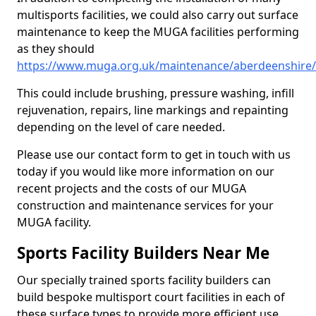
multisports facilities, we could also carry out surface
maintenance to keep the MUGA facilities performing
as they should
https://www.muga.org.uk/maintenance/aberdeenshire/
This could include brushing, pressure washing, infill
rejuvenation, repairs, line markings and repainting
depending on the level of care needed.
Please use our contact form to get in touch with us
today if you would like more information on our
recent projects and the costs of our MUGA
construction and maintenance services for your
MUGA facility.
Sports Facility Builders Near Me
Our specially trained sports facility builders can
build bespoke multisport court facilities in each of
these surface types to provide more efficient use,