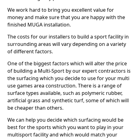
We work hard to bring you excellent value for
money and make sure that you are happy with the
finished MUGA installation.
The costs for our installers to build a sport facility in
surrounding areas will vary depending on a variety
of different factors.
One of the biggest factors which will alter the price
of building a Multi-Sport by our expert contractors is
the surfacing which you decide to use for your multi
use games area construction. There is a range of
surface types available, such as polymeric rubber,
artificial grass and synthetic turf, some of which will
be cheaper than others.
We can help you decide which surfacing would be
best for the sports which you want to play in your
multisport facility and which would match your