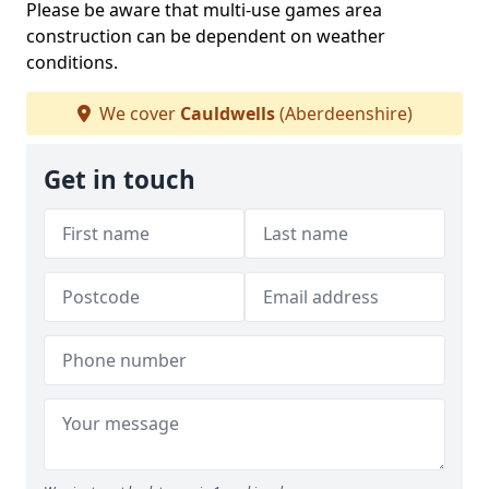
Please be aware that multi-use games area
construction can be dependent on weather
conditions.
We cover
Cauldwells
(Aberdeenshire)
Get in touch