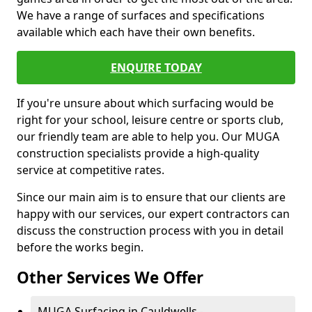
We have a range of surfaces and specifications
available which each have their own benefits.
ENQUIRE TODAY
If you're unsure about which surfacing would be
right for your school, leisure centre or sports club,
our friendly team are able to help you. Our MUGA
construction specialists provide a high-quality
service at competitive rates.
Since our main aim is to ensure that our clients are
happy with our services, our expert contractors can
discuss the construction process with you in detail
before the works begin.
Other Services We Offer
MUGA Surfacing in Cauldwells -