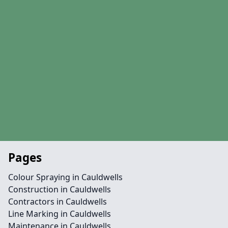
Pages
Colour Spraying in Cauldwells
Construction in Cauldwells
Contractors in Cauldwells
Line Marking in Cauldwells
Maintenance in Cauldwells