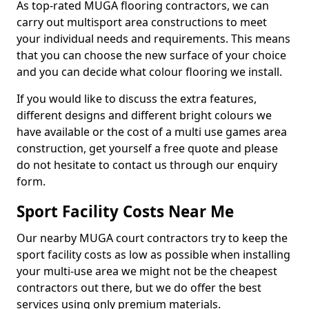
As top-rated MUGA flooring contractors, we can
carry out multisport area constructions to meet
your individual needs and requirements. This means
that you can choose the new surface of your choice
and you can decide what colour flooring we install.
If you would like to discuss the extra features,
different designs and different bright colours we
have available or the cost of a multi use games area
construction, get yourself a free quote and please
do not hesitate to contact us through our enquiry
form.
Sport Facility Costs Near Me
Our nearby MUGA court contractors try to keep the
sport facility costs as low as possible when installing
your multi-use area we might not be the cheapest
contractors out there, but we do offer the best
services using only premium materials.