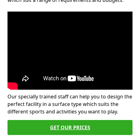
which suit a range of requirements and budgets.
Our specially trained staff can help you to design the
perfect facility in a surface type which suits the
different sports and activities you want to play.
GET OUR PRICES