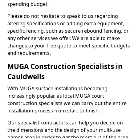
spending budget.
Please do not hesitate to speak to us regarding
altering specifications or adding extra equipment,
specific fencing, such as secure rebound fencing, or
any other services we offer. We are able to make
changes to your free quote to meet specific budgets
and requirements.
MUGA Construction Specialists in
Cauldwells
With MUGA surface installations becoming
increasingly popular, as local MUGA court
construction specialists we can carry out the entire
installation process from start to finish.
Our specialist contractors can help you decide on
the dimensions and the design of your multi-use
games area in order to get the most out of the area.