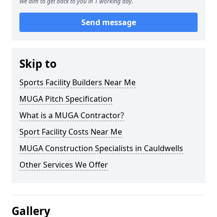
We aim to get back to you in 1 working day.
Send message
Skip to
Sports Facility Builders Near Me
MUGA Pitch Specification
What is a MUGA Contractor?
Sport Facility Costs Near Me
MUGA Construction Specialists in Cauldwells
Other Services We Offer
Gallery