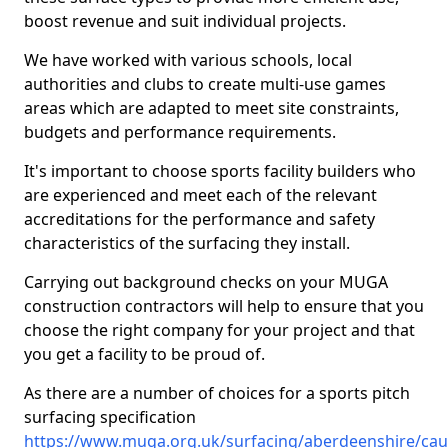
boost revenue and suit individual projects.
We have worked with various schools, local
authorities and clubs to create multi-use games
areas which are adapted to meet site constraints,
budgets and performance requirements.
It's important to choose sports facility builders who
are experienced and meet each of the relevant
accreditations for the performance and safety
characteristics of the surfacing they install.
Carrying out background checks on your MUGA
construction contractors will help to ensure that you
choose the right company for your project and that
you get a facility to be proud of.
As there are a number of choices for a sports pitch
surfacing specification
https://www.muga.org.uk/surfacing/aberdeenshire/cau