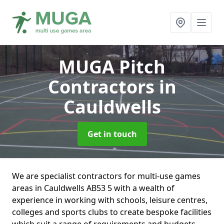
MUGA Pitch
Contractors
in
Cauldwells
Get in touch
We are specialist contractors for multi-use games
areas in Cauldwells AB53 5 with a wealth of
experience in working with schools, leisure centres,
colleges and sports clubs to create bespoke facilities