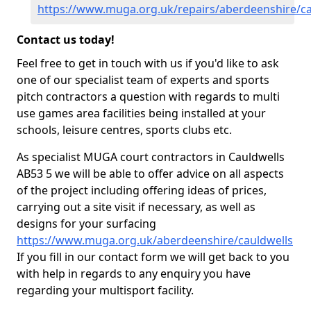
https://www.muga.org.uk/repairs/aberdeenshire/ca
Contact us today!
Feel free to get in touch with us if you'd like to ask
one of our specialist team of experts and sports
pitch contractors a question with regards to multi
use games area facilities being installed at your
schools, leisure centres, sports clubs etc.
As specialist MUGA court contractors in Cauldwells
AB53 5 we will be able to offer advice on all aspects
of the project including offering ideas of prices,
carrying out a site visit if necessary, as well as
designs for your surfacing
https://www.muga.org.uk/aberdeenshire/cauldwells
If you fill in our contact form we will get back to you
with help in regards to any enquiry you have
regarding your multisport facility.