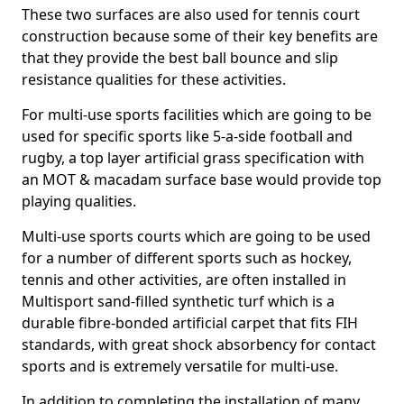
These two surfaces are also used for tennis court
construction because some of their key benefits are
that they provide the best ball bounce and slip
resistance qualities for these activities.
For multi-use sports facilities which are going to be
used for specific sports like 5-a-side football and
rugby, a top layer artificial grass specification with
an MOT & macadam surface base would provide top
playing qualities.
Multi-use sports courts which are going to be used
for a number of different sports such as hockey,
tennis and other activities, are often installed in
Multisport sand-filled synthetic turf which is a
durable fibre-bonded artificial carpet that fits FIH
standards, with great shock absorbency for contact
sports and is extremely versatile for multi-use.
In addition to completing the installation of many