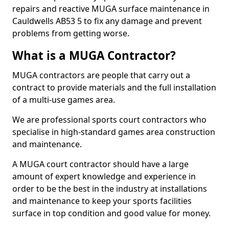
repairs and reactive MUGA surface maintenance in
Cauldwells AB53 5 to fix any damage and prevent
problems from getting worse.
What is a MUGA Contractor?
MUGA contractors are people that carry out a
contract to provide materials and the full installation
of a multi-use games area.
We are professional sports court contractors who
specialise in high-standard games area construction
and maintenance.
A MUGA court contractor should have a large
amount of expert knowledge and experience in
order to be the best in the industry at installations
and maintenance to keep your sports facilities
surface in top condition and good value for money.