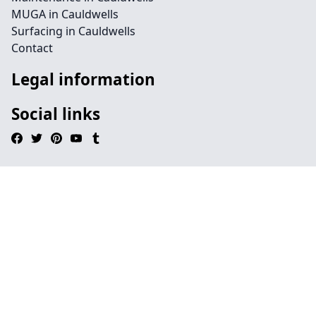
MUGA in Cauldwells
Surfacing in Cauldwells
Contact
Legal information
Social links